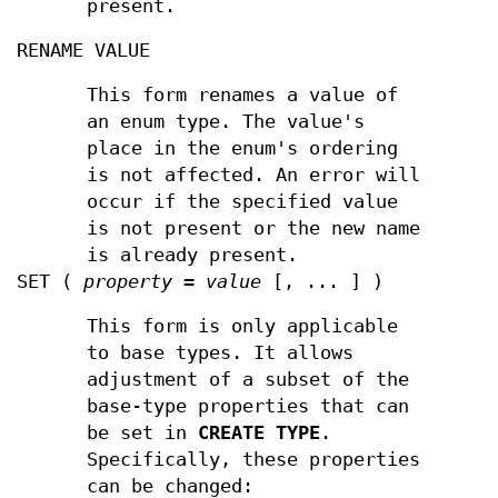
present.
RENAME VALUE
This form renames a value of
an enum type. The value's
place in the enum's ordering
is not affected. An error will
occur if the specified value
is not present or the new name
is already present.
SET (
property
=
value
[, ... ] )
This form is only applicable
to base types. It allows
adjustment of a subset of the
base-type properties that can
be set in
CREATE TYPE
.
Specifically, these properties
can be changed: