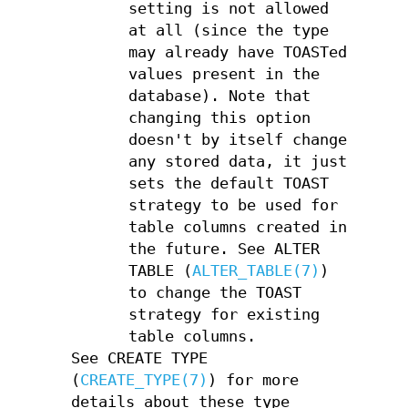
setting is not allowed
at all (since the type
may already have TOASTed
values present in the
database). Note that
changing this option
doesn't by itself change
any stored data, it just
sets the default TOAST
strategy to be used for
table columns created in
the future. See ALTER
TABLE (
ALTER_TABLE(7)
)
to change the TOAST
strategy for existing
table columns.
See CREATE TYPE
(
CREATE_TYPE(7)
) for more
details about these type