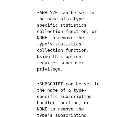
•ANALYZE can be set to
the name of a type-
specific statistics
collection function, or
NONE to remove the
type's statistics
collection function.
Using this option
requires superuser
privilege.
•SUBSCRIPT can be set to
the name of a type-
specific subscripting
handler function, or
NONE to remove the
type's subscripting