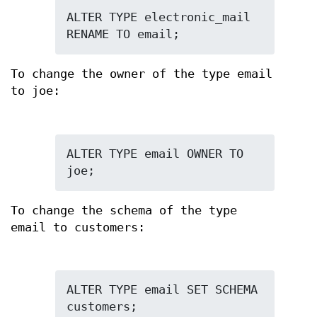
ALTER TYPE electronic_mail 
RENAME TO email;
To change the owner of the type email
to joe:
ALTER TYPE email OWNER TO 
joe;
To change the schema of the type
email to customers:
ALTER TYPE email SET SCHEMA 
customers;