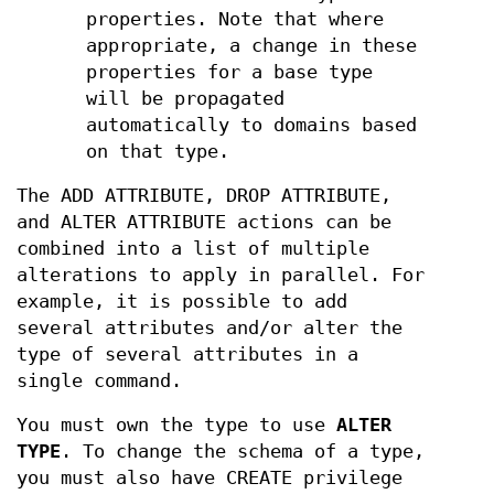
properties. Note that where
appropriate, a change in these
properties for a base type
will be propagated
automatically to domains based
on that type.
The ADD ATTRIBUTE, DROP ATTRIBUTE,
and ALTER ATTRIBUTE actions can be
combined into a list of multiple
alterations to apply in parallel. For
example, it is possible to add
several attributes and/or alter the
type of several attributes in a
single command.
You must own the type to use
ALTER
TYPE
. To change the schema of a type,
you must also have CREATE privilege