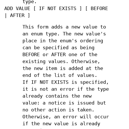
type.
ADD VALUE [ IF NOT EXISTS ] [ BEFORE
| AFTER ]
This form adds a new value to
an enum type. The new value's
place in the enum's ordering
can be specified as being
BEFORE or AFTER one of the
existing values. Otherwise,
the new item is added at the
end of the list of values.
If IF NOT EXISTS is specified,
it is not an error if the type
already contains the new
value: a notice is issued but
no other action is taken.
Otherwise, an error will occur
if the new value is already