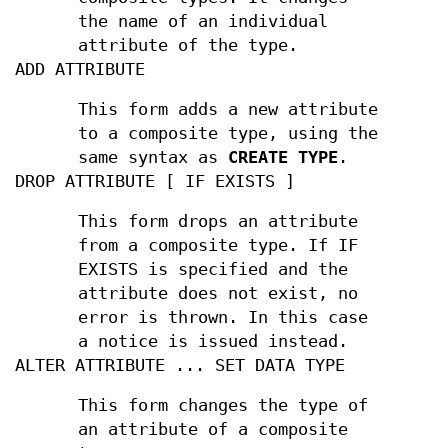
the name of an individual
attribute of the type.
ADD ATTRIBUTE
This form adds a new attribute
to a composite type, using the
same syntax as
CREATE TYPE
.
DROP ATTRIBUTE [ IF EXISTS ]
This form drops an attribute
from a composite type. If IF
EXISTS is specified and the
attribute does not exist, no
error is thrown. In this case
a notice is issued instead.
ALTER ATTRIBUTE ... SET DATA TYPE
This form changes the type of
an attribute of a composite