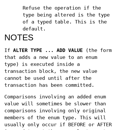
Refuse the operation if the
type being altered is the type
of a typed table. This is the
default.
NOTES
If
ALTER TYPE ... ADD VALUE
(the form
that adds a new value to an enum
type) is executed inside a
transaction block, the new value
cannot be used until after the
transaction has been committed.
Comparisons involving an added enum
value will sometimes be slower than
comparisons involving only original
members of the enum type. This will
usually only occur if BEFORE or AFTER