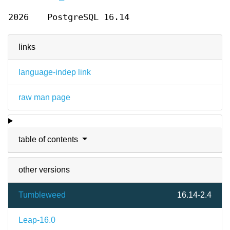
2026
PostgreSQL 16.14
links
language-indep link
raw man page
table of contents
other versions
Tumbleweed
16.14-2.4
Leap-16.0