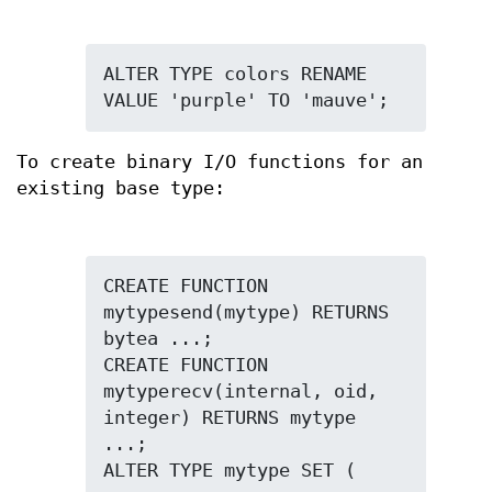
ALTER TYPE colors RENAME 
VALUE 'purple' TO 'mauve';
To create binary I/O functions for an
existing base type:
CREATE FUNCTION 
mytypesend(mytype) RETURNS 
bytea ...;

CREATE FUNCTION 
mytyperecv(internal, oid, 
integer) RETURNS mytype 
...;
