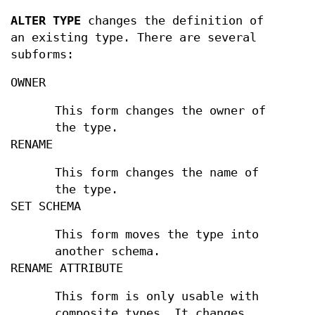
ALTER TYPE
changes the definition of
an existing type. There are several
subforms:
OWNER
This form changes the owner of
the type.
RENAME
This form changes the name of
the type.
SET SCHEMA
This form moves the type into
another schema.
RENAME ATTRIBUTE
This form is only usable with
composite types. It changes