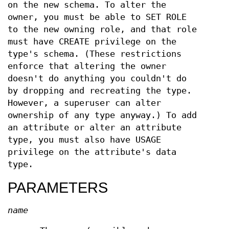
on the new schema. To alter the
owner, you must be able to SET ROLE
to the new owning role, and that role
must have CREATE privilege on the
type's schema. (These restrictions
enforce that altering the owner
doesn't do anything you couldn't do
by dropping and recreating the type.
However, a superuser can alter
ownership of any type anyway.) To add
an attribute or alter an attribute
type, you must also have USAGE
privilege on the attribute's data
type.
PARAMETERS
name