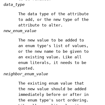
data_type
The data type of the attribute
to add, or the new type of the
attribute to alter.
new_enum_value
The new value to be added to
an enum type's list of values,
or the new name to be given to
an existing value. Like all
enum literals, it needs to be
quoted.
neighbor_enum_value
The existing enum value that
the new value should be added
immediately before or after in
the enum type's sort ordering.