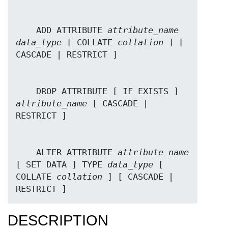
    ADD ATTRIBUTE 
attribute_name
data_type
 [ COLLATE 
collation
 ] [ 
    DROP ATTRIBUTE [ IF EXISTS ] 
attribute_name
 [ CASCADE | 
    ALTER ATTRIBUTE 
attribute_name
[ SET DATA ] TYPE 
data_type
 [ 
COLLATE 
collation
 ] [ CASCADE | 
RESTRICT ]
DESCRIPTION