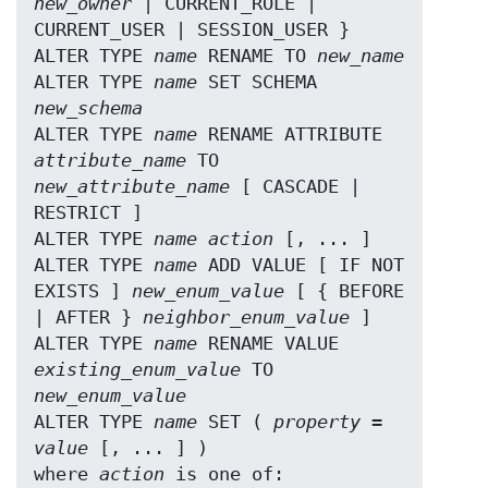
new_owner
 | CURRENT_ROLE | 
CURRENT_USER | SESSION_USER }

ALTER TYPE 
name
 RENAME TO 
new_name
ALTER TYPE 
name
 SET SCHEMA 
new_schema
ALTER TYPE 
name
 RENAME ATTRIBUTE 
attribute_name
 TO 
new_attribute_name
 [ CASCADE | 
RESTRICT ]

ALTER TYPE 
name
action
 [, ... ]

ALTER TYPE 
name
 ADD VALUE [ IF NOT 
EXISTS ] 
new_enum_value
 [ { BEFORE 
| AFTER } 
neighbor_enum_value
 ]

ALTER TYPE 
name
 RENAME VALUE 
existing_enum_value
 TO 
new_enum_value
ALTER TYPE 
name
 SET ( 
property
 = 
value
 [, ... ] )

where 
action