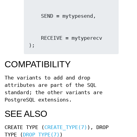
    RECEIVE = mytyperecv

);
COMPATIBILITY
The variants to add and drop
attributes are part of the SQL
standard; the other variants are
PostgreSQL extensions.
SEE ALSO
CREATE TYPE (
CREATE_TYPE(7)
), DROP
TYPE (
DROP_TYPE(7)
)