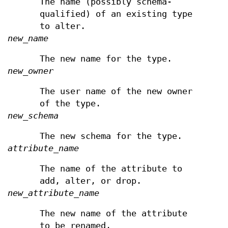
The name (possibly schema-
qualified) of an existing type
to alter.
new_name
The new name for the type.
new_owner
The user name of the new owner
of the type.
new_schema
The new schema for the type.
attribute_name
The name of the attribute to
add, alter, or drop.
new_attribute_name
The new name of the attribute
to be renamed.