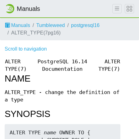
Manuals
Manuals
Tumbleweed
postgresql16
ALTER_TYPE(7pg16)
Scroll to navigation
ALTER
PostgreSQL 16.14
ALTER
TYPE(7)
Documentation
TYPE(7)
NAME
ALTER_TYPE - change the definition of
a type
SYNOPSIS
ALTER TYPE 
name
 OWNER TO { 