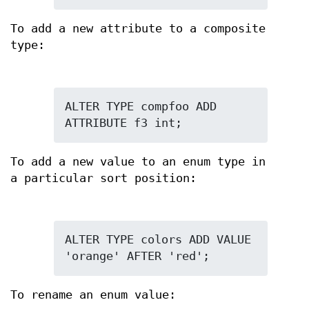
To add a new attribute to a composite
type:
ALTER TYPE compfoo ADD 
ATTRIBUTE f3 int;
To add a new value to an enum type in
a particular sort position:
ALTER TYPE colors ADD VALUE 
'orange' AFTER 'red';
To rename an enum value: