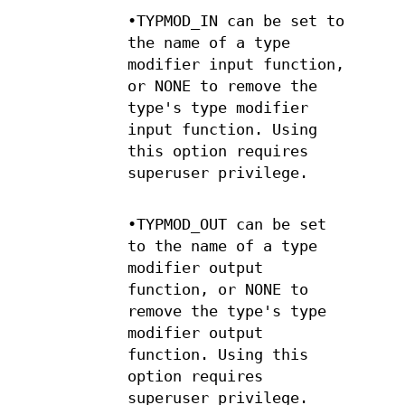
•TYPMOD_IN can be set to
the name of a type
modifier input function,
or NONE to remove the
type's type modifier
input function. Using
this option requires
superuser privilege.
•TYPMOD_OUT can be set
to the name of a type
modifier output
function, or NONE to
remove the type's type
modifier output
function. Using this
option requires
superuser privilege.