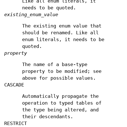
Like all enum literals, it
needs to be quoted.
existing_enum_value
The existing enum value that
should be renamed. Like all
enum literals, it needs to be
quoted.
property
The name of a base-type
property to be modified; see
above for possible values.
CASCADE
Automatically propagate the
operation to typed tables of
the type being altered, and
their descendants.
RESTRICT