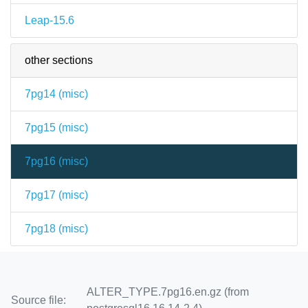
Leap-15.6
other sections
7pg14 (
misc
)
7pg15 (
misc
)
7pg16 (
misc
)
7pg17 (
misc
)
7pg18 (
misc
)
ALTER_TYPE.7pg16.en.gz (from
Source file: