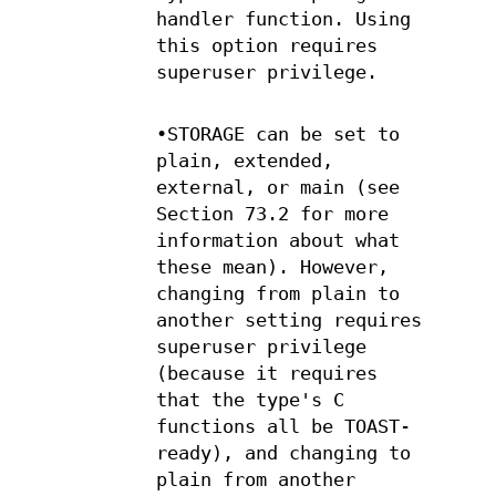
handler function. Using
this option requires
superuser privilege.
•STORAGE can be set to
plain, extended,
external, or main (see
Section 73.2 for more
information about what
these mean). However,
changing from plain to
another setting requires
superuser privilege
(because it requires
that the type's C
functions all be TOAST-
ready), and changing to
plain from another