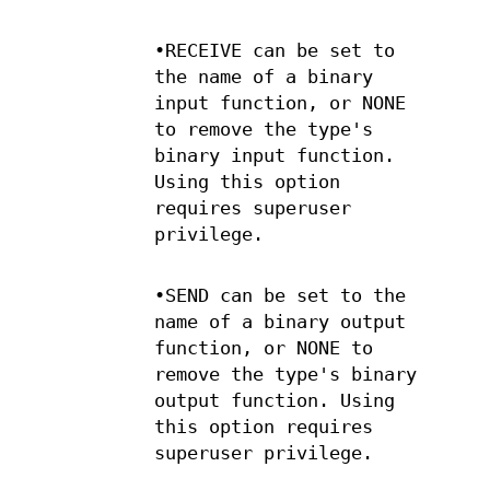
•RECEIVE can be set to
the name of a binary
input function, or NONE
to remove the type's
binary input function.
Using this option
requires superuser
privilege.
•SEND can be set to the
name of a binary output
function, or NONE to
remove the type's binary
output function. Using
this option requires
superuser privilege.