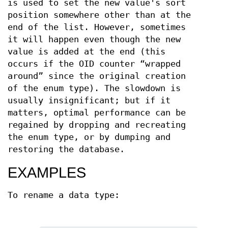
is used to set the new value's sort
position somewhere other than at the
end of the list. However, sometimes
it will happen even though the new
value is added at the end (this
occurs if the OID counter “wrapped
around” since the original creation
of the enum type). The slowdown is
usually insignificant; but if it
matters, optimal performance can be
regained by dropping and recreating
the enum type, or by dumping and
restoring the database.
EXAMPLES
To rename a data type: