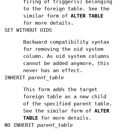
firing of trigger(s) belonging
to the foreign table. See the
similar form of
ALTER TABLE
for more details.
SET WITHOUT OIDS
Backward compatibility syntax
for removing the oid system
column. As oid system columns
cannot be added anymore, this
never has an effect.
INHERIT
parent_table
This form adds the target
foreign table as a new child
of the specified parent table.
See the similar form of
ALTER
TABLE
for more details.
NO INHERIT
parent_table