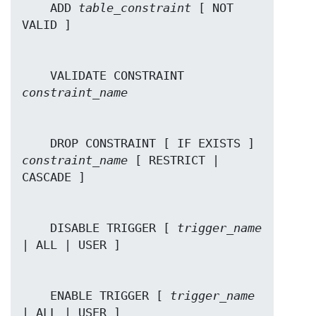
    ADD 
table_constraint
 [ NOT 
    VALIDATE CONSTRAINT 
constraint_name
    DROP CONSTRAINT [ IF EXISTS ]  
constraint_name
 [ RESTRICT | 
    DISABLE TRIGGER [ 
trigger_name
    ENABLE TRIGGER [ 
trigger_name