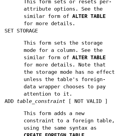
This form sets or resets per-
attribute options. See the
similar form of
ALTER TABLE
for more details.
SET STORAGE
This form sets the storage
mode for a column. See the
similar form of
ALTER TABLE
for more details. Note that
the storage mode has no effect
unless the table's foreign-
data wrapper chooses to pay
attention to it.
ADD
table_constraint
[ NOT VALID ]
This form adds a new
constraint to a foreign table,
using the same syntax as
CREATE FOREIGN TABLE
.