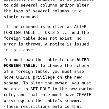
to add several columns and/or alter
the type of several columns in a
single command.
If the command is written as ALTER
FOREIGN TABLE IF EXISTS ... and the
foreign table does not exist, no
error is thrown. A notice is issued
in this case.
You must own the table to use
ALTER
FOREIGN TABLE
. To change the schema
of a foreign table, you must also
have CREATE privilege on the new
schema. To alter the owner, you must
be able to SET ROLE to the new owning
role, and that role must have CREATE
privilege on the table's schema.
(These restrictions enforce that