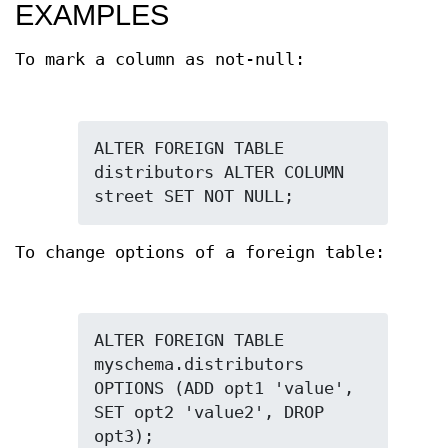
EXAMPLES
To mark a column as not-null:
ALTER FOREIGN TABLE 
distributors ALTER COLUMN 
street SET NOT NULL;
To change options of a foreign table:
ALTER FOREIGN TABLE 
myschema.distributors 
OPTIONS (ADD opt1 'value', 
SET opt2 'value2', DROP 
opt3);