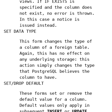
views. If IF EXISTS is
specified and the column does
not exist, no error is thrown.
In this case a notice is
issued instead.
SET DATA TYPE
This form changes the type of
a column of a foreign table.
Again, this has no effect on
any underlying storage: this
action simply changes the type
that PostgreSQL believes the
column to have.
SET/DROP DEFAULT
These forms set or remove the
default value for a column.
Default values only apply in
subsequent
INSERT
or
UPDATE