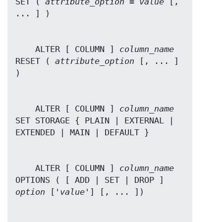
SET ( 
attribute_option
 = 
value
 [, 
    ALTER [ COLUMN ] 
column_name
RESET ( 
attribute_option
 [, ... ] 
    ALTER [ COLUMN ] 
column_name
SET STORAGE { PLAIN | EXTERNAL | 
    ALTER [ COLUMN ] 
column_name
OPTIONS ( [ ADD | SET | DROP ] 
option
 ['
value