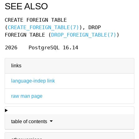
SEE ALSO
CREATE FOREIGN TABLE
(
CREATE_FOREIGN_TABLE(7)
), DROP
FOREIGN TABLE (
DROP_FOREIGN_TABLE(7)
)
2026
PostgreSQL 16.14
links
language-indep link
raw man page
table of contents