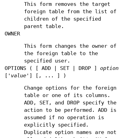
This form removes the target
foreign table from the list of
children of the specified
parent table.
OWNER
This form changes the owner of
the foreign table to the
specified user.
OPTIONS ( [ ADD | SET | DROP ]
option
['
value
'] [, ... ] )
Change options for the foreign
table or one of its columns.
ADD, SET, and DROP specify the
action to be performed. ADD is
assumed if no operation is
explicitly specified.
Duplicate option names are not