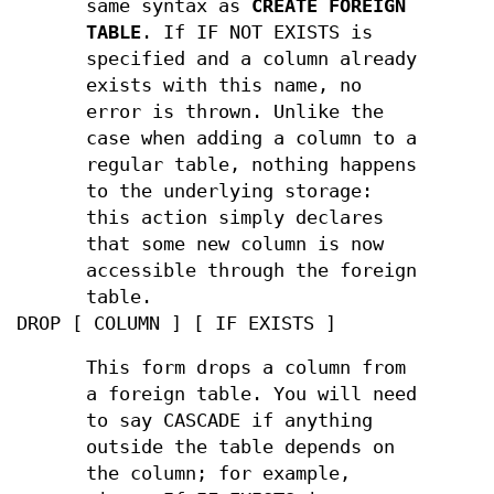
same syntax as
CREATE FOREIGN
TABLE
. If IF NOT EXISTS is
specified and a column already
exists with this name, no
error is thrown. Unlike the
case when adding a column to a
regular table, nothing happens
to the underlying storage:
this action simply declares
that some new column is now
accessible through the foreign
table.
DROP [ COLUMN ] [ IF EXISTS ]
This form drops a column from
a foreign table. You will need
to say CASCADE if anything
outside the table depends on
the column; for example,