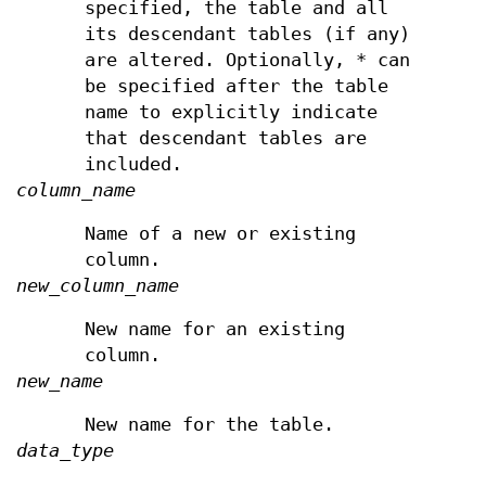
specified, the table and all
its descendant tables (if any)
are altered. Optionally, * can
be specified after the table
name to explicitly indicate
that descendant tables are
included.
column_name
Name of a new or existing
column.
new_column_name
New name for an existing
column.
new_name
New name for the table.
data_type