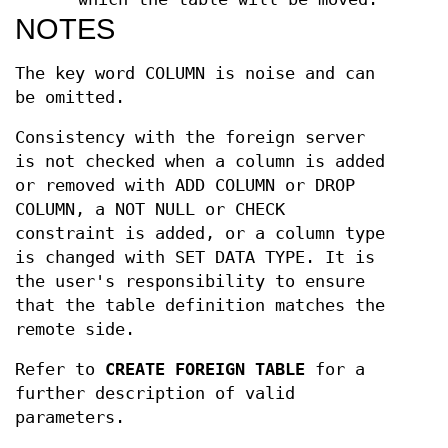
NOTES
The key word COLUMN is noise and can
be omitted.
Consistency with the foreign server
is not checked when a column is added
or removed with ADD COLUMN or DROP
COLUMN, a NOT NULL or CHECK
constraint is added, or a column type
is changed with SET DATA TYPE. It is
the user's responsibility to ensure
that the table definition matches the
remote side.
Refer to
CREATE FOREIGN TABLE
for a
further description of valid
parameters.