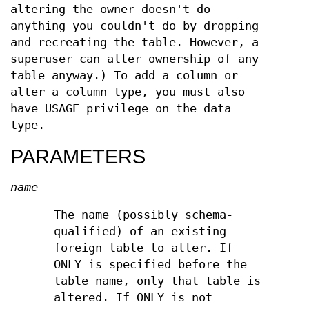
altering the owner doesn't do
anything you couldn't do by dropping
and recreating the table. However, a
superuser can alter ownership of any
table anyway.) To add a column or
alter a column type, you must also
have USAGE privilege on the data
type.
PARAMETERS
name
The name (possibly schema-
qualified) of an existing
foreign table to alter. If
ONLY is specified before the
table name, only that table is
altered. If ONLY is not