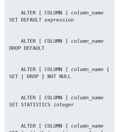
    ALTER [ COLUMN ] 
column_name
SET DEFAULT 
expression
    ALTER [ COLUMN ] 
column_name
    ALTER [ COLUMN ] 
column_name
 { 
    ALTER [ COLUMN ] 
column_name
SET STATISTICS 
integer
    ALTER [ COLUMN ] 
column_name