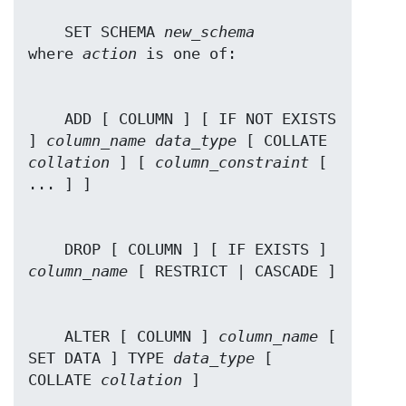
    SET SCHEMA 
new_schema
where 
action
    ADD [ COLUMN ] [ IF NOT EXISTS 
] 
column_name
data_type
 [ COLLATE 
collation
 ] [ 
column_constraint
 [ 
    DROP [ COLUMN ] [ IF EXISTS ] 
column_name
    ALTER [ COLUMN ] 
column_name
 [ 
SET DATA ] TYPE 
data_type
 [ 
COLLATE 
collation