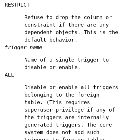
RESTRICT
Refuse to drop the column or
constraint if there are any
dependent objects. This is the
default behavior.
trigger_name
Name of a single trigger to
disable or enable.
ALL
Disable or enable all triggers
belonging to the foreign
table. (This requires
superuser privilege if any of
the triggers are internally
generated triggers. The core
system does not add such
triggers to foreign tables,