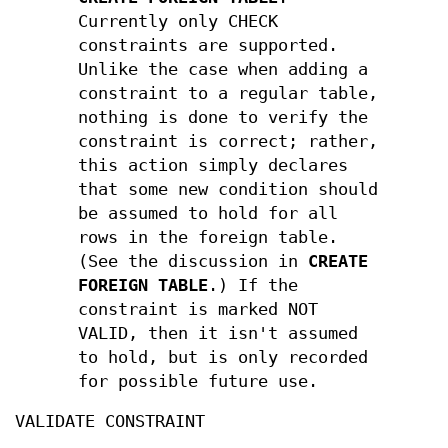
Currently only CHECK
constraints are supported.
Unlike the case when adding a
constraint to a regular table,
nothing is done to verify the
constraint is correct; rather,
this action simply declares
that some new condition should
be assumed to hold for all
rows in the foreign table.
(See the discussion in
CREATE
FOREIGN TABLE
.) If the
constraint is marked NOT
VALID, then it isn't assumed
to hold, but is only recorded
for possible future use.
VALIDATE CONSTRAINT