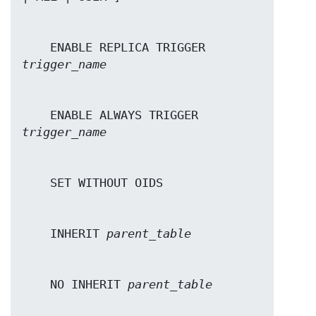
    ENABLE REPLICA TRIGGER 
trigger_name
    ENABLE ALWAYS TRIGGER 
trigger_name
    INHERIT 
parent_table
    NO INHERIT 
parent_table