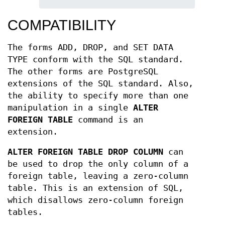
COMPATIBILITY
The forms ADD, DROP, and SET DATA
TYPE conform with the SQL standard.
The other forms are PostgreSQL
extensions of the SQL standard. Also,
the ability to specify more than one
manipulation in a single
ALTER
FOREIGN TABLE
command is an
extension.
ALTER FOREIGN TABLE DROP COLUMN
can
be used to drop the only column of a
foreign table, leaving a zero-column
table. This is an extension of SQL,
which disallows zero-column foreign
tables.