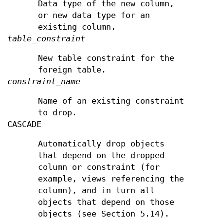
Data type of the new column,
or new data type for an
existing column.
table_constraint
New table constraint for the
foreign table.
constraint_name
Name of an existing constraint
to drop.
CASCADE
Automatically drop objects
that depend on the dropped
column or constraint (for
example, views referencing the
column), and in turn all
objects that depend on those
objects (see Section 5.14).