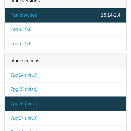
other versions
Tumbleweed
16.14-2.4
Leap-16.0
Leap-15.6
other sections
7pg14 (
misc
)
7pg15 (
misc
)
7pg16 (
misc
)
7pg17 (
misc
)