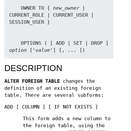
    OWNER TO { 
new_owner
 | 
CURRENT_ROLE | CURRENT_USER | 
    OPTIONS ( [ ADD | SET | DROP ] 
option
 ['
value
'] [, ... ])
DESCRIPTION
ALTER FOREIGN TABLE
changes the
definition of an existing foreign
table. There are several subforms:
ADD [ COLUMN ] [ IF NOT EXISTS ]
This form adds a new column to
the foreign table, using the