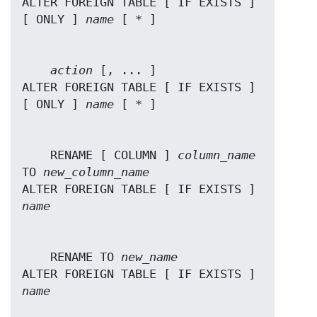
ALTER FOREIGN TABLE [ IF EXISTS ] 
[ ONLY ] 
name
action
 [, ... ]

ALTER FOREIGN TABLE [ IF EXISTS ] 
[ ONLY ] 
name
    RENAME [ COLUMN ] 
column_name
TO 
new_column_name
ALTER FOREIGN TABLE [ IF EXISTS ] 
name
    RENAME TO 
new_name
ALTER FOREIGN TABLE [ IF EXISTS ] 
name