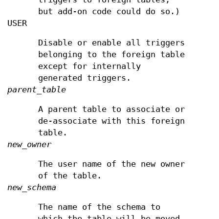
but add-on code could do so.)
USER
Disable or enable all triggers
belonging to the foreign table
except for internally
generated triggers.
parent_table
A parent table to associate or
de-associate with this foreign
table.
new_owner
The user name of the new owner
of the table.
new_schema
The name of the schema to
which the table will be moved.