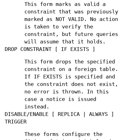
This form marks as valid a
constraint that was previously
marked as NOT VALID. No action
is taken to verify the
constraint, but future queries
will assume that it holds.
DROP CONSTRAINT [ IF EXISTS ]
This form drops the specified
constraint on a foreign table.
If IF EXISTS is specified and
the constraint does not exist,
no error is thrown. In this
case a notice is issued
instead.
DISABLE/ENABLE [ REPLICA | ALWAYS ]
TRIGGER
These forms configure the