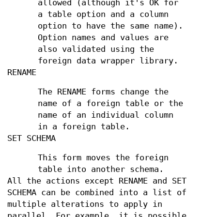
allowed (although it's OK for
a table option and a column
option to have the same name).
Option names and values are
also validated using the
foreign data wrapper library.
RENAME
The RENAME forms change the
name of a foreign table or the
name of an individual column
in a foreign table.
SET SCHEMA
This form moves the foreign
table into another schema.
All the actions except RENAME and SET
SCHEMA can be combined into a list of
multiple alterations to apply in
parallel. For example, it is possible