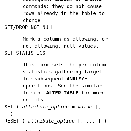
commands; they do not cause
rows already in the table to
change.
SET/DROP NOT NULL
Mark a column as allowing, or
not allowing, null values.
SET STATISTICS
This form sets the per-column
statistics-gathering target
for subsequent
ANALYZE
operations. See the similar
form of
ALTER TABLE
for more
details.
SET (
attribute_option
=
value
[, ...
] )
RESET (
attribute_option
[, ... ] )