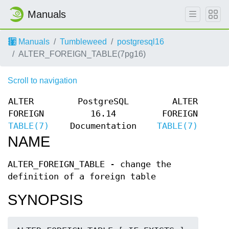
Manuals
Manuals
Tumbleweed
postgresql16
ALTER_FOREIGN_TABLE(7pg16)
Scroll to navigation
ALTER
PostgreSQL
ALTER
FOREIGN
16.14
FOREIGN
TABLE(7)
Documentation
TABLE(7)
NAME
ALTER_FOREIGN_TABLE - change the
definition of a foreign table
SYNOPSIS