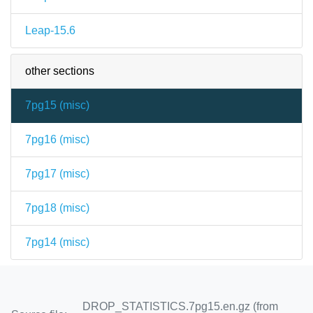
Leap-15.6
other sections
7pg15 (
misc
)
7pg16 (
misc
)
7pg17 (
misc
)
7pg18 (
misc
)
7pg14 (
misc
)
DROP_STATISTICS.7pg15.en.gz (from