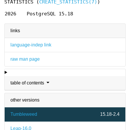
STATISTICS (
CREATE_STATISTICS(7)
)
2026
PostgreSQL 15.18
links
language-indep link
raw man page
table of contents
other versions
Tumbleweed
15.18-2.4
Leap-16.0