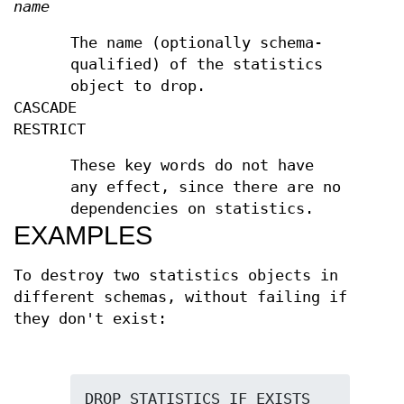
name
The name (optionally schema-
qualified) of the statistics
object to drop.
CASCADE
RESTRICT
These key words do not have
any effect, since there are no
dependencies on statistics.
EXAMPLES
To destroy two statistics objects in
different schemas, without failing if
they don't exist: