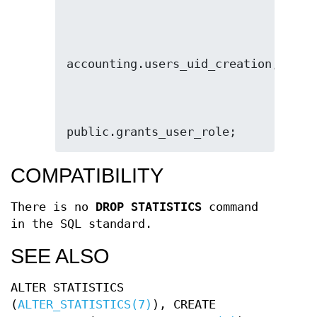
public.grants_user_role;
COMPATIBILITY
There is no
DROP STATISTICS
command
in the SQL standard.
SEE ALSO
ALTER STATISTICS
(
ALTER_STATISTICS(7)
), CREATE