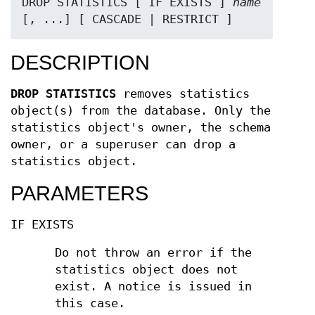
DROP STATISTICS [ IF EXISTS ] 
name
[, ...] [ CASCADE | RESTRICT ]
DESCRIPTION
DROP STATISTICS
removes statistics
object(s) from the database. Only the
statistics object's owner, the schema
owner, or a superuser can drop a
statistics object.
PARAMETERS
IF EXISTS
Do not throw an error if the
statistics object does not
exist. A notice is issued in
this case.