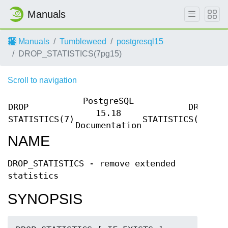
Manuals
Manuals
Tumbleweed
postgresql15
DROP_STATISTICS(7pg15)
Scroll to navigation
PostgreSQL
DROP
DROP
15.18
STATISTICS(7)
STATISTICS(7)
Documentation
NAME
DROP_STATISTICS - remove extended
statistics
SYNOPSIS