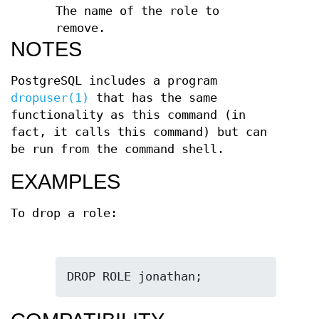
The name of the role to
remove.
NOTES
PostgreSQL includes a program
dropuser(1)
that has the same
functionality as this command (in
fact, it calls this command) but can
be run from the command shell.
EXAMPLES
To drop a role:
DROP ROLE jonathan;