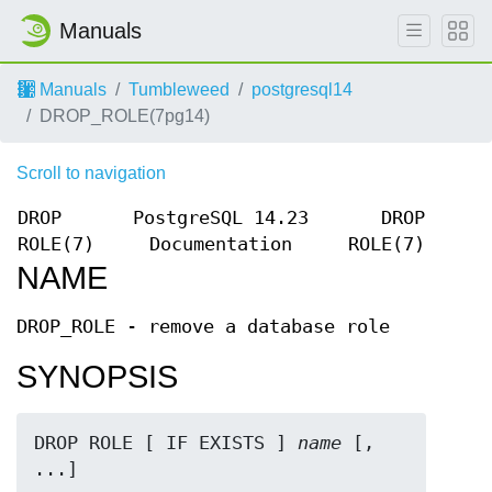
Manuals
Manuals
Tumbleweed
postgresql14
DROP_ROLE(7pg14)
Scroll to navigation
DROP
PostgreSQL 14.23
DROP
ROLE(7)
Documentation
ROLE(7)
NAME
DROP_ROLE - remove a database role
SYNOPSIS
DROP ROLE [ IF EXISTS ] 
name
 [, 
...]