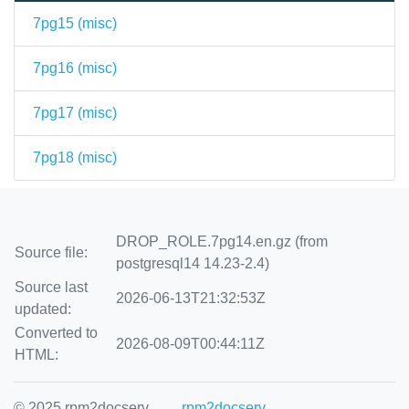
7pg15 (
misc
)
7pg16 (
misc
)
7pg17 (
misc
)
7pg18 (
misc
)
DROP_ROLE.7pg14.en.gz (from
Source file:
postgresql14 14.23-2.4)
Source last
2026-06-13T21:32:53Z
updated:
Converted to
2026-08-09T00:44:11Z
HTML:
© 2025 rpm2docserv
rpm2docserv