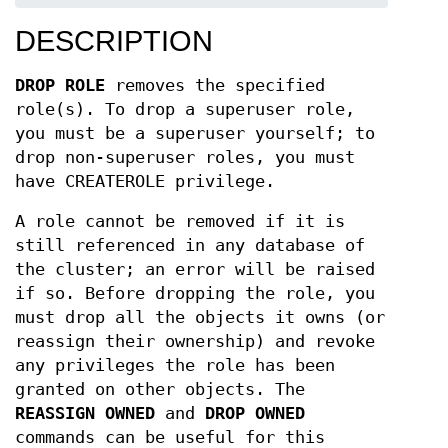
DESCRIPTION
DROP ROLE
removes the specified
role(s). To drop a superuser role,
you must be a superuser yourself; to
drop non-superuser roles, you must
have CREATEROLE privilege.
A role cannot be removed if it is
still referenced in any database of
the cluster; an error will be raised
if so. Before dropping the role, you
must drop all the objects it owns (or
reassign their ownership) and revoke
any privileges the role has been
granted on other objects. The
REASSIGN OWNED
and
DROP OWNED
commands can be useful for this