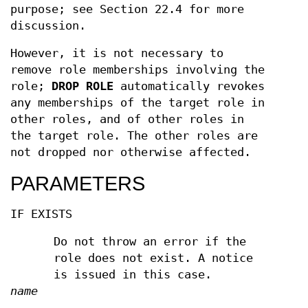
purpose; see Section 22.4 for more
discussion.
However, it is not necessary to
remove role memberships involving the
role;
DROP ROLE
automatically revokes
any memberships of the target role in
other roles, and of other roles in
the target role. The other roles are
not dropped nor otherwise affected.
PARAMETERS
IF EXISTS
Do not throw an error if the
role does not exist. A notice
is issued in this case.
name