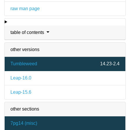
raw man page
table of contents
other versions
Tumbleweed
14.23-2.4
Leap-16.0
Leap-15.6
other sections
7pg14 (
misc
)