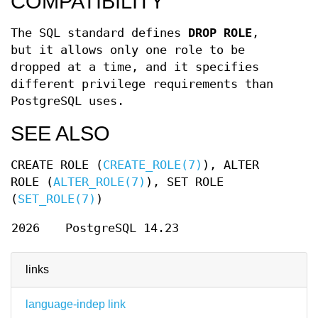
COMPATIBILITY
The SQL standard defines
DROP ROLE
,
but it allows only one role to be
dropped at a time, and it specifies
different privilege requirements than
PostgreSQL uses.
SEE ALSO
CREATE ROLE (
CREATE_ROLE(7)
), ALTER
ROLE (
ALTER_ROLE(7)
), SET ROLE
(
SET_ROLE(7)
)
2026
PostgreSQL 14.23
links
language-indep link