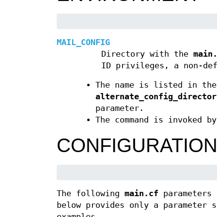
MAIL_CONFIG
Directory with the
main
ID privileges, a non-de
The name is listed in th
alternate_config_director
parameter.
The command is invoked by
CONFIGURATIO
The following
main.cf
parameters 
below provides only a parameter 
examples.