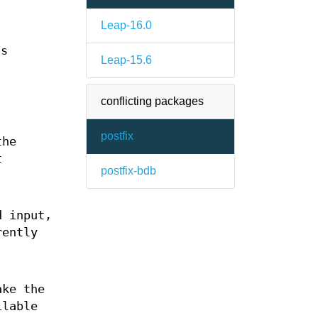
Leap-16.0
ts
Leap-15.6
conflicting packages
postfix
the
t
postfix-bdb
d input,
rently
ke the
ilable