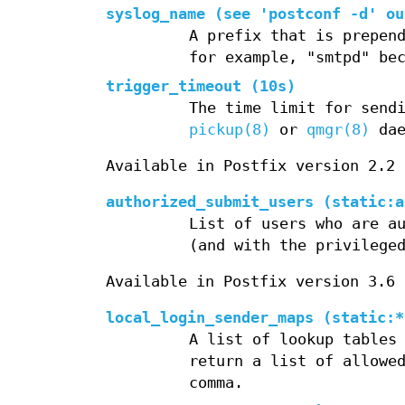
syslog_name (see 'postconf -d' ou
A prefix that is prepen
for example, "smtpd" be
trigger_timeout (10s)
The time limit for send
pickup(8)
or
qmgr(8)
dae
Available in Postfix version 2.2 
authorized_submit_users (static:a
List of users who are a
(and with the privileg
Available in Postfix version 3.6 
local_login_sender_maps (static:*
A list of lookup tables
return a list of allowe
comma.