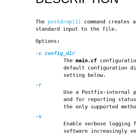
The
postdrop(1)
command creates 
standard input to the file.
Options:
-c
config_dir
The
main.cf
configuratio
default configuration d
setting below.
-r
Use a Postfix-internal 
and for reporting statu
the only supported meth
-v
Enable verbose logging 
software increasingly v