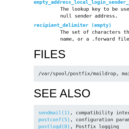
empty_address_local_login_sender_
The lookup key to be us
null sender address.
recipient_delimiter (empty)
The set of characters t
name, or a .forward fil
FILES
/var/spool/postfix/maildrop, ma
SEE ALSO
sendmail(1)
postconf(5)
postlogd(8)