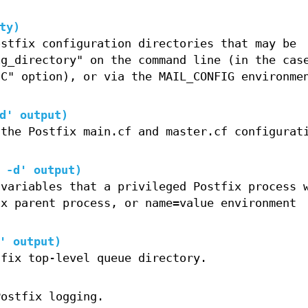
ty)
ostfix configuration directories that may be
ig_directory" on the command line (in the cas
-C" option), or via the MAIL_CONFIG environme
d' output)
 the Postfix main.cf and master.cf configurat
 -d' output)
 variables that a privileged Postfix process 
ix parent process, or name=value environment
' output)
tfix top-level queue directory.
Postfix logging.