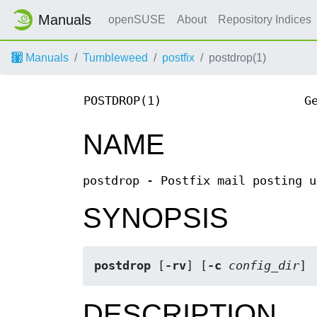
Manuals
openSUSE
About
Repository Indices
Manuals
Tumbleweed
postfix
postdrop(1)
POSTDROP(1)
G
NAME
postdrop - Postfix mail posting u
SYNOPSIS
postdrop
 [
-rv
] [
-c 
config_dir
]
DESCRIPTION