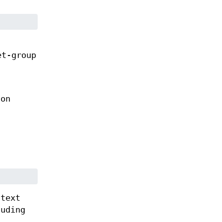
et-group
on
 text
uding