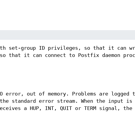
.
th set-group ID privileges, so that it can w
so that it can connect to Postfix daemon pro
O error, out of memory. Problems are logged 
the standard error stream. When the input is
eceives a HUP, INT, QUIT or TERM signal, the