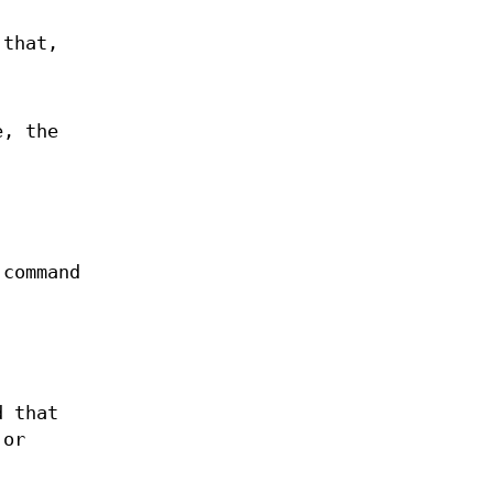
 that,
e, the
command
d that
 or