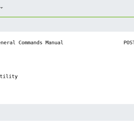
eneral Commands Manual
POS
tility