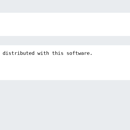
 distributed with this software.