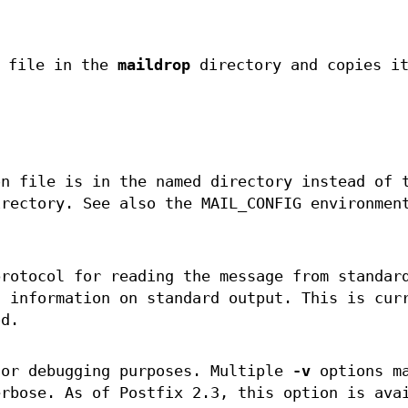
a file in the
maildrop
directory and copies i
n file is in the named directory instead of 
irectory. See also the MAIL_CONFIG environmen
protocol for reading the message from standar
s information on standard output. This is cur
od.
for debugging purposes. Multiple
-v
options ma
erbose. As of Postfix 2.3, this option is ava