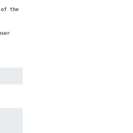
 of the
user