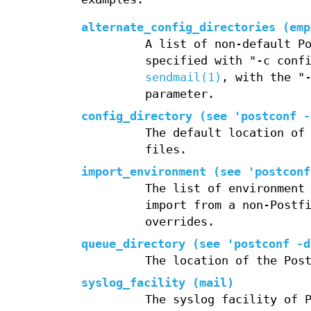
alternate_config_directories (emp
A list of non-default P
specified with "-c conf
sendmail(1)
, with the "
parameter.
config_directory (see 'postconf -
The default location of
files.
import_environment (see 'postconf
The list of environment
import from a non-Postf
overrides.
queue_directory (see 'postconf -d
The location of the Pos
syslog_facility (mail)
The syslog facility of 