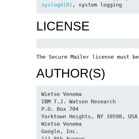
syslogd(8)
, system logging
LICENSE
The Secure Mailer license must be
AUTHOR(S)
Wietse Venema

IBM T.J. Watson Research

P.O. Box 704

Yorktown Heights, NY 10598, USA

Wietse Venema

Google, Inc.

111 8th Avenue
