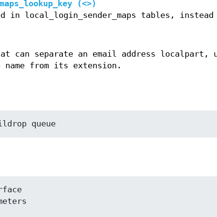
maps_lookup_key (<>)
ed in local_login_sender_maps tables, instead
hat can separate an email address localpart, 
e name from its extension.
ildrop queue