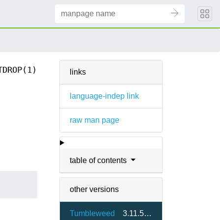
TDROP(1)
links
language-indep link
raw man page
table of contents
other versions
Tumbleweed
3.11.5-1.2