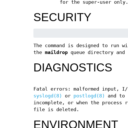
for the super-user only
SECURITY
The command is designed to run wi
the
maildrop
queue directory and 
DIAGNOSTICS
Fatal errors: malformed input, I/
syslogd(8)
or
postlogd(8)
and to 
incomplete, or when the process r
file is deleted.
ENVIRONMENT