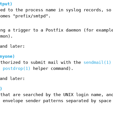
tput)
ded to the process name in syslog records, so
comes "prefix/smtpd".
ing a trigger to a Postfix daemon (for exampl
mon).
and later:
nyone)
uthorized to submit mail with the
sendmail(1)
ed
postdrop(1)
helper command).
and later:
)
 that are searched by the UNIX login name, an
d envelope sender patterns separated by space