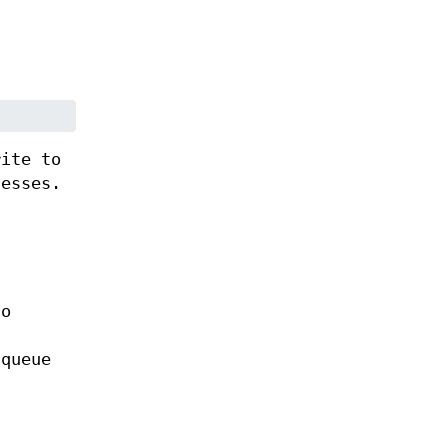
rite to
cesses.
to
 queue