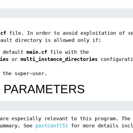
.cf
file. In order to avoid exploitation of s
fault directory is allowed only if:
e default
main.cf
file with the
ies
or
multi_instance_directories
configurati
 the super-user.
N PARAMETERS
are especially relevant to this program. The
summary. See
postconf(5)
for more details incl