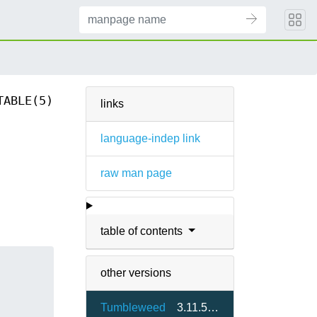
TABLE(5)
links
language-indep link
raw man page
table of contents
other versions
Tumbleweed
3.11.5-1.2