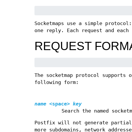
Socketmaps use a simple protocol:
one reply. Each request and each 
REQUEST FORM
The socketmap protocol supports o
following form:
name
<space>
key
Search the named socket
Postfix will not generate partial
more subdomains, network addresse