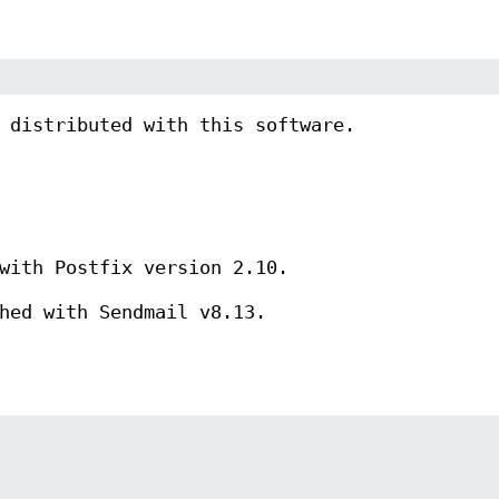
 distributed with this software.
with Postfix version 2.10.
hed with Sendmail v8.13.