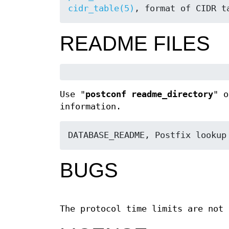
cidr_table(5)
, format of CIDR t
README FILES
Use "
postconf readme_directory
" o
information.
DATABASE_README, Postfix lookup
BUGS
The protocol time limits are not 