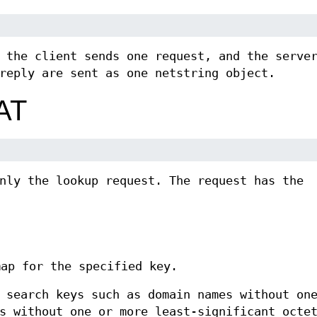
 the client sends one request, and the serve
reply are sent as one netstring object.
AT
nly the lookup request. The request has the
map for the specified key.
 search keys such as domain names without on
s without one or more least-significant octe