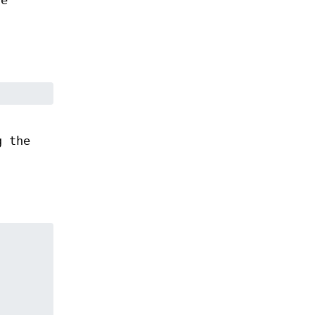
he
g the