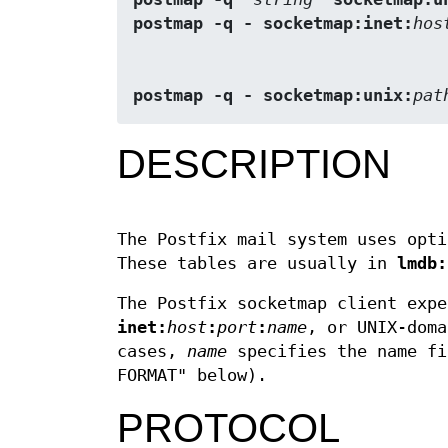
postmap -q - socketmap:inet:
hos
postmap -q - socketmap:unix:
pat
DESCRIPTION
The Postfix mail system uses opti
These tables are usually in
lmdb:
The Postfix socketmap client expe
inet:
host
:
port
:
name
, or UNIX-dom
cases,
name
specifies the name fi
FORMAT" below).
PROTOCOL