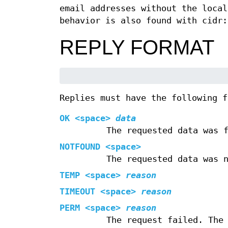
email addresses without the local
behavior is also found with cidr:
REPLY FORMAT
Replies must have the following f
OK <space>
data
The requested data was 
NOTFOUND <space>
The requested data was 
TEMP <space>
reason
TIMEOUT <space>
reason
PERM <space>
reason
The request failed. The