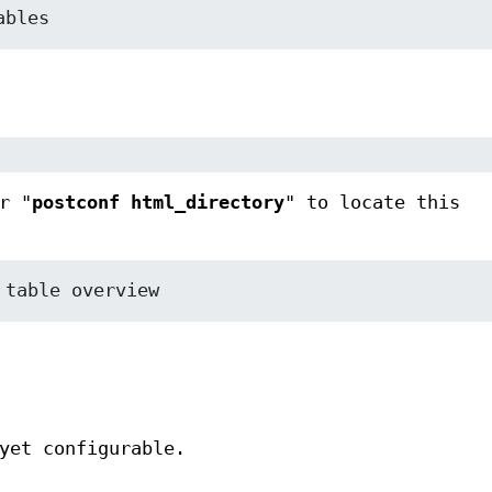
ables
r "
postconf html_directory
" to locate this
 table overview
yet configurable.