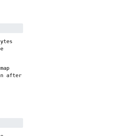
bytes
he
tmap
on after