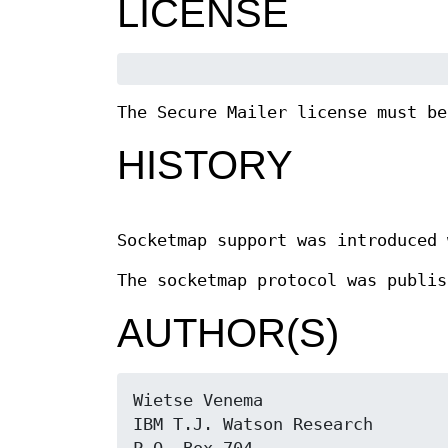
LICENSE
The Secure Mailer license must be
HISTORY
Socketmap support was introduced 
The socketmap protocol was publis
AUTHOR(S)
Wietse Venema

IBM T.J. Watson Research
