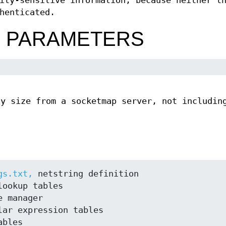
ity-sensitive information, because neither t
henticated.
N PARAMETERS
ly size from a socketmap server, not includin
.
gs.txt,