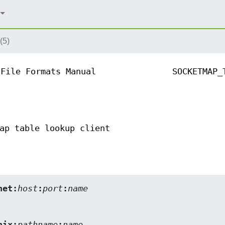
(5)
File Formats Manual
SOCKETMAP_
ap table lookup client
net:
host
:
port
:
name
nix:
pathname
:
name