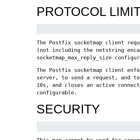
PROTOCOL LIMI
The Postfix socketmap client requ
(not including the netstring enca
socketmap_max_reply_size configur
The Postfix socketmap client enfo
server, to send a request, and to
10s, and closes an active connect
configurable.
SECURITY