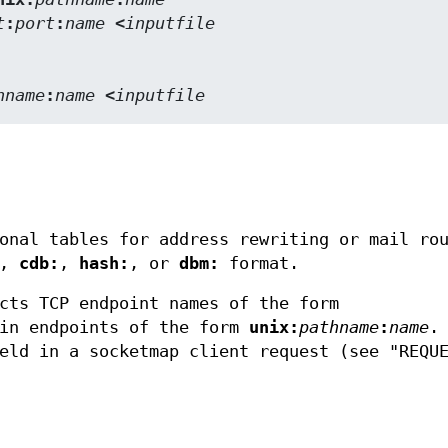
t
:
port
:
name
 <
inputfile
hname
:
name
 <
inputfile
onal tables for address rewriting or mail ro
,
cdb:
,
hash:
, or
dbm:
format.
cts TCP endpoint names of the form
ain endpoints of the form
unix:
pathname
:
name
.
eld in a socketmap client request (see "REQU