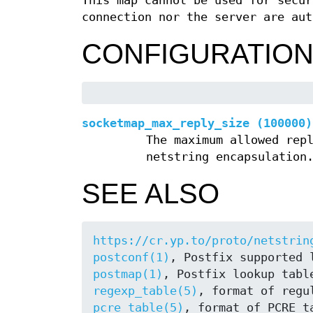
This map cannot be used for secur
connection nor the server are aut
CONFIGURATIO
socketmap_max_reply_size (100000)
The maximum allowed rep
netstring encapsulation
SEE ALSO
https://cr.yp.to/proto/netstrin
postconf(1)
postmap(1)
regexp_table(5)
pcre_table(5)