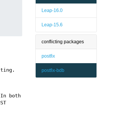
Leap-16.0
Leap-15.6
conflicting packages
postfix
uting.
postfix-bdb
 In both
EST