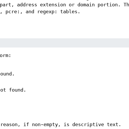
part, address extension or domain portion. T
, pcre:, and regexp: tables.
orm:
found.
not found.
 reason, if non-empty, is descriptive text.