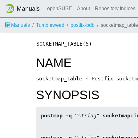
Manuals
openSUSE
About
Repository Indices
Manuals
Tumbleweed
postfix-bdb
socketmap_table
SOCKETMAP_TABLE(5)
NAME
socketmap_table - Postfix socketm
SYNOPSIS
postmap -q "
string
" socketmap:i
postmap -q "
string
" socketmap:u