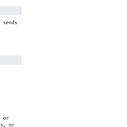
r sends
e or
ts, or