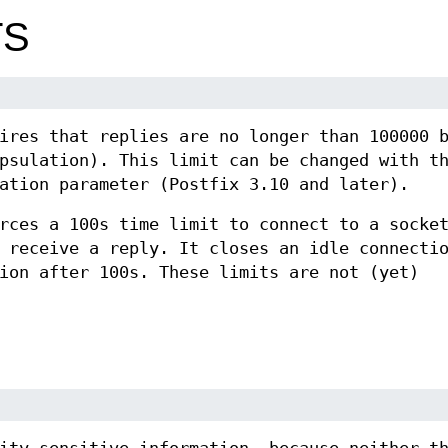
TS
ires that replies are no longer than 100000 
psulation). This limit can be changed with t
ation parameter (Postfix 3.10 and later).
rces a 100s time limit to connect to a socke
 receive a reply. It closes an idle connecti
ion after 100s. These limits are not (yet)