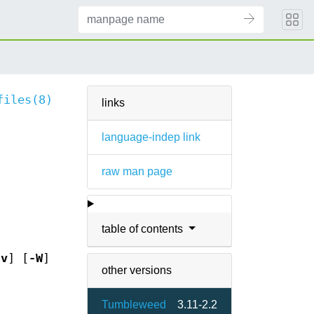
files(8)
links
language-indep link
raw man page
table of contents
-v
] [
-W
]
other versions
Tumbleweed
3.11-2.2