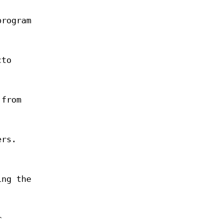
program
cto
 from
ers.
ing the
r