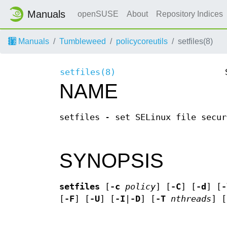
Manuals
openSUSE
About
Repository Indices
Manuals
Tumbleweed
policycoreutils
setfiles(8)
setfiles(8)
NAME
setfiles - set SELinux file secur
SYNOPSIS
setfiles
[
-c
policy
] [
-C
] [
-d
] [
-
[
-F
] [
-U
] [
-I
|
-D
] [
-T
nthreads
] [