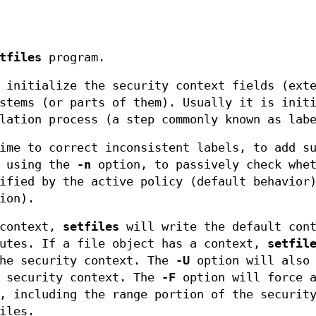
tfiles
program.
 initialize the security context fields (ext
stems (or parts of them). Usually it is init
lation process (a step commonly known as lab
ime to correct inconsistent labels, to add s
y using the
-n
option, to passively check whet
ified by the active policy (default behavior
ion).
 context,
setfiles
will write the default cont
butes. If a file object has a context,
setfil
the security context. The
-U
option will also 
e security context. The
-F
option will force 
, including the range portion of the securit
iles.