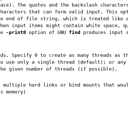
pace). The quotes and the backslash character
characters that can form valid input. This op
he end of file string, which is treated like 
when input items might contain white space, q
he
-print0
option of GNU
find
produces input s
ds. Specify 0 to create as many threads as t
to use only a single thread (default); or any
the given number of threads (if possible).
h multiple hard links or bind mounts that wou
es memory)