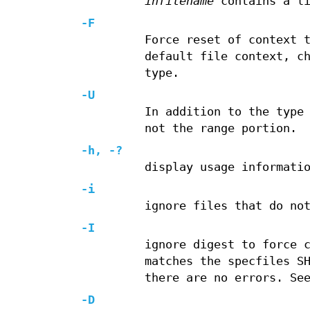
infilename
contains a li
-F
Force reset of context 
default file context, c
type.
-U
In addition to the type
not the range portion.
-h, -?
display usage informati
-i
ignore files that do no
-I
ignore digest to force 
matches the specfiles S
there are no errors. Se
-D