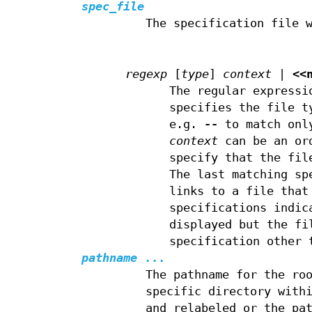
spec_file
The specification file 
regexp
[
type
]
context
|
<<
The regular expressi
specifies the file t
e.g.
--
to match onl
context
can be an or
specify that the fil
The last matching sp
links to a file that
specifications indic
displayed but the fi
specification other
pathname
...
The pathname for the ro
specific directory with
and relabeled or the pa