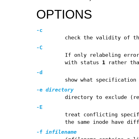
OPTIONS
-c
check the validity of t
-C
If only relabeling erro
with status
1
rather th
-d
show what specification
-e
directory
directory to exclude (r
-E
treat conflicting speci
the same inode have dif
-f
infilename