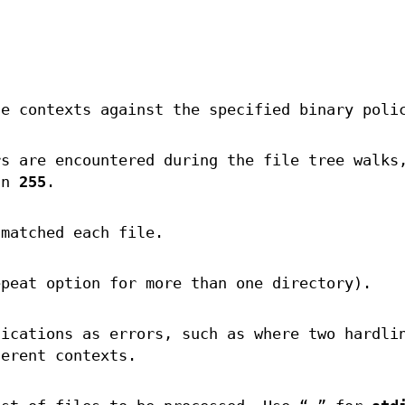
he contexts against the specified binary poli
rs are encountered during the file tree walks
an
255
.
 matched each file.
epeat option for more than one directory).
fications as errors, such as where two hardli
ferent contexts.