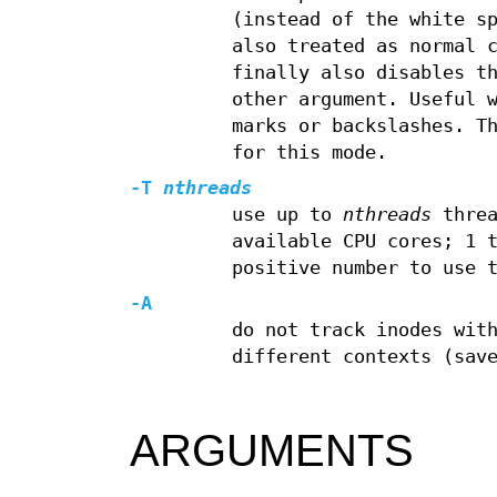
(instead of the white s
also treated as normal 
finally also disables t
other argument. Useful 
marks or backslashes. T
for this mode.
-T
nthreads
use up to
nthreads
threa
available CPU cores; 1 
positive number to use 
-A
do not track inodes wit
different contexts (sav
ARGUMENTS