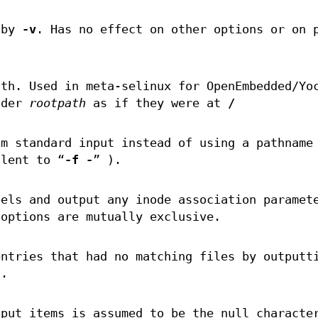
 by
-v
. Has no effect on other options or on 
ath. Used in meta-selinux for OpenEmbedded/Yo
nder
rootpath
as if they were at
/
om standard input instead of using a pathname
alent to “
-f -
” ).
bels and output any inode association paramet
options are mutually exclusive.
entries that had no matching files by outputt
.
nput items is assumed to be the null characte