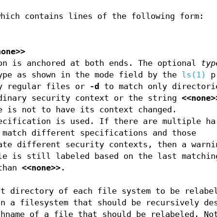
which contains lines of the following form:
none>>
on is anchored at both ends. The optional
typ
ype as shown in the mode field by the
ls(1)
pr
y regular files or
-d
to match only directori
dinary security context or the string
<<none>
e is not to have its context changed.
ecification is used. If there are multiple ha
 match different specifications and those
ate different security contexts, then a warni
le is still labeled based on the last matchin
 than
<<none>>
.
ot directory of each file system to be relabe
in a filesystem that should be recursively de
thname of a file that should be relabeled. No