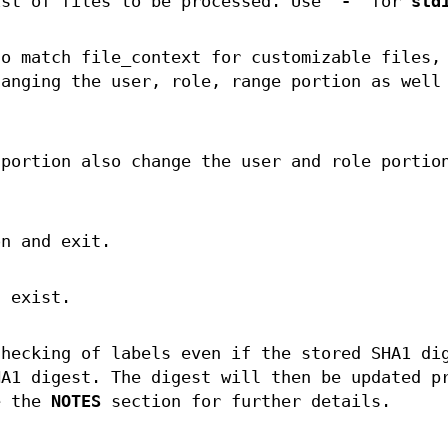
st of files to be processed. Use “
-
” for
std
to match file_context for customizable files,
hanging the user, role, range portion as well
 portion also change the user and role portio
on and exit.
t exist.
checking of labels even if the stored SHA1 di
HA1 digest. The digest will then be updated p
e the
NOTES
section for further details.