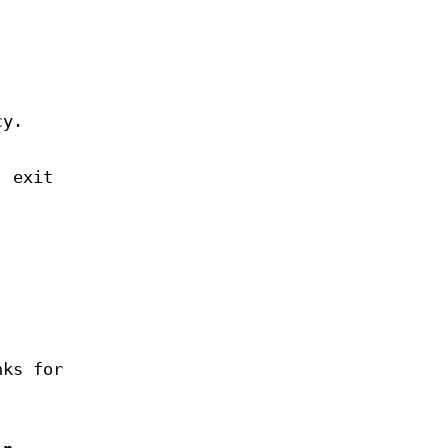
cy.
, exit
nks for