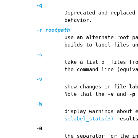
-q
Deprecated and replaced
behavior.
-r
rootpath
use an alternate root p
builds to label files u
-s
take a list of files fr
the command line (equiv
-v
show changes in file la
Note that the
-v
and
-p
-W
display warnings about 
selabel_stats(3)
results
-0
the separator for the i