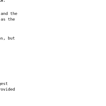
in
.
 and the
 as the
ns, but
gest
rovided