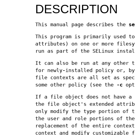
DESCRIPTION
This manual page describes the
se
This program is primarily used to
attributes) on one or more filesy
run as part of the SELinux instal
It can also be run at any other t
for newly-installed policy or, b
file contexts are all set as spec
some other policy (see the
-c
opt
If a file object does not have a
the file object's extended attri
only modify the type portion of 
the user and role portions of th
replacement of the entire context
context and modify customizable f