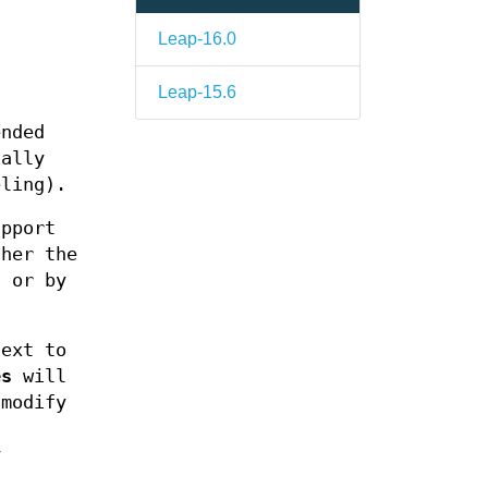
Leap-16.0
Leap-15.6
ended
ially
eling).
upport
her the
) or by
ext to
es
will
modify
a
y