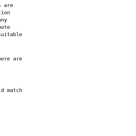
s are
tion
any
uote
uitable
here are
ld match