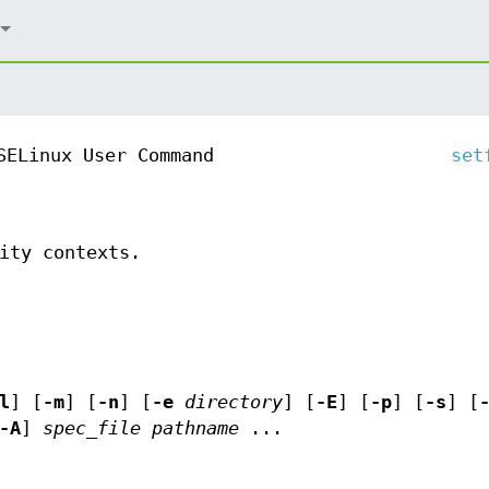
SELinux User Command
set
ity contexts.
l
] [
-m
] [
-n
] [
-e
directory
] [
-E
] [
-p
] [
-s
] [
-A
]
spec_file
pathname
...