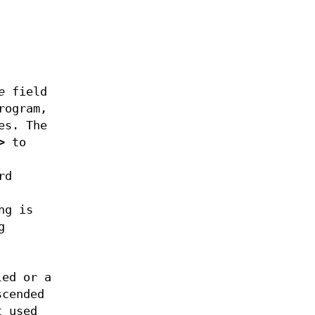
e
field
ogram,
es. The
>
to
rd
ng is
g
led or a
scended
t used