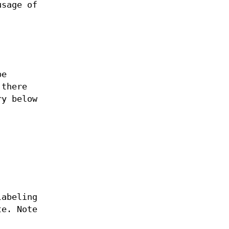
usage of
be
 there
ry below
labeling
te. Note