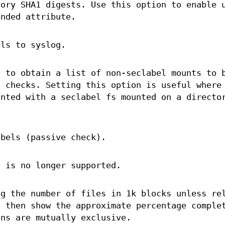
tory SHA1 digests. Use this option to enable 
nded attribute.
els to syslog.
s
to obtain a list of non-seclabel mounts to 
g checks. Setting this option is useful where
unted with a seclabel fs mounted on a directo
abels (passive check).
n is no longer supported.
ng the number of files in 1k blocks unless re
l then show the approximate percentage comple
ns are mutually exclusive.