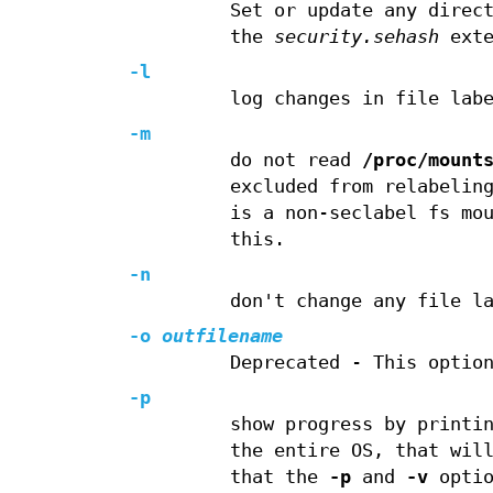
Set or update any direc
the
security.sehash
exte
-l
log changes in file lab
-m
do not read
/proc/mount
excluded from relabelin
is a non-seclabel fs mo
this.
-n
don't change any file l
-o
outfilename
Deprecated - This optio
-p
show progress by printi
the entire OS, that wil
that the
-p
and
-v
optio