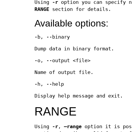
Using
-r
option you can specify n
RANGE
section for details.
Available options:
-b, --binary
Dump data in binary format.
-o, --output <file>
Name of output file.
-h, --help
Display help message and exit.
RANGE
Using
-r
,
–range
option it is pos