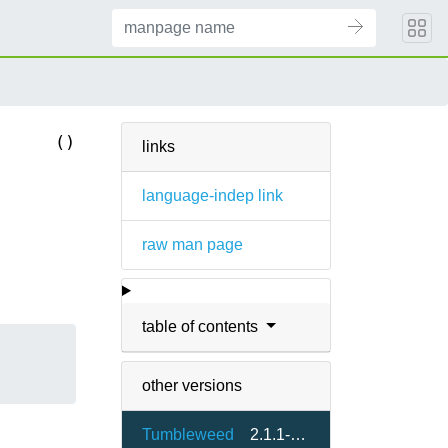
()
links
language-indep link
raw man page
table of contents
other versions
Tumbleweed
2.1.1-1.6