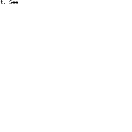
at. See
s