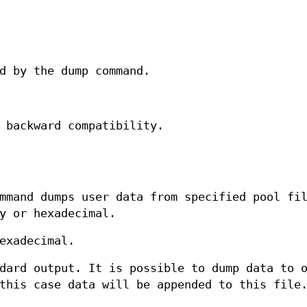
d by the dump command.
 backward compatibility.
mand dumps user data from specified pool fil
y or hexadecimal.
exadecimal.
dard output. It is possible to dump data to 
this case data will be appended to this file