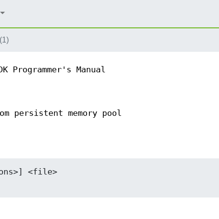
(1)
DK Programmer's Manual
om persistent memory pool
ns>] <file>
