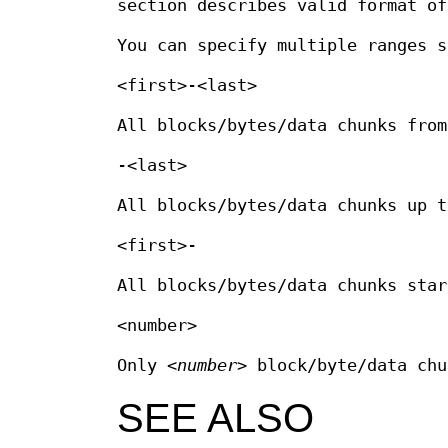
section describes valid format o
You can specify multiple ranges s
<first>-<last>
All blocks/bytes/data chunks fro
-<last>
All blocks/bytes/data chunks up 
<first>-
All blocks/bytes/data chunks sta
<number>
Only
<number>
block/byte/data chu
SEE ALSO