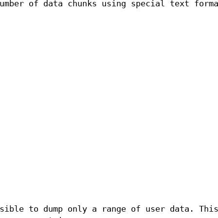
umber of data chunks using special text form
sible to dump only a range of user data. Thi