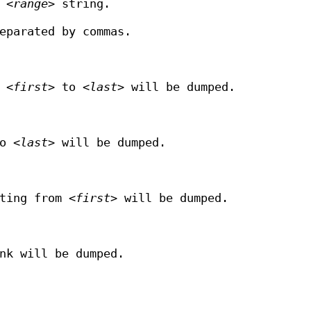
f
<range>
string.
eparated by commas.
m
<first>
to
<last>
will be dumped.
to
<last>
will be dumped.
rting from
<first>
will be dumped.
nk will be dumped.