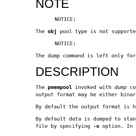
NOTE
NOTICE:
The
obj
pool type is not supporte
NOTICE:
The dump command is left only for
DESCRIPTION
The
pmempool
invoked with
dump
com
output format may be either binar
By default the output format is h
By default data is dumped to stan
file by specifying
-o
option. In 