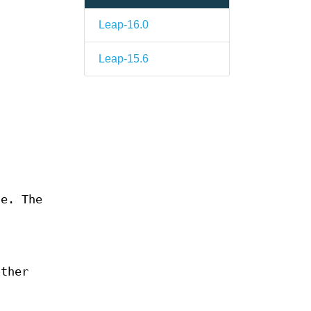
Leap-16.0
Leap-15.6
e. The
other
.