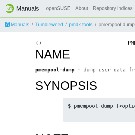
Manuals
openSUSE
About
Repository Indices
Manuals
Tumbleweed
pmdk-tools
pmempool-dump
()
PM
NAME
pmempool-dump
- dump user data fr
SYNOPSIS
$ pmempool dump [<optio