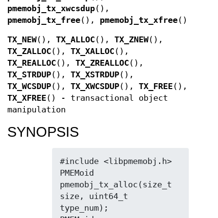
pmemobj_tx_xwcsdup
(),
pmemobj_tx_free
(),
pmemobj_tx_xfree
()
TX_NEW
(),
TX_ALLOC
(),
TX_ZNEW
(),
TX_ZALLOC
(),
TX_XALLOC
(),
TX_REALLOC
(),
TX_ZREALLOC
(),
TX_STRDUP
(),
TX_XSTRDUP
(),
TX_WCSDUP
(),
TX_XWCSDUP
(),
TX_FREE
(),
TX_XFREE
() - transactional object
manipulation
SYNOPSIS
#include <libpmemobj.h>

PMEMoid 
pmemobj_tx_alloc(size_t 
size, uint64_t 
type_num);
