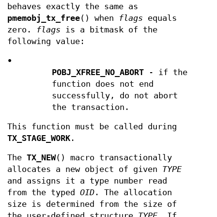
behaves exactly the same as
pmemobj_tx_free
() when
flags
equals
zero.
flags
is a bitmask of the
following value:
•
POBJ_XFREE_NO_ABORT
- if the
function does not end
successfully, do not abort
the transaction.
This function must be called during
TX_STAGE_WORK
.
The
TX_NEW
() macro transactionally
allocates a new object of given
TYPE
and assigns it a type number read
from the typed
OID
. The allocation
size is determined from the size of
the user-defined structure
TYPE
. If