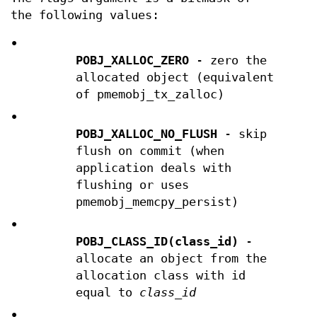
the following values:
•
POBJ_XALLOC_ZERO
- zero the
allocated object (equivalent
of pmemobj_tx_zalloc)
•
POBJ_XALLOC_NO_FLUSH
- skip
flush on commit (when
application deals with
flushing or uses
pmemobj_memcpy_persist)
•
POBJ_CLASS_ID(class_id)
-
allocate an object from the
allocation class with id
equal to
class_id
•