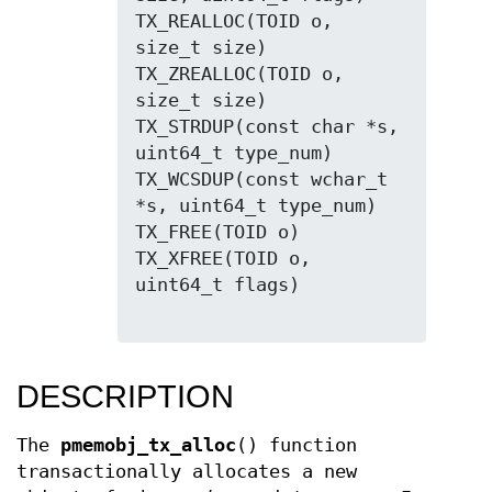
TX_REALLOC(TOID o, 
size_t size)

TX_ZREALLOC(TOID o, 
size_t size)

TX_STRDUP(const char *s, 
uint64_t type_num)

TX_WCSDUP(const wchar_t 
*s, uint64_t type_num)

TX_FREE(TOID o)

TX_XFREE(TOID o, 
uint64_t flags)

DESCRIPTION
The
pmemobj_tx_alloc
() function
transactionally allocates a new