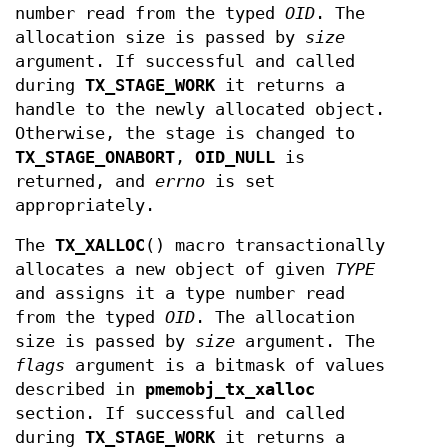
number read from the typed
OID
. The
allocation size is passed by
size
argument. If successful and called
during
TX_STAGE_WORK
it returns a
handle to the newly allocated object.
Otherwise, the stage is changed to
TX_STAGE_ONABORT
,
OID_NULL
is
returned, and
errno
is set
appropriately.
The
TX_XALLOC
() macro transactionally
allocates a new object of given
TYPE
and assigns it a type number read
from the typed
OID
. The allocation
size is passed by
size
argument. The
flags
argument is a bitmask of values
described in
pmemobj_tx_xalloc
section. If successful and called
during
TX_STAGE_WORK
it returns a