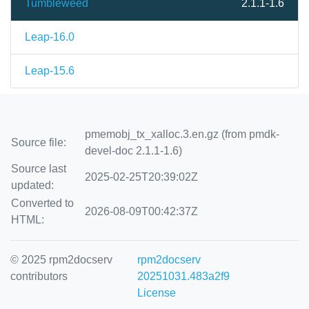
Tumbleweed
2.1.1-1.6
Leap-16.0
Leap-15.6
pmemobj_tx_xalloc.3.en.gz (from pmdk-
Source file:
devel-doc 2.1.1-1.6)
Source last
2025-02-25T20:39:02Z
updated:
Converted to
2026-08-09T00:42:37Z
HTML:
© 2025 rpm2docserv
rpm2docserv
contributors
20251031.483a2f9
License