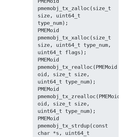
PMEMoid 
pmemobj_tx_zalloc(size_t 
size, uint64_t 
type_num);

PMEMoid 
pmemobj_tx_xalloc(size_t 
size, uint64_t type_num, 
uint64_t flags);

PMEMoid 
pmemobj_tx_realloc(PMEMoid 
oid, size_t size, 
uint64_t type_num);

PMEMoid 
pmemobj_tx_zrealloc(PMEMoid 
oid, size_t size, 
uint64_t type_num);

PMEMoid 
pmemobj_tx_strdup(const 
char *s, uint64_t 