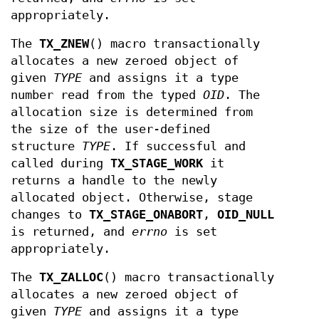
appropriately.
The
TX_ZNEW
() macro transactionally
allocates a new zeroed object of
given
TYPE
and assigns it a type
number read from the typed
OID
. The
allocation size is determined from
the size of the user-defined
structure
TYPE
. If successful and
called during
TX_STAGE_WORK
it
returns a handle to the newly
allocated object. Otherwise, stage
changes to
TX_STAGE_ONABORT
,
OID_NULL
is returned, and
errno
is set
appropriately.
The
TX_ZALLOC
() macro transactionally
allocates a new zeroed object of
given
TYPE
and assigns it a type