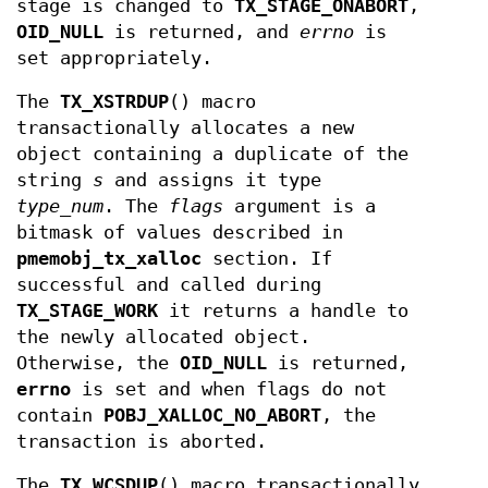
stage is changed to
TX_STAGE_ONABORT
,
OID_NULL
is returned, and
errno
is
set appropriately.
The
TX_XSTRDUP
() macro
transactionally allocates a new
object containing a duplicate of the
string
s
and assigns it type
type_num
. The
flags
argument is a
bitmask of values described in
pmemobj_tx_xalloc
section. If
successful and called during
TX_STAGE_WORK
it returns a handle to
the newly allocated object.
Otherwise, the
OID_NULL
is returned,
errno
is set and when flags do not
contain
POBJ_XALLOC_NO_ABORT
, the
transaction is aborted.
The
TX_WCSDUP
() macro transactionally