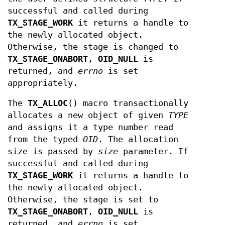
successful and called during
TX_STAGE_WORK
it returns a handle to
the newly allocated object.
Otherwise, the stage is changed to
TX_STAGE_ONABORT
,
OID_NULL
is
returned, and
errno
is set
appropriately.
The
TX_ALLOC
() macro transactionally
allocates a new object of given
TYPE
and assigns it a type number read
from the typed
OID
. The allocation
size is passed by
size
parameter. If
successful and called during
TX_STAGE_WORK
it returns a handle to
the newly allocated object.
Otherwise, the stage is set to
TX_STAGE_ONABORT
,
OID_NULL
is
returned, and
errno
is set