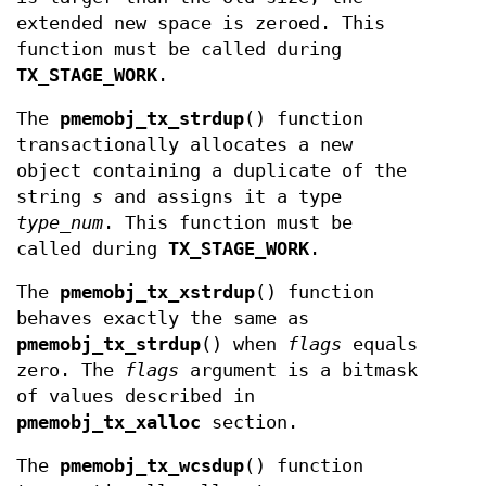
extended new space is zeroed. This
function must be called during
TX_STAGE_WORK
.
The
pmemobj_tx_strdup
() function
transactionally allocates a new
object containing a duplicate of the
string
s
and assigns it a type
type_num
. This function must be
called during
TX_STAGE_WORK
.
The
pmemobj_tx_xstrdup
() function
behaves exactly the same as
pmemobj_tx_strdup
() when
flags
equals
zero. The
flags
argument is a bitmask
of values described in
pmemobj_tx_xalloc
section.
The
pmemobj_tx_wcsdup
() function