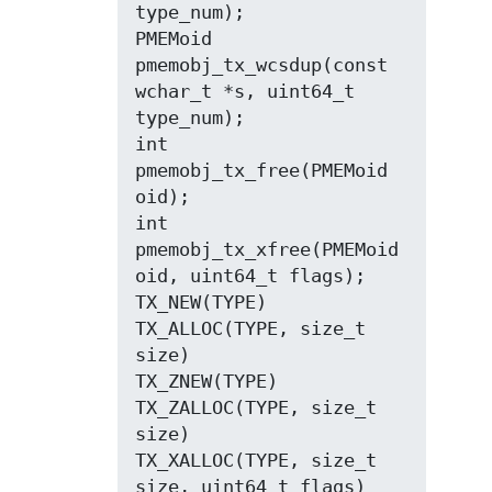
type_num);

PMEMoid 
pmemobj_tx_wcsdup(const 
wchar_t *s, uint64_t 
type_num);

int 
pmemobj_tx_free(PMEMoid 
oid);

int 
pmemobj_tx_xfree(PMEMoid 
oid, uint64_t flags);

TX_NEW(TYPE)

TX_ALLOC(TYPE, size_t 
size)

TX_ZNEW(TYPE)

TX_ZALLOC(TYPE, size_t 
size)

TX_XALLOC(TYPE, size_t 
size, uint64_t flags)
