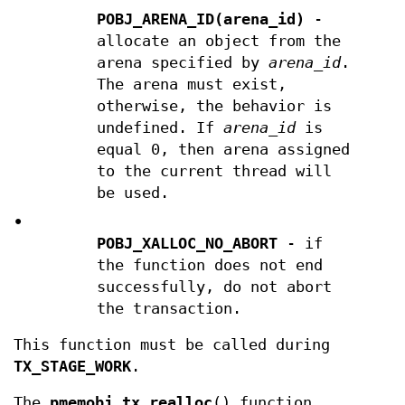
POBJ_ARENA_ID(arena_id)
-
allocate an object from the
arena specified by
arena_id
.
The arena must exist,
otherwise, the behavior is
undefined. If
arena_id
is
equal 0, then arena assigned
to the current thread will
be used.
•
POBJ_XALLOC_NO_ABORT
- if
the function does not end
successfully, do not abort
the transaction.
This function must be called during
TX_STAGE_WORK
.
The
pmemobj_tx_realloc
() function