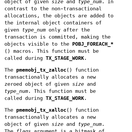
object of given
size
and
type_num
. In
contrast to the non-transactional
allocations, the objects are added to
the internal object containers of
given
type_num
only after the
transaction is committed, making the
objects visible to the
POBJ_FOREACH_*
() macros. This function must be
called during
TX_STAGE_WORK
.
The
pmemobj_tx_zalloc
() function
transactionally allocates a new
zeroed object of given
size
and
type_num
. This function must be
called during
TX_STAGE_WORK
.
The
pmemobj_tx_xalloc
() function
transactionally allocates a new
object of given
size
and
type_num
.
The
flags
argument is a bitmask of