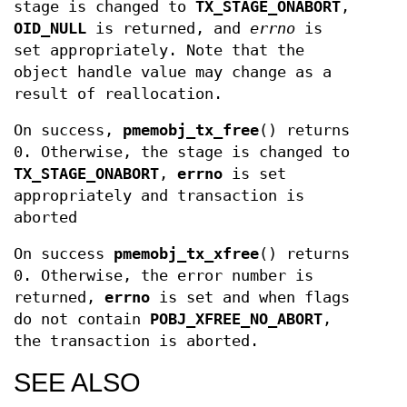
stage is changed to
TX_STAGE_ONABORT
,
OID_NULL
is returned, and
errno
is
set appropriately. Note that the
object handle value may change as a
result of reallocation.
On success,
pmemobj_tx_free
() returns
0. Otherwise, the stage is changed to
TX_STAGE_ONABORT
,
errno
is set
appropriately and transaction is
aborted
On success
pmemobj_tx_xfree
() returns
0. Otherwise, the error number is
returned,
errno
is set and when flags
do not contain
POBJ_XFREE_NO_ABORT
,
the transaction is aborted.
SEE ALSO