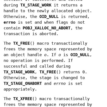
during
TX_STAGE_WORK
it returns a
handle to the newly allocated object.
Otherwise, the
OID_NULL
is returned,
errno
is set and when flags do not
contain
POBJ_XALLOC_NO_ABORT
, the
transaction is aborted.
The
TX_FREE
() macro transactionally
frees the memory space represented by
an object handle
o
. If
o
is
OID_NULL
,
no operation is performed. If
successful and called during
TX_STAGE_WORK
,
TX_FREE
() returns 0.
Otherwise, the stage is changed to
TX_STAGE_ONABORT
and
errno
is set
appropriately.
The
TX_XFREE
() macro transactionally
frees the memory space represented by