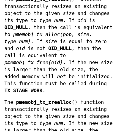
transactionally resizes an existing
object to the given
size
and changes
its type to
type_num
. If
oid
is
OID_NULL
, then the call is equivalent
to
pmemobj_tx_alloc(pop, size,
type_num)
. If
size
is equal to zero
and
oid
is not
OID_NULL
, then the
call is equivalent to
pmemobj_tx_free(oid)
. If the new size
is larger than the old size, the
added memory will
not
be initialized.
This function must be called during
TX_STAGE_WORK
.
The
pmemobj_tx_zrealloc
() function
transactionally resizes an existing
object to the given
size
and changes
its type to
type_num
. If the new size
is larger than the old size, the