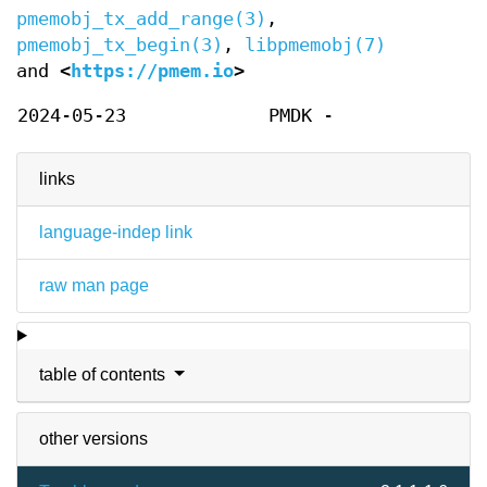
pmemobj_tx_add_range(3)
,
pmemobj_tx_begin(3)
,
libpmemobj(7)
and
<
https://pmem.io
>
2024-05-23
PMDK -
links
language-indep link
raw man page
table of contents
other versions