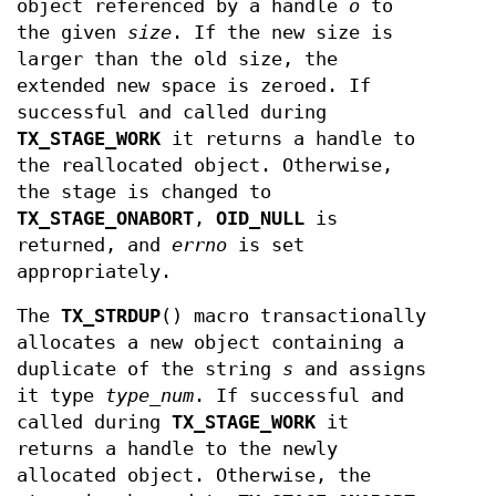
object referenced by a handle
o
to
the given
size
. If the new size is
larger than the old size, the
extended new space is zeroed. If
successful and called during
TX_STAGE_WORK
it returns a handle to
the reallocated object. Otherwise,
the stage is changed to
TX_STAGE_ONABORT
,
OID_NULL
is
returned, and
errno
is set
appropriately.
The
TX_STRDUP
() macro transactionally
allocates a new object containing a
duplicate of the string
s
and assigns
it type
type_num
. If successful and
called during
TX_STAGE_WORK
it
returns a handle to the newly
allocated object. Otherwise, the