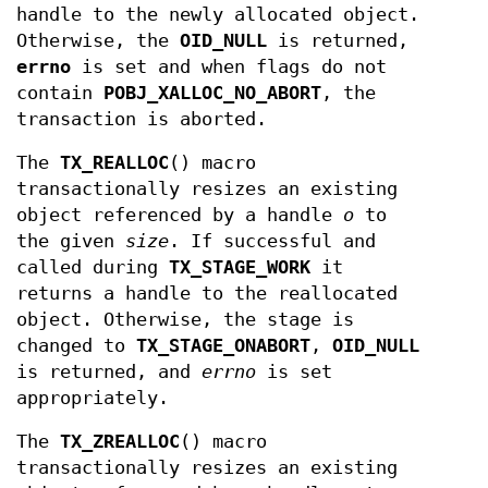
handle to the newly allocated object.
Otherwise, the
OID_NULL
is returned,
errno
is set and when flags do not
contain
POBJ_XALLOC_NO_ABORT
, the
transaction is aborted.
The
TX_REALLOC
() macro
transactionally resizes an existing
object referenced by a handle
o
to
the given
size
. If successful and
called during
TX_STAGE_WORK
it
returns a handle to the reallocated
object. Otherwise, the stage is
changed to
TX_STAGE_ONABORT
,
OID_NULL
is returned, and
errno
is set
appropriately.
The
TX_ZREALLOC
() macro
transactionally resizes an existing