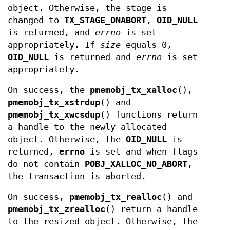
object. Otherwise, the stage is
changed to
TX_STAGE_ONABORT
,
OID_NULL
is returned, and
errno
is set
appropriately. If
size
equals 0,
OID_NULL
is returned and
errno
is set
appropriately.
On success, the
pmemobj_tx_xalloc
(),
pmemobj_tx_xstrdup
() and
pmemobj_tx_xwcsdup
() functions return
a handle to the newly allocated
object. Otherwise, the
OID_NULL
is
returned,
errno
is set and when flags
do not contain
POBJ_XALLOC_NO_ABORT
,
the transaction is aborted.
On success,
pmemobj_tx_realloc
() and
pmemobj_tx_zrealloc
() return a handle
to the resized object. Otherwise, the