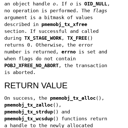
an object handle
o
. If
o
is
OID_NULL
,
no operation is performed. The
flags
argument is a bitmask of values
described in
pmemobj_tx_xfree
section. If successful and called
during
TX_STAGE_WORK
,
TX_FREE
()
returns 0. Otherwise, the error
number is returned,
errno
is set and
when flags do not contain
POBJ_XFREE_NO_ABORT
, the transaction
is aborted.
RETURN VALUE
On success, the
pmemobj_tx_alloc
(),
pmemobj_tx_zalloc
(),
pmemobj_tx_strdup
() and
pmemobj_tx_wcsdup
() functions return
a handle to the newly allocated