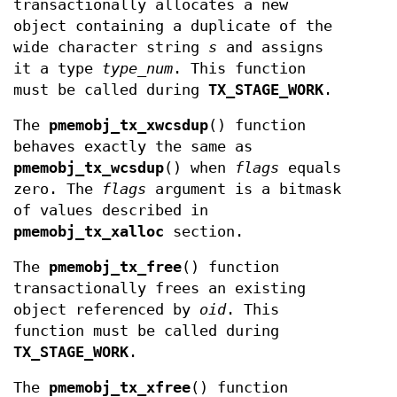
transactionally allocates a new
object containing a duplicate of the
wide character string
s
and assigns
it a type
type_num
. This function
must be called during
TX_STAGE_WORK
.
The
pmemobj_tx_xwcsdup
() function
behaves exactly the same as
pmemobj_tx_wcsdup
() when
flags
equals
zero. The
flags
argument is a bitmask
of values described in
pmemobj_tx_xalloc
section.
The
pmemobj_tx_free
() function
transactionally frees an existing
object referenced by
oid
. This
function must be called during
TX_STAGE_WORK
.
The
pmemobj_tx_xfree
() function