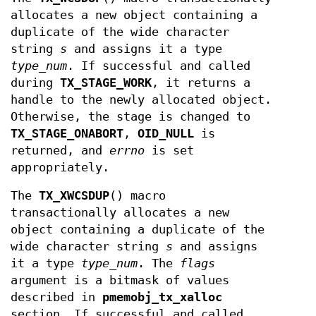
allocates a new object containing a
duplicate of the wide character
string
s
and assigns it a type
type_num
. If successful and called
during
TX_STAGE_WORK
, it returns a
handle to the newly allocated object.
Otherwise, the stage is changed to
TX_STAGE_ONABORT
,
OID_NULL
is
returned, and
errno
is set
appropriately.
The
TX_XWCSDUP
() macro
transactionally allocates a new
object containing a duplicate of the
wide character string
s
and assigns
it a type
type_num
. The
flags
argument is a bitmask of values
described in
pmemobj_tx_xalloc
section. If successful and called