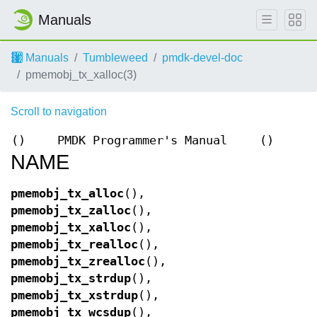
Manuals
Manuals
Tumbleweed
pmdk-devel-doc
pmemobj_tx_xalloc(3)
Scroll to navigation
()
PMDK Programmer's Manual
()
NAME
pmemobj_tx_alloc
(),
pmemobj_tx_zalloc
(),
pmemobj_tx_xalloc
(),
pmemobj_tx_realloc
(),
pmemobj_tx_zrealloc
(),
pmemobj_tx_strdup
(),
pmemobj_tx_xstrdup
(),
pmemobj_tx_wcsdup
(),