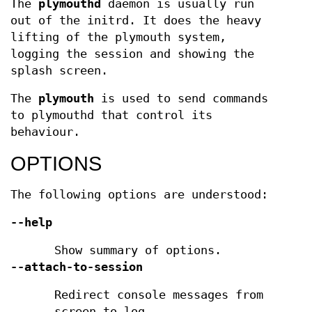
The
plymouthd
daemon is usually run
out of the initrd. It does the heavy
lifting of the plymouth system,
logging the session and showing the
splash screen.
The
plymouth
is used to send commands
to plymouthd that control its
behaviour.
OPTIONS
The following options are understood:
--help
Show summary of options.
--attach-to-session
Redirect console messages from
screen to log.