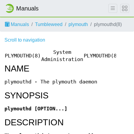
Manuals
Manuals
Tumbleweed
plymouth
plymouthd(8)
Scroll to navigation
System
PLYMOUTHD(8)
PLYMOUTHD(8)
Administration
NAME
plymouthd - The plymouth daemon
SYNOPSIS
plymouthd
[OPTION...]
DESCRIPTION