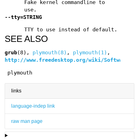
Fake kernel commandline to
use.
--tty=STRING
TTY to use instead of default.
SEE ALSO
grub
(8),
plymouth(8)
,
plymouth(1)
,
http://www.freedesktop.org/wiki/Software/Pl
plymouth
links
language-indep link
raw man page