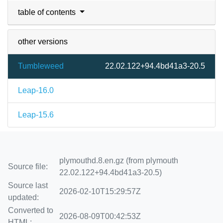
table of contents
other versions
Tumbleweed
22.02.122+94.4bd41a3-20.5
Leap-16.0
Leap-15.6
plymouthd.8.en.gz (from plymouth
Source file:
22.02.122+94.4bd41a3-20.5)
Source last
2026-02-10T15:29:57Z
updated:
Converted to
2026-08-09T00:42:53Z
HTML: