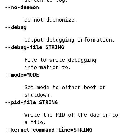
--no-daemon
Do not daemonize.
--debug
Output debugging information.
--debug-file=STRING
File to write debugging
information to.
--mode=MODE
Set mode to either boot or
shutdown.
--pid-file=STRING
Write the PID of the daemon to
a file.
--kernel-command-line=STRING