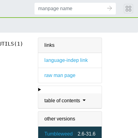
UTILS(1)
links
language-indep link
raw man page
table of contents
other versions
Tumbleweed
2.6-31.6