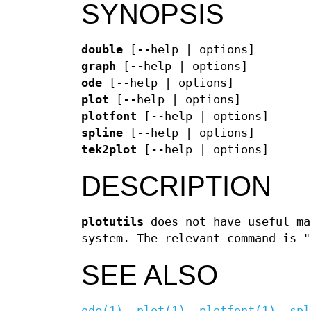
SYNOPSIS
double
[--help | options]
graph
[--help | options]
ode
[--help | options]
plot
[--help | options]
plotfont
[--help | options]
spline
[--help | options]
tek2plot
[--help | options]
DESCRIPTION
plotutils
does not have useful ma
system. The relevant command is "
SEE ALSO
ode(1)
,
plot(1)
,
plotfont(1)
,
spl