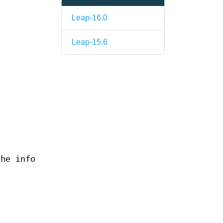
Leap-16.0
Leap-15.6
the info