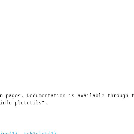
n pages. Documentation is available through 
info plotutils".
ine(1)
,
tek2plot(1)
.