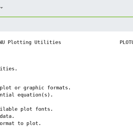
NU Plotting Utilities
PLOT
ities.
plot or graphic formats.
ntial equation(s).
ilable plot fonts.
data.
ormat to plot.