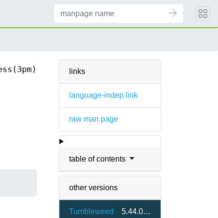
ess(3pm)
links
language-indep link
raw man page
table of contents
other versions
Tumbleweed
5.44.0-1.2