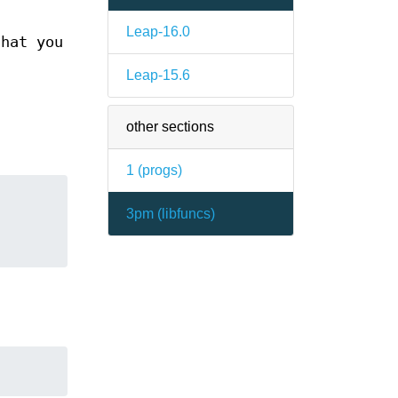
Leap-16.0
that you
Leap-15.6
other sections
1 (
progs
)
3pm (
libfuncs
)