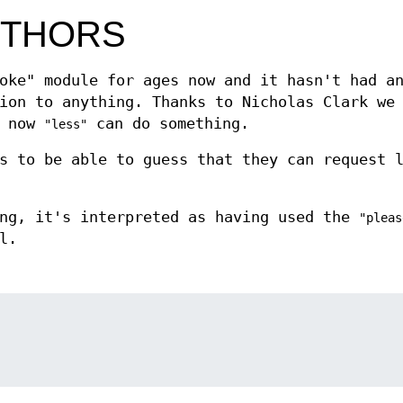
UTHORS
oke" module for ages now and it hasn't had a
ion to anything. Thanks to Nicholas Clark we
d now
can do something.
"less"
s to be able to guess that they can request 
ing, it's interpreted as having used the
"pleas
l.