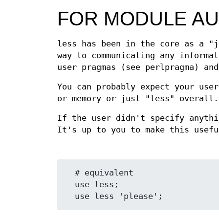
FOR MODULE A
less has been in the core as a "j
way to communicating any informat
user pragmas (see perlpragma) an
You can probably expect your user
or memory or just "less" overall.
If the user didn't specify anyth
It's up to you to make this usefu
  # equivalent

  use less;
