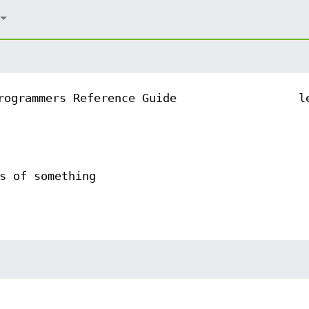
rogrammers Reference Guide
l
s of something