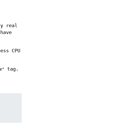
ny real
 have
less CPU
tag.
e"