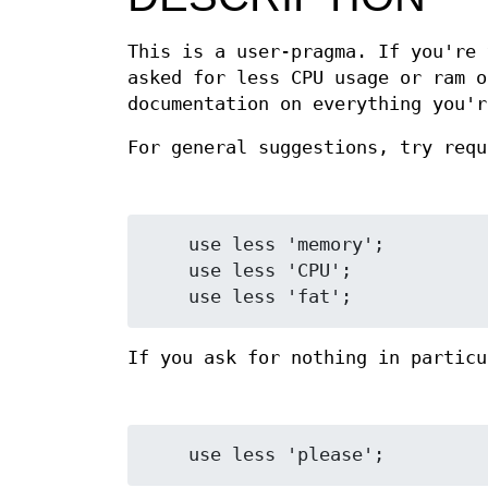
This is a user-pragma. If you're 
asked for less CPU usage or ram o
documentation on everything you'r
For general suggestions, try req
    use less 'memory';

    use less 'CPU';

If you ask for nothing in partic