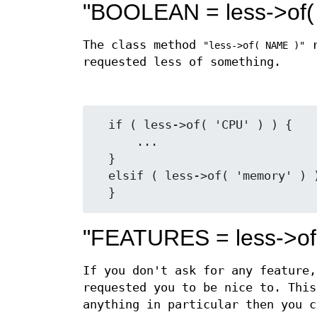
"BOOLEAN = less->of
The class method
r
"less->of( NAME )"
requested less of something.
  if ( less->of( 'CPU' ) ) {

      ...

  }

  elsif ( less->of( 'memory' ) ) {

"FEATURES = less->of
If you don't ask for any feature,
requested you to be nice to. This
anything in particular then you c