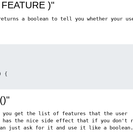
( FEATURE )"
eturns a boolean to tell you whether your us
()"
 you get the list of features that the user
 has the nice side effect that if you don't 
an just ask for it and use it like a boolean