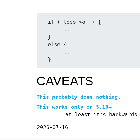
  if ( less->of ) {

      ...

  }

  else {

      ...

CAVEATS
This probably does nothing.
This works only on 5.10+
At least it's backwards
2026-07-16