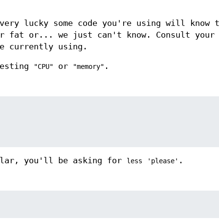
very lucky some code you're using will know 
r fat or... we just can't know. Consult your
e currently using.
uesting
or
.
"CPU"
"memory"
ular, you'll be asking for
.
less
'please'