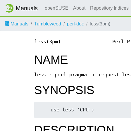
Manuals
openSUSE
About
Repository Indices
Manuals
Tumbleweed
perl-doc
less(3pm)
less(3pm)
Perl P
NAME
less - perl pragma to request les
SYNOPSIS
DESCRIPTION