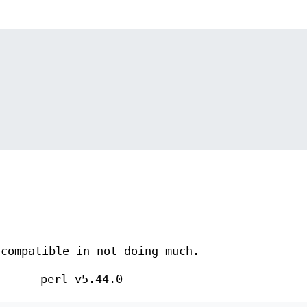
 compatible in not doing much.
perl v5.44.0