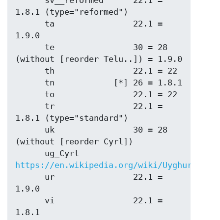
      sv__reformed      22.1 = 
1.8.1 (type="reformed")

      ta                22.1 = 
1.9.0

      te                30 = 28 
(without [reorder Telu..]) = 1.9.0

      th                22.1 = 22

      tn            [*] 26 = 1.8.1

      to                22.1 = 22

      tr                22.1 = 
1.8.1 (type="standard")

      uk                30 = 28 
(without [reorder Cyrl])

      ug_Cyrl           
https://en.wikipedia.org/wiki/Uyghur_Cyri
      ur                22.1 = 
1.9.0

      vi                22.1 = 
1.8.1
