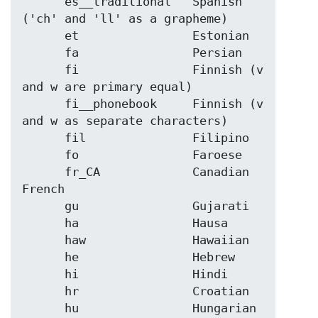
      es__traditional   Spanish 
('ch' and 'll' as a grapheme)

      et                Estonian

      fa                Persian

      fi                Finnish (v 
and w are primary equal)

      fi__phonebook     Finnish (v 
and w as separate characters)

      fil               Filipino

      fo                Faroese

      fr_CA             Canadian 
French

      gu                Gujarati

      ha                Hausa

      haw               Hawaiian

      he                Hebrew

      hi                Hindi

      hr                Croatian

      hu                Hungarian
