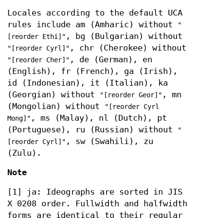
Locales according to the default UCA
rules include am (Amharic) without
"
, bg (Bulgarian) without
[reorder Ethi]"
, chr (Cherokee) without
"[reorder Cyrl]"
, de (German), en
"[reorder Cher]"
(English), fr (French), ga (Irish),
id (Indonesian), it (Italian), ka
(Georgian) without
, mn
"[reorder Geor]"
(Mongolian) without
"[reorder Cyrl
, ms (Malay), nl (Dutch), pt
Mong]"
(Portuguese), ru (Russian) without
"
, sw (Swahili), zu
[reorder Cyrl]"
(Zulu).
Note
[1] ja: Ideographs are sorted in JIS
X 0208 order. Fullwidth and halfwidth
forms are identical to their regular