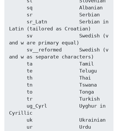
      sl                Slovenian

      sq                Albanian

      sr                Serbian

      sr_Latn           Serbian in 
Latin (tailored as Croatian)

      sv                Swedish (v 
and w are primary equal)

      sv__reformed      Swedish (v 
and w as separate characters)

      ta                Tamil

      te                Telugu

      th                Thai

      tn                Tswana

      to                Tonga

      tr                Turkish

      ug_Cyrl           Uyghur in 
Cyrillic

      uk                Ukrainian

      ur                Urdu
