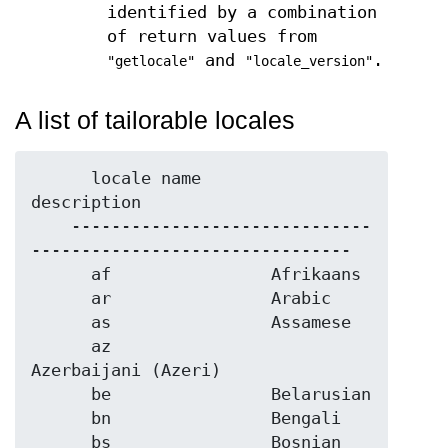
identified by a combination
of return values from
and
.
"getlocale"
"locale_version"
A list of tailorable locales
      locale name       
description

    ------------------------------
--------------------------------

      af                Afrikaans

      ar                Arabic

      as                Assamese

      az                
Azerbaijani (Azeri)

      be                Belarusian

      bn                Bengali

      bs                Bosnian 