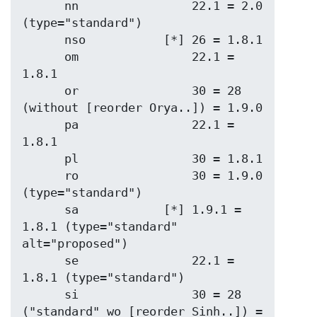
      nn                22.1 = 2.0   
(type="standard")

      nso           [*] 26 = 1.8.1

      om                22.1 = 
1.8.1

      or                30 = 28 
(without [reorder Orya..]) = 1.9.0

      pa                22.1 = 
1.8.1

      pl                30 = 1.8.1

      ro                30 = 1.9.0 
(type="standard")

      sa            [*] 1.9.1 = 
1.8.1 (type="standard" 
alt="proposed")

      se                22.1 = 
1.8.1 (type="standard")

      si                30 = 28 
("standard" wo [reorder Sinh..]) = 