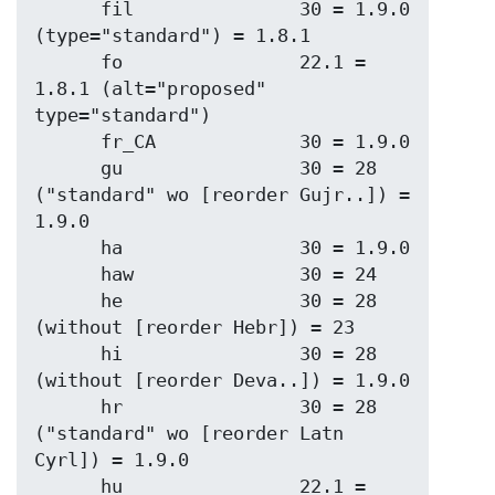
      fil               30 = 1.9.0 
(type="standard") = 1.8.1

      fo                22.1 = 
1.8.1 (alt="proposed" 
type="standard")

      fr_CA             30 = 1.9.0

      gu                30 = 28 
("standard" wo [reorder Gujr..]) = 
1.9.0

      ha                30 = 1.9.0

      haw               30 = 24

      he                30 = 28 
(without [reorder Hebr]) = 23

      hi                30 = 28 
(without [reorder Deva..]) = 1.9.0

      hr                30 = 28 
("standard" wo [reorder Latn 
Cyrl]) = 1.9.0

      hu                22.1 = 