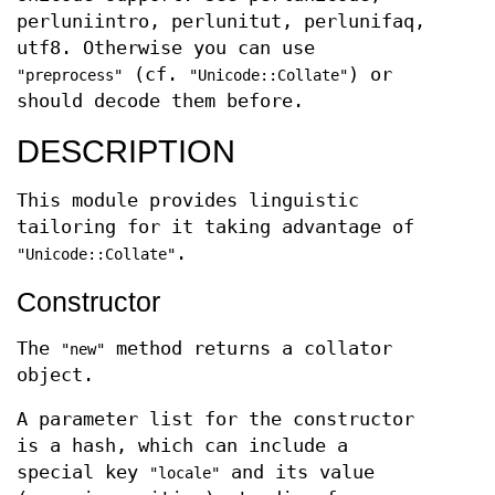
perluniintro, perlunitut, perlunifaq,
utf8. Otherwise you can use
(cf.
) or
"preprocess"
"Unicode::Collate"
should decode them before.
DESCRIPTION
This module provides linguistic
tailoring for it taking advantage of
.
"Unicode::Collate"
Constructor
The
method returns a collator
"new"
object.
A parameter list for the constructor
is a hash, which can include a
special key
and its value
"locale"