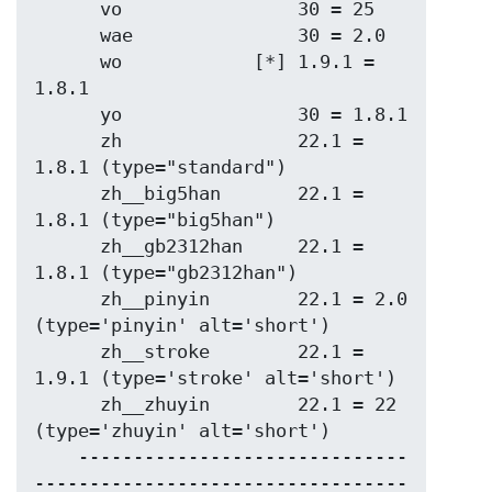
      vo                30 = 25

      wae               30 = 2.0

      wo            [*] 1.9.1 = 
1.8.1

      yo                30 = 1.8.1

      zh                22.1 = 
1.8.1 (type="standard")

      zh__big5han       22.1 = 
1.8.1 (type="big5han")

      zh__gb2312han     22.1 = 
1.8.1 (type="gb2312han")

      zh__pinyin        22.1 = 2.0   
(type='pinyin' alt='short')

      zh__stroke        22.1 = 
1.9.1 (type='stroke' alt='short')

      zh__zhuyin        22.1 = 22    
(type='zhuyin' alt='short')

    ------------------------------
----------------------------------