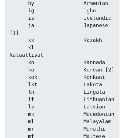
      hy                Armenian

      ig                Igbo

      is                Icelandic

      ja                Japanese 
[1]

      kk                Kazakh

      kl                
Kalaallisut

      kn                Kannada

      ko                Korean [2]

      kok               Konkani

      lkt               Lakota

      ln                Lingala

      lt                Lithuanian

      lv                Latvian

      mk                Macedonian

      ml                Malayalam

      mr                Marathi

      mt                Maltese
