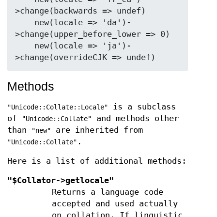
>change(backwards => undef)

    new(locale => 'da')-
>change(upper_before_lower => 0)

    new(locale => 'ja')-
Methods
is a subclass
"Unicode::Collate::Locale"
of
and methods other
"Unicode::Collate"
than
are inherited from
"new"
.
"Unicode::Collate"
Here is a list of additional methods:
"$Collator->getlocale"
Returns a language code
accepted and used actually
on collation. If linguistic