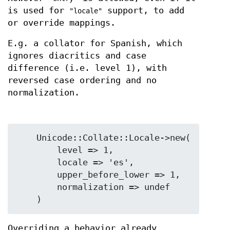
is used for
support, to add
"locale"
or override mappings.
E.g. a collator for Spanish, which
ignores diacritics and case
difference (i.e. level 1), with
reversed case ordering and no
normalization.
    Unicode::Collate::Locale->new(

        level => 1,

        locale => 'es',

        upper_before_lower => 1,

        normalization => undef

Overriding a behavior already