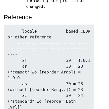
including scripts is not
changed.
Reference
      locale            based CLDR 
or other reference

    ------------------------------
----------------------------------
----

      af                30 = 1.8.1

      ar                30 = 28 
("compat" wo [reorder Arab]) = 
1.9.0

      as                30 = 28 
(without [reorder Beng..]) = 23

      az                30 = 24 
("standard" wo [reorder Latn 
Cyrl])
