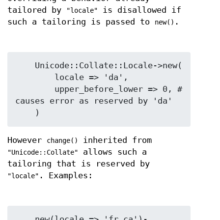
tailored by
is disallowed if
"locale"
such a tailoring is passed to
.
new()
    Unicode::Collate::Locale->new(

        locale => 'da',

        upper_before_lower => 0, # 
causes error as reserved by 'da'

However
inherited from
change()
allows such a
"Unicode::Collate"
tailoring that is reserved by
. Examples:
"locale"
    new(locale => 'fr_ca')-