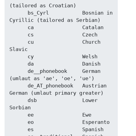
(tailored as Croatian)

      bs_Cyrl           Bosnian in 
Cyrillic (tailored as Serbian)

      ca                Catalan

      cs                Czech

      cu                Church 
Slavic

      cy                Welsh

      da                Danish

      de__phonebook     German 
(umlaut as 'ae', 'oe', 'ue')

      de_AT_phonebook   Austrian 
German (umlaut primary greater)

      dsb               Lower 
Sorbian

      ee                Ewe

      eo                Esperanto

      es                Spanish
