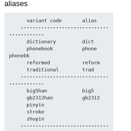
aliases
      variant code       alias

    ------------------------------
------------

      dictionary         dict

      phonebook          phone     
phonebk

      reformed           reform

      traditional        trad

    ------------------------------
------------

      big5han            big5

      gb2312han          gb2312

      pinyin

      stroke

      zhuyin

    ------------------------------