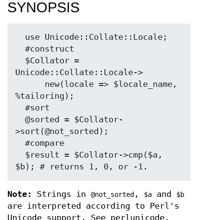
SYNOPSIS
  use Unicode::Collate::Locale;

  #construct

  $Collator = 
Unicode::Collate::Locale->

      new(locale => $locale_name, 
%tailoring);

  #sort

  @sorted = $Collator-
>sort(@not_sorted);

  #compare

  $result = $Collator->cmp($a, 
Note:
Strings in
,
and
@not_sorted
$a
$b
are interpreted according to Perl's
Unicode support. See perlunicode,