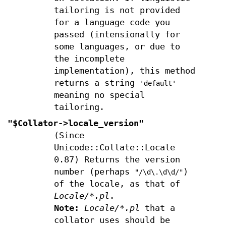
tailoring is not provided
for a language code you
passed (intensionally for
some languages, or due to
the incomplete
implementation), this method
returns a string
'default'
meaning no special
tailoring.
"$Collator->locale_version"
(Since
Unicode::Collate::Locale
0.87) Returns the version
number (perhaps
)
"/\d\.\d\d/"
of the locale, as that of
Locale/*.pl
.
Note:
Locale/*.pl
that a
collator uses should be