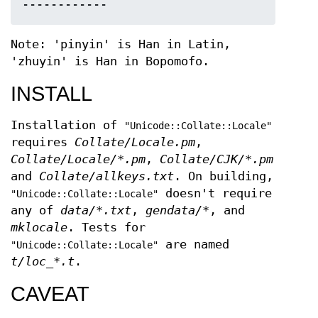
Note: 'pinyin' is Han in Latin,
'zhuyin' is Han in Bopomofo.
INSTALL
Installation of
"Unicode::Collate::Locale"
requires
Collate/Locale.pm
,
Collate/Locale/*.pm
,
Collate/CJK/*.pm
and
Collate/allkeys.txt
. On building,
doesn't require
"Unicode::Collate::Locale"
any of
data/*.txt
,
gendata/*
, and
mklocale
. Tests for
are named
"Unicode::Collate::Locale"
t/loc_*.t
.
CAVEAT