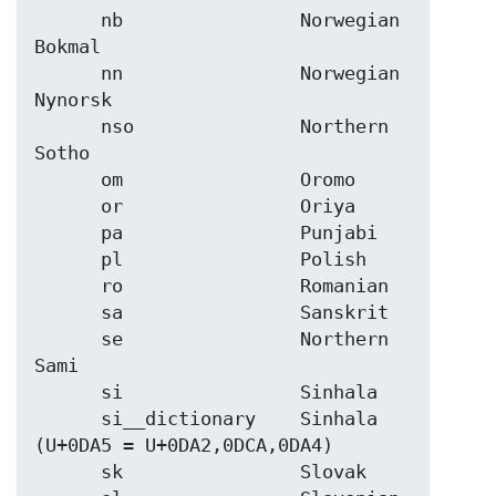
      nb                Norwegian 
Bokmal

      nn                Norwegian 
Nynorsk

      nso               Northern 
Sotho

      om                Oromo

      or                Oriya

      pa                Punjabi

      pl                Polish

      ro                Romanian

      sa                Sanskrit

      se                Northern 
Sami

      si                Sinhala

      si__dictionary    Sinhala 
(U+0DA5 = U+0DA2,0DCA,0DA4)

      sk                Slovak
