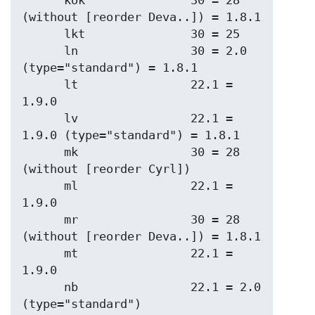
      kok               30 = 28 
(without [reorder Deva..]) = 1.8.1

      lkt               30 = 25

      ln                30 = 2.0 
(type="standard") = 1.8.1

      lt                22.1 = 
1.9.0

      lv                22.1 = 
1.9.0 (type="standard") = 1.8.1

      mk                30 = 28 
(without [reorder Cyrl])

      ml                22.1 = 
1.9.0

      mr                30 = 28 
(without [reorder Deva..]) = 1.8.1

      mt                22.1 = 
1.9.0

      nb                22.1 = 2.0   
(type="standard")
