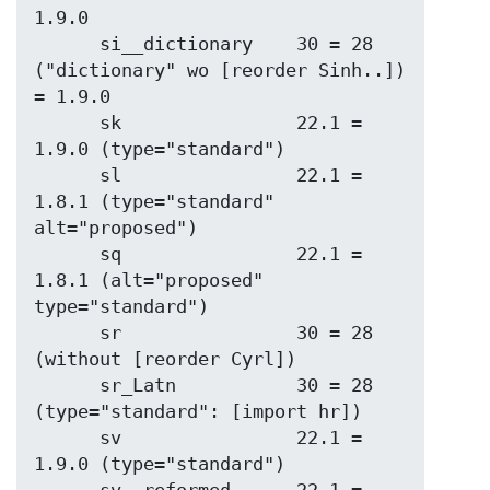
1.9.0

      si__dictionary    30 = 28 
("dictionary" wo [reorder Sinh..]) 
= 1.9.0

      sk                22.1 = 
1.9.0 (type="standard")

      sl                22.1 = 
1.8.1 (type="standard" 
alt="proposed")

      sq                22.1 = 
1.8.1 (alt="proposed" 
type="standard")

      sr                30 = 28 
(without [reorder Cyrl])

      sr_Latn           30 = 28 
(type="standard": [import hr])

      sv                22.1 = 
1.9.0 (type="standard")
