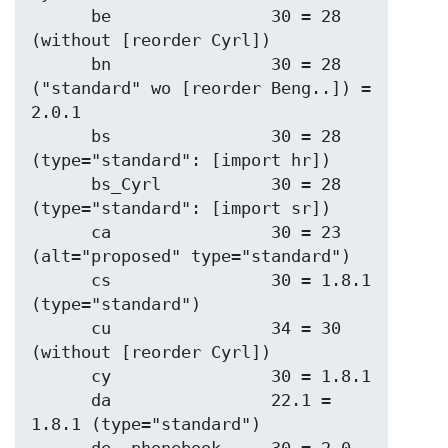
      be                30 = 28 
(without [reorder Cyrl])

      bn                30 = 28 
("standard" wo [reorder Beng..]) = 
2.0.1

      bs                30 = 28 
(type="standard": [import hr])

      bs_Cyrl           30 = 28 
(type="standard": [import sr])

      ca                30 = 23 
(alt="proposed" type="standard")

      cs                30 = 1.8.1 
(type="standard")

      cu                34 = 30 
(without [reorder Cyrl])

      cy                30 = 1.8.1

      da                22.1 = 
1.8.1 (type="standard")
