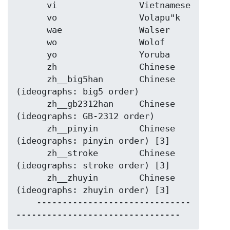
      vi                Vietnamese

      vo                Volapu"k

      wae               Walser

      wo                Wolof

      yo                Yoruba

      zh                Chinese

      zh__big5han       Chinese 
(ideographs: big5 order)

      zh__gb2312han     Chinese 
(ideographs: GB-2312 order)

      zh__pinyin        Chinese 
(ideographs: pinyin order) [3]

      zh__stroke        Chinese 
(ideographs: stroke order) [3]

      zh__zhuyin        Chinese 
(ideographs: zhuyin order) [3]

    ------------------------------