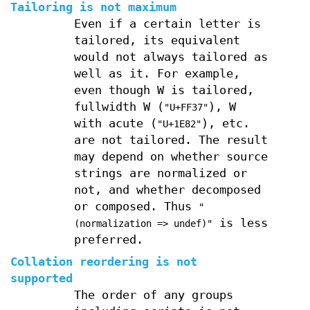
Tailoring is not maximum
Even if a certain letter is
tailored, its equivalent
would not always tailored as
well as it. For example,
even though W is tailored,
fullwidth W (
), W
"U+FF37"
with acute (
), etc.
"U+1E82"
are not tailored. The result
may depend on whether source
strings are normalized or
not, and whether decomposed
or composed. Thus
"
is less
(normalization => undef)"
preferred.
Collation reordering is not
supported
The order of any groups