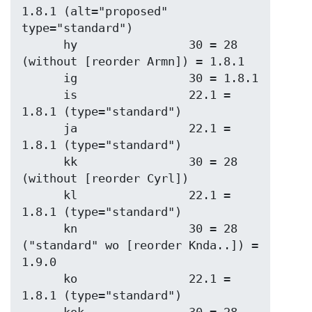
1.8.1 (alt="proposed" 
type="standard")

      hy                30 = 28 
(without [reorder Armn]) = 1.8.1

      ig                30 = 1.8.1

      is                22.1 = 
1.8.1 (type="standard")

      ja                22.1 = 
1.8.1 (type="standard")

      kk                30 = 28 
(without [reorder Cyrl])

      kl                22.1 = 
1.8.1 (type="standard")

      kn                30 = 28 
("standard" wo [reorder Knda..]) = 
1.9.0

      ko                22.1 = 
1.8.1 (type="standard")
