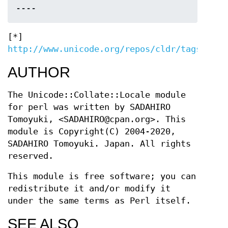
[*]
http://www.unicode.org/repos/cldr/tags/late
AUTHOR
The Unicode::Collate::Locale module
for perl was written by SADAHIRO
Tomoyuki, <SADAHIRO@cpan.org>. This
module is Copyright(C) 2004-2020,
SADAHIRO Tomoyuki. Japan. All rights
reserved.
This module is free software; you can
redistribute it and/or modify it
under the same terms as Perl itself.
SEE ALSO