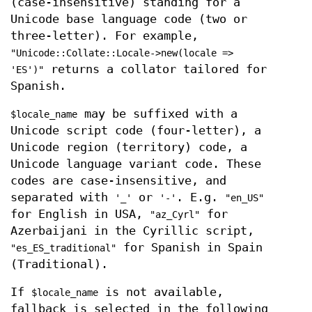
(case-insensitive) standing for a
Unicode base language code (two or
three-letter). For example,
"Unicode::Collate::Locale->new(locale =>
returns a collator tailored for
'ES')"
Spanish.
may be suffixed with a
$locale_name
Unicode script code (four-letter), a
Unicode region (territory) code, a
Unicode language variant code. These
codes are case-insensitive, and
separated with
or
. E.g.
'_'
'-'
"en_US"
for English in USA,
for
"az_Cyrl"
Azerbaijani in the Cyrillic script,
for Spanish in Spain
"es_ES_traditional"
(Traditional).
If
is not available,
$locale_name
fallback is selected in the following