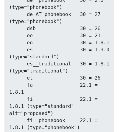
      de__phonebook     30 = 2.0 
(type="phonebook")

      de_AT_phonebook   30 = 27 
(type="phonebook")

      dsb               30 = 26

      ee                30 = 21

      eo                30 = 1.8.1

      es                30 = 1.9.0 
(type="standard")

      es__traditional   30 = 1.8.1 
(type="traditional")

      et                30 = 26

      fa                22.1 = 
1.8.1

      fi                22.1 = 
1.8.1 (type="standard" 
alt="proposed")

      fi__phonebook     22.1 = 
1.8.1 (type="phonebook")
