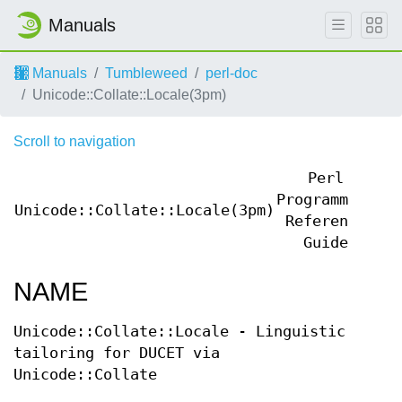
Manuals
Manuals
Tumbleweed
perl-doc
Unicode::Collate::Locale(3pm)
Scroll to navigation
Perl
Programmers
Unicode::Collate::Locale(3pm)
Un
Reference
Guide
NAME
Unicode::Collate::Locale - Linguistic
tailoring for DUCET via
Unicode::Collate