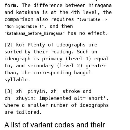
form. The difference between hiragana
and katakana is at the 4th level, the
comparison also requires
"(variable =>
, and then
'Non-ignorable')"
has no effect.
"katakana_before_hiragana"
[2] ko: Plenty of ideographs are
sorted by their reading. Such an
ideograph is primary (level 1) equal
to, and secondary (level 2) greater
than, the corresponding hangul
syllable.
[3] zh__pinyin, zh__stroke and
zh__zhuyin: implemented alt='short',
where a smaller number of ideographs
are tailored.
A list of variant codes and their