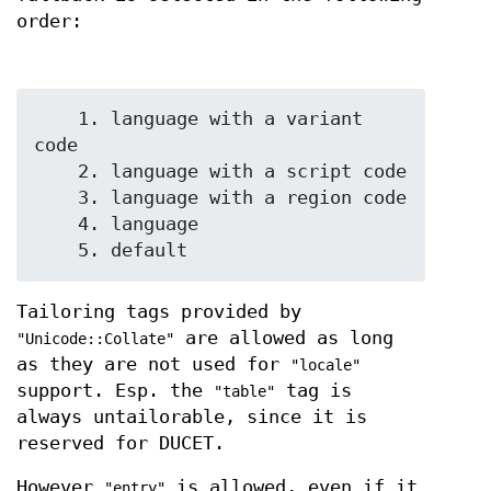
order:
    1. language with a variant 
code

    2. language with a script code

    3. language with a region code

    4. language

Tailoring tags provided by
are allowed as long
"Unicode::Collate"
as they are not used for
"locale"
support. Esp. the
tag is
"table"
always untailorable, since it is
reserved for DUCET.
However
is allowed, even if it
"entry"