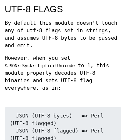
UTF-8 FLAGS
By default this module doesn't touch
any of utf-8 flags set in strings,
and assumes UTF-8 bytes to be passed
and emit.
However, when you set
to 1, this
$JSON::Syck::ImplicitUnicode
module properly decodes UTF-8
binaries and sets UTF-8 flag
everywhere, as in:
  JSON (UTF-8 bytes)   => Perl 
(UTF-8 flagged)

  JSON (UTF-8 flagged) => Perl 
(UTF-8 flagged)
