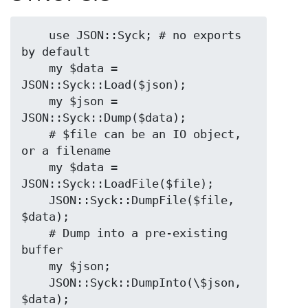
    use JSON::Syck; # no exports 
by default 

    my $data = 
JSON::Syck::Load($json);

    my $json = 
JSON::Syck::Dump($data);

    # $file can be an IO object, 
or a filename

    my $data = 
JSON::Syck::LoadFile($file);

    JSON::Syck::DumpFile($file, 
$data);

    # Dump into a pre-existing 
buffer

    my $json;

    JSON::Syck::DumpInto(\$json, 