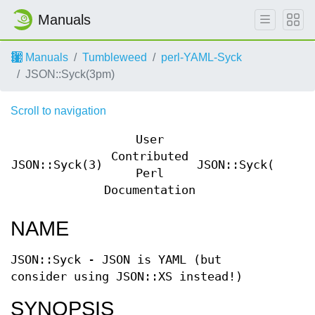
Manuals
Manuals
Tumbleweed
perl-YAML-Syck
JSON::Syck(3pm)
Scroll to navigation
User
Contributed
JSON::Syck(3)
JSON::Syck(3)
Perl
Documentation
NAME
JSON::Syck - JSON is YAML (but
consider using JSON::XS instead!)
SYNOPSIS