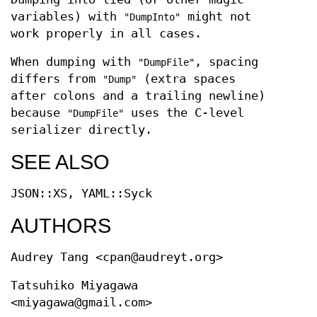
variables) with
might not
"DumpInto"
work properly in all cases.
When dumping with
, spacing
"DumpFile"
differs from
(extra spaces
"Dump"
after colons and a trailing newline)
because
uses the C-level
"DumpFile"
serializer directly.
SEE ALSO
JSON::XS, YAML::Syck
AUTHORS
Audrey Tang <cpan@audreyt.org>
Tatsuhiko Miyagawa
<miyagawa@gmail.com>