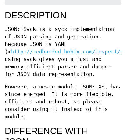
DESCRIPTION
JSON::Syck is a syck implementation
of JSON parsing and generation.
Because JSON is YAML
(<
http://redhanded.hobix.com/inspect/yamlIs
using syck gives you a fast and
memory-efficient parser and dumper
for JSON data representation.
However, a newer module JSON::XS, has
since emerged. It is more flexible,
efficient and robust, so please
consider using it instead of this
module.
DIFFERENCE WITH