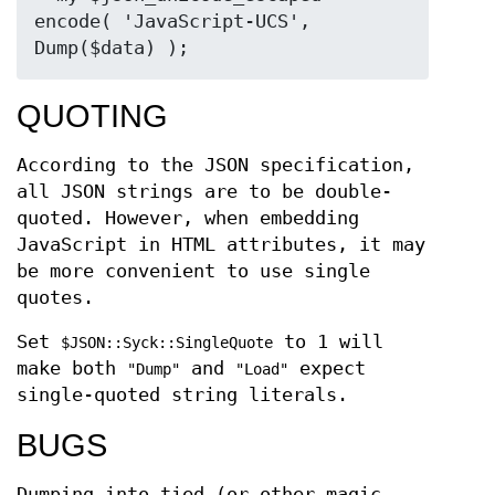
encode( 'JavaScript-UCS', 
QUOTING
According to the JSON specification,
all JSON strings are to be double-
quoted. However, when embedding
JavaScript in HTML attributes, it may
be more convenient to use single
quotes.
Set
to 1 will
$JSON::Syck::SingleQuote
make both
and
expect
"Dump"
"Load"
single-quoted string literals.
BUGS
Dumping into tied (or other magic