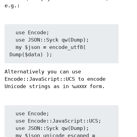
e.g.:
  use Encode;

  use JSON::Syck qw(Dump);

  my $json = encode_utf8( 
Alternatively you can use
Encode::JavaScript::UCS to encode
Unicode strings as in
form.
%uXXXX
  use Encode;

  use Encode::JavaScript::UCS;

  use JSON::Syck qw(Dump);

  my $json_unicode_escaped = 