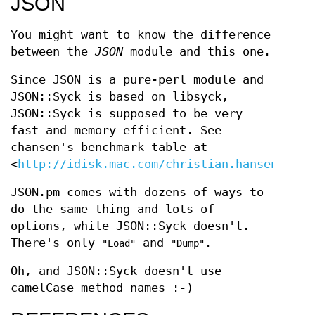
JSON
You might want to know the difference
between the
JSON
module and this one.
Since JSON is a pure-perl module and
JSON::Syck is based on libsyck,
JSON::Syck is supposed to be very
fast and memory efficient. See
chansen's benchmark table at
<
http://idisk.mac.com/christian.hansen/Publ
JSON.pm comes with dozens of ways to
do the same thing and lots of
options, while JSON::Syck doesn't.
There's only
and
.
"Load"
"Dump"
Oh, and JSON::Syck doesn't use
camelCase method names :-)