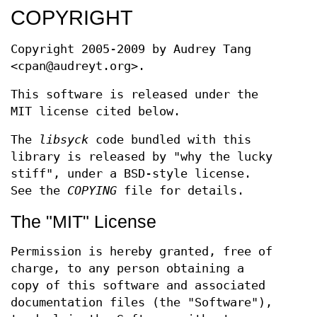
COPYRIGHT
Copyright 2005-2009 by Audrey Tang
<cpan@audreyt.org>.
This software is released under the
MIT license cited below.
The
libsyck
code bundled with this
library is released by "why the lucky
stiff", under a BSD-style license.
See the
COPYING
file for details.
The "MIT" License
Permission is hereby granted, free of
charge, to any person obtaining a
copy of this software and associated
documentation files (the "Software"),