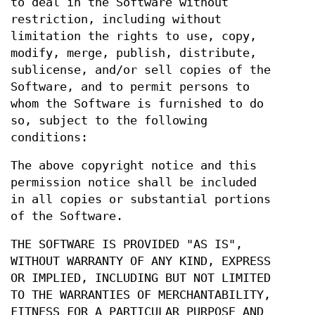
to deal in the Software without
restriction, including without
limitation the rights to use, copy,
modify, merge, publish, distribute,
sublicense, and/or sell copies of the
Software, and to permit persons to
whom the Software is furnished to do
so, subject to the following
conditions:
The above copyright notice and this
permission notice shall be included
in all copies or substantial portions
of the Software.
THE SOFTWARE IS PROVIDED "AS IS",
WITHOUT WARRANTY OF ANY KIND, EXPRESS
OR IMPLIED, INCLUDING BUT NOT LIMITED
TO THE WARRANTIES OF MERCHANTABILITY,
FITNESS FOR A PARTICULAR PURPOSE AND