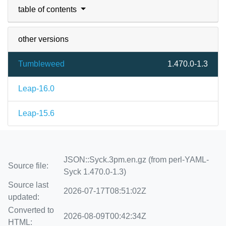
table of contents
other versions
Tumbleweed
1.470.0-1.3
Leap-16.0
Leap-15.6
JSON::Syck.3pm.en.gz (from perl-YAML-
Source file:
Syck 1.470.0-1.3)
Source last
2026-07-17T08:51:02Z
updated:
Converted to
2026-08-09T00:42:34Z
HTML: