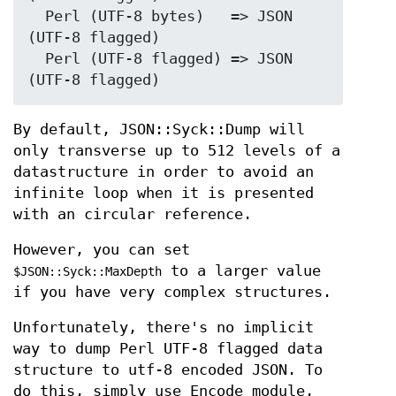
  Perl (UTF-8 bytes)   => JSON 
(UTF-8 flagged)

  Perl (UTF-8 flagged) => JSON 
By default, JSON::Syck::Dump will
only transverse up to 512 levels of a
datastructure in order to avoid an
infinite loop when it is presented
with an circular reference.
However, you can set
to a larger value
$JSON::Syck::MaxDepth
if you have very complex structures.
Unfortunately, there's no implicit
way to dump Perl UTF-8 flagged data
structure to utf-8 encoded JSON. To
do this, simply use Encode module,