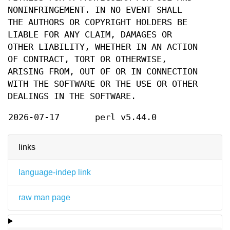
NONINFRINGEMENT. IN NO EVENT SHALL
THE AUTHORS OR COPYRIGHT HOLDERS BE
LIABLE FOR ANY CLAIM, DAMAGES OR
OTHER LIABILITY, WHETHER IN AN ACTION
OF CONTRACT, TORT OR OTHERWISE,
ARISING FROM, OUT OF OR IN CONNECTION
WITH THE SOFTWARE OR THE USE OR OTHER
DEALINGS IN THE SOFTWARE.
2026-07-17
perl v5.44.0
links
language-indep link
raw man page