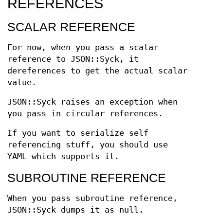
REFERENCES
SCALAR REFERENCE
For now, when you pass a scalar
reference to JSON::Syck, it
dereferences to get the actual scalar
value.
JSON::Syck raises an exception when
you pass in circular references.
If you want to serialize self
referencing stuff, you should use
YAML which supports it.
SUBROUTINE REFERENCE
When you pass subroutine reference,
JSON::Syck dumps it as null.