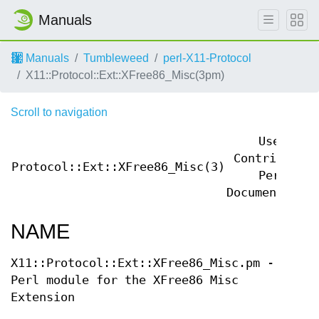
Manuals
Manuals
Tumbleweed
perl-X11-Protocol
X11::Protocol::Ext::XFree86_Misc(3pm)
Scroll to navigation
User
Contributed
Protocol::Ext::XFree86_Misc(3)
Perl
Documentation
NAME
X11::Protocol::Ext::XFree86_Misc.pm -
Perl module for the XFree86 Misc
Extension