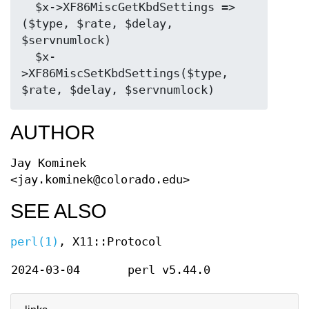
  $x->XF86MiscGetKbdSettings => 
($type, $rate, $delay, 
$servnumlock)

  $x-
>XF86MiscSetKbdSettings($type, 
AUTHOR
Jay Kominek
<jay.kominek@colorado.edu>
SEE ALSO
perl(1)
, X11::Protocol
2024-03-04
perl v5.44.0