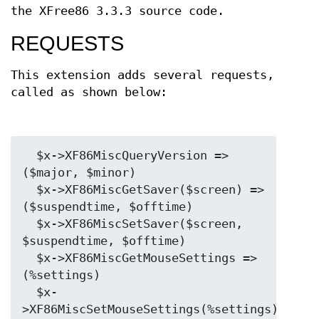
the XFree86 3.3.3 source code.
REQUESTS
This extension adds several requests,
called as shown below:
  $x->XF86MiscQueryVersion => 
($major, $minor)

  $x->XF86MiscGetSaver($screen) => 
($suspendtime, $offtime)

  $x->XF86MiscSetSaver($screen, 
$suspendtime, $offtime)

  $x->XF86MiscGetMouseSettings => 
(%settings)

  $x-
>XF86MiscSetMouseSettings(%settings)
