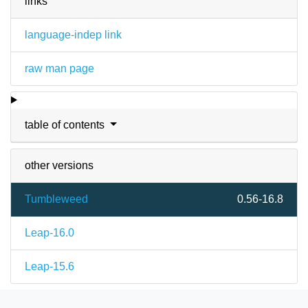
links
language-indep link
raw man page
table of contents
other versions
Tumbleweed
0.56-16.8
Leap-16.0
Leap-15.6