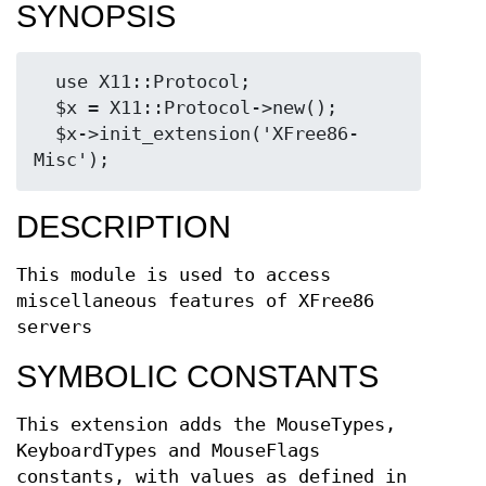
SYNOPSIS
  use X11::Protocol;

  $x = X11::Protocol->new();

  $x->init_extension('XFree86-
DESCRIPTION
This module is used to access
miscellaneous features of XFree86
servers
SYMBOLIC CONSTANTS
This extension adds the MouseTypes,
KeyboardTypes and MouseFlags
constants, with values as defined in