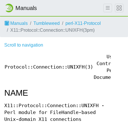
Manuals
Manuals
Tumbleweed
perl-X11-Protocol
X11::Protocol::Connection::UNIXFH(3pm)
Scroll to navigation
User
Contributed
Protocol::Connection::UNIXFH(3)
Perl
Documentatio
NAME
X11::Protocol::Connection::UNIXFH -
Perl module for FileHandle-based
Unix-domain X11 connections