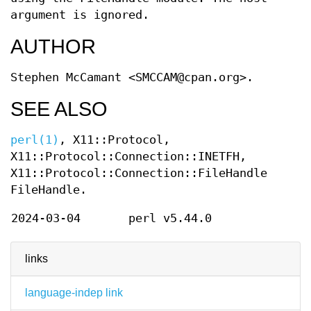
argument is ignored.
AUTHOR
Stephen McCamant <SMCCAM@cpan.org>.
SEE ALSO
perl(1)
, X11::Protocol,
X11::Protocol::Connection::INETFH,
X11::Protocol::Connection::FileHandle,
FileHandle.
2024-03-04
perl v5.44.0
links
language-indep link