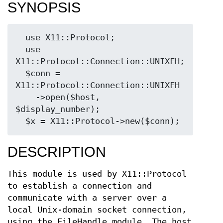
SYNOPSIS
  use X11::Protocol;

  use 
X11::Protocol::Connection::UNIXFH;

  $conn = 
X11::Protocol::Connection::UNIXFH

    ->open($host, 
$display_number);

DESCRIPTION
This module is used by X11::Protocol
to establish a connection and
communicate with a server over a
local Unix-domain socket connection,
using the FileHandle module. The host