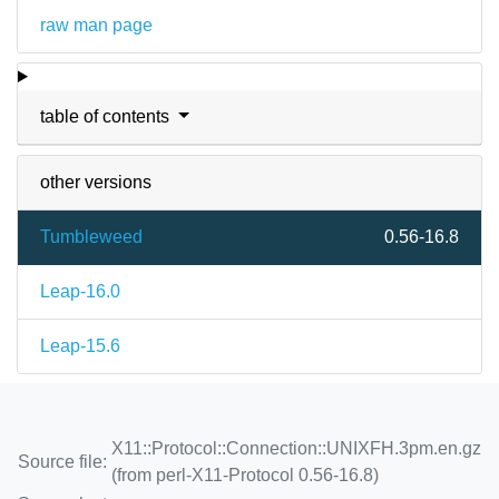
raw man page
table of contents
other versions
Tumbleweed
0.56-16.8
Leap-16.0
Leap-15.6
X11::Protocol::Connection::UNIXFH.3pm.en.gz
Source file:
(from perl-X11-Protocol 0.56-16.8)