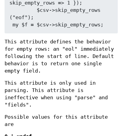
skip_empty_rows => 1 });

         $csv->skip_empty_rows 
("eof");

This attribute defines the behavior
for empty rows: an "eol" immediately
following the start of line. Default
behavior is to return one single
empty field.
This attribute is only used in
parsing. This attribute is
ineffective when using "parse" and
"fields".
Possible values for this attribute
are