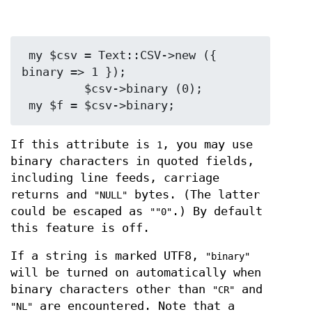
 my $csv = Text::CSV->new ({ 
binary => 1 });

         $csv->binary (0);

If this attribute is
, you may use
1
binary characters in quoted fields,
including line feeds, carriage
returns and
bytes. (The latter
"NULL"
could be escaped as
.) By default
""0"
this feature is off.
If a string is marked UTF8,
"binary"
will be turned on automatically when
binary characters other than
and
"CR"
are encountered. Note that a
"NL"