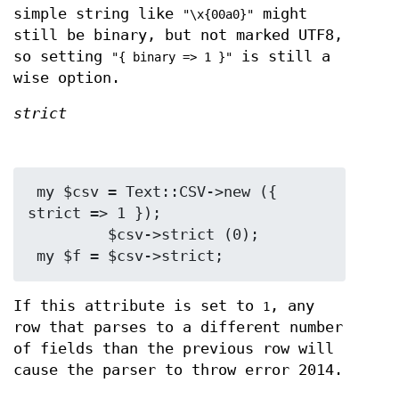
simple string like
might
"\x{00a0}"
still be binary, but not marked UTF8,
so setting
is still a
"{ binary => 1 }"
wise option.
strict
 my $csv = Text::CSV->new ({ 
strict => 1 });

         $csv->strict (0);

If this attribute is set to
, any
1
row that parses to a different number
of fields than the previous row will
cause the parser to throw error 2014.