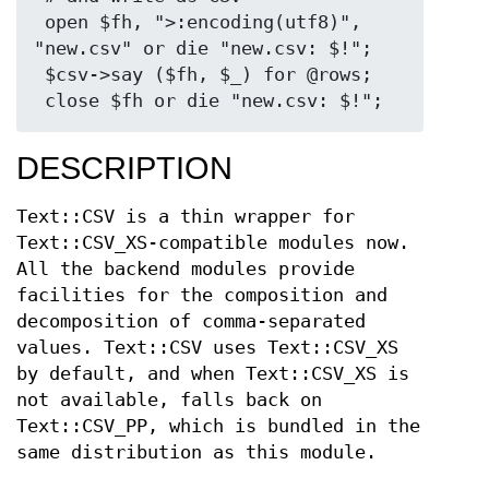
 open $fh, ">:encoding(utf8)", 
"new.csv" or die "new.csv: $!";

 $csv->say ($fh, $_) for @rows;

DESCRIPTION
Text::CSV is a thin wrapper for
Text::CSV_XS-compatible modules now.
All the backend modules provide
facilities for the composition and
decomposition of comma-separated
values. Text::CSV uses Text::CSV_XS
by default, and when Text::CSV_XS is
not available, falls back on
Text::CSV_PP, which is bundled in the
same distribution as this module.