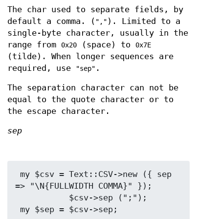
The char used to separate fields, by
default a comma. (
). Limited to a
","
single-byte character, usually in the
range from
(space) to
0x20
0x7E
(tilde). When longer sequences are
required, use
.
"sep"
The separation character can not be
equal to the quote character or to
the escape character.
sep
 my $csv = Text::CSV->new ({ sep 
=> "\N{FULLWIDTH COMMA}" });

           $csv->sep (";");
