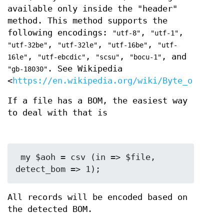
available only inside the "header"
method. This method supports the
following encodings:
,
,
"utf-8"
"utf-1"
,
,
,
"utf-32be"
"utf-32le"
"utf-16be"
"utf-
,
,
,
, and
16le"
"utf-ebcdic"
"scsu"
"bocu-1"
. See Wikipedia
"gb-18030"
<
https://en.wikipedia.org/wiki/Byte_order_m
If a file has a BOM, the easiest way
to deal with that is
 my $aoh = csv (in => $file, 
All records will be encoded based on
the detected BOM.