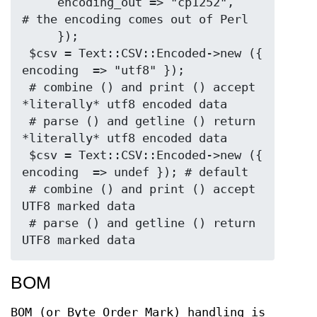
     encoding_out => "cp1252",     
# the encoding comes out of Perl

     });

 $csv = Text::CSV::Encoded->new ({ 
encoding  => "utf8" });

 # combine () and print () accept 
*literally* utf8 encoded data

 # parse () and getline () return 
*literally* utf8 encoded data

 $csv = Text::CSV::Encoded->new ({ 
encoding  => undef }); # default

 # combine () and print () accept 
UTF8 marked data

 # parse () and getline () return 
BOM
BOM (or Byte Order Mark) handling is