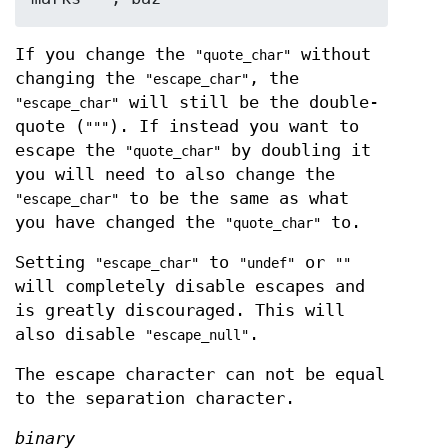
If you change the
without
"quote_char"
changing the
, the
"escape_char"
will still be the double-
"escape_char"
quote (
). If instead you want to
"""
escape the
by doubling it
"quote_char"
you will need to also change the
to be the same as what
"escape_char"
you have changed the
to.
"quote_char"
Setting
to
or
"escape_char"
"undef"
""
will completely disable escapes and
is greatly discouraged. This will
also disable
.
"escape_null"
The escape character can not be equal
to the separation character.
binary