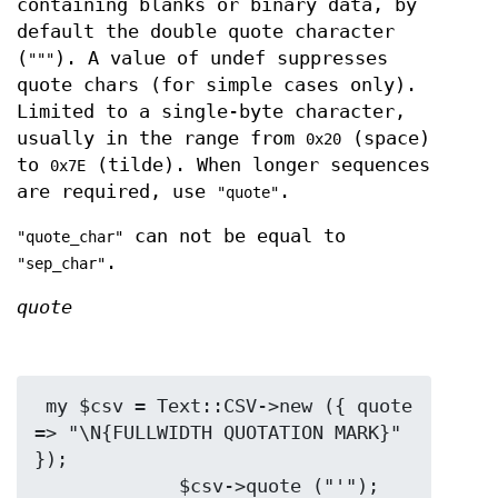
containing blanks or binary data, by
default the double quote character
(
). A value of undef suppresses
"""
quote chars (for simple cases only).
Limited to a single-byte character,
usually in the range from
(space)
0x20
to
(tilde). When longer sequences
0x7E
are required, use
.
"quote"
can not be equal to
"quote_char"
.
"sep_char"
quote
 my $csv = Text::CSV->new ({ quote 
=> "\N{FULLWIDTH QUOTATION MARK}" 
});

             $csv->quote ("'");
