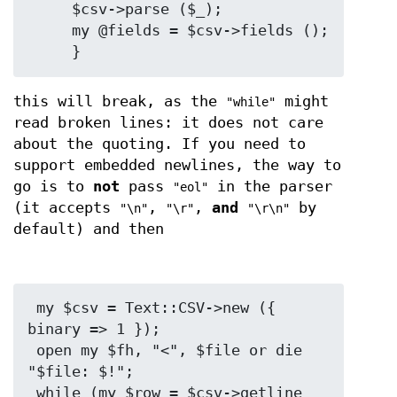
     $csv->parse ($_);

     my @fields = $csv->fields ();

this will break, as the
might
"while"
read broken lines: it does not care
about the quoting. If you need to
support embedded newlines, the way to
go is to
not
pass
in the parser
"eol"
(it accepts
,
,
and
by
"\n"
"\r"
"\r\n"
default) and then
 my $csv = Text::CSV->new ({ 
binary => 1 });

 open my $fh, "<", $file or die 
"$file: $!";

 while (my $row = $csv->getline 