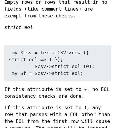
Empty rows or rows that result in no
fields (like comment lines) are
exempt from these checks.
strict_eol
 my $csv = Text::CSV->new ({ 
strict_eol => 1 });

         $csv->strict_eol (0);

If this attribute is set to
, no EOL
0
consistency checks are done.
If this attribute is set to
, any
1
row that parses with a EOL other than
the EOL from the first row will cause