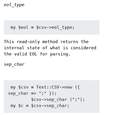
eol_type
This read-only method returns the
internal state of what is considered
the valid EOL for parsing.
sep_char
 my $csv = Text::CSV->new ({ 
sep_char => ";" });

         $csv->sep_char (";");
