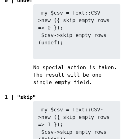
0 | undef
 my $csv = Text::CSV-
>new ({ skip_empty_rows 
=> 0 });

 $csv->skip_empty_rows 
(undef);

No special action is taken.
The result will be one
single empty field.
1 | "skip"
 my $csv = Text::CSV-
>new ({ skip_empty_rows 
=> 1 });

 $csv->skip_empty_rows 