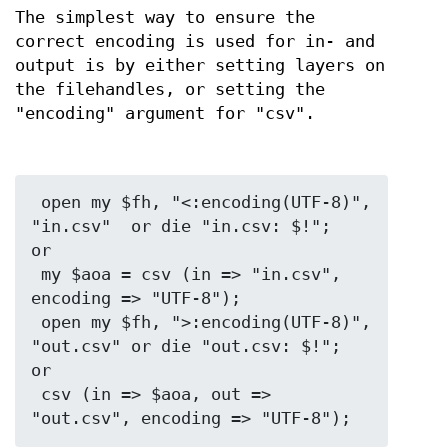
The simplest way to ensure the
correct encoding is used for in- and
output is by either setting layers on
the filehandles, or setting the
"encoding" argument for "csv".
 open my $fh, "<:encoding(UTF-8)", 
"in.csv"  or die "in.csv: $!";

or

 my $aoa = csv (in => "in.csv",     
encoding => "UTF-8");

 open my $fh, ">:encoding(UTF-8)", 
"out.csv" or die "out.csv: $!";

or

 csv (in => $aoa, out => 