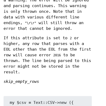
a warning. The error will be ignored
and parsing continues. This warning
is only thrown once. Note that in
data with various different line
endings,
will still throw an
"\r\r"
error that cannot be ignored.
If this attribute is set to
or
2
higher, any row that parses with a
EOL other than the EOL from the first
row will cause error
to be
2016
thrown. The line being parsed to this
error might not be stored in the
result.
skip_empty_rows
 my $csv = Text::CSV->new ({ 