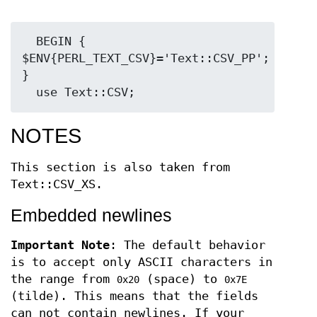
  BEGIN { 
$ENV{PERL_TEXT_CSV}='Text::CSV_PP'; 
}

NOTES
This section is also taken from
Text::CSV_XS.
Embedded newlines
Important Note
: The default behavior
is to accept only ASCII characters in
the range from
(space) to
0x20
0x7E
(tilde). This means that the fields
can not contain newlines. If your