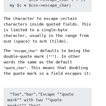
The character to escape certain
characters inside quoted fields. This
is limited to a single-byte
character, usually in the range from
(space) to
(tilde).
0x20
0x7E
The
defaults to being the
"escape_char"
double-quote mark (
). In other
"""
words the same as the default
. This means that doubling
"quote_char"
the quote mark in a field escapes it:
 "foo","bar","Escape ""quote 
mark"" with two ""quote 