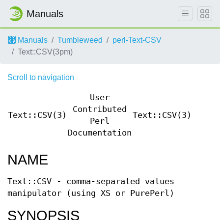
Manuals
Manuals
Tumbleweed
perl-Text-CSV
Text::CSV(3pm)
Scroll to navigation
User
Contributed
Text::CSV(3)
Text::CSV(3)
Perl
Documentation
NAME
Text::CSV - comma-separated values
manipulator (using XS or PurePerl)
SYNOPSIS