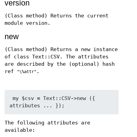
version
(Class method) Returns the current
module version.
new
(Class method) Returns a new instance
of class Text::CSV. The attributes
are described by the (optional) hash
ref
.
"\%attr"
 my $csv = Text::CSV->new ({ 
The following attributes are
available: