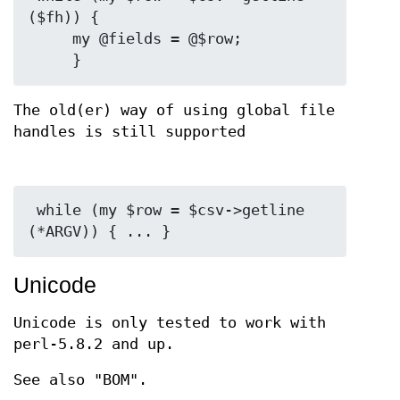
($fh)) {

     my @fields = @$row;

The old(er) way of using global file
handles is still supported
 while (my $row = $csv->getline 
Unicode
Unicode is only tested to work with
perl-5.8.2 and up.
See also "BOM".