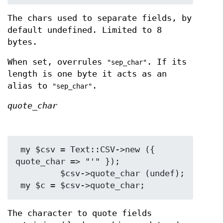
The chars used to separate fields, by
default undefined. Limited to 8
bytes.
When set, overrules
. If its
"sep_char"
length is one byte it acts as an
alias to
.
"sep_char"
quote_char
 my $csv = Text::CSV->new ({ 
quote_char => "'" });

         $csv->quote_char (undef);

The character to quote fields