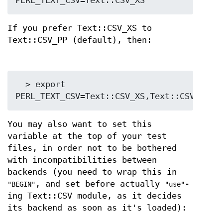
If you prefer Text::CSV_XS to
Text::CSV_PP (default), then:
  > export 
You may also want to set this
variable at the top of your test
files, in order not to be bothered
with incompatibilities between
backends (you need to wrap this in
, and set before actually
-
"BEGIN"
"use"
ing Text::CSV module, as it decides
its backend as soon as it's loaded):