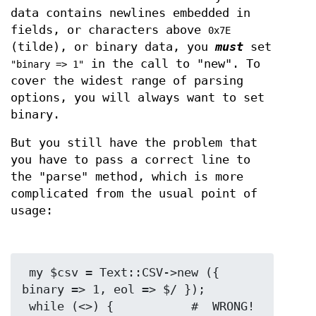
data contains newlines embedded in
fields, or characters above
0x7E
(tilde), or binary data, you
must
set
in the call to "new". To
"binary => 1"
cover the widest range of parsing
options, you will always want to set
binary.
But you still have the problem that
you have to pass a correct line to
the "parse" method, which is more
complicated from the usual point of
usage:
 my $csv = Text::CSV->new ({ 
binary => 1, eol => $/ });

 while (<>) {           #  WRONG!
