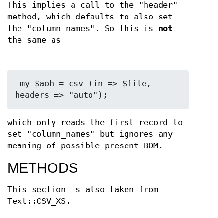
This implies a call to the "header"
method, which defaults to also set
the "column_names". So this is
not
the same as
 my $aoh = csv (in => $file, 
which only reads the first record to
set "column_names" but ignores any
meaning of possible present BOM.
METHODS
This section is also taken from
Text::CSV_XS.