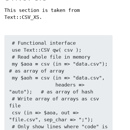
This section is taken from
Text::CSV_XS.
 # Functional interface

 use Text::CSV qw( csv );

 # Read whole file in memory

 my $aoa = csv (in => "data.csv");    
# as array of array

 my $aoh = csv (in => "data.csv",

                headers => 
"auto");   # as array of hash

 # Write array of arrays as csv 
file

 csv (in => $aoa, out => 
"file.csv", sep_char => ";");

 # Only show lines where "code" is 