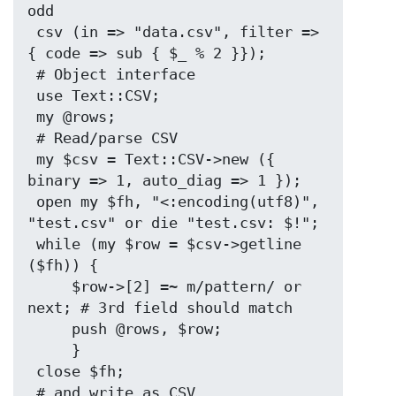
odd

 csv (in => "data.csv", filter => 
{ code => sub { $_ % 2 }});

 # Object interface

 use Text::CSV;

 my @rows;

 # Read/parse CSV

 my $csv = Text::CSV->new ({ 
binary => 1, auto_diag => 1 });

 open my $fh, "<:encoding(utf8)", 
"test.csv" or die "test.csv: $!";

 while (my $row = $csv->getline 
($fh)) {

     $row->[2] =~ m/pattern/ or 
next; # 3rd field should match

     push @rows, $row;

     }

 close $fh;

 # and write as CSV
