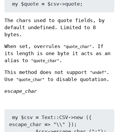
The chars used to quote fields, by
default undefined. Limited to 8
bytes.
When set, overrules
. If
"quote_char"
its length is one byte it acts as an
alias to
.
"quote_char"
This method does not support
.
"undef"
Use
to disable quotation.
"quote_char"
escape_char
 my $csv = Text::CSV->new ({ 
escape_char => "\\" });

         $csv->escape_char (":");
