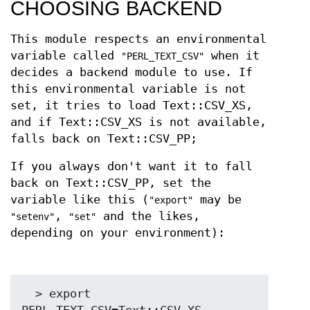
CHOOSING BACKEND
This module respects an environmental
variable called
when it
"PERL_TEXT_CSV"
decides a backend module to use. If
this environmental variable is not
set, it tries to load Text::CSV_XS,
and if Text::CSV_XS is not available,
falls back on Text::CSV_PP;
If you always don't want it to fall
back on Text::CSV_PP, set the
variable like this (
may be
"export"
,
and the likes,
"setenv"
"set"
depending on your environment):
  > export 