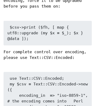
encoding, force it to be upgraded
before you pass them on:
 $csv->print ($fh, [ map { 
utf8::upgrade (my $x = $_); $x } 
For complete control over encoding,
please use Text::CSV::Encoded:
 use Text::CSV::Encoded;

 my $csv = Text::CSV::Encoded->new 
({

     encoding_in  => "iso-8859-1", 
# the encoding comes into   Perl
