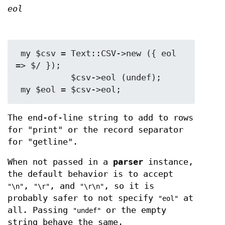
eol
 my $csv = Text::CSV->new ({ eol 
=> $/ });

           $csv->eol (undef);

The end-of-line string to add to rows
for "print" or the record separator
for "getline".
When not passed in a
parser
instance,
the default behavior is to accept
,
, and
, so it is
"\n"
"\r"
"\r\n"
probably safer to not specify
at
"eol"
all. Passing
or the empty
"undef"
string behave the same.