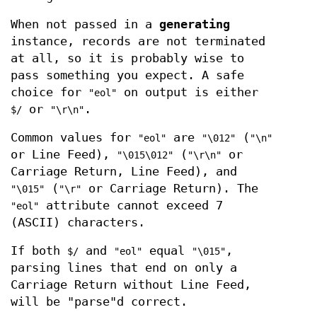
When not passed in a
generating
instance, records are not terminated
at all, so it is probably wise to
pass something you expect. A safe
choice for
on output is either
"eol"
or
.
$/
"\r\n"
Common values for
are
(
"eol"
"\012"
"\n"
or Line Feed),
(
or
"\015\012"
"\r\n"
Carriage Return, Line Feed), and
(
or Carriage Return). The
"\015"
"\r"
attribute cannot exceed 7
"eol"
(ASCII) characters.
If both
and
equal
,
$/
"eol"
"\015"
parsing lines that end on only a
Carriage Return without Line Feed,
will be "parse"d correct.