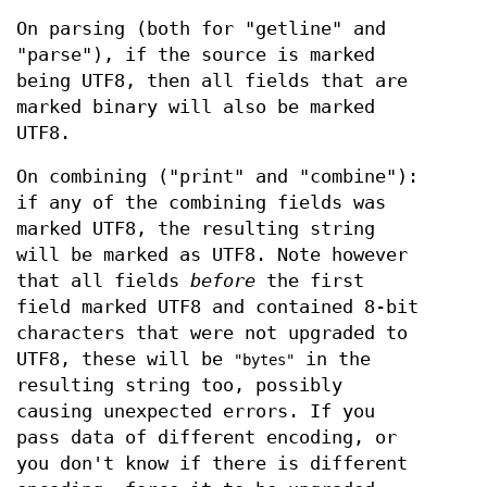
On parsing (both for "getline" and
"parse"), if the source is marked
being UTF8, then all fields that are
marked binary will also be marked
UTF8.
On combining ("print" and "combine"):
if any of the combining fields was
marked UTF8, the resulting string
will be marked as UTF8. Note however
that all fields
before
the first
field marked UTF8 and contained 8-bit
characters that were not upgraded to
UTF8, these will be
in the
"bytes"
resulting string too, possibly
causing unexpected errors. If you
pass data of different encoding, or
you don't know if there is different