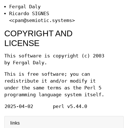
Fergal Daly
Ricardo SIGNES
<cpan@semiotic.systems>
COPYRIGHT AND
LICENSE
This software is copyright (c) 2003
by Fergal Daly.
This is free software; you can
redistribute it and/or modify it
under the same terms as the Perl 5
programming language system itself.
2025-04-02
perl v5.44.0
links