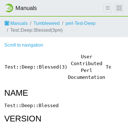
Manuals
Manuals
Tumbleweed
perl-Test-Deep
Test::Deep::Blessed(3pm)
Scroll to navigation
User
Contributed
Test::Deep::Blessed(3)
Test::D
Perl
Documentation
NAME
Test::Deep::Blessed
VERSION