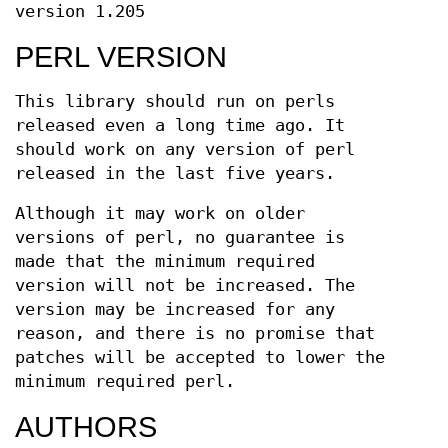
version 1.205
PERL VERSION
This library should run on perls
released even a long time ago. It
should work on any version of perl
released in the last five years.
Although it may work on older
versions of perl, no guarantee is
made that the minimum required
version will not be increased. The
version may be increased for any
reason, and there is no promise that
patches will be accepted to lower the
minimum required perl.
AUTHORS