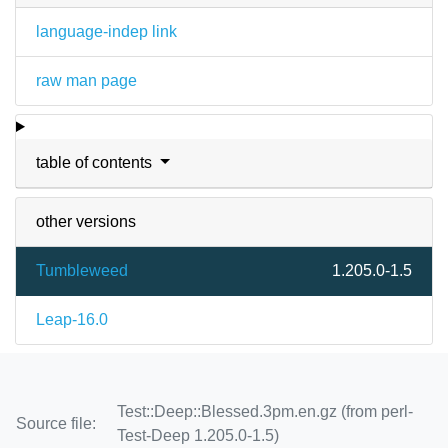
language-indep link
raw man page
table of contents
other versions
Tumbleweed
1.205.0-1.5
Leap-16.0
Test::Deep::Blessed.3pm.en.gz (from perl-
Source file:
Test-Deep 1.205.0-1.5)