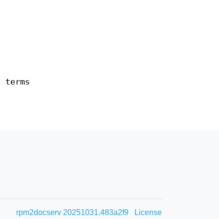
e terms
rpm2docserv 20251031.483a2f9
License