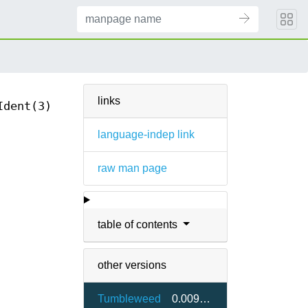
links
Ident(3)
language-indep link
raw man page
table of contents
other versions
Tumbleweed
0.009-1.13