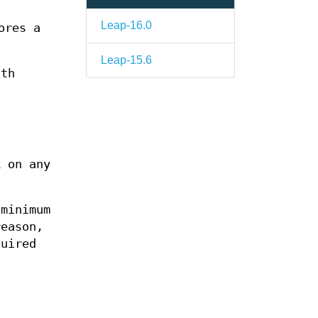
Leap-16.0
ores a
Leap-15.6
ith
k on any
 minimum
reason,
quired