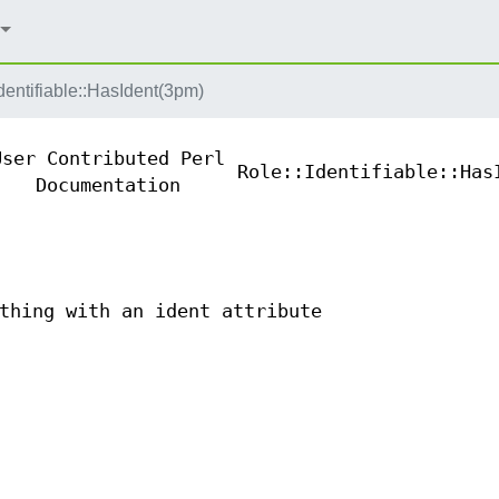
dentifiable::HasIdent(3pm)
User Contributed Perl
Role::Identifiable::Has
Documentation
thing with an ident attribute