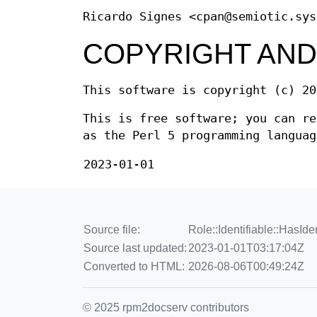
Ricardo Signes <cpan@semiotic.sys
COPYRIGHT AND
This software is copyright (c) 20
This is free software; you can re
as the Perl 5 programming languag
2023-01-01
Source file:
Role::Identifiable::HasIde
Source last updated:
2023-01-01T03:17:04Z
Converted to HTML:
2026-08-06T00:49:24Z
© 2025 rpm2docserv contributors