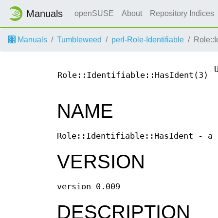
Manuals
openSUSE
About
Repository Indices
Manuals
Tumbleweed
perl-Role-Identifiable
Role::I
Role::Identifiable::HasIdent(3)
NAME
Role::Identifiable::HasIdent - a 
VERSION
version 0.009
DESCRIPTION