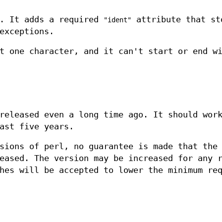
e. It adds a required
attribute that st
"ident"
exceptions.
t one character, and it can't start or end w
released even a long time ago. It should wor
ast five years.
sions of perl, no guarantee is made that the
eased. The version may be increased for any 
hes will be accepted to lower the minimum re