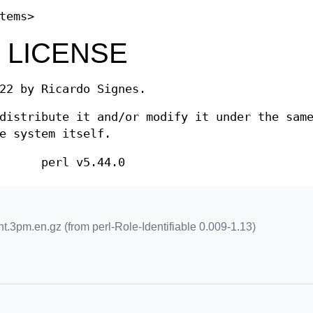
tems>
 LICENSE
22 by Ricardo Signes.
distribute it and/or modify it under the sam
e system itself.
perl v5.44.0
nt.3pm.en.gz (from perl-Role-Identifiable 0.009-1.13)