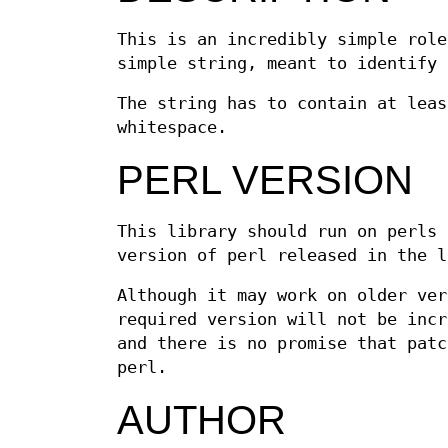
This is an incredibly simple rol
simple string, meant to identify 
The string has to contain at leas
whitespace.
PERL VERSION
This library should run on perls 
version of perl released in the l
Although it may work on older ver
required version will not be incr
and there is no promise that patc
perl.
AUTHOR