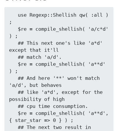
   use Regexp::Shellish qw( :all ) 
;

   $re = compile_shellish( 'a/c*d' 
) ;

   ## This next one's like 'a*d' 
except that it'll

   ## match 'a/d'.

   $re = compile_shellish( 'a**d' 
) ;

   ## And here '**' won't match 
'a/d', but behaves

   ## like 'a*d', except for the 
possibility of high

   ## cpu time consumption.

   $re = compile_shellish( 'a**d', 
{ star_star => 0 } ) ;

   ## The next two result in 