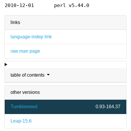
2010-12-01
perl v5.44.0
links
language-indep link
raw man page
table of contents
other versions
Tumbleweed
0.93-164.37
Leap-15.6