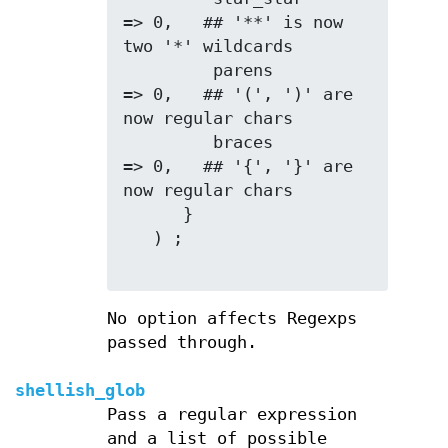
=> 0,   ## '**' is now 
two '*' wildcards

         parens         
=> 0,   ## '(', ')' are 
now regular chars

         braces         
=> 0,   ## '{', '}' are 
now regular chars

      }

   ) ;

No option affects Regexps
passed through.
shellish_glob
Pass a regular expression
and a list of possible