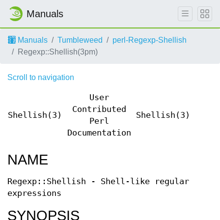
Manuals
Manuals
Tumbleweed
perl-Regexp-Shellish
Regexp::Shellish(3pm)
Scroll to navigation
User
Contributed
Shellish(3)
Shellish(3)
Perl
Documentation
NAME
Regexp::Shellish - Shell-like regular
expressions
SYNOPSIS