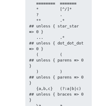
   ========  =======

   *         [^/]*

   ?         .

   **        .*               
## unless { star_star   
=> 0 }

   ...       .*               
## unless { dot_dot_dot 
=> 0 }

   (         (                
## unless { parens => 0 
}

   )         )                
## unless { parens => 0 
}

   {a,b,c}   (?:a|b|c)        
## unless { braces => 0 
}

   \a        a                