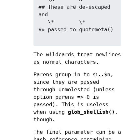
## These are de-escaped 
and

   \*        \*               
## passed to quotemeta()

The wildcards treat newlines
as normal characters.
Parens group in to
..$n,
$1
since they are passed
through unmolested (unless
option parens => 0 is
passed). This is useless
when using
glob_shellish()
,
though.
The final parameter can be a
hash reference containing