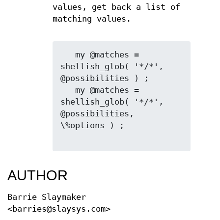
values, get back a list of
matching values.
   my @matches = 
shellish_glob( '*/*', 
@possibilities ) ;

   my @matches = 
shellish_glob( '*/*', 
@possibilities, 
\%options ) ;

AUTHOR
Barrie Slaymaker
<barries@slaysys.com>