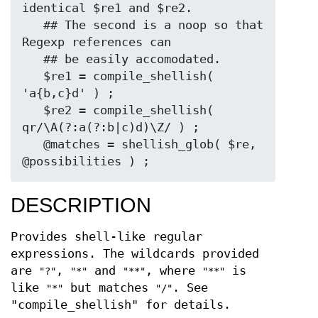
identical $re1 and $re2.

   ## The second is a noop so that 
Regexp references can

   ## be easily accomodated.

   $re1 = compile_shellish( 
'a{b,c}d' ) ;

   $re2 = compile_shellish( 
qr/\A(?:a(?:b|c)d)\Z/ ) ;

   @matches = shellish_glob( $re, 
DESCRIPTION
Provides shell-like regular
expressions. The wildcards provided
are
,
and
, where
is
"?"
"*"
"**"
"**"
like
but matches
. See
"*"
"/"
"compile_shellish" for details.