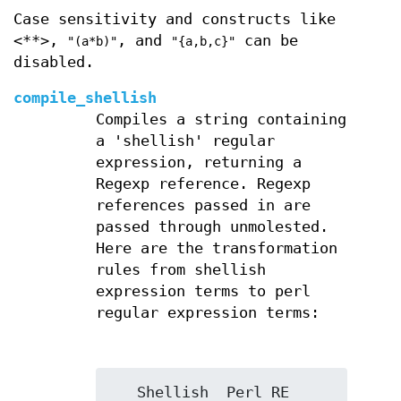
Case sensitivity and constructs like
<**>,
, and
can be
"(a*b)"
"{a,b,c}"
disabled.
compile_shellish
Compiles a string containing
a 'shellish' regular
expression, returning a
Regexp reference. Regexp
references passed in are
passed through unmolested.
Here are the transformation
rules from shellish
expression terms to perl
regular expression terms:
   Shellish  Perl RE
