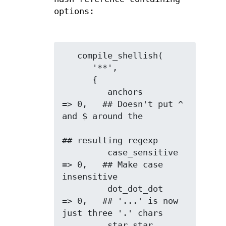
options:
   compile_shellish(

      '**',

      {

         anchors        
=> 0,   ## Doesn't put ^ 
and $ around the

## resulting regexp

         case_sensitive 
=> 0,   ## Make case 
insensitive

         dot_dot_dot    
=> 0,   ## '...' is now 
just three '.' chars

         star_star      