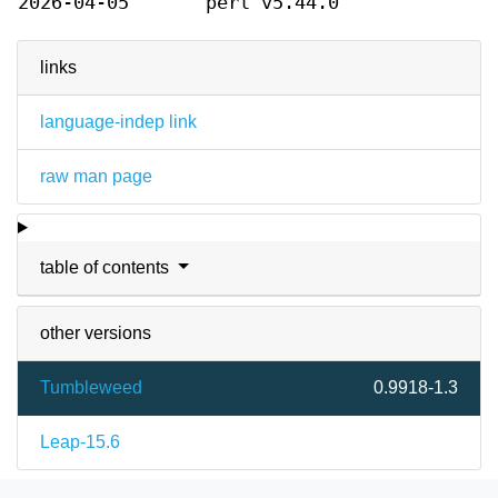
2026-04-05
perl v5.44.0
links
language-indep link
raw man page
table of contents
other versions
Tumbleweed
0.9918-1.3
Leap-15.6