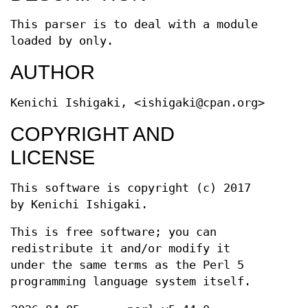
This parser is to deal with a module
loaded by only.
AUTHOR
Kenichi Ishigaki, <ishigaki@cpan.org>
COPYRIGHT AND
LICENSE
This software is copyright (c) 2017
by Kenichi Ishigaki.
This is free software; you can
redistribute it and/or modify it
under the same terms as the Perl 5
programming language system itself.