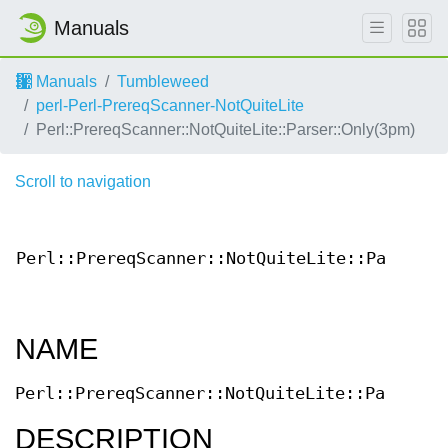
Manuals
Manuals
Tumbleweed
perl-Perl-PrereqScanner-NotQuiteLite
Perl::PrereqScanner::NotQuiteLite::Parser::Only(3pm)
Scroll to navigation
Perl::PrereqScanner::NotQuiteLite::Parser::
NAME
Perl::PrereqScanner::NotQuiteLite::Parser::
DESCRIPTION