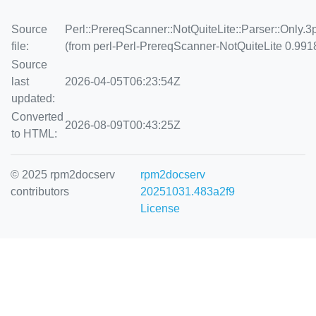
Source
Perl::PrereqScanner::NotQuiteLite::Parser::Only.
file:
(from perl-Perl-PrereqScanner-NotQuiteLite 0.991
Source
last
2026-04-05T06:23:54Z
updated:
Converted
2026-08-09T00:43:25Z
to HTML:
© 2025 rpm2docserv
rpm2docserv
contributors
20251031.483a2f9
License