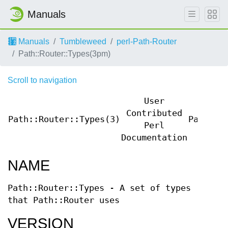
Manuals
Manuals
Tumbleweed
perl-Path-Router
Path::Router::Types(3pm)
Scroll to navigation
User
Contributed
Path::Router::Types(3)
Path::R
Perl
Documentation
NAME
Path::Router::Types - A set of types
that Path::Router uses
VERSION