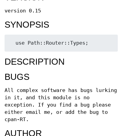
version 0.15
SYNOPSIS
DESCRIPTION
BUGS
All complex software has bugs lurking
in it, and this module is no
exception. If you find a bug please
either email me, or add the bug to
cpan-RT.
AUTHOR