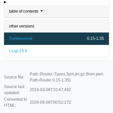
table of contents
other versions
Tumbleweed
0.15-1.35
Leap-15.6
Path::Router::Types.3pm.en.gz (from perl-
Source file:
Path-Router 0.15-1.35)
Source last
2016-03-08T10:47:48Z
updated:
Converted to
2026-08-08T00:52:17Z
HTML: