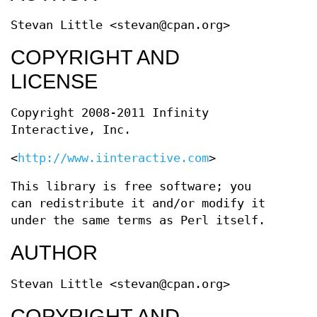
Stevan Little <stevan@cpan.org>
COPYRIGHT AND
LICENSE
Copyright 2008-2011 Infinity
Interactive, Inc.
<
http://www.iinteractive.com
>
This library is free software; you
can redistribute it and/or modify it
under the same terms as Perl itself.
AUTHOR
Stevan Little <stevan@cpan.org>
COPYRIGHT AND