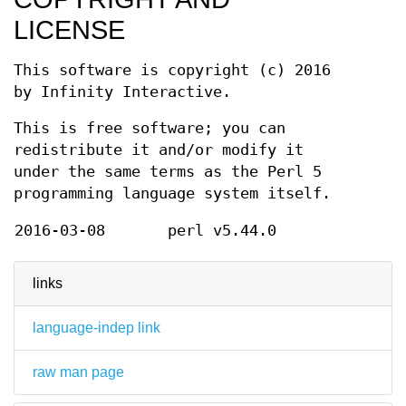
LICENSE
This software is copyright (c) 2016
by Infinity Interactive.
This is free software; you can
redistribute it and/or modify it
under the same terms as the Perl 5
programming language system itself.
2016-03-08
perl v5.44.0
links
language-indep link
raw man page