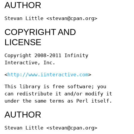
AUTHOR
Stevan Little <stevan@cpan.org>
COPYRIGHT AND
LICENSE
Copyright 2008-2011 Infinity
Interactive, Inc.
<
http://www.iinteractive.com
>
This library is free software; you
can redistribute it and/or modify it
under the same terms as Perl itself.
AUTHOR
Stevan Little <stevan@cpan.org>