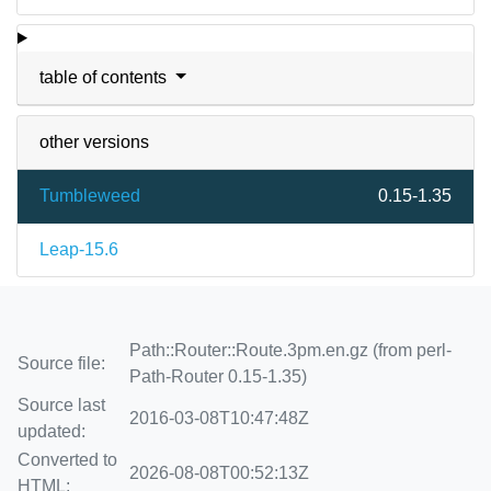
table of contents
other versions
Tumbleweed
0.15-1.35
Leap-15.6
Path::Router::Route.3pm.en.gz (from perl-
Source file:
Path-Router 0.15-1.35)
Source last
2016-03-08T10:47:48Z
updated:
Converted to
2026-08-08T00:52:13Z
HTML: