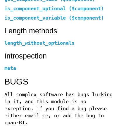
is_component_optional ($component)
is_component_variable ($component)
Length methods
length_without_optionals
Introspection
meta
BUGS
All complex software has bugs lurking
in it, and this module is no
exception. If you find a bug please
either email me, or add the bug to
cpan-RT.