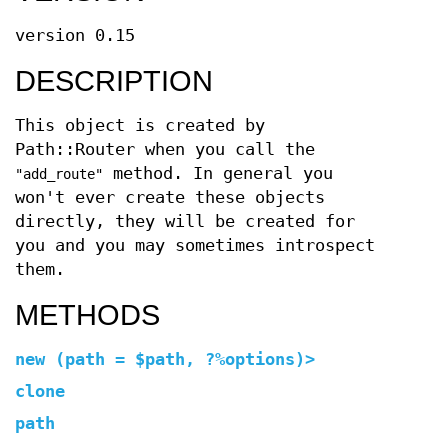
version 0.15
DESCRIPTION
This object is created by
Path::Router when you call the
method. In general you
"add_route"
won't ever create these objects
directly, they will be created for
you and you may sometimes introspect
them.
METHODS
new (path =
$path, ?%options)>
clone
path