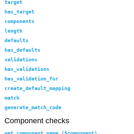
target
has_target
components
length
defaults
has_defaults
validations
has_validations
has_validation_for
create_default_mapping
match
generate_match_code
Component checks
get_component_name ($component)