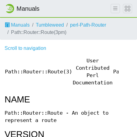
Manuals
Manuals
Tumbleweed
perl-Path-Router
Path::Router::Route(3pm)
Scroll to navigation
User
Contributed
Path::Router::Route(3)
Path::R
Perl
Documentation
NAME
Path::Router::Route - An object to
represent a route
VERSION