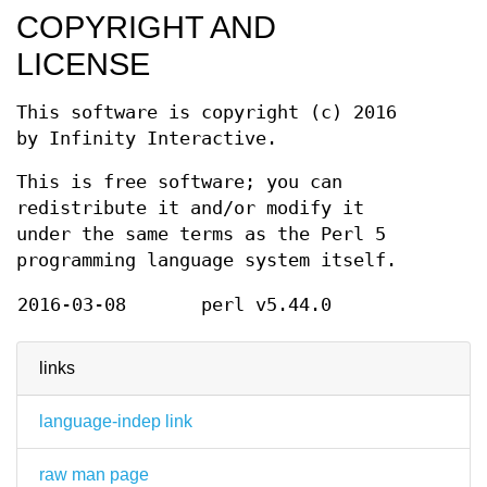
COPYRIGHT AND
LICENSE
This software is copyright (c) 2016
by Infinity Interactive.
This is free software; you can
redistribute it and/or modify it
under the same terms as the Perl 5
programming language system itself.
2016-03-08
perl v5.44.0
links
language-indep link
raw man page