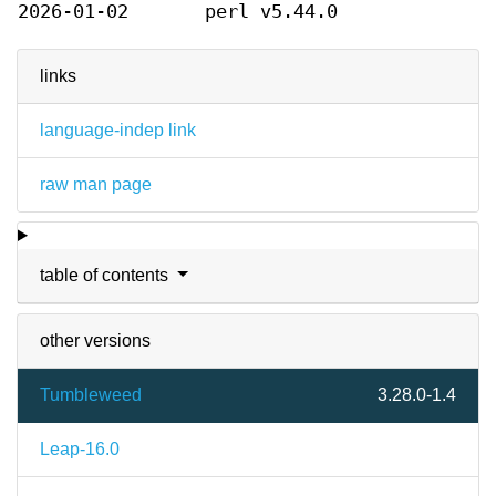
2026-01-02
perl v5.44.0
links
language-indep link
raw man page
table of contents
other versions
Tumbleweed
3.28.0-1.4
Leap-16.0