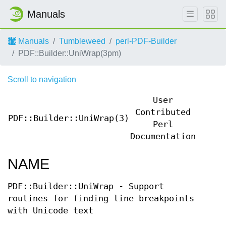
Manuals
Manuals
Tumbleweed
perl-PDF-Builder
PDF::Builder::UniWrap(3pm)
Scroll to navigation
User
Contributed
PDF::Builder::UniWrap(3)
PDF::
Perl
Documentation
NAME
PDF::Builder::UniWrap - Support
routines for finding line breakpoints
with Unicode text