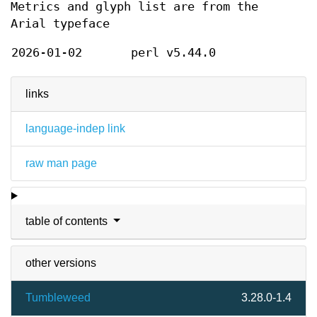
Metrics and glyph list are from the
Arial typeface
2026-01-02
perl v5.44.0
links
language-indep link
raw man page
table of contents
other versions
Tumbleweed
3.28.0-1.4