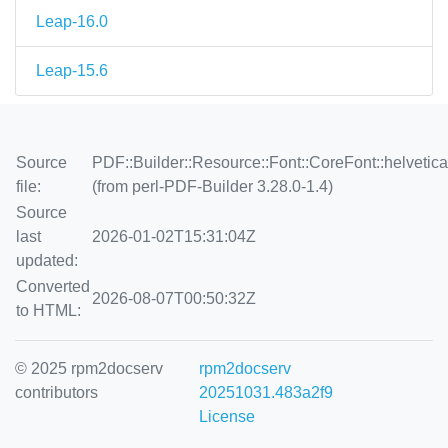
Leap-16.0
Leap-15.6
Source
PDF::Builder::Resource::Font::CoreFont::helvetic
file:
(from perl-PDF-Builder 3.28.0-1.4)
Source
last
2026-01-02T15:31:04Z
updated:
Converted
2026-08-07T00:50:32Z
to HTML:
© 2025 rpm2docserv
rpm2docserv
contributors
20251031.483a2f9
License