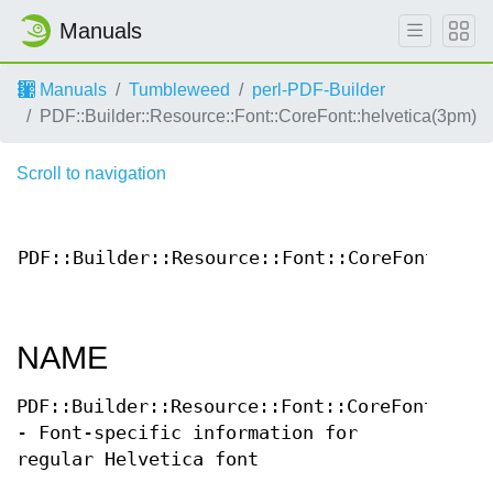
Manuals
Manuals
Tumbleweed
perl-PDF-Builder
PDF::Builder::Resource::Font::CoreFont::helvetica(3pm)
Scroll to navigation
PDF::Builder::Resource::Font::CoreFont::hel
NAME
PDF::Builder::Resource::Font::CoreFont::hel
- Font-specific information for
regular Helvetica font