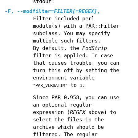
stdout.
-F
,
--modfilter
=
FILTER[=REGEX]
,
Filter included perl
module(s) with a PAR::Filter
subclass. You may specify
multiple such filters.
By default, the
PodStrip
filter is applied. In case
that causes trouble, you can
turn this off by setting the
environment variable
to
.
"PAR_VERBATIM"
1
Since PAR 0.958, you can use
an optional regular
expression (
REGEX
above) to
select the files in the
archive which should be
filtered. The regular