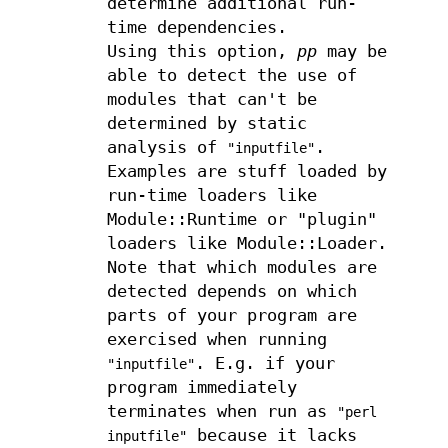
determine additional run-
time dependencies.
Using this option,
pp
may be
able to detect the use of
modules that can't be
determined by static
analysis of
.
"inputfile"
Examples are stuff loaded by
run-time loaders like
Module::Runtime or "plugin"
loaders like Module::Loader.
Note that which modules are
detected depends on which
parts of your program are
exercised when running
. E.g. if your
"inputfile"
program immediately
terminates when run as
"perl
because it lacks
inputfile"