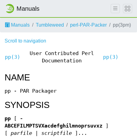
Manuals
Manuals
Tumbleweed
perl-PAR-Packer
pp(3pm)
Scroll to navigation
User Contributed Perl
pp(3)
pp(3)
Documentation
NAME
pp - PAR Packager
SYNOPSIS
pp
[
-
ABCEFILMPTSVXacdefghilmnoprsuvxz
]
[
parfile
|
scriptfile
]...