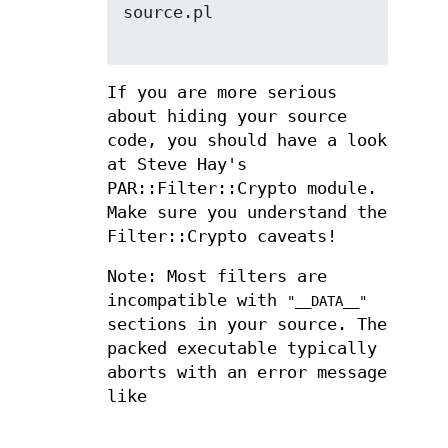
source.pl

If you are more serious
about hiding your source
code, you should have a look
at Steve Hay's
PAR::Filter::Crypto module.
Make sure you understand the
Filter::Crypto caveats!
Note: Most filters are
incompatible with
"__DATA__"
sections in your source. The
packed executable typically
aborts with an error message
like