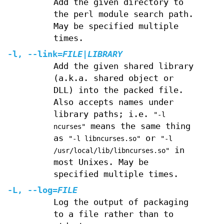
Add the given directory to
the perl module search path.
May be specified multiple
times.
-l
,
--link
=
FILE
|
LIBRARY
Add the given shared library
(a.k.a. shared object or
DLL) into the packed file.
Also accepts names under
library paths; i.e.
"-l
means the same thing
ncurses"
as
or
"-l libncurses.so"
"-l
in
/usr/local/lib/libncurses.so"
most Unixes. May be
specified multiple times.
-L
,
--log
=
FILE
Log the output of packaging
to a file rather than to