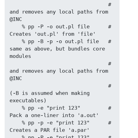
                                # 
and removes any local paths from 
@INC

    % pp -P -o out.pl file      # 
Creates 'out.pl' from 'file'

    % pp -B -p -o out.pl file   # 
same as above, but bundles core 
modules

                                # 
and removes any local paths from 
@INC

                                # 
(-B is assumed when making 
executables)

    % pp -e "print 123"         # 
Pack a one-liner into 'a.out'

    % pp -p -e "print 123"      # 
Creates a PAR file 'a.par'

    % pp -P -e "print 123"      # 