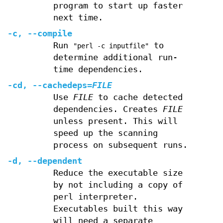
program to start up faster
next time.
-c
,
--compile
Run
to
"perl -c inputfile"
determine additional run-
time dependencies.
-cd
,
--cachedeps
=
FILE
Use
FILE
to cache detected
dependencies. Creates
FILE
unless present. This will
speed up the scanning
process on subsequent runs.
-d
,
--dependent
Reduce the executable size
by not including a copy of
perl interpreter.
Executables built this way
will need a separate