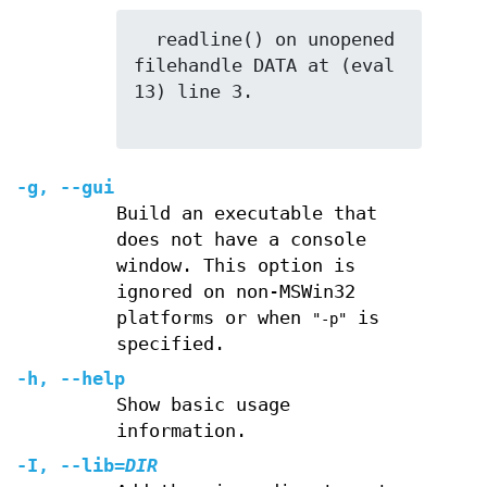
  readline() on unopened 
filehandle DATA at (eval 
13) line 3.

-g
,
--gui
Build an executable that
does not have a console
window. This option is
ignored on non-MSWin32
platforms or when
is
"-p"
specified.
-h
,
--help
Show basic usage
information.
-I
,
--lib
=
DIR