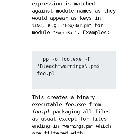
expression is matched
against module names as they
would appear as keys in
, e.g.
for
%INC
"Foo/Bar.pm"
module
. Examples:
"Foo::Bar"
  pp -o foo.exe -F 
'Bleach=warnings\.pm$' 
foo.pl

This creates a binary
executable
foo.exe
from
foo.pl
packaging all files
as usual except for files
ending in
which
"warnings.pm"
are filtered with