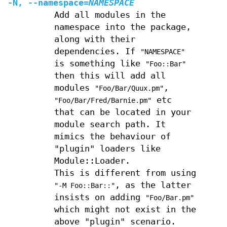
-N
,
--namespace
=
NAMESPACE
Add all modules in the
namespace into the package,
along with their
dependencies. If
"NAMESPACE"
is something like
"Foo::Bar"
then this will add all
modules
,
"Foo/Bar/Quux.pm"
etc
"Foo/Bar/Fred/Barnie.pm"
that can be located in your
module search path. It
mimics the behaviour of
"plugin" loaders like
Module::Loader.
This is different from using
, as the latter
"-M Foo::Bar::"
insists on adding
"Foo/Bar.pm"
which might not exist in the
above "plugin" scenario.