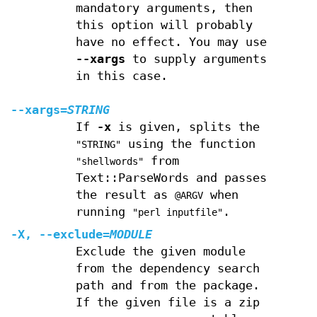
mandatory arguments, then
this option will probably
have no effect. You may use
--xargs
to supply arguments
in this case.
--xargs
=
STRING
If
-x
is given, splits the
using the function
"STRING"
from
"shellwords"
Text::ParseWords and passes
the result as
when
@ARGV
running
.
"perl inputfile"
-X
,
--exclude
=
MODULE
Exclude the given module
from the dependency search
path and from the package.
If the given file is a zip