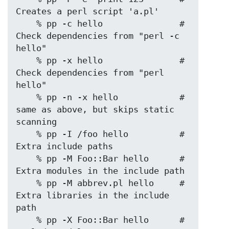
Creates a perl script 'a.pl'

    % pp -c hello               # 
Check dependencies from "perl -c 
hello"

    % pp -x hello               # 
Check dependencies from "perl 
hello"

    % pp -n -x hello            # 
same as above, but skips static 
scanning

    % pp -I /foo hello          # 
Extra include paths

    % pp -M Foo::Bar hello      # 
Extra modules in the include path

    % pp -M abbrev.pl hello     # 
Extra libraries in the include 
path

    % pp -X Foo::Bar hello      # 