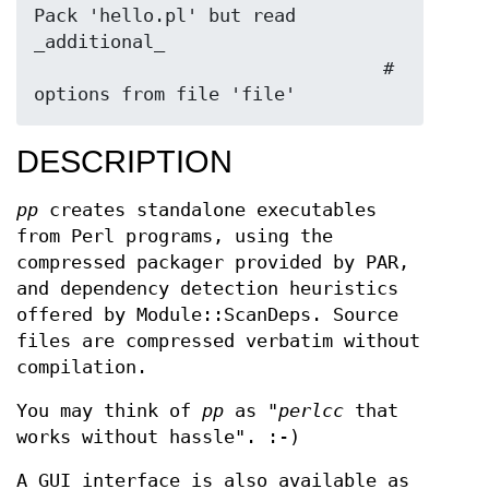
Pack 'hello.pl' but read 
_additional_

                                # 
DESCRIPTION
pp
creates standalone executables
from Perl programs, using the
compressed packager provided by PAR,
and dependency detection heuristics
offered by Module::ScanDeps. Source
files are compressed verbatim without
compilation.
You may think of
pp
as "
perlcc
that
works without hassle". :-)
A GUI interface is also available as