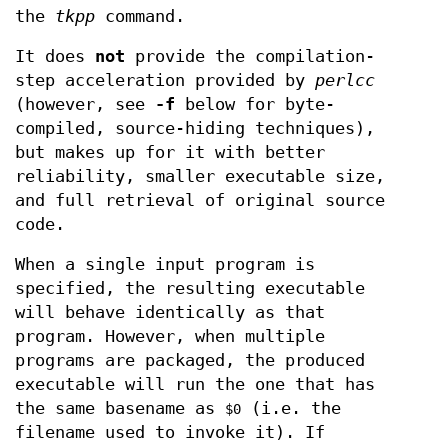
the
tkpp
command.
It does
not
provide the compilation-
step acceleration provided by
perlcc
(however, see
-f
below for byte-
compiled, source-hiding techniques),
but makes up for it with better
reliability, smaller executable size,
and full retrieval of original source
code.
When a single input program is
specified, the resulting executable
will behave identically as that
program. However, when multiple
programs are packaged, the produced
executable will run the one that has
the same basename as
(i.e. the
$0
filename used to invoke it). If