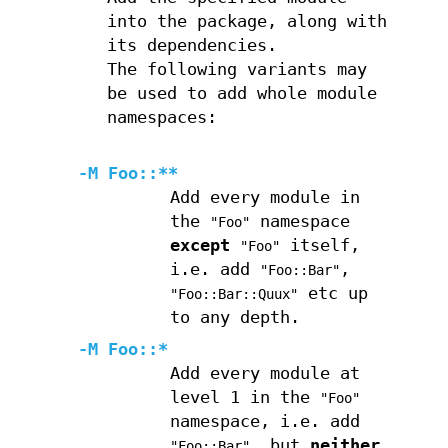
into the package, along with
its dependencies.
The following variants may
be used to add whole module
namespaces:
-M Foo::**
Add every module in
the
namespace
"Foo"
except
itself,
"Foo"
i.e. add
,
"Foo::Bar"
etc up
"Foo::Bar::Quux"
to any depth.
-M Foo::*
Add every module at
level 1 in the
"Foo"
namespace, i.e. add
, but
neither
"Foo::Bar"