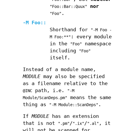
nor
"Foo::Bar::Quux"
.
"Foo"
-M Foo::
Shorthand for
"-M Foo -
: every module
M Foo:**"
in the
namespace
"Foo"
including
"Foo"
itself.
Instead of a module name,
MODULE
may also be specified
as a filename relative to the
path, i.e.
@INC
"-M
means the same
Module/ScanDeps.pm"
thing as
.
"-M Module::ScanDeps"
If
MODULE
has an extension
that is not
/
/
, it
".pm"
".ix"
".al"
will not be scanned for