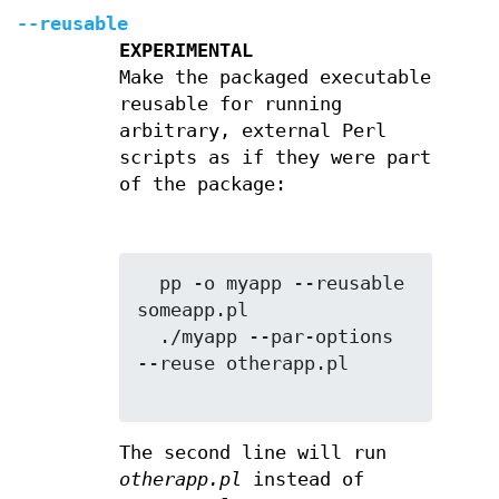
--reusable
EXPERIMENTAL
Make the packaged executable
reusable for running
arbitrary, external Perl
scripts as if they were part
of the package:
  pp -o myapp --reusable 
someapp.pl

  ./myapp --par-options 
--reuse otherapp.pl

The second line will run
otherapp.pl
instead of