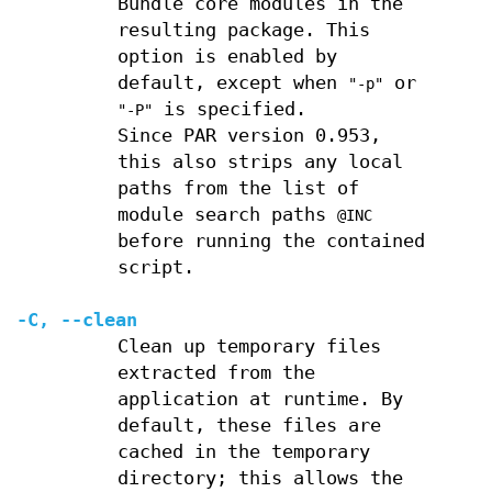
Bundle core modules in the
resulting package. This
option is enabled by
default, except when
or
"-p"
is specified.
"-P"
Since PAR version 0.953,
this also strips any local
paths from the list of
module search paths
@INC
before running the contained
script.
-C
,
--clean
Clean up temporary files
extracted from the
application at runtime. By
default, these files are
cached in the temporary
directory; this allows the