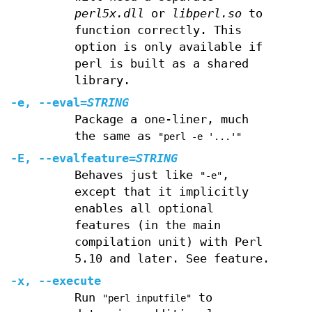
perl5x.dll
or
libperl.so
to
function correctly. This
option is only available if
perl is built as a shared
library.
-e
,
--eval
=
STRING
Package a one-liner, much
the same as
"perl -e '...'"
-E
,
--evalfeature
=
STRING
Behaves just like
,
"-e"
except that it implicitly
enables all optional
features (in the main
compilation unit) with Perl
5.10 and later. See feature.
-x
,
--execute
Run
to
"perl inputfile"