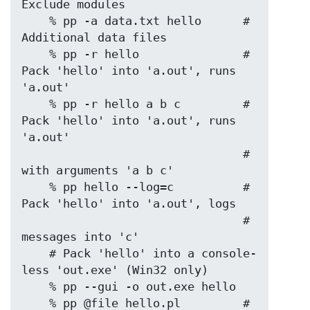
Exclude modules

    % pp -a data.txt hello      # 
Additional data files

    % pp -r hello               # 
Pack 'hello' into 'a.out', runs 
'a.out'

    % pp -r hello a b c         # 
Pack 'hello' into 'a.out', runs 
'a.out'

                                # 
with arguments 'a b c'

    % pp hello --log=c          # 
Pack 'hello' into 'a.out', logs

                                # 
messages into 'c'

    # Pack 'hello' into a console-
less 'out.exe' (Win32 only)

    % pp --gui -o out.exe hello

    % pp @file hello.pl         # 