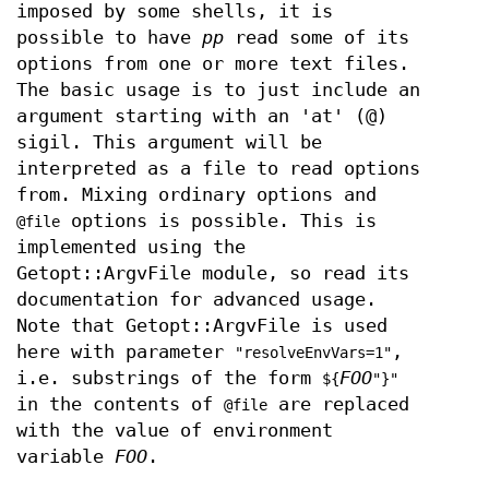
imposed by some shells, it is
possible to have
pp
read some of its
options from one or more text files.
The basic usage is to just include an
argument starting with an 'at' (@)
sigil. This argument will be
interpreted as a file to read options
from. Mixing ordinary options and
options is possible. This is
@file
implemented using the
Getopt::ArgvFile module, so read its
documentation for advanced usage.
Note that Getopt::ArgvFile is used
here with parameter
,
"resolveEnvVars=1"
i.e. substrings of the form
FOO
${
"}"
in the contents of
are replaced
@file
with the value of environment
variable
FOO
.