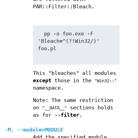
PAR::Filter::Bleach.
  pp -o foo.exe -F 
'Bleach=^(?!Win32/)' 
foo.pl

This "bleaches" all modules
except
those in the
"Win32::"
namespace.
Note: The same restriction
on
sections holds
"__DATA__"
as for
--filter
.
-M
,
--module
=
MODULE
Add the specified module