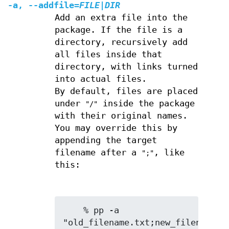
-a
,
--addfile
=
FILE
|
DIR
Add an extra file into the
package. If the file is a
directory, recursively add
all files inside that
directory, with links turned
into actual files.
By default, files are placed
under
inside the package
"/"
with their original names.
You may override this by
appending the target
filename after a
, like
";"
this:
    % pp -a 
"old_filename.txt;new_filename.tx