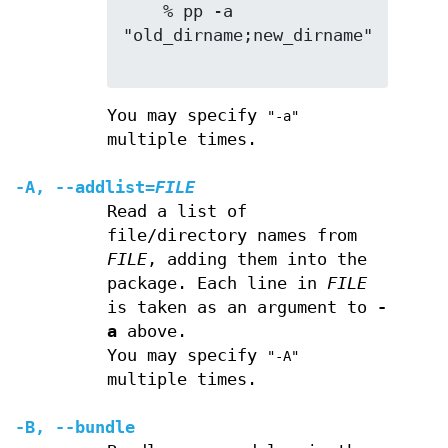
    % pp -a 
"old_dirname;new_dirname"

You may specify
"-a"
multiple times.
-A
,
--addlist
=
FILE
Read a list of
file/directory names from
FILE
, adding them into the
package. Each line in
FILE
is taken as an argument to
-
a
above.
You may specify
"-A"
multiple times.
-B
,
--bundle