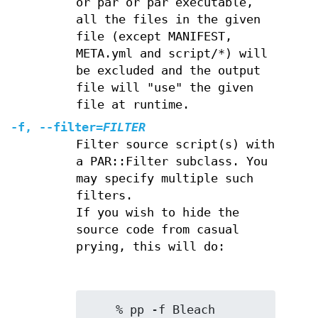
or par or par executable,
all the files in the given
file (except MANIFEST,
META.yml and script/*) will
be excluded and the output
file will "use" the given
file at runtime.
-f
,
--filter
=
FILTER
Filter source script(s) with
a PAR::Filter subclass. You
may specify multiple such
filters.
If you wish to hide the
source code from casual
prying, this will do:
    % pp -f Bleach 