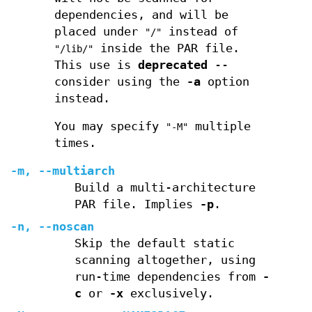
dependencies, and will be
placed under
instead of
"/"
inside the PAR file.
"/lib/"
This use is
deprecated
--
consider using the
-a
option
instead.
You may specify
multiple
"-M"
times.
-m
,
--multiarch
Build a multi-architecture
PAR file. Implies
-p
.
-n
,
--noscan
Skip the default static
scanning altogether, using
run-time dependencies from
-
c
or
-x
exclusively.