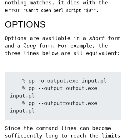
nothing matches, it dies with the
error
.
"Can't open perl script "$0""
OPTIONS
Options are available in a
short
form
and a
long
form. For example, the
three lines below are all equivalent:
    % pp -o output.exe input.pl

    % pp --output output.exe 
input.pl

    % pp --output=output.exe 
Since the command lines can become
sufficiently long to reach the limits