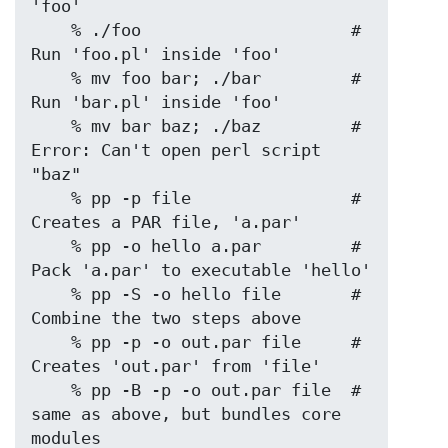
'foo'

    % ./foo                     # 
Run 'foo.pl' inside 'foo'

    % mv foo bar; ./bar         # 
Run 'bar.pl' inside 'foo'

    % mv bar baz; ./baz         # 
Error: Can't open perl script 
"baz"

    % pp -p file                # 
Creates a PAR file, 'a.par'

    % pp -o hello a.par         # 
Pack 'a.par' to executable 'hello'

    % pp -S -o hello file       # 
Combine the two steps above

    % pp -p -o out.par file     # 
Creates 'out.par' from 'file'

    % pp -B -p -o out.par file  # 
same as above, but bundles core 
modules
