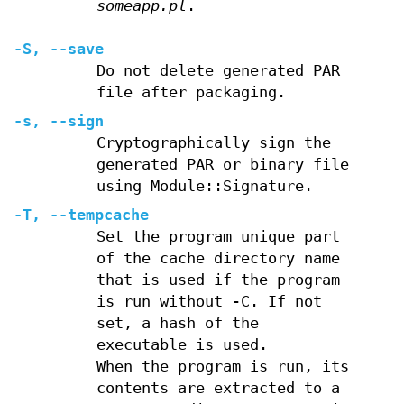
someapp.pl
.
-S
,
--save
Do not delete generated PAR
file after packaging.
-s
,
--sign
Cryptographically sign the
generated PAR or binary file
using Module::Signature.
-T
,
--tempcache
Set the program unique part
of the cache directory name
that is used if the program
is run without -C. If not
set, a hash of the
executable is used.
When the program is run, its
contents are extracted to a