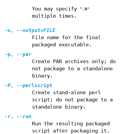
You may specify
"-N"
multiple times.
-o
,
--output
=
FILE
File name for the final
packaged executable.
-p
,
--par
Create PAR archives only; do
not package to a standalone
binary.
-P
,
--perlscript
Create stand-alone perl
script; do not package to a
standalone binary.
-r
,
--run
Run the resulting packaged
script after packaging it.