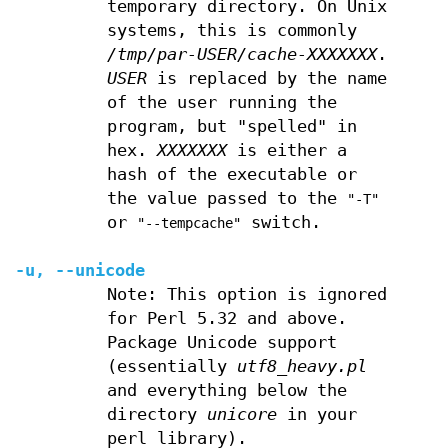
temporary directory. On Unix
systems, this is commonly
/tmp/par-USER/cache-XXXXXXX
.
USER
is replaced by the name
of the user running the
program, but "spelled" in
hex.
XXXXXXX
is either a
hash of the executable or
the value passed to the
"-T"
or
switch.
"--tempcache"
-u
,
--unicode
Note: This option is ignored
for Perl 5.32 and above.
Package Unicode support
(essentially
utf8_heavy.pl
and everything below the
directory
unicore
in your
perl library).