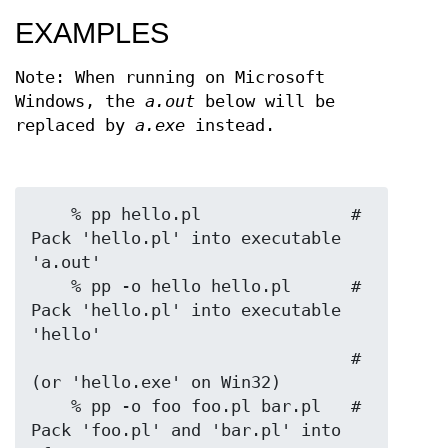
EXAMPLES
Note: When running on Microsoft
Windows, the
a.out
below will be
replaced by
a.exe
instead.
    % pp hello.pl               # 
Pack 'hello.pl' into executable 
'a.out'

    % pp -o hello hello.pl      # 
Pack 'hello.pl' into executable 
'hello'

                                # 
(or 'hello.exe' on Win32)

    % pp -o foo foo.pl bar.pl   # 
Pack 'foo.pl' and 'bar.pl' into 