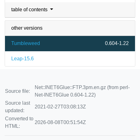
table of contents
other versions
Tumbleweed
0.604-1.22
Leap-15.6
Net::INET6Glue::FTP.3pm.en.gz (from perl-
Source file:
Net-INET6Glue 0.604-1.22)
Source last
2021-02-27T03:08:13Z
updated:
Converted to
2026-08-08T00:51:54Z
HTML: