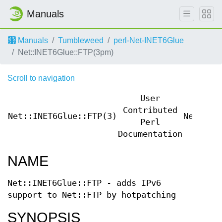
Manuals
Manuals
Tumbleweed
perl-Net-INET6Glue
Net::INET6Glue::FTP(3pm)
Scroll to navigation
User
Contributed
Net::INET6Glue::FTP(3)
Net::IN
Perl
Documentation
NAME
Net::INET6Glue::FTP - adds IPv6
support to Net::FTP by hotpatching
SYNOPSIS