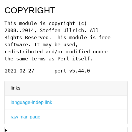
COPYRIGHT
This module is copyright (c)
2008..2014, Steffen Ullrich. All
Rights Reserved. This module is free
software. It may be used,
redistributed and/or modified under
the same terms as Perl itself.
2021-02-27
perl v5.44.0
links
language-indep link
raw man page