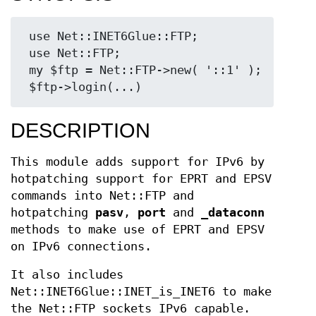
 use Net::INET6Glue::FTP;

 use Net::FTP;

 my $ftp = Net::FTP->new( '::1' );

DESCRIPTION
This module adds support for IPv6 by
hotpatching support for EPRT and EPSV
commands into Net::FTP and
hotpatching
pasv
,
port
and
_dataconn
methods to make use of EPRT and EPSV
on IPv6 connections.
It also includes
Net::INET6Glue::INET_is_INET6 to make
the Net::FTP sockets IPv6 capable.