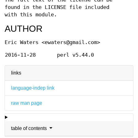
found in the LICENSE file included
with this module.
AUTHOR
Eric Waters <ewaters@gmail.com>
2016-11-28
perl v5.44.0
links
language-indep link
raw man page
table of contents