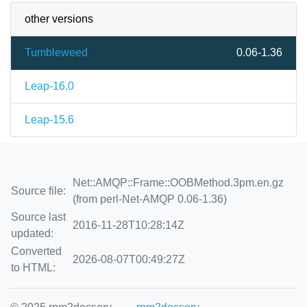
other versions
Tumbleweed
0.06-1.36
Leap-16.0
Leap-15.6
Net::AMQP::Frame::OOBMethod.3pm.en.gz
Source file:
(from perl-Net-AMQP 0.06-1.36)
Source last
2016-11-28T10:28:14Z
updated:
Converted
2026-08-07T00:49:27Z
to HTML: