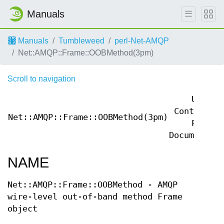
Manuals
Manuals
Tumbleweed
perl-Net-AMQP
Net::AMQP::Frame::OOBMethod(3pm)
Scroll to navigation
User
Contribute
Net::AMQP::Frame::OOBMethod(3pm)
Perl
Documentati
NAME
Net::AMQP::Frame::OOBMethod - AMQP
wire-level out-of-band method Frame
object