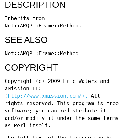
DESCRIPTION
Inherits from
Net::AMQP::Frame::Method.
SEE ALSO
Net::AMQP::Frame::Method
COPYRIGHT
Copyright (c) 2009 Eric Waters and
XMission LLC
(
http://www.xmission.com/).
All
rights reserved. This program is free
software; you can redistribute it
and/or modify it under the same terms
as Perl itself.
The full text of the license can be