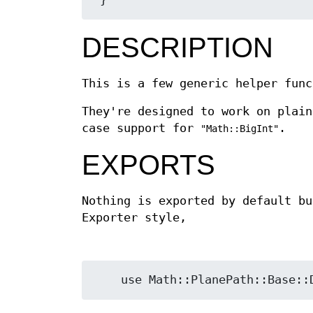
DESCRIPTION
This is a few generic helper func
They're designed to work on plain
case support for
.
"Math::BigInt"
EXPORTS
Nothing is exported by default bu
Exporter style,