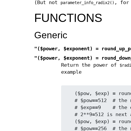
(But not
, for
parameter_info_radix2()
FUNCTIONS
Generic
"($power, $exponent) = round_up_p
"($power, $exponent) = round_down
Return the power of
$rad
example
   ($pow, $exp) = round_down_pow (260, 2);

   # $pow==512  # the next higher power

   # $exp==9    # the exponent in that power

   # 2**9=512 is next above 260

   ($pow, $exp) = round_down_pow (260, 2);

   # $pow==256  # the next lower power
