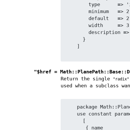
        type      => 'integer',

        minimum   => 2,

        default   => 2,

        width     => 3,

        description => 'Radix (number base).',

      }

    ]

"$href = Math::PlanePath::Base::D
Return the single
"radix"
used when a subclass wa
    package Math::PlanePath::MySubclass;

    use constant parameter_info_array =>

      [

       { name            => 'something_else',
