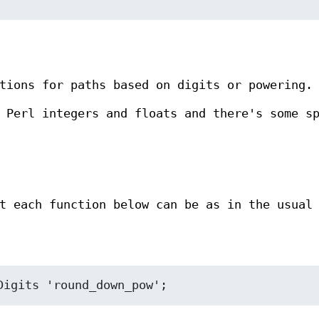
tions for paths based on digits or powering.
 Perl integers and floats and there's some s
t each function below can be as in the usual