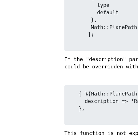
         type            => 'integer',

         default         => '123',

       },

       Math::PlanePath::Base::Digits::parameter_info_radix2(),

      ];

If the "description" pa
could be overridden wit
   { %{Math::PlanePath::Base::Digits::parameter_info_radix2()},

     description => 'Radix, for both something and something.',

   },

This function is not ex