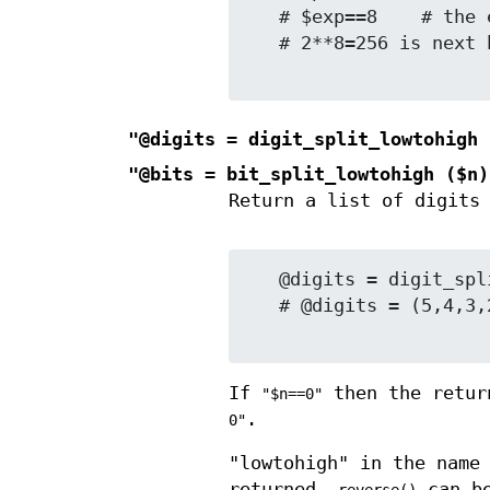
   # $exp==8    # the exponent in that power

   # 2**8=256 is next below 260

"@digits = digit_split_lowtohigh 
"@bits = bit_split_lowtohigh ($n)
Return a list of digits
   @digits = digit_split_lowtohigh (12345, 10);

   # @digits = (5,4,3,2,1)   # decimal digits low to high

If
then the retur
"$n==0"
.
0"
"lowtohigh" in the name
returned.
can be