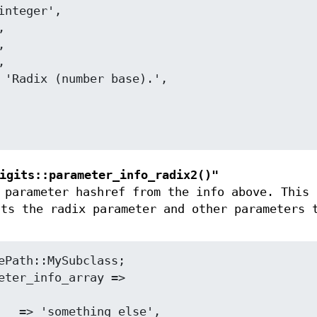
igits::parameter_info_radix2()"
parameter hashref from the info above. This 
nts the radix parameter and other parameters 