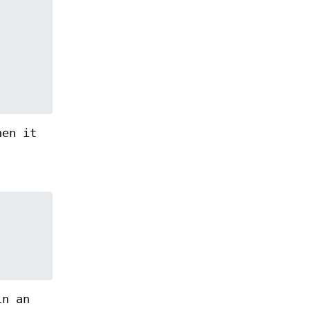
hen it
in an