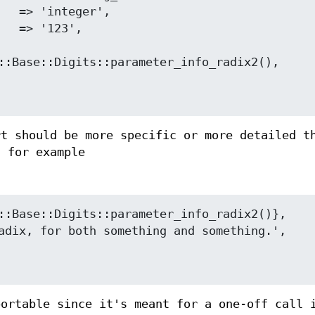
rt should be more specific or more detailed t
h for example
portable since it's meant for a one-off call 