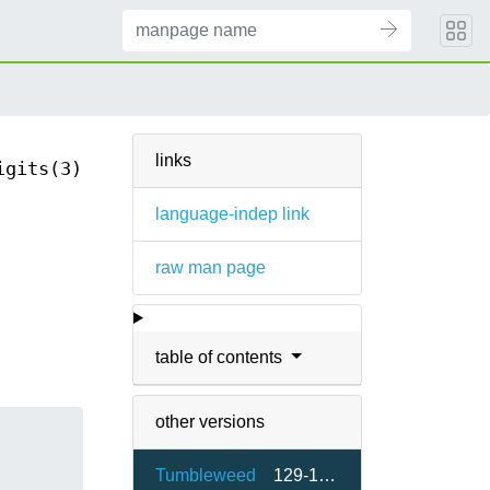
links
igits(3)
language-indep link
raw man page
table of contents
other versions
Tumbleweed
129-1.23