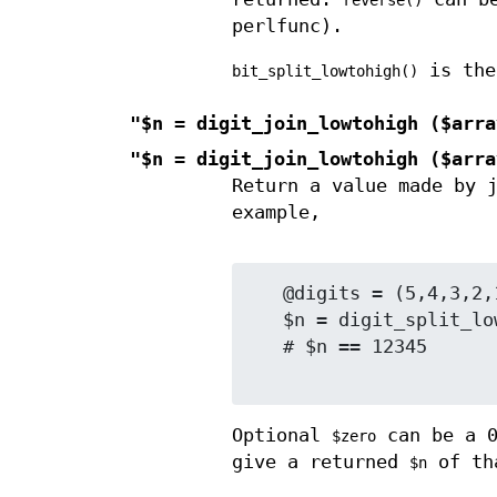
reverse()
perlfunc).
is the
bit_split_lowtohigh()
"$n = digit_join_lowtohigh ($arra
"$n = digit_join_lowtohigh ($arra
Return a value made by 
example,
   @digits = (5,4,3,2,1)   # decimal digits low to high

   $n = digit_split_lowtohigh (\@digits, 10);

   # $n == 12345

Optional
can be a 0
$zero
give a returned
of th
$n