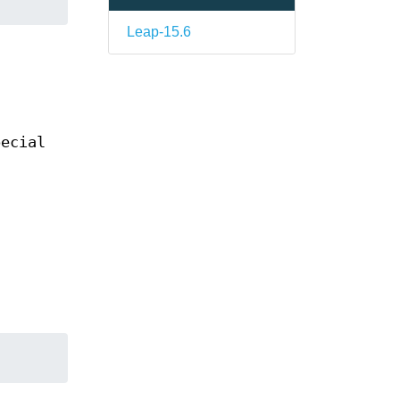
Leap-15.6
pecial