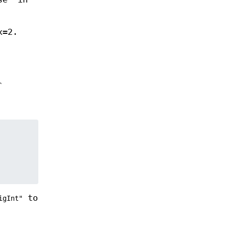
x=2.
r
to
igInt"