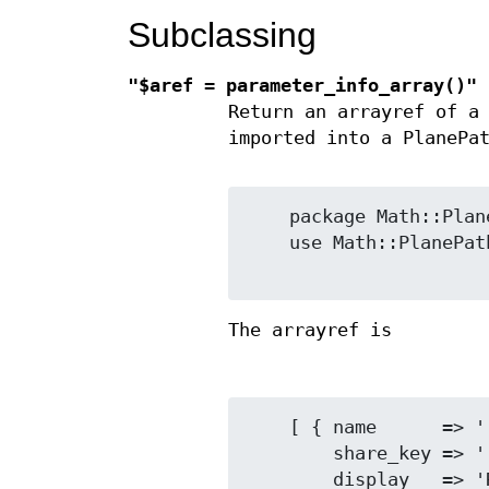
Subclassing
"$aref = parameter_info_array()"
Return an arrayref of 
imported into a PlanePa
    package Math::PlanePath::MySubclass;

    use Math::PlanePath::Base::Digits 'parameter_info_array';

The arrayref is
    [ { name      => 'radix',

        share_key => 'radix_2',

        display   => 'Radix',
