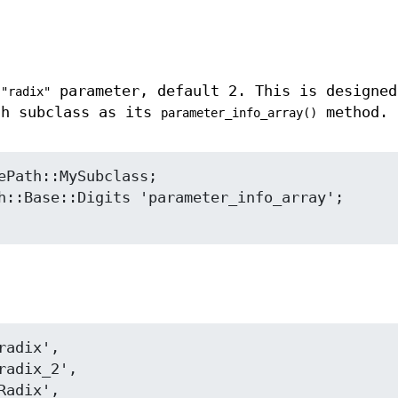
a
parameter, default 2. This is designed
"radix"
th subclass as its
method.
parameter_info_array()