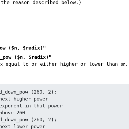
 the reason described below.)
ow ($n, $radix)"
_pow ($n, $radix)"
equal to or either higher or lower than
.
ix
$n