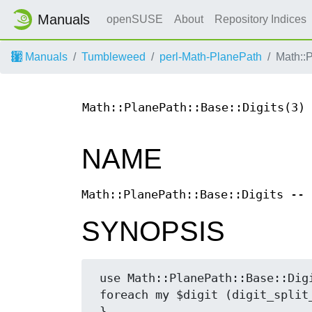
Manuals
openSUSE
About
Repository Indices
Manuals
Tumbleweed
perl-Math-PlanePath
Math::
Math::PlanePath::Base::Digits(3)
NAME
Math::PlanePath::Base::Digits -- 
SYNOPSIS
 use Math::PlanePath::Base::Digits 'digit_split_lowtohigh';

 foreach my $digit (digit_split_lowtohigh ($n, 16)) {
