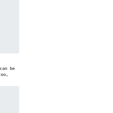
can be
too,