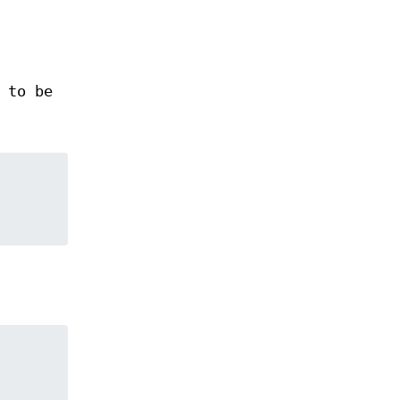
 to be