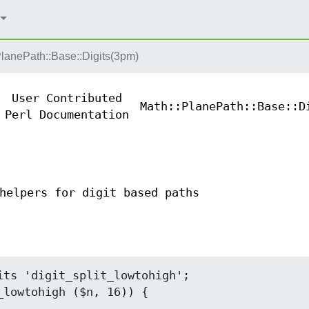
PlanePath::Base::Digits(3pm)
User Contributed
Math::PlanePath::Base::D
Perl Documentation
helpers for digit based paths