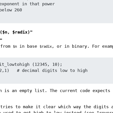
($n, $radix)"
"
 from
in base
, or in binary. For exam
$n
$radix
n is an empty list. The current code expects
 tries to make it clear which way the digits 
 used to get high to low instead (see "rever