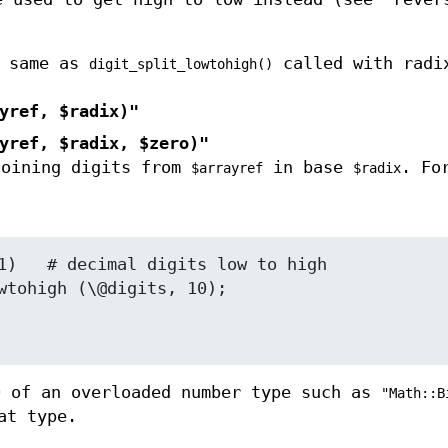
 same as
called with radi
digit_split_lowtohigh()
yref, $radix)"
yref, $radix, $zero)"
joining digits from
in base
. Fo
$arrayref
$radix
 of an overloaded number type such as
"Math::B
at type.