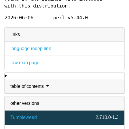
with this distribution.
2026-06-06
perl v5.44.0
links
language-indep link
raw man page
table of contents
other versions
Tumbleweed
2.710.0-1.3