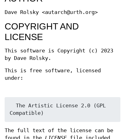
Dave Rolsky <autarch@urth.org>
COPYRIGHT AND
LICENSE
This software is Copyright (c) 2023
by Dave Rolsky.
This is free software, licensed
under:
  The Artistic License 2.0 (GPL 
The full text of the license can be
found in the
LICENSE
file included