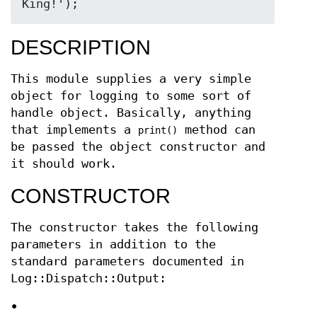
DESCRIPTION
This module supplies a very simple
object for logging to some sort of
handle object. Basically, anything
that implements a
method can
print()
be passed the object constructor and
it should work.
CONSTRUCTOR
The constructor takes the following
parameters in addition to the
standard parameters documented in
Log::Dispatch::Output:
•