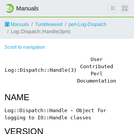
Manuals
Manuals
Tumbleweed
perl-Log-Dispatch
Log::Dispatch::Handle(3pm)
Scroll to navigation
User
Contributed
Log::Dispatch::Handle(3)
Log::
Perl
Documentation
NAME
Log::Dispatch::Handle - Object for
logging to IO::Handle classes
VERSION