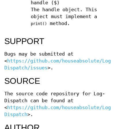
handle ($)
The handle object. This
object must implement a
method.
print()
SUPPORT
Bugs may be submitted at
<
https://github.com/houseabsolute/Log-
Dispatch/issues
>.
SOURCE
The source code repository for Log-
Dispatch can be found at
<
https://github.com/houseabsolute/Log-
Dispatch
>.
AUTHOR