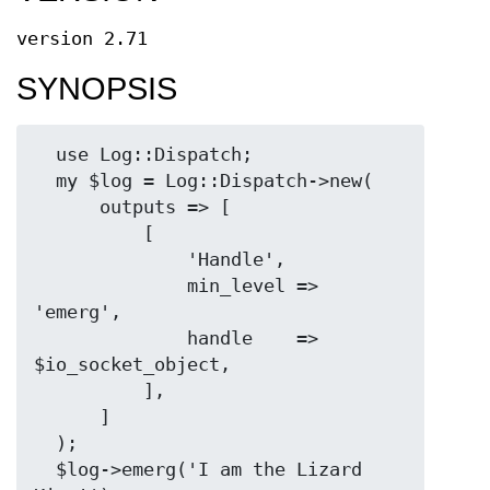
version 2.71
SYNOPSIS
  use Log::Dispatch;

  my $log = Log::Dispatch->new(

      outputs => [

          [

              'Handle',

              min_level => 
'emerg',

              handle    => 
$io_socket_object,

          ],

      ]

  );

  $log->emerg('I am the Lizard 