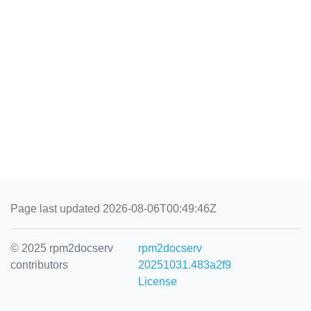
Page last updated 2026-08-06T00:49:46Z
© 2025 rpm2docserv
rpm2docserv
contributors
20251031.483a2f9
License