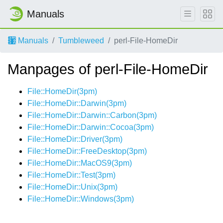
Manuals
Manuals
Tumbleweed
perl-File-HomeDir
Manpages of perl-File-HomeDir
File::HomeDir(3pm)
File::HomeDir::Darwin(3pm)
File::HomeDir::Darwin::Carbon(3pm)
File::HomeDir::Darwin::Cocoa(3pm)
File::HomeDir::Driver(3pm)
File::HomeDir::FreeDesktop(3pm)
File::HomeDir::MacOS9(3pm)
File::HomeDir::Test(3pm)
File::HomeDir::Unix(3pm)
File::HomeDir::Windows(3pm)