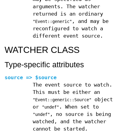
arguments. The watcher
returned is an ordinary
, and may be
"Event::generic"
reconfigured to watch a
different event source.
WATCHER CLASS
Type-specific attributes
source => $source
The event source to watch.
This must be either an
object
"Event::generic::Source"
or
. When set to
"undef"
, no source is being
"undef"
watched, and the watcher
cannot be started.