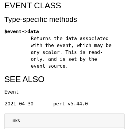
EVENT CLASS
Type-specific methods
$event->data
Returns the data associated
with the event, which may be
any scalar. This is read-
only, and is set by the
event source.
SEE ALSO
Event
2021-04-30
perl v5.44.0
links