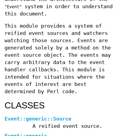
system in order to understand
"Event"
this document.
This module provides a system of
reified event sources and watchers
watching those sources. Events are
generated solely by a method on the
event source object. The events may
carry arbitrary data to the event
handler callbacks. This module is
intended for situations where the
events of interest are best
determined by Perl code.
CLASSES
Event::generic::Source
A reified event source.
Event::generic