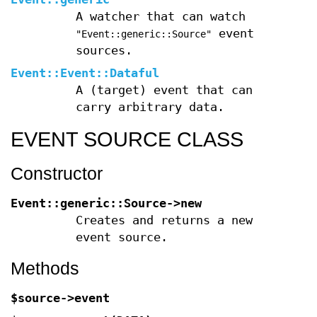
A watcher that can watch
event
"Event::generic::Source"
sources.
Event::Event::Dataful
A (target) event that can
carry arbitrary data.
EVENT SOURCE CLASS
Constructor
Event::generic::Source->new
Creates and returns a new
event source.
Methods
$source->event