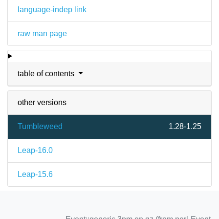
language-indep link
raw man page
table of contents
other versions
Tumbleweed
1.28-1.25
Leap-16.0
Leap-15.6