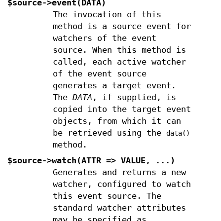
$source->event(DATA)
The invocation of this
method is a source event for
watchers of the event
source. When this method is
called, each active watcher
of the event source
generates a target event.
The
DATA
, if supplied, is
copied into the target event
objects, from which it can
be retrieved using the
data()
method.
$source->watch(ATTR => VALUE, ...)
Generates and returns a new
watcher, configured to watch
this event source. The
standard watcher attributes
may be specified as