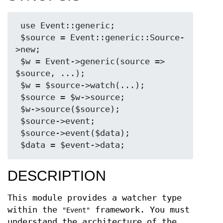
 use Event::generic;

 $source = Event::generic::Source-
>new;

 $w = Event->generic(source => 
$source, ...);

 $w = $source->watch(...);

 $source = $w->source;

 $w->source($source);

 $source->event;

 $source->event($data);

DESCRIPTION
This module provides a watcher type
within the
framework. You must
"Event"
understand the architecture of the