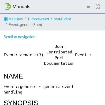
Manuals
Manuals
Tumbleweed
perl-Event
Event::generic(3pm)
Scroll to navigation
User
Contributed
Event::generic(3)
Event::gener
Perl
Documentation
NAME
Event::generic - generic event
handling
SYNOPSIS