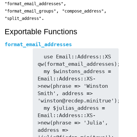
,
"format_email_addresses"
,
,
"format_email_groups"
"compose_address"
.
"split_address"
Exportable Functions
format_email_addresses
  use Email::Address::XS 
qw(format_email_addresses);

  my $winstons_address = 
Email::Address::XS-
>new(phrase => 'Winston 
Smith', address => 
'winston@recdep.minitrue');

  my $julias_address = 
Email::Address::XS-
>new(phrase => 'Julia', 
address => 