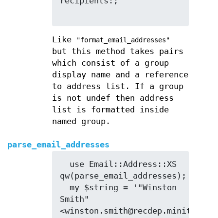
recipients:;

Like
"format_email_addresses"
but this method takes pairs
which consist of a group
display name and a reference
to address list. If a group
is not undef then address
list is formatted inside
named group.
parse_email_addresses
  use Email::Address::XS 
qw(parse_email_addresses);

  my $string = '"Winston 
Smith" 
<winston.smith@recdep.minitrue>, 