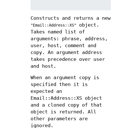
Constructs and returns a new
object.
"Email::Address::XS"
Takes named list of
arguments: phrase, address,
user, host, comment and
copy. An argument address
takes precedence over user
and host.
When an argument copy is
specified then it is
expected an
Email::Address::XS object
and a cloned copy of that
object is returned. All
other parameters are
ignored.