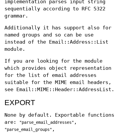
implementation parses input string
sequentially according to RFC 5322
grammar.
Additionally it has support also for
named groups and so can be use
instead of the Email::Address::List
module.
If you are looking for the module
which provides object representation
for the list of email addresses
suitable for the MIME email headers,
see Email::MIME::Header::AddressList.
EXPORT
None by default. Exportable functions
are:
,
"parse_email_addresses"
,
"parse_email_groups"