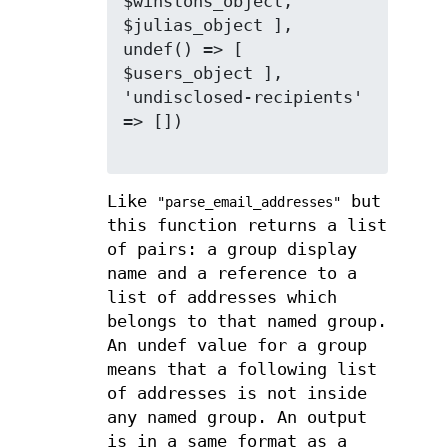
$winstons_object, 
$julias_object ], 
undef() => [ 
$users_object ], 
'undisclosed-recipients' 
=> [])

Like
but
"parse_email_addresses"
this function returns a list
of pairs: a group display
name and a reference to a
list of addresses which
belongs to that named group.
An undef value for a group
means that a following list
of addresses is not inside
any named group. An output
is in a same format as a