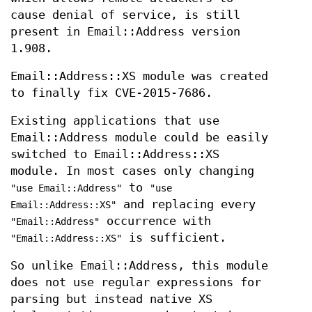
cause denial of service, is still
present in Email::Address version
1.908.
Email::Address::XS module was created
to finally fix CVE-2015-7686.
Existing applications that use
Email::Address module could be easily
switched to Email::Address::XS
module. In most cases only changing
to
"use Email::Address"
"use
and replacing every
Email::Address::XS"
occurrence with
"Email::Address"
is sufficient.
"Email::Address::XS"
So unlike Email::Address, this module
does not use regular expressions for
parsing but instead native XS