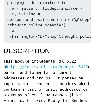
party)@ficdep.minitrue');

  # ('julia', 'ficdep.minitrue')

  my $string = 
compose_address('charrington"@"shop', 
'thought.police.oceania');

  # 
DESCRIPTION
This module implements RFC 5322
<
https://tools.ietf.org/html/rfc5322
>
parser and formatter of email
addresses and groups. It parses an
input string from email headers which
contain a list of email addresses or
a groups of email addresses (like
From, To, Cc, Bcc, Reply-To, Sender,