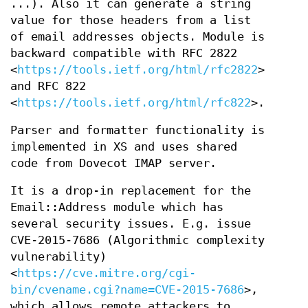
...). Also it can generate a string
value for those headers from a list
of email addresses objects. Module is
backward compatible with RFC 2822
<
https://tools.ietf.org/html/rfc2822
>
and RFC 822
<
https://tools.ietf.org/html/rfc822
>.
Parser and formatter functionality is
implemented in XS and uses shared
code from Dovecot IMAP server.
It is a drop-in replacement for the
Email::Address module which has
several security issues. E.g. issue
CVE-2015-7686 (Algorithmic complexity
vulnerability)
<
https://cve.mitre.org/cgi-
bin/cvename.cgi?name=CVE-2015-7686
>,
which allows remote attackers to