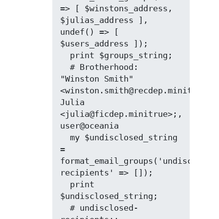
=> [ $winstons_address, 
$julias_address ], 
undef() => [ 
$users_address ]);

  print $groups_string;

  # Brotherhood: 
"Winston Smith" 
<winston.smith@recdep.minitrue>, 
Julia 
<julia@ficdep.minitrue>;, 
user@oceania

  my $undisclosed_string 
= 
format_email_groups('undisclosed
recipients' => []);

  print 
$undisclosed_string;

  # undisclosed-