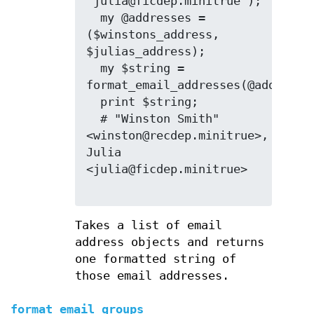
'julia@ficdep.minitrue');

  my @addresses = 
($winstons_address, 
$julias_address);

  my $string = 
format_email_addresses(@addresses
  print $string;

  # "Winston Smith" 
<winston@recdep.minitrue>, 
Julia 
<julia@ficdep.minitrue>

Takes a list of email
address objects and returns
one formatted string of
those email addresses.
format_email_groups