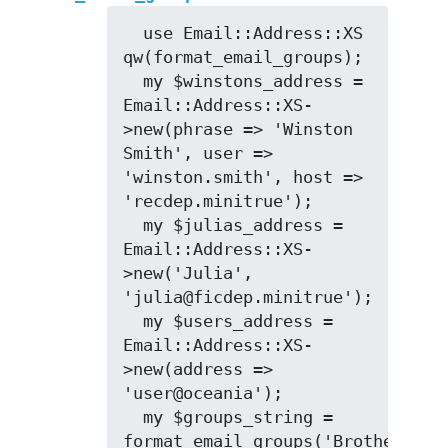
  use Email::Address::XS 
qw(format_email_groups);

  my $winstons_address = 
Email::Address::XS-
>new(phrase => 'Winston 
Smith', user => 
'winston.smith', host => 
'recdep.minitrue');

  my $julias_address = 
Email::Address::XS-
>new('Julia', 
'julia@ficdep.minitrue');

  my $users_address = 
Email::Address::XS-
>new(address => 
'user@oceania');

  my $groups_string = 
format_email_groups('Brotherhood'