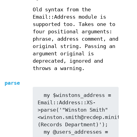
Old syntax from the
Email::Address module is
supported too. Takes one to
four positional arguments:
phrase, address comment, and
original string. Passing an
argument original is
deprecated, ignored and
throws a warning.
parse
  my $winstons_address = 
Email::Address::XS-
>parse('"Winston Smith" 
<winston.smith@recdep.minitrue> 
(Records Department)');

  my @users_addresses = 