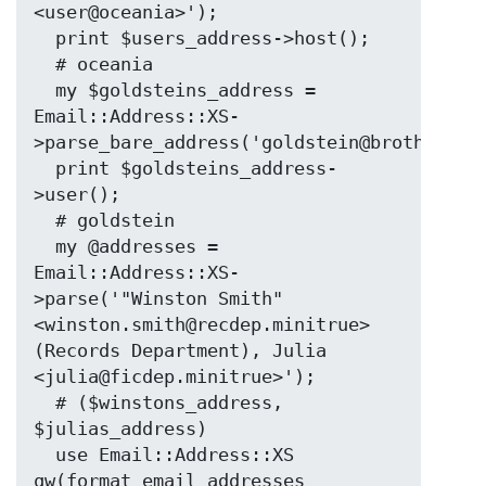
<user@oceania>');

  print $users_address->host();

  # oceania

  my $goldsteins_address = 
Email::Address::XS-
>parse_bare_address('goldstein@brotherhood
  print $goldsteins_address-
>user();

  # goldstein

  my @addresses = 
Email::Address::XS-
>parse('"Winston Smith" 
<winston.smith@recdep.minitrue> 
(Records Department), Julia 
<julia@ficdep.minitrue>');

  # ($winstons_address, 
$julias_address)

  use Email::Address::XS 
qw(format_email_addresses 