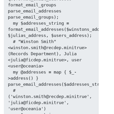
format_email_groups 
parse_email_addresses 
parse_email_groups);

  my $addresses_string = 
format_email_addresses($winstons_address, 
$julias_address, $users_address);

  # "Winston Smith" 
<winston.smith@recdep.minitrue> 
(Records Department), Julia 
<julia@ficdep.minitrue>, user 
<user@oceania>

  my @addresses = map { $_-
>address() } 
parse_email_addresses($addresses_string);

  # 
('winston.smith@recdep.minitrue', 
'julia@ficdep.minitrue', 
'user@oceania')
