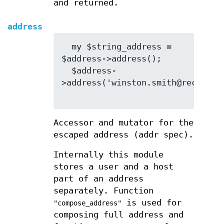
and returned.
address
  my $string_address = 
$address->address();

  $address-
>address('winston.smith@recdep.mi
Accessor and mutator for the
escaped address (addr spec).
Internally this module
stores a user and a host
part of an address
separately. Function
is used for
"compose_address"
composing full address and