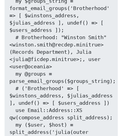
  my $groups_string = 
format_email_groups('Brotherhood' 
=> [ $winstons_address, 
$julias_address ], undef() => [ 
$users_address ]);

  # Brotherhood: "Winston Smith" 
<winston.smith@recdep.minitrue> 
(Records Department), Julia 
<julia@ficdep.minitrue>;, user 
<user@oceania>

  my @groups = 
parse_email_groups($groups_string);

  # ('Brotherhood' => [ 
$winstons_address, $julias_address 
], undef() => [ $users_address ])

  use Email::Address::XS 
qw(compose_address split_address);

  my ($user, $host) = 
split_address('julia(outer 