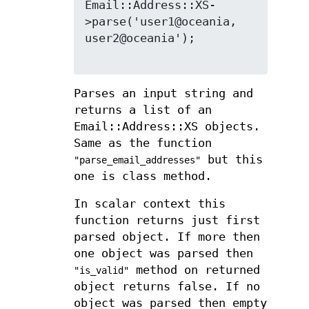
Email::Address::XS-
>parse('user1@oceania, 
user2@oceania');

Parses an input string and
returns a list of an
Email::Address::XS objects.
Same as the function
but this
"parse_email_addresses"
one is class method.
In scalar context this
function returns just first
parsed object. If more then
one object was parsed then
method on returned
"is_valid"
object returns false. If no
object was parsed then empty