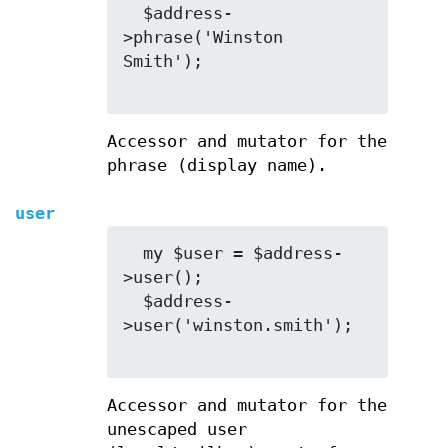
  $address-
>phrase('Winston 
Smith');

Accessor and mutator for the
phrase (display name).
user
  my $user = $address-
>user();

  $address-
>user('winston.smith');

Accessor and mutator for the
unescaped user