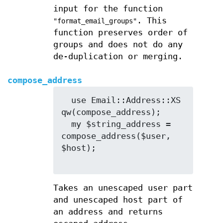
input for the function
. This
"format_email_groups"
function preserves order of
groups and does not do any
de-duplication or merging.
compose_address
  use Email::Address::XS 
qw(compose_address);

  my $string_address = 
compose_address($user, 
$host);

Takes an unescaped user part
and unescaped host part of
an address and returns