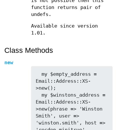
is not possible then this
function returns pair of
undefs.
Available since version
1.01.
Class Methods
new
  my $empty_address = 
Email::Address::XS-
>new();

  my $winstons_address = 
Email::Address::XS-
>new(phrase => 'Winston 
Smith', user => 
'winston.smith', host => 
'recdep.minitrue', 