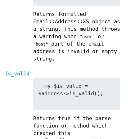
Returns formatted
Email::Address::XS object as
a string. This method throws
a warning when
or
"user"
part of the email
"host"
address is invalid or empty
string.
is_valid
  my $is_valid = 
$address->is_valid();

Returns true if the parse
function or method which
created this