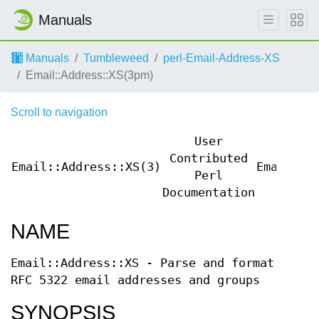
Manuals
Manuals
Tumbleweed
perl-Email-Address-XS
Email::Address::XS(3pm)
Scroll to navigation
User
Contributed
Email::Address::XS(3)
Email::A
Perl
Documentation
NAME
Email::Address::XS - Parse and format
RFC 5322 email addresses and groups
SYNOPSIS