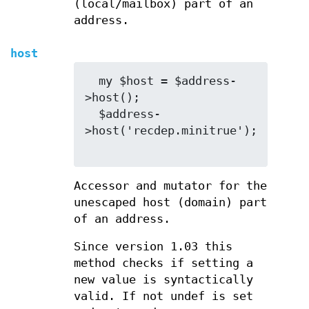
(local/mailbox) part of an
address.
host
  my $host = $address-
>host();

  $address-
>host('recdep.minitrue');

Accessor and mutator for the
unescaped host (domain) part
of an address.
Since version 1.03 this
method checks if setting a
new value is syntactically
valid. If not undef is set