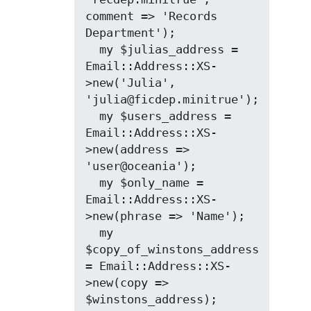
comment => 'Records 
Department');

  my $julias_address = 
Email::Address::XS-
>new('Julia', 
'julia@ficdep.minitrue');

  my $users_address = 
Email::Address::XS-
>new(address => 
'user@oceania');

  my $only_name = 
Email::Address::XS-
>new(phrase => 'Name');

  my 
$copy_of_winstons_address 
= Email::Address::XS-
>new(copy => 
$winstons_address);
