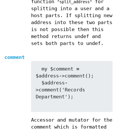
function
for
"split_address"
splitting into a user and a
host parts. If splitting new
address into these two parts
is not possible then this
method returns undef and
sets both parts to undef.
comment
  my $comment = 
$address->comment();

  $address-
>comment('Records 
Department');

Accessor and mutator for the
comment which is formatted