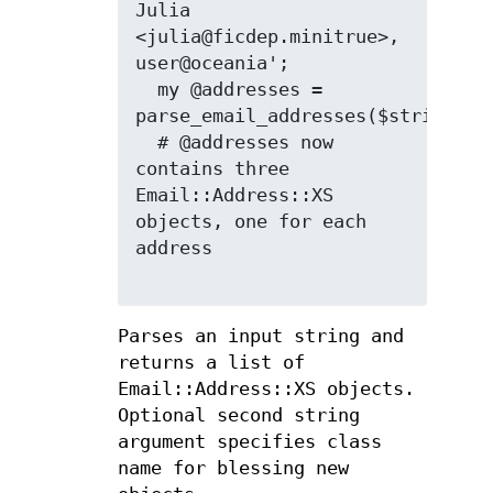
Julia 
<julia@ficdep.minitrue>, 
user@oceania';

  my @addresses = 
parse_email_addresses($string);

  # @addresses now 
contains three 
Email::Address::XS 
objects, one for each 
address

Parses an input string and
returns a list of
Email::Address::XS objects.
Optional second string
argument specifies class
name for blessing new