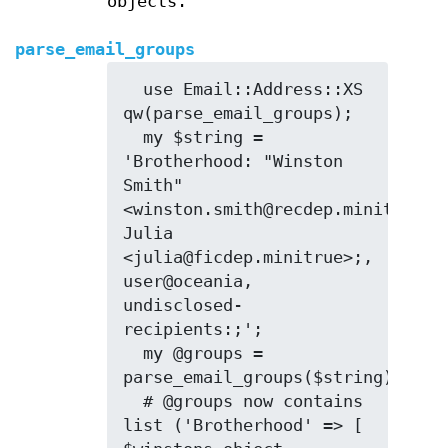
objects.
parse_email_groups
  use Email::Address::XS 
qw(parse_email_groups);

  my $string = 
'Brotherhood: "Winston 
Smith" 
<winston.smith@recdep.minitrue>, 
Julia 
<julia@ficdep.minitrue>;, 
user@oceania, 
undisclosed-
recipients:;';

  my @groups = 
parse_email_groups($string);

  # @groups now contains 
list ('Brotherhood' => [ 