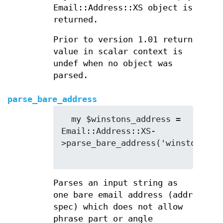
Email::Address::XS object is
returned.
Prior to version 1.01 return
value in scalar context is
undef when no object was
parsed.
parse_bare_address
  my $winstons_address = 
Email::Address::XS-
>parse_bare_address('winston.smit
Parses an input string as
one bare email address (addr
spec) which does not allow
phrase part or angle