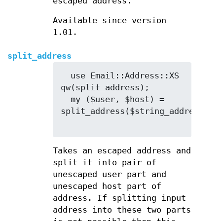
escaped address.
Available since version
1.01.
split_address
  use Email::Address::XS 
qw(split_address);

  my ($user, $host) = 
split_address($string_address);

Takes an escaped address and
split it into pair of
unescaped user part and
unescaped host part of
address. If splitting input
address into these two parts