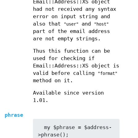
Email::Address::XS object
had not received any syntax
error on input string and
also that
and
"user"
"host"
part of the email address
are not empty strings.
Thus this function can be
used for checking if
Email::Address::XS object is
valid before calling
"format"
method on it.
Available since version
1.01.
phrase
  my $phrase = $address-
>phrase();
