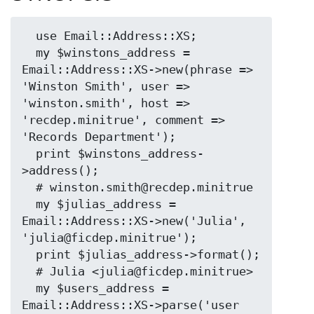
  use Email::Address::XS;

  my $winstons_address = 
Email::Address::XS->new(phrase => 
'Winston Smith', user => 
'winston.smith', host => 
'recdep.minitrue', comment => 
'Records Department');

  print $winstons_address-
>address();

  # winston.smith@recdep.minitrue

  my $julias_address = 
Email::Address::XS->new('Julia', 
'julia@ficdep.minitrue');

  print $julias_address->format();

  # Julia <julia@ficdep.minitrue>

  my $users_address = 
Email::Address::XS->parse('user 