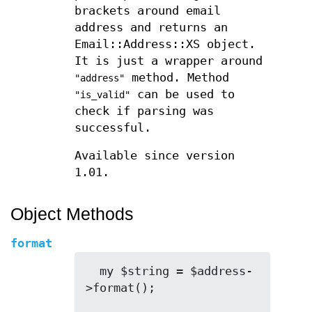
brackets around email
address and returns an
Email::Address::XS object.
It is just a wrapper around
method. Method
"address"
can be used to
"is_valid"
check if parsing was
successful.
Available since version
1.01.
Object Methods
format
  my $string = $address-
>format();
