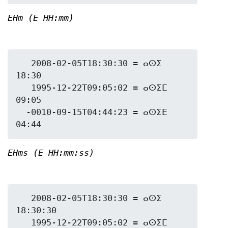
EHm (E HH:mm)
   2008-02-05T18:30:30 = ⴰⵙⵉ 
18:30

   1995-12-22T09:05:02 = ⴰⵙⵉⵎ 
09:05

  -0010-09-15T04:44:23 = ⴰⵙⵉⴹ 
EHms (E HH:mm:ss)
   2008-02-05T18:30:30 = ⴰⵙⵉ 
18:30:30

   1995-12-22T09:05:02 = ⴰⵙⵉⵎ 