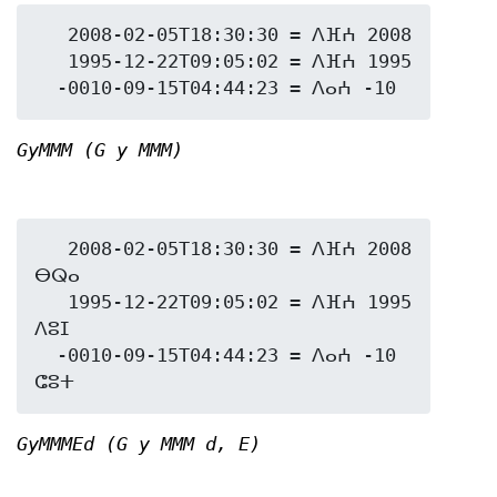
   2008-02-05T18:30:30 = ⴷⴼⵄ 2008

   1995-12-22T09:05:02 = ⴷⴼⵄ 1995

GyMMM (G y MMM)
   2008-02-05T18:30:30 = ⴷⴼⵄ 2008 
ⴱⵕⴰ

   1995-12-22T09:05:02 = ⴷⴼⵄ 1995 
ⴷⵓⵊ

  -0010-09-15T04:44:23 = ⴷⴰⵄ -10 
GyMMMEd (G y MMM d, E)