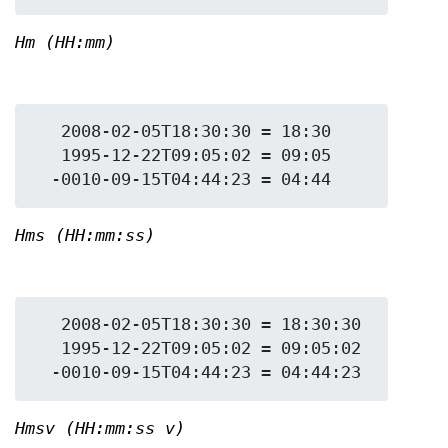
Hm (HH:mm)
   2008-02-05T18:30:30 = 18:30

   1995-12-22T09:05:02 = 09:05

Hms (HH:mm:ss)
   2008-02-05T18:30:30 = 18:30:30

   1995-12-22T09:05:02 = 09:05:02

Hmsv (HH:mm:ss v)