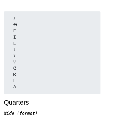
  ⵉ

  ⴱ

  ⵎ

  ⵉ

  ⵎ

  ⵢ

  ⵢ

  ⵖ

  ⵛ

  ⴽ

  ⵏ

Quarters
Wide (format)