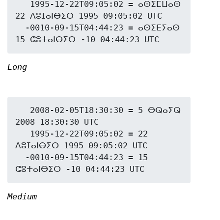
   1995-12-22T09:05:02 = ⴰⵙⵉⵎⵡⴰⵙ 
22 ⴷⵓⵊⴰⵏⴱⵉⵔ 1995 09:05:02 UTC

  -0010-09-15T04:44:23 = ⴰⵙⵉⴹⵢⴰⵙ 
Long
   2008-02-05T18:30:30 = 5 ⴱⵕⴰⵢⵕ 
2008 18:30:30 UTC

   1995-12-22T09:05:02 = 22 
ⴷⵓⵊⴰⵏⴱⵉⵔ 1995 09:05:02 UTC

  -0010-09-15T04:44:23 = 15 
Medium