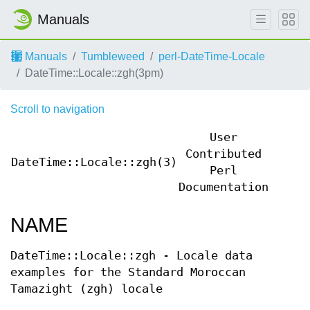
Manuals
Manuals
Tumbleweed
perl-DateTime-Locale
DateTime::Locale::zgh(3pm)
Scroll to navigation
User
Contributed
DateTime::Locale::zgh(3)
DateT
Perl
Documentation
NAME
DateTime::Locale::zgh - Locale data
examples for the Standard Moroccan
Tamazight (zgh) locale