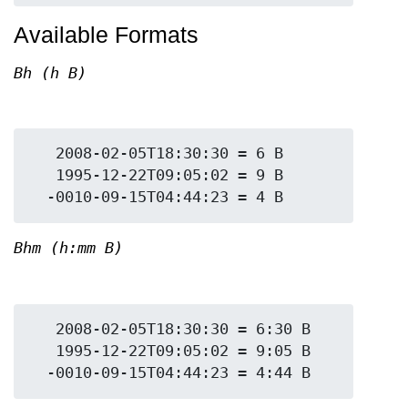
Available Formats
Bh (h B)
   2008-02-05T18:30:30 = 6 B

   1995-12-22T09:05:02 = 9 B

Bhm (h:mm B)
   2008-02-05T18:30:30 = 6:30 B

   1995-12-22T09:05:02 = 9:05 B
