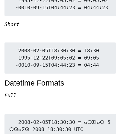
   1995-12-22T09:05:02 = 09:05:02

Short
   2008-02-05T18:30:30 = 18:30

   1995-12-22T09:05:02 = 09:05

Datetime Formats
Full
   2008-02-05T18:30:30 = ⴰⵙⵉⵏⴰⵙ 5 
ⴱⵕⴰⵢⵕ 2008 18:30:30 UTC
