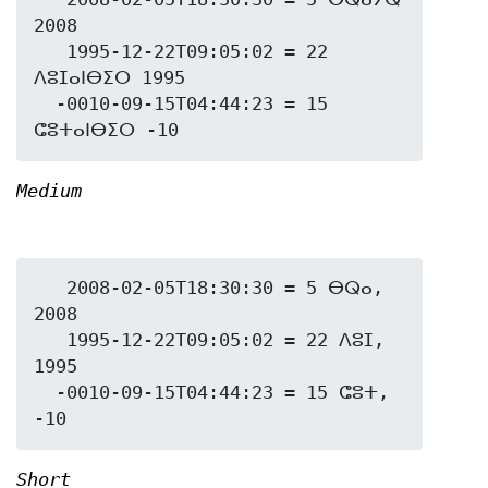
2008

   1995-12-22T09:05:02 = 22 
ⴷⵓⵊⴰⵏⴱⵉⵔ 1995

  -0010-09-15T04:44:23 = 15 
Medium
   2008-02-05T18:30:30 = 5 ⴱⵕⴰ, 
2008

   1995-12-22T09:05:02 = 22 ⴷⵓⵊ, 
1995

  -0010-09-15T04:44:23 = 15 ⵛⵓⵜ, 
Short