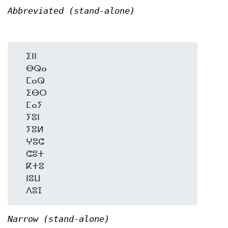
Abbreviated (stand-alone)
  ⵉⵏⵏ

  ⴱⵕⴰ

  ⵎⴰⵕ

  ⵉⴱⵔ

  ⵎⴰⵢ

  ⵢⵓⵏ

  ⵢⵓⵍ

  ⵖⵓⵛ

  ⵛⵓⵜ

  ⴽⵜⵓ

  ⵏⵓⵡ

Narrow (stand-alone)