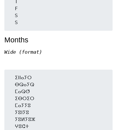
  T

  F

  S

Months
Wide (format)
  ⵉⵏⵏⴰⵢⵔ

  ⴱⵕⴰⵢⵕ

  ⵎⴰⵕⵚ

  ⵉⴱⵔⵉⵔ

  ⵎⴰⵢⵢⵓ

  ⵢⵓⵏⵢⵓ

  ⵢⵓⵍⵢⵓⵣ

  ⵖⵓⵛⵜ
