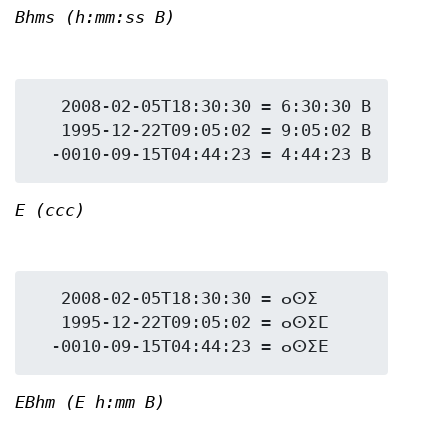
Bhms (h:mm:ss B)
   2008-02-05T18:30:30 = 6:30:30 B

   1995-12-22T09:05:02 = 9:05:02 B

E (ccc)
   2008-02-05T18:30:30 = ⴰⵙⵉ

   1995-12-22T09:05:02 = ⴰⵙⵉⵎ

EBhm (E h:mm B)