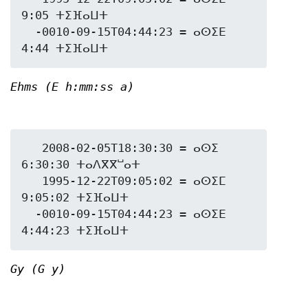
9:05 ⵜⵉⴼⴰⵡⵜ

  -0010-09-15T04:44:23 = ⴰⵙⵉⴹ 
Ehms (E h:mm:ss a)
   2008-02-05T18:30:30 = ⴰⵙⵉ 
6:30:30 ⵜⴰⴷⴳⴳⵯⴰⵜ

   1995-12-22T09:05:02 = ⴰⵙⵉⵎ 
9:05:02 ⵜⵉⴼⴰⵡⵜ

  -0010-09-15T04:44:23 = ⴰⵙⵉⴹ 
Gy (G y)