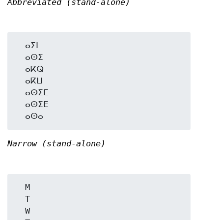
Abbreviated (stand-alone)
  ⴰⵢⵏ

  ⴰⵙⵉ

  ⴰⴽⵕ

  ⴰⴽⵡ

  ⴰⵙⵉⵎ

  ⴰⵙⵉⴹ

Narrow (stand-alone)
  M

  T

  W
