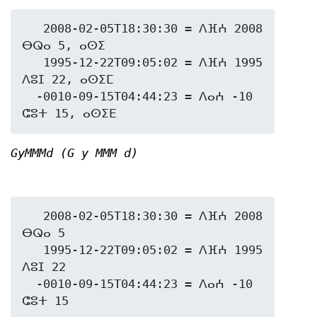
   2008-02-05T18:30:30 = ⴷⴼⵄ 2008 
ⴱⵕⴰ 5, ⴰⵙⵉ

   1995-12-22T09:05:02 = ⴷⴼⵄ 1995 
ⴷⵓⵊ 22, ⴰⵙⵉⵎ

  -0010-09-15T04:44:23 = ⴷⴰⵄ -10 
GyMMMd (G y MMM d)
   2008-02-05T18:30:30 = ⴷⴼⵄ 2008 
ⴱⵕⴰ 5

   1995-12-22T09:05:02 = ⴷⴼⵄ 1995 
ⴷⵓⵊ 22

  -0010-09-15T04:44:23 = ⴷⴰⵄ -10 