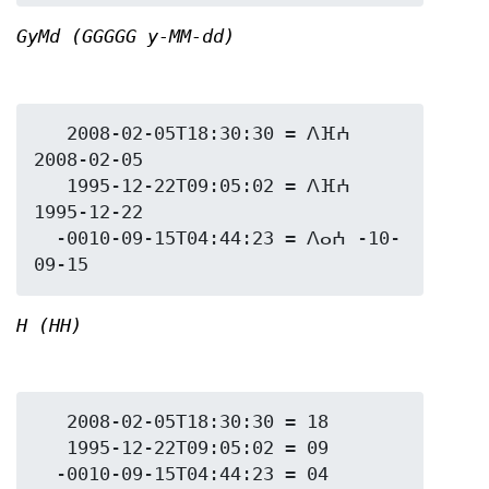
GyMd (GGGGG y-MM-dd)
   2008-02-05T18:30:30 = ⴷⴼⵄ 
2008-02-05

   1995-12-22T09:05:02 = ⴷⴼⵄ 
1995-12-22

  -0010-09-15T04:44:23 = ⴷⴰⵄ -10-
H (HH)
   2008-02-05T18:30:30 = 18

   1995-12-22T09:05:02 = 09
