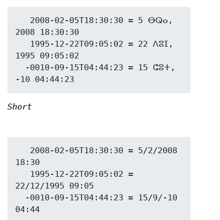
   2008-02-05T18:30:30 = 5 ⴱⵕⴰ, 
2008 18:30:30

   1995-12-22T09:05:02 = 22 ⴷⵓⵊ, 
1995 09:05:02

  -0010-09-15T04:44:23 = 15 ⵛⵓⵜ, 
Short
   2008-02-05T18:30:30 = 5/2/2008 
18:30

   1995-12-22T09:05:02 = 
22/12/1995 09:05

  -0010-09-15T04:44:23 = 15/9/-10 