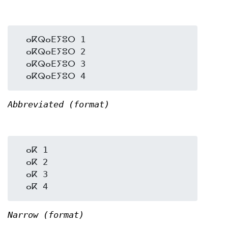
  ⴰⴽⵕⴰⴹⵢⵓⵔ 1

  ⴰⴽⵕⴰⴹⵢⵓⵔ 2

  ⴰⴽⵕⴰⴹⵢⵓⵔ 3

Abbreviated (format)
  ⴰⴽ 1

  ⴰⴽ 2

  ⴰⴽ 3

Narrow (format)