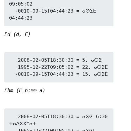
09:05:02

  -0010-09-15T04:44:23 = ⴰⵙⵉⴹ 
Ed (d, E)
   2008-02-05T18:30:30 = 5, ⴰⵙⵉ

   1995-12-22T09:05:02 = 22, ⴰⵙⵉⵎ

Ehm (E h:mm a)
   2008-02-05T18:30:30 = ⴰⵙⵉ 6:30 
ⵜⴰⴷⴳⴳⵯⴰⵜ

   1995-12-22T09:05:02 = ⴰⵙⵉⵎ 