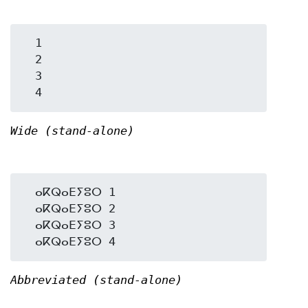
  1

  2

  3

Wide (stand-alone)
  ⴰⴽⵕⴰⴹⵢⵓⵔ 1

  ⴰⴽⵕⴰⴹⵢⵓⵔ 2

  ⴰⴽⵕⴰⴹⵢⵓⵔ 3

Abbreviated (stand-alone)