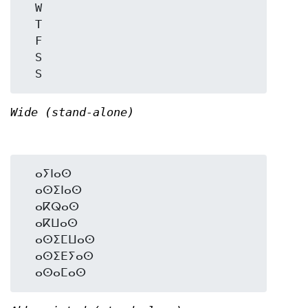
  W

  T

  F

  S

Wide (stand-alone)
  ⴰⵢⵏⴰⵙ

  ⴰⵙⵉⵏⴰⵙ

  ⴰⴽⵕⴰⵙ

  ⴰⴽⵡⴰⵙ

  ⴰⵙⵉⵎⵡⴰⵙ

  ⴰⵙⵉⴹⵢⴰⵙ
