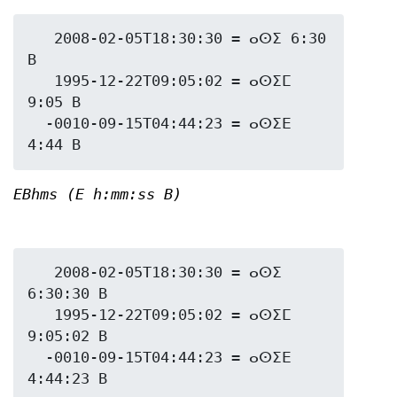
   2008-02-05T18:30:30 = ⴰⵙⵉ 6:30 
B

   1995-12-22T09:05:02 = ⴰⵙⵉⵎ 
9:05 B

  -0010-09-15T04:44:23 = ⴰⵙⵉⴹ 
EBhms (E h:mm:ss B)
   2008-02-05T18:30:30 = ⴰⵙⵉ 
6:30:30 B

   1995-12-22T09:05:02 = ⴰⵙⵉⵎ 
9:05:02 B

  -0010-09-15T04:44:23 = ⴰⵙⵉⴹ 