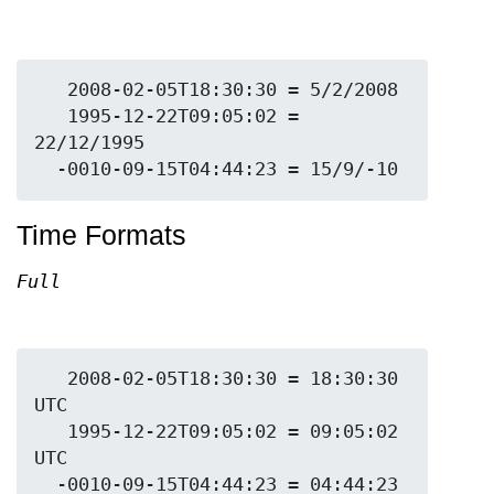
   2008-02-05T18:30:30 = 5/2/2008

   1995-12-22T09:05:02 = 
22/12/1995

Time Formats
Full
   2008-02-05T18:30:30 = 18:30:30 
UTC

   1995-12-22T09:05:02 = 09:05:02 
UTC

  -0010-09-15T04:44:23 = 04:44:23 