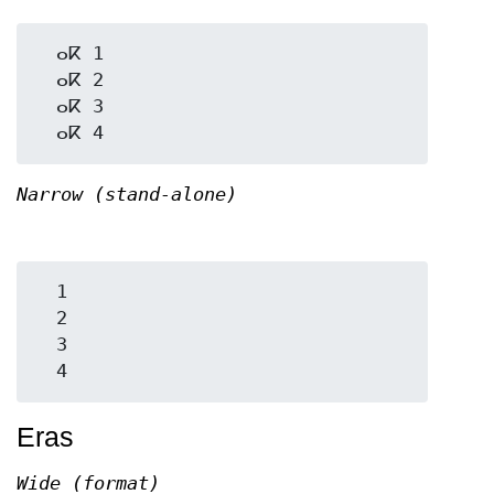
  ⴰⴽ 1

  ⴰⴽ 2

  ⴰⴽ 3

Narrow (stand-alone)
  1

  2

  3

Eras
Wide (format)