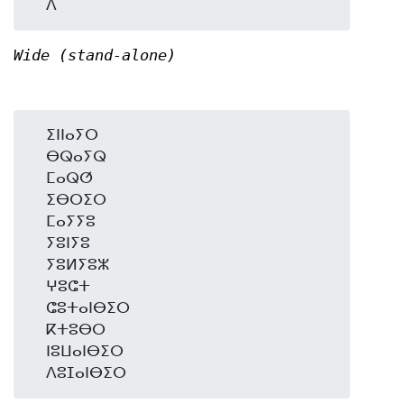
Wide (stand-alone)
  ⵉⵏⵏⴰⵢⵔ

  ⴱⵕⴰⵢⵕ

  ⵎⴰⵕⵚ

  ⵉⴱⵔⵉⵔ

  ⵎⴰⵢⵢⵓ

  ⵢⵓⵏⵢⵓ

  ⵢⵓⵍⵢⵓⵣ

  ⵖⵓⵛⵜ

  ⵛⵓⵜⴰⵏⴱⵉⵔ

  ⴽⵜⵓⴱⵔ

  ⵏⵓⵡⴰⵏⴱⵉⵔ
