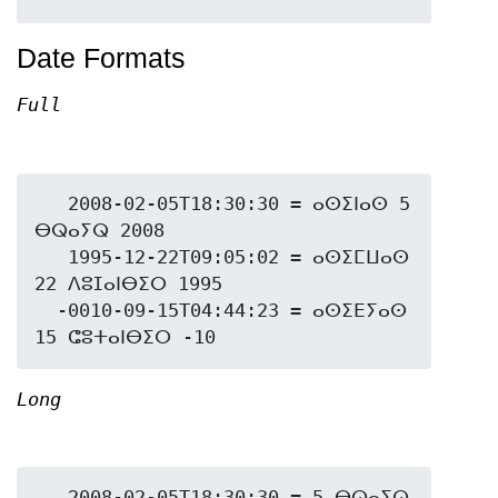
Date Formats
Full
   2008-02-05T18:30:30 = ⴰⵙⵉⵏⴰⵙ 5 
ⴱⵕⴰⵢⵕ 2008

   1995-12-22T09:05:02 = ⴰⵙⵉⵎⵡⴰⵙ 
22 ⴷⵓⵊⴰⵏⴱⵉⵔ 1995

  -0010-09-15T04:44:23 = ⴰⵙⵉⴹⵢⴰⵙ 
Long
   2008-02-05T18:30:30 = 5 ⴱⵕⴰⵢⵕ 