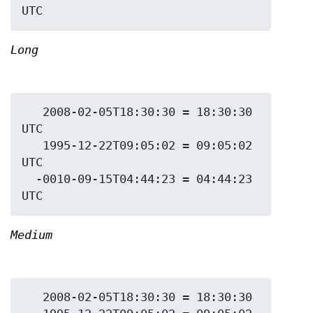
Long
   2008-02-05T18:30:30 = 18:30:30 
UTC

   1995-12-22T09:05:02 = 09:05:02 
UTC

  -0010-09-15T04:44:23 = 04:44:23 
Medium
   2008-02-05T18:30:30 = 18:30:30
