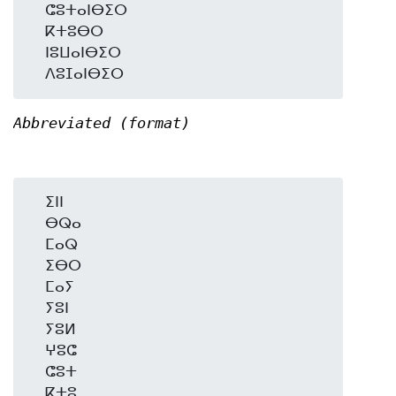
  ⵛⵓⵜⴰⵏⴱⵉⵔ

  ⴽⵜⵓⴱⵔ

  ⵏⵓⵡⴰⵏⴱⵉⵔ

Abbreviated (format)
  ⵉⵏⵏ

  ⴱⵕⴰ

  ⵎⴰⵕ

  ⵉⴱⵔ

  ⵎⴰⵢ

  ⵢⵓⵏ

  ⵢⵓⵍ

  ⵖⵓⵛ

  ⵛⵓⵜ

  ⴽⵜⵓ
