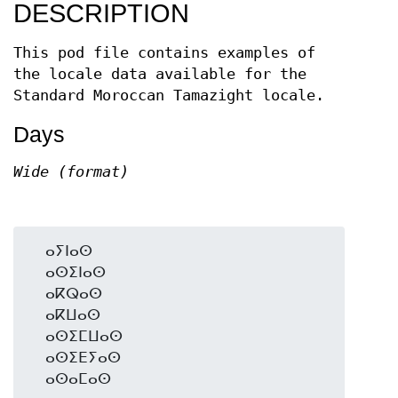
DESCRIPTION
This pod file contains examples of
the locale data available for the
Standard Moroccan Tamazight locale.
Days
Wide (format)
  ⴰⵢⵏⴰⵙ

  ⴰⵙⵉⵏⴰⵙ

  ⴰⴽⵕⴰⵙ

  ⴰⴽⵡⴰⵙ

  ⴰⵙⵉⵎⵡⴰⵙ

  ⴰⵙⵉⴹⵢⴰⵙ
