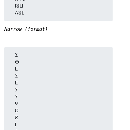
  ⵏⵓⵡ

Narrow (format)
  ⵉ

  ⴱ

  ⵎ

  ⵉ

  ⵎ

  ⵢ

  ⵢ

  ⵖ

  ⵛ

  ⴽ

  ⵏ
