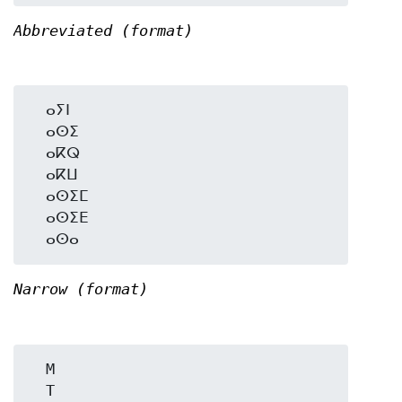
Abbreviated (format)
  ⴰⵢⵏ

  ⴰⵙⵉ

  ⴰⴽⵕ

  ⴰⴽⵡ

  ⴰⵙⵉⵎ

  ⴰⵙⵉⴹ

Narrow (format)
  M

  T
