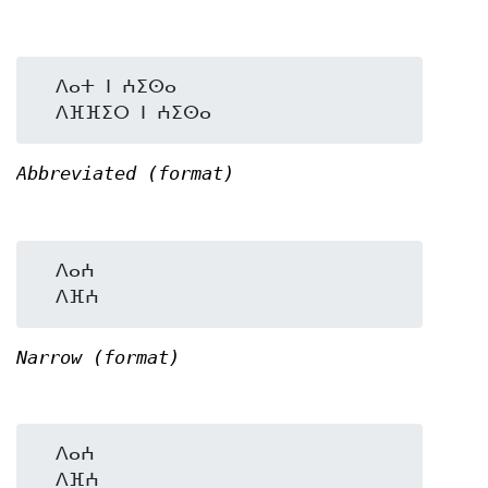
  ⴷⴰⵜ ⵏ ⵄⵉⵙⴰ

Abbreviated (format)
  ⴷⴰⵄ

Narrow (format)
  ⴷⴰⵄ
