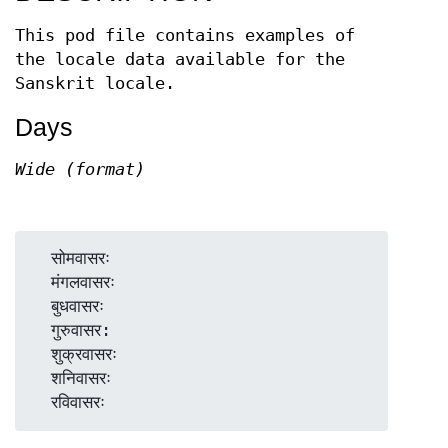
This pod file contains examples of
the locale data available for the
Sanskrit locale.
Days
Wide (format)
  सोमवासरः

  मंगलवासरः

  बुधवासरः

  गुरुवासर:

  शुक्रवासरः

  शनिवासरः
