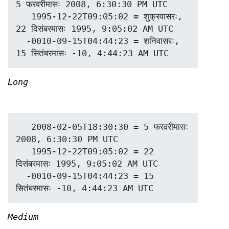
5 फरवरीमासः 2008, 6:30:30 PM UTC

   1995-12-22T09:05:02 = शुक्रवासरः, 
22 दिसंबरमासः 1995, 9:05:02 AM UTC

  -0010-09-15T04:44:23 = शनिवासरः, 
Long
   2008-02-05T18:30:30 = 5 फरवरीमासः 
2008, 6:30:30 PM UTC

   1995-12-22T09:05:02 = 22 
दिसंबरमासः 1995, 9:05:02 AM UTC

  -0010-09-15T04:44:23 = 15 
Medium