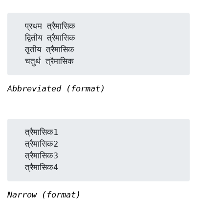
  प्रथम त्रैमासिक

  द्वितीय त्रैमासिक

  तृतीय त्रैमासिक

Abbreviated (format)
  त्रैमासिक1

  त्रैमासिक2

  त्रैमासिक3

Narrow (format)