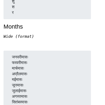
  शु

  श

Months
Wide (format)
  जनवरीमासः

  फरवरीमासः

  मार्चमासः

  अप्रैलमासः

  मईमासः

  जूनमासः

  जुलाईमासः

  अगस्तमासः

  सितंबरमासः
