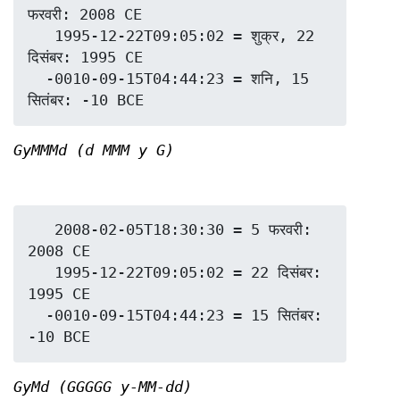
फरवरी: 2008 CE

   1995-12-22T09:05:02 = शुक्र, 22 
दिसंबर: 1995 CE

  -0010-09-15T04:44:23 = शनि, 15 
GyMMMd (d MMM y G)
   2008-02-05T18:30:30 = 5 फरवरी: 
2008 CE

   1995-12-22T09:05:02 = 22 दिसंबर: 
1995 CE

  -0010-09-15T04:44:23 = 15 सितंबर: 
GyMd (GGGGG y-MM-dd)