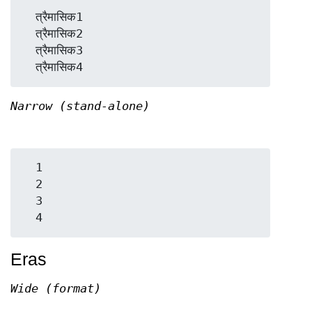
  त्रैमासिक1

  त्रैमासिक2

  त्रैमासिक3

Narrow (stand-alone)
  1

  2

  3

Eras
Wide (format)