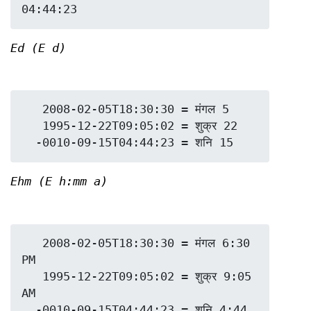
Ed (E d)
   2008-02-05T18:30:30 = मंगल 5

   1995-12-22T09:05:02 = शुक्र 22

Ehm (E h:mm a)
   2008-02-05T18:30:30 = मंगल 6:30 
PM

   1995-12-22T09:05:02 = शुक्र 9:05 
AM

  -0010-09-15T04:44:23 = शनि 4:44 