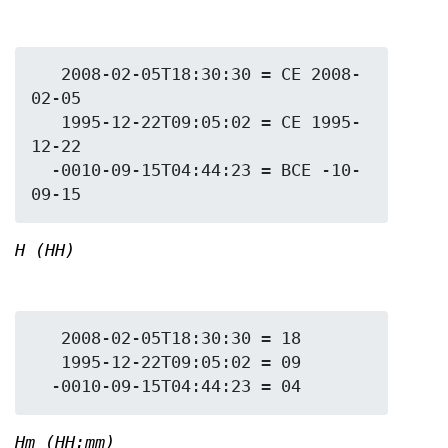
   2008-02-05T18:30:30 = CE 2008-
02-05

   1995-12-22T09:05:02 = CE 1995-
12-22

  -0010-09-15T04:44:23 = BCE -10-
H (HH)
   2008-02-05T18:30:30 = 18

   1995-12-22T09:05:02 = 09

Hm (HH:mm)