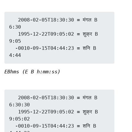
   2008-02-05T18:30:30 = मंगल B 
6:30

   1995-12-22T09:05:02 = शुक्र B 
9:05

  -0010-09-15T04:44:23 = शनि B 
EBhms (E B h:mm:ss)
   2008-02-05T18:30:30 = मंगल B 
6:30:30

   1995-12-22T09:05:02 = शुक्र B 
9:05:02

  -0010-09-15T04:44:23 = शनि B 