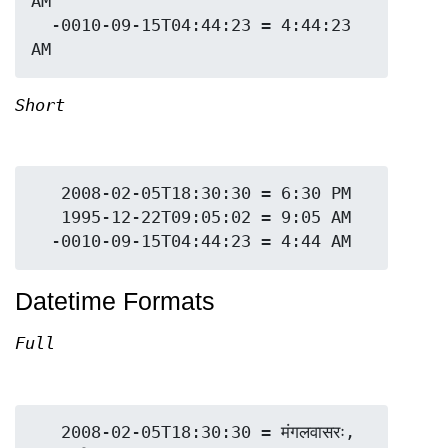
AM

  -0010-09-15T04:44:23 = 4:44:23 
Short
   2008-02-05T18:30:30 = 6:30 PM

   1995-12-22T09:05:02 = 9:05 AM

Datetime Formats
Full
   2008-02-05T18:30:30 = मंगलवासरः, 