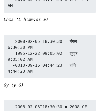
Ehms (E h:mm:ss a)
   2008-02-05T18:30:30 = मंगल 
6:30:30 PM

   1995-12-22T09:05:02 = शुक्र 
9:05:02 AM

  -0010-09-15T04:44:23 = शनि 
Gy (y G)
   2008-02-05T18:30:30 = 2008 CE
