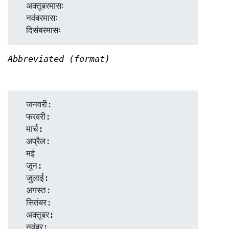
  अक्तूबरमासः

  नवंबरमासः

Abbreviated (format)
  जनवरी:

  फरवरी:

  मार्च:

  अप्रैल:

  मई

  जून:

  जुलाई:

  अगस्त:

  सितंबर:

  अक्तूबर:

  नवंबर:
