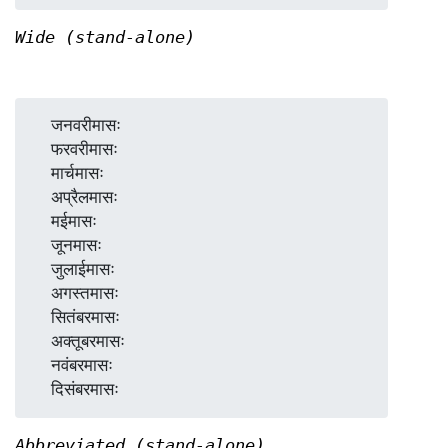
Wide (stand-alone)
  जनवरीमासः

  फरवरीमासः

  मार्चमासः

  अप्रैलमासः

  मईमासः

  जूनमासः

  जुलाईमासः

  अगस्तमासः

  सितंबरमासः

  अक्तूबरमासः

  नवंबरमासः

Abbreviated (stand-alone)