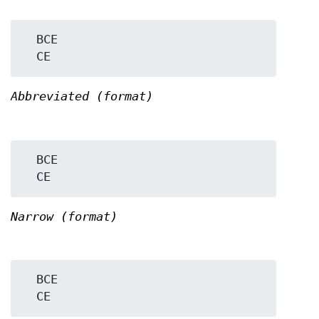
  BCE

Abbreviated (format)
  BCE

Narrow (format)
  BCE
