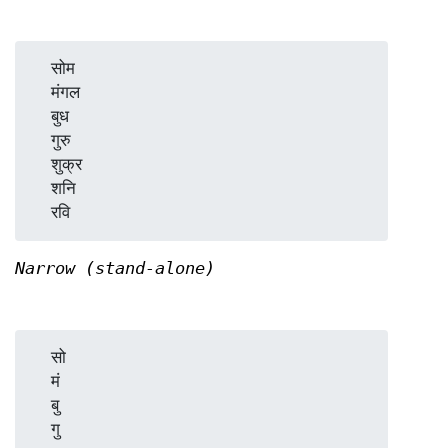
  सोम

  मंगल

  बुध

  गुरु

  शुक्र

  शनि

Narrow (stand-alone)
  सो

  मं

  बु

  गु
