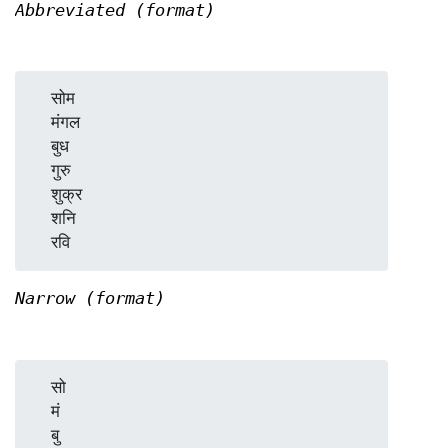
Abbreviated (format)
  सोम

  मंगल

  बुध

  गुरु

  शुक्र

  शनि

Narrow (format)
  सो

  मं

  बु
