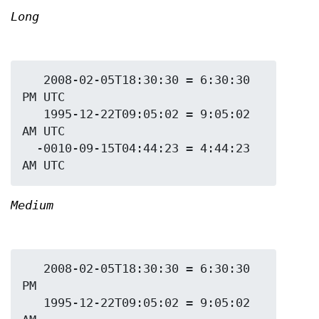
Long
   2008-02-05T18:30:30 = 6:30:30 
PM UTC

   1995-12-22T09:05:02 = 9:05:02 
AM UTC

  -0010-09-15T04:44:23 = 4:44:23 
Medium
   2008-02-05T18:30:30 = 6:30:30 
PM

   1995-12-22T09:05:02 = 9:05:02 