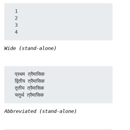
  1

  2

  3

Wide (stand-alone)
  प्रथम त्रैमासिक

  द्वितीय त्रैमासिक

  तृतीय त्रैमासिक

Abbreviated (stand-alone)