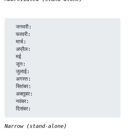
  जनवरी:

  फरवरी:

  मार्च:

  अप्रैल:

  मई

  जून:

  जुलाई:

  अगस्त:

  सितंबर:

  अक्तूबर:

  नवंबर:

Narrow (stand-alone)