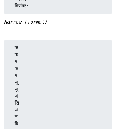
Narrow (format)
  ज

  फ

  मा

  अ

  म

  जू

  जु

  अ

  सि

  अ

  न
