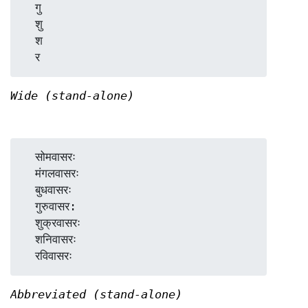
  गु

  शु

  श

Wide (stand-alone)
  सोमवासरः

  मंगलवासरः

  बुधवासरः

  गुरुवासर:

  शुक्रवासरः

  शनिवासरः

Abbreviated (stand-alone)