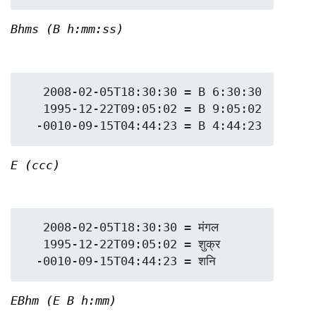
Bhms (B h:mm:ss)
   2008-02-05T18:30:30 = B 6:30:30

   1995-12-22T09:05:02 = B 9:05:02

E (ccc)
   2008-02-05T18:30:30 = मंगल

   1995-12-22T09:05:02 = शुक्र

EBhm (E B h:mm)