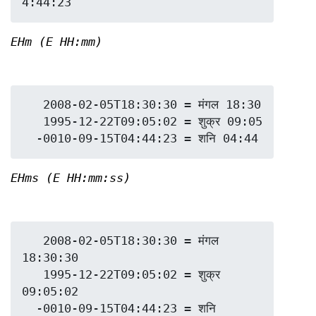
EHm (E HH:mm)
   2008-02-05T18:30:30 = मंगल 18:30

   1995-12-22T09:05:02 = शुक्र 09:05

EHms (E HH:mm:ss)
   2008-02-05T18:30:30 = मंगल 
18:30:30

   1995-12-22T09:05:02 = शुक्र 
09:05:02

  -0010-09-15T04:44:23 = शनि 