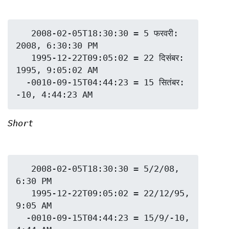
   2008-02-05T18:30:30 = 5 फरवरी: 
2008, 6:30:30 PM

   1995-12-22T09:05:02 = 22 दिसंबर: 
1995, 9:05:02 AM

  -0010-09-15T04:44:23 = 15 सितंबर: 
Short
   2008-02-05T18:30:30 = 5/2/08, 
6:30 PM

   1995-12-22T09:05:02 = 22/12/95, 
9:05 AM

  -0010-09-15T04:44:23 = 15/9/-10, 