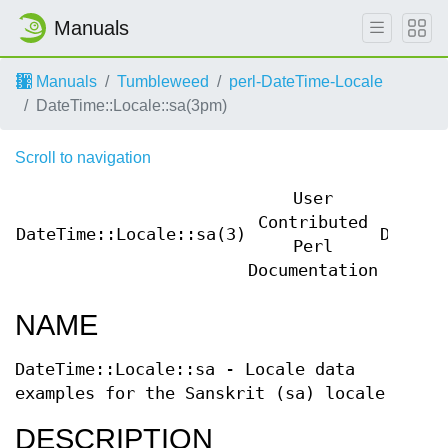
Manuals
Manuals
Tumbleweed
perl-DateTime-Locale
DateTime::Locale::sa(3pm)
Scroll to navigation
User
Contributed
DateTime::Locale::sa(3)
DateTi
Perl
Documentation
NAME
DateTime::Locale::sa - Locale data
examples for the Sanskrit (sa) locale
DESCRIPTION