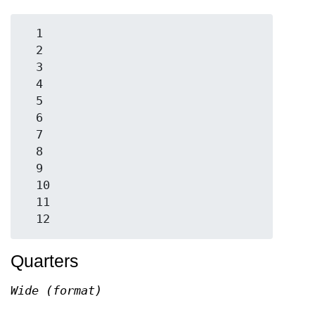
  1

  2

  3

  4

  5

  6

  7

  8

  9

  10

  11

Quarters
Wide (format)