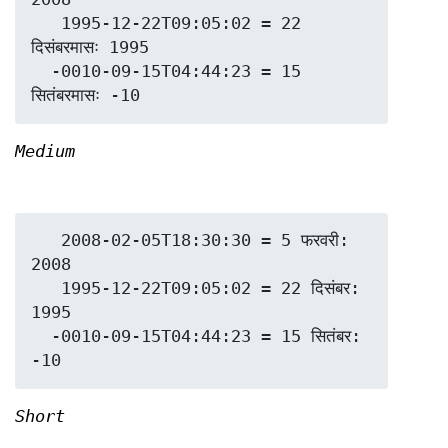
   1995-12-22T09:05:02 = 22 
दिसंबरमासः 1995

  -0010-09-15T04:44:23 = 15 
Medium
   2008-02-05T18:30:30 = 5 फरवरी: 
2008

   1995-12-22T09:05:02 = 22 दिसंबर: 
1995

  -0010-09-15T04:44:23 = 15 सितंबर: 
Short