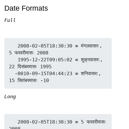
Date Formats
Full
   2008-02-05T18:30:30 = मंगलवासरः, 
5 फरवरीमासः 2008

   1995-12-22T09:05:02 = शुक्रवासरः, 
22 दिसंबरमासः 1995

  -0010-09-15T04:44:23 = शनिवासरः, 
Long
   2008-02-05T18:30:30 = 5 फरवरीमासः 
2008
