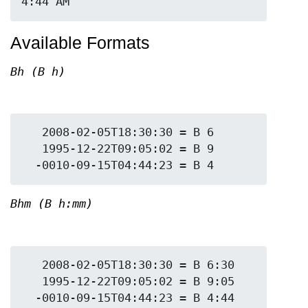
Available Formats
Bh (B h)
   2008-02-05T18:30:30 = B 6

   1995-12-22T09:05:02 = B 9

Bhm (B h:mm)
   2008-02-05T18:30:30 = B 6:30

   1995-12-22T09:05:02 = B 9:05
