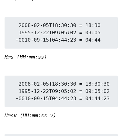
   2008-02-05T18:30:30 = 18:30

   1995-12-22T09:05:02 = 09:05

Hms (HH:mm:ss)
   2008-02-05T18:30:30 = 18:30:30

   1995-12-22T09:05:02 = 09:05:02

Hmsv (HH:mm:ss v)