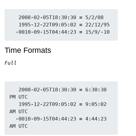
   2008-02-05T18:30:30 = 5/2/08

   1995-12-22T09:05:02 = 22/12/95

Time Formats
Full
   2008-02-05T18:30:30 = 6:30:30 
PM UTC

   1995-12-22T09:05:02 = 9:05:02 
AM UTC

  -0010-09-15T04:44:23 = 4:44:23 