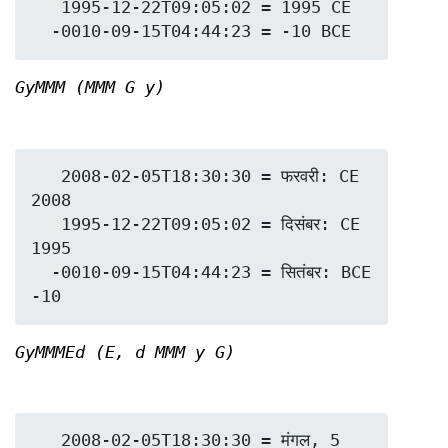
   1995-12-22T09:05:02 = 1995 CE

GyMMM (MMM G y)
   2008-02-05T18:30:30 = फरवरी: CE 
2008

   1995-12-22T09:05:02 = दिसंबर: CE 
1995

  -0010-09-15T04:44:23 = सितंबर: BCE 
GyMMMEd (E, d MMM y G)
   2008-02-05T18:30:30 = मंगल, 5 