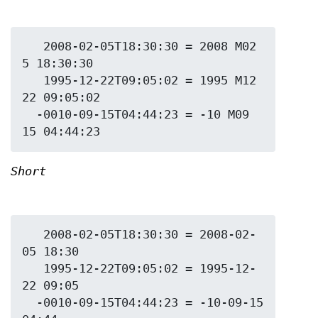
   2008-02-05T18:30:30 = 2008 M02 
5 18:30:30

   1995-12-22T09:05:02 = 1995 M12 
22 09:05:02

  -0010-09-15T04:44:23 = -10 M09 
Short
   2008-02-05T18:30:30 = 2008-02-
05 18:30

   1995-12-22T09:05:02 = 1995-12-
22 09:05

  -0010-09-15T04:44:23 = -10-09-15 