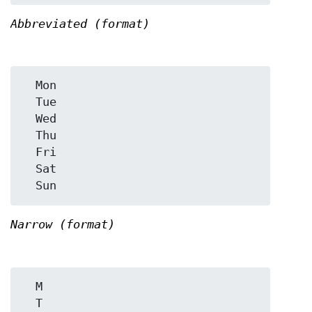
Abbreviated (format)
  Mon

  Tue

  Wed

  Thu

  Fri

  Sat

Narrow (format)
  M

  T
