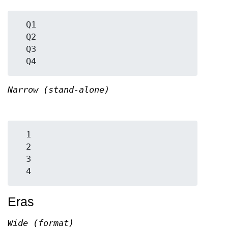
  Q1

  Q2

  Q3

Narrow (stand-alone)
  1

  2

  3

Eras
Wide (format)