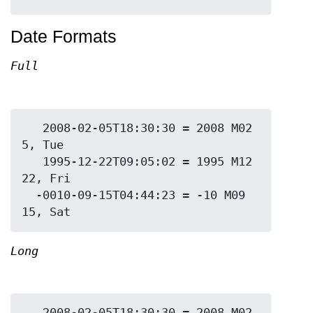
Date Formats
Full
   2008-02-05T18:30:30 = 2008 M02 
5, Tue

   1995-12-22T09:05:02 = 1995 M12 
22, Fri

  -0010-09-15T04:44:23 = -10 M09 
Long
   2008-02-05T18:30:30 = 2008 M02 