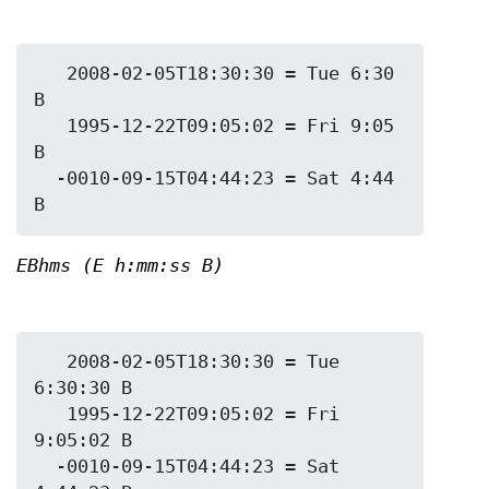
   2008-02-05T18:30:30 = Tue 6:30 
B

   1995-12-22T09:05:02 = Fri 9:05 
B

  -0010-09-15T04:44:23 = Sat 4:44 
EBhms (E h:mm:ss B)
   2008-02-05T18:30:30 = Tue 
6:30:30 B

   1995-12-22T09:05:02 = Fri 
9:05:02 B

  -0010-09-15T04:44:23 = Sat 