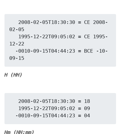
   2008-02-05T18:30:30 = CE 2008-
02-05

   1995-12-22T09:05:02 = CE 1995-
12-22

  -0010-09-15T04:44:23 = BCE -10-
H (HH)
   2008-02-05T18:30:30 = 18

   1995-12-22T09:05:02 = 09

Hm (HH:mm)