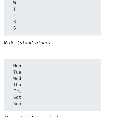
  W

  T

  F

  S

Wide (stand-alone)
  Mon

  Tue

  Wed

  Thu

  Fri

  Sat
