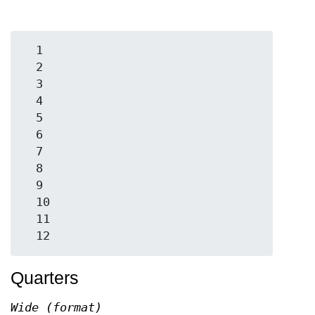
  1

  2

  3

  4

  5

  6

  7

  8

  9

  10

  11

Quarters
Wide (format)