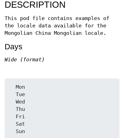
DESCRIPTION
This pod file contains examples of
the locale data available for the
Mongolian China Mongolian locale.
Days
Wide (format)
  Mon

  Tue

  Wed

  Thu

  Fri

  Sat
