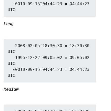
  -0010-09-15T04:44:23 = 04:44:23 
Long
   2008-02-05T18:30:30 = 18:30:30 
UTC

   1995-12-22T09:05:02 = 09:05:02 
UTC

  -0010-09-15T04:44:23 = 04:44:23 
Medium