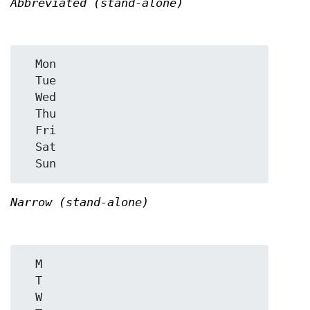
Abbreviated (stand-alone)
  Mon

  Tue

  Wed

  Thu

  Fri

  Sat

Narrow (stand-alone)
  M

  T

  W
