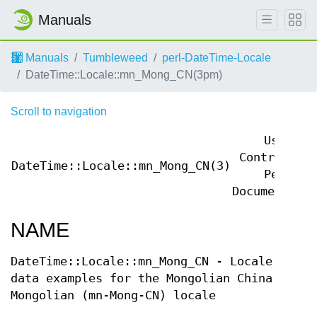
Manuals
Manuals
Tumbleweed
perl-DateTime-Locale
DateTime::Locale::mn_Mong_CN(3pm)
Scroll to navigation
User
Contributed
DateTime::Locale::mn_Mong_CN(3)
Perl
Documentatio
NAME
DateTime::Locale::mn_Mong_CN - Locale
data examples for the Mongolian China
Mongolian (mn-Mong-CN) locale