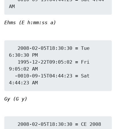
Ehms (E h:mm:ss a)
   2008-02-05T18:30:30 = Tue 
6:30:30 PM

   1995-12-22T09:05:02 = Fri 
9:05:02 AM

  -0010-09-15T04:44:23 = Sat 
Gy (G y)
   2008-02-05T18:30:30 = CE 2008
