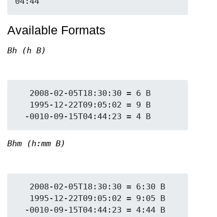
Available Formats
Bh (h B)
   2008-02-05T18:30:30 = 6 B

   1995-12-22T09:05:02 = 9 B

Bhm (h:mm B)
   2008-02-05T18:30:30 = 6:30 B

   1995-12-22T09:05:02 = 9:05 B
