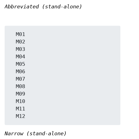
Abbreviated (stand-alone)
  M01

  M02

  M03

  M04

  M05

  M06

  M07

  M08

  M09

  M10

  M11

Narrow (stand-alone)