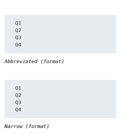
  Q1

  Q2

  Q3

Abbreviated (format)
  Q1

  Q2

  Q3

Narrow (format)