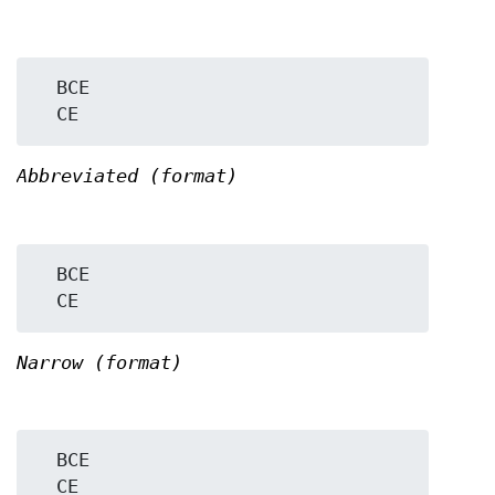
  BCE

Abbreviated (format)
  BCE

Narrow (format)
  BCE
