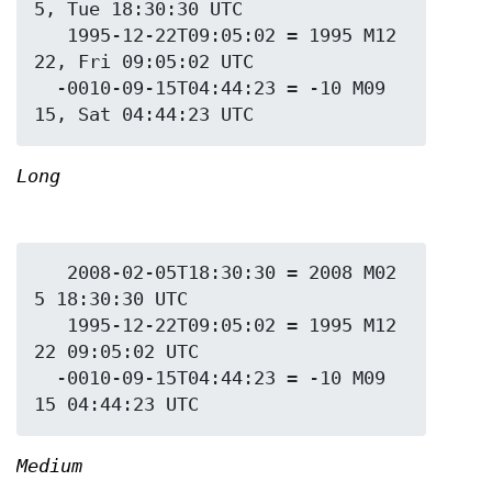
5, Tue 18:30:30 UTC

   1995-12-22T09:05:02 = 1995 M12 
22, Fri 09:05:02 UTC

  -0010-09-15T04:44:23 = -10 M09 
Long
   2008-02-05T18:30:30 = 2008 M02 
5 18:30:30 UTC

   1995-12-22T09:05:02 = 1995 M12 
22 09:05:02 UTC

  -0010-09-15T04:44:23 = -10 M09 
Medium