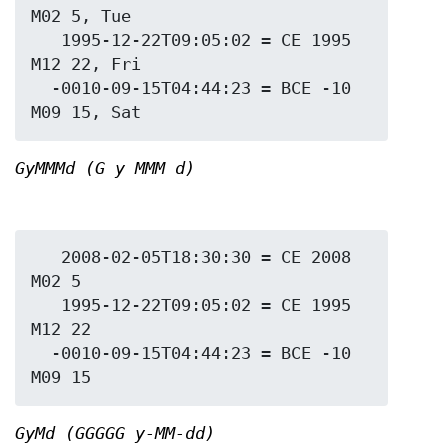
M02 5, Tue

   1995-12-22T09:05:02 = CE 1995 
M12 22, Fri

  -0010-09-15T04:44:23 = BCE -10 
GyMMMd (G y MMM d)
   2008-02-05T18:30:30 = CE 2008 
M02 5

   1995-12-22T09:05:02 = CE 1995 
M12 22

  -0010-09-15T04:44:23 = BCE -10 
GyMd (GGGGG y-MM-dd)