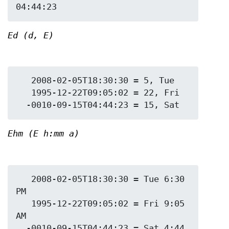
Ed (d, E)
   2008-02-05T18:30:30 = 5, Tue

   1995-12-22T09:05:02 = 22, Fri

Ehm (E h:mm a)
   2008-02-05T18:30:30 = Tue 6:30 
PM

   1995-12-22T09:05:02 = Fri 9:05 
AM

  -0010-09-15T04:44:23 = Sat 4:44 