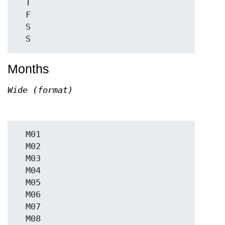
  T

  F

  S

Months
Wide (format)
  M01

  M02

  M03

  M04

  M05

  M06

  M07

  M08
