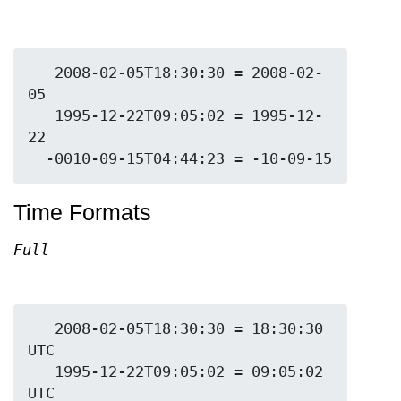
   2008-02-05T18:30:30 = 2008-02-
05

   1995-12-22T09:05:02 = 1995-12-
22

Time Formats
Full
   2008-02-05T18:30:30 = 18:30:30 
UTC

   1995-12-22T09:05:02 = 09:05:02 
UTC
