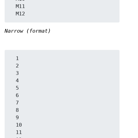
  M11

Narrow (format)
  1

  2

  3

  4

  5

  6

  7

  8

  9

  10

  11
