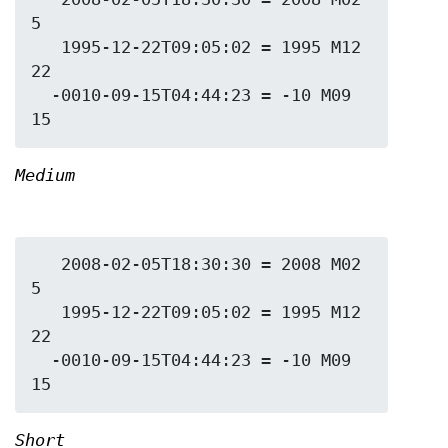
5

   1995-12-22T09:05:02 = 1995 M12 
22

  -0010-09-15T04:44:23 = -10 M09 
Medium
   2008-02-05T18:30:30 = 2008 M02 
5

   1995-12-22T09:05:02 = 1995 M12 
22

  -0010-09-15T04:44:23 = -10 M09 
Short