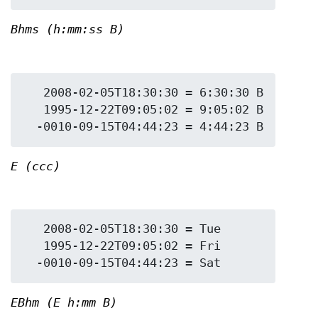
Bhms (h:mm:ss B)
   2008-02-05T18:30:30 = 6:30:30 B

   1995-12-22T09:05:02 = 9:05:02 B

E (ccc)
   2008-02-05T18:30:30 = Tue

   1995-12-22T09:05:02 = Fri

EBhm (E h:mm B)