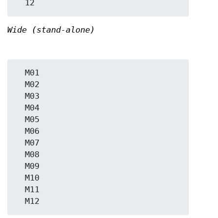
Wide (stand-alone)
  M01

  M02

  M03

  M04

  M05

  M06

  M07

  M08

  M09

  M10

  M11
