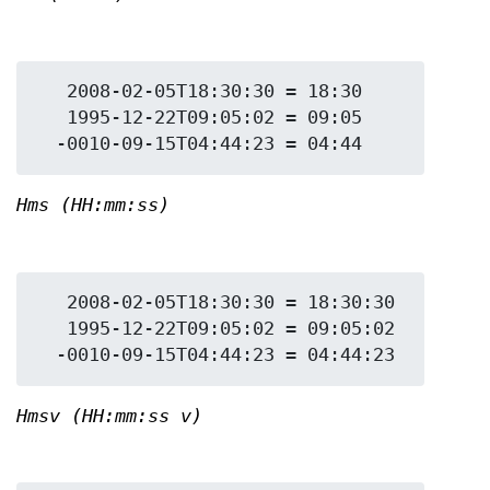
   2008-02-05T18:30:30 = 18:30

   1995-12-22T09:05:02 = 09:05

Hms (HH:mm:ss)
   2008-02-05T18:30:30 = 18:30:30

   1995-12-22T09:05:02 = 09:05:02

Hmsv (HH:mm:ss v)