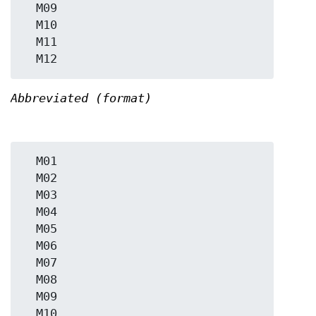
  M09

  M10

  M11

Abbreviated (format)
  M01

  M02

  M03

  M04

  M05

  M06

  M07

  M08

  M09

  M10
