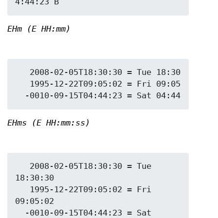
EHm (E HH:mm)
   2008-02-05T18:30:30 = Tue 18:30

   1995-12-22T09:05:02 = Fri 09:05

EHms (E HH:mm:ss)
   2008-02-05T18:30:30 = Tue 
18:30:30

   1995-12-22T09:05:02 = Fri 
09:05:02

  -0010-09-15T04:44:23 = Sat 