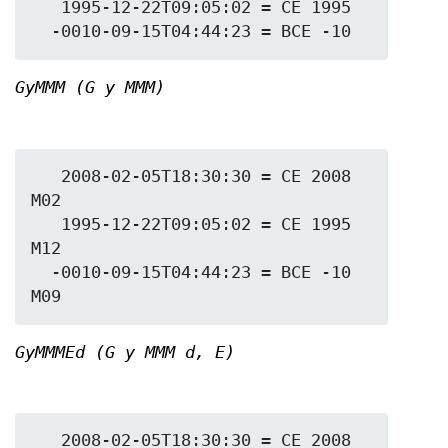
   1995-12-22T09:05:02 = CE 1995

GyMMM (G y MMM)
   2008-02-05T18:30:30 = CE 2008 
M02

   1995-12-22T09:05:02 = CE 1995 
M12

  -0010-09-15T04:44:23 = BCE -10 
GyMMMEd (G y MMM d, E)
   2008-02-05T18:30:30 = CE 2008 