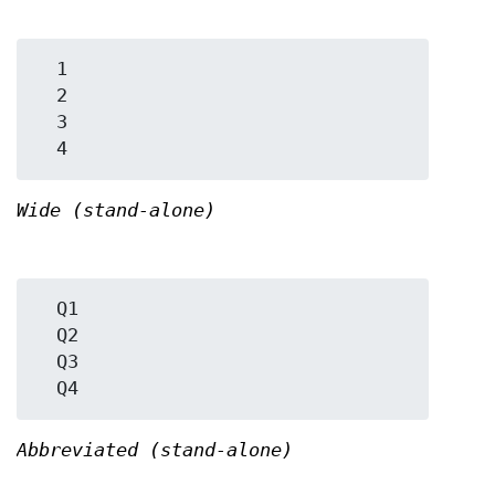
  1

  2

  3

Wide (stand-alone)
  Q1

  Q2

  Q3

Abbreviated (stand-alone)