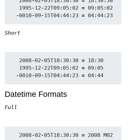
   2008-02-05T18:30:30 = 18:30:30

   1995-12-22T09:05:02 = 09:05:02

Short
   2008-02-05T18:30:30 = 18:30

   1995-12-22T09:05:02 = 09:05

Datetime Formats
Full
   2008-02-05T18:30:30 = 2008 M02 