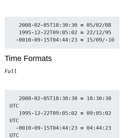
   2008-02-05T18:30:30 = 05/02/08

   1995-12-22T09:05:02 = 22/12/95

Time Formats
Full
   2008-02-05T18:30:30 = 18:30:30 
UTC

   1995-12-22T09:05:02 = 09:05:02 
UTC

  -0010-09-15T04:44:23 = 04:44:23 