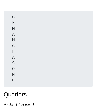
  G

  F

  M

  A

  M

  G

  L

  A

  S

  O

  N

Quarters
Wide (format)