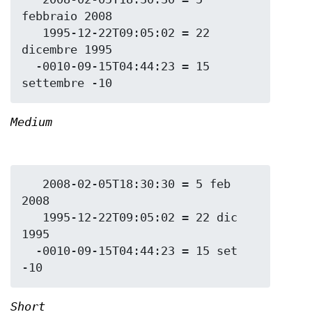
febbraio 2008

   1995-12-22T09:05:02 = 22 
dicembre 1995

  -0010-09-15T04:44:23 = 15 
Medium
   2008-02-05T18:30:30 = 5 feb 
2008

   1995-12-22T09:05:02 = 22 dic 
1995

  -0010-09-15T04:44:23 = 15 set 
Short