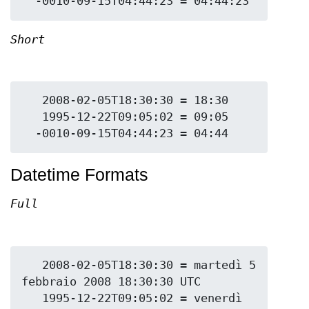
Short
   2008-02-05T18:30:30 = 18:30

   1995-12-22T09:05:02 = 09:05

Datetime Formats
Full
   2008-02-05T18:30:30 = martedì 5 
febbraio 2008 18:30:30 UTC

   1995-12-22T09:05:02 = venerdì 