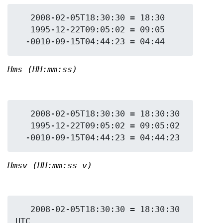
   2008-02-05T18:30:30 = 18:30

   1995-12-22T09:05:02 = 09:05

Hms (HH:mm:ss)
   2008-02-05T18:30:30 = 18:30:30

   1995-12-22T09:05:02 = 09:05:02

Hmsv (HH:mm:ss v)
   2008-02-05T18:30:30 = 18:30:30 
UTC
