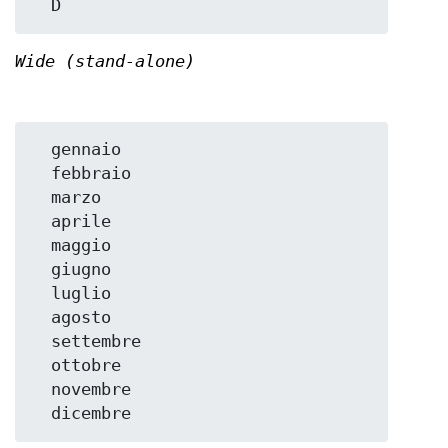
Wide (stand-alone)
  gennaio

  febbraio

  marzo

  aprile

  maggio

  giugno

  luglio

  agosto

  settembre

  ottobre

  novembre
