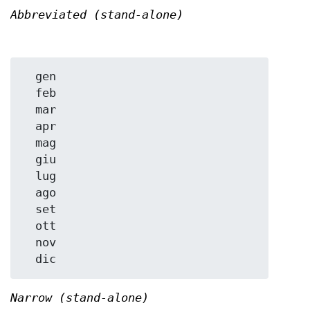
Abbreviated (stand-alone)
  gen

  feb

  mar

  apr

  mag

  giu

  lug

  ago

  set

  ott

  nov

Narrow (stand-alone)