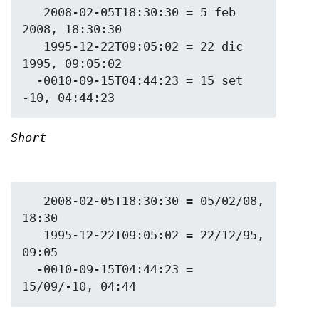
   2008-02-05T18:30:30 = 5 feb 
2008, 18:30:30

   1995-12-22T09:05:02 = 22 dic 
1995, 09:05:02

  -0010-09-15T04:44:23 = 15 set 
Short
   2008-02-05T18:30:30 = 05/02/08, 
18:30

   1995-12-22T09:05:02 = 22/12/95, 
09:05

  -0010-09-15T04:44:23 = 