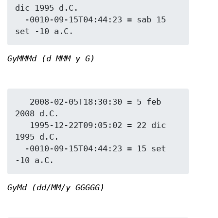
dic 1995 d.C.

  -0010-09-15T04:44:23 = sab 15 
GyMMMd (d MMM y G)
   2008-02-05T18:30:30 = 5 feb 
2008 d.C.

   1995-12-22T09:05:02 = 22 dic 
1995 d.C.

  -0010-09-15T04:44:23 = 15 set 
GyMd (dd/MM/y GGGGG)