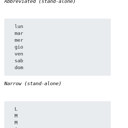
Abbreviated (stand-alone)
  lun

  mar

  mer

  gio

  ven

  sab

Narrow (stand-alone)
  L

  M

  M
