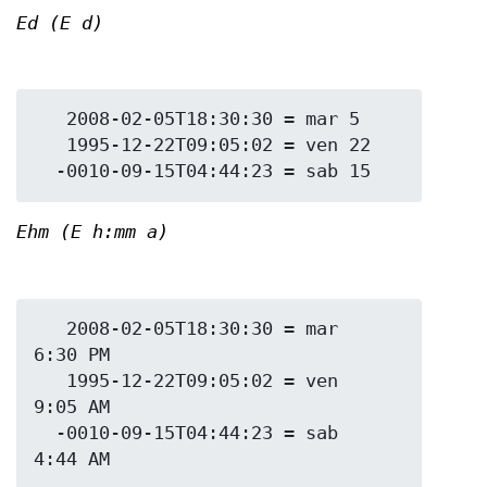
Ed (E d)
   2008-02-05T18:30:30 = mar 5

   1995-12-22T09:05:02 = ven 22

Ehm (E h:mm a)
   2008-02-05T18:30:30 = mar 
6:30 PM

   1995-12-22T09:05:02 = ven 
9:05 AM

  -0010-09-15T04:44:23 = sab 