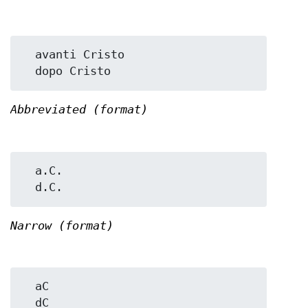
  avanti Cristo

Abbreviated (format)
  a.C.

Narrow (format)
  aC
