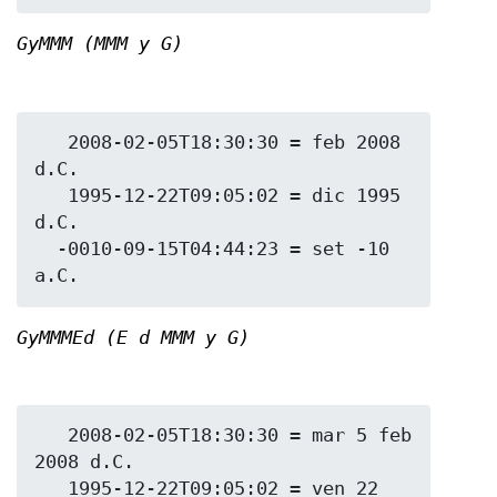
GyMMM (MMM y G)
   2008-02-05T18:30:30 = feb 2008 
d.C.

   1995-12-22T09:05:02 = dic 1995 
d.C.

  -0010-09-15T04:44:23 = set -10 
GyMMMEd (E d MMM y G)
   2008-02-05T18:30:30 = mar 5 feb 
2008 d.C.

   1995-12-22T09:05:02 = ven 22 