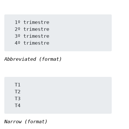
  1º trimestre

  2º trimestre

  3º trimestre

Abbreviated (format)
  T1

  T2

  T3

Narrow (format)