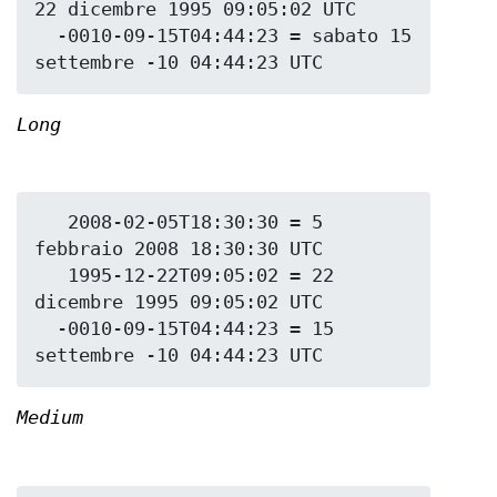
22 dicembre 1995 09:05:02 UTC

  -0010-09-15T04:44:23 = sabato 15 
Long
   2008-02-05T18:30:30 = 5 
febbraio 2008 18:30:30 UTC

   1995-12-22T09:05:02 = 22 
dicembre 1995 09:05:02 UTC

  -0010-09-15T04:44:23 = 15 
Medium