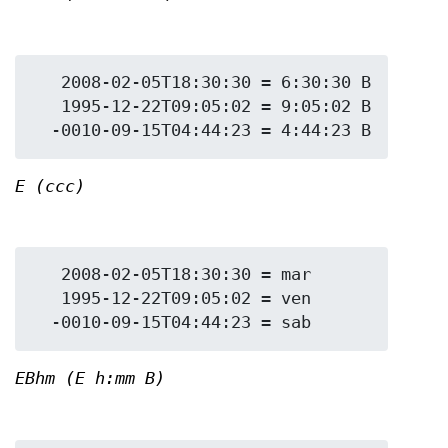
   2008-02-05T18:30:30 = 6:30:30 B

   1995-12-22T09:05:02 = 9:05:02 B

E (ccc)
   2008-02-05T18:30:30 = mar

   1995-12-22T09:05:02 = ven

EBhm (E h:mm B)