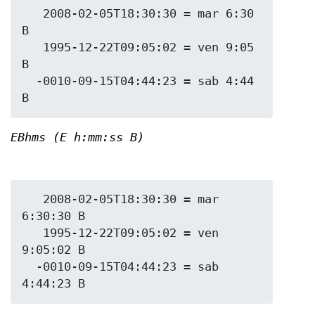
   2008-02-05T18:30:30 = mar 6:30 
B

   1995-12-22T09:05:02 = ven 9:05 
B

  -0010-09-15T04:44:23 = sab 4:44 
EBhms (E h:mm:ss B)
   2008-02-05T18:30:30 = mar 
6:30:30 B

   1995-12-22T09:05:02 = ven 
9:05:02 B

  -0010-09-15T04:44:23 = sab 