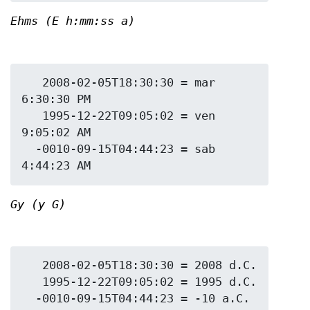
Ehms (E h:mm:ss a)
   2008-02-05T18:30:30 = mar 
6:30:30 PM

   1995-12-22T09:05:02 = ven 
9:05:02 AM

  -0010-09-15T04:44:23 = sab 
Gy (y G)
   2008-02-05T18:30:30 = 2008 d.C.

   1995-12-22T09:05:02 = 1995 d.C.
