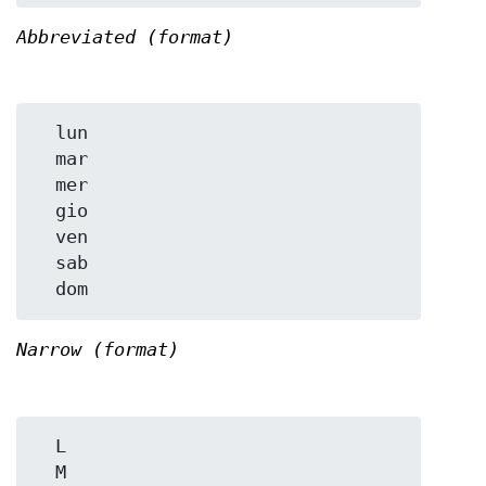
Abbreviated (format)
  lun

  mar

  mer

  gio

  ven

  sab

Narrow (format)
  L

  M
