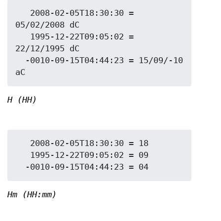
   2008-02-05T18:30:30 = 
05/02/2008 dC

   1995-12-22T09:05:02 = 
22/12/1995 dC

  -0010-09-15T04:44:23 = 15/09/-10 
H (HH)
   2008-02-05T18:30:30 = 18

   1995-12-22T09:05:02 = 09

Hm (HH:mm)