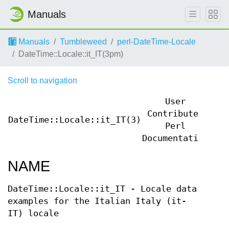
Manuals
Manuals
Tumbleweed
perl-DateTime-Locale
DateTime::Locale::it_IT(3pm)
Scroll to navigation
User
Contributed
DateTime::Locale::it_IT(3)
Dat
Perl
Documentation
NAME
DateTime::Locale::it_IT - Locale data
examples for the Italian Italy (it-
IT) locale