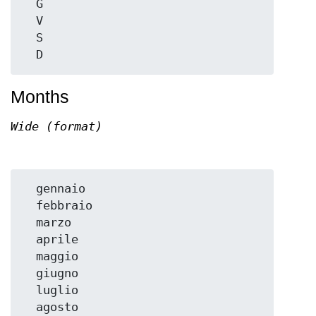
  G

  V

  S

Months
Wide (format)
  gennaio

  febbraio

  marzo

  aprile

  maggio

  giugno

  luglio

  agosto
