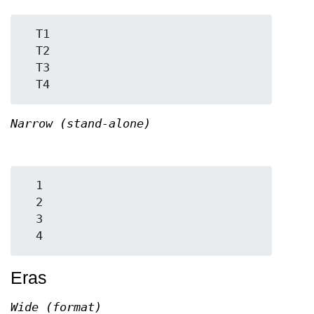
  T1

  T2

  T3

Narrow (stand-alone)
  1

  2

  3

Eras
Wide (format)