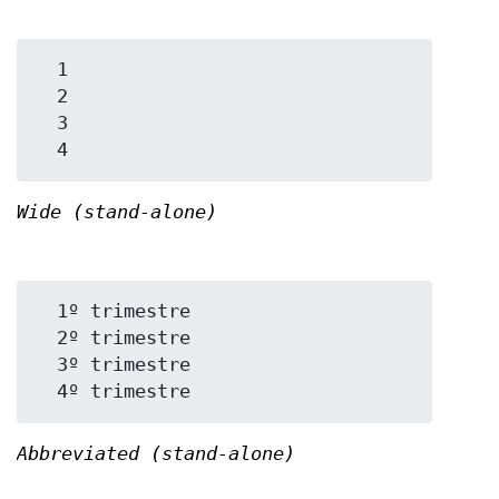
  1

  2

  3

Wide (stand-alone)
  1º trimestre

  2º trimestre

  3º trimestre

Abbreviated (stand-alone)