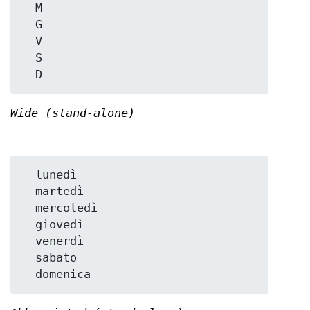
  M

  G

  V

  S

Wide (stand-alone)
  lunedì

  martedì

  mercoledì

  giovedì

  venerdì

  sabato
