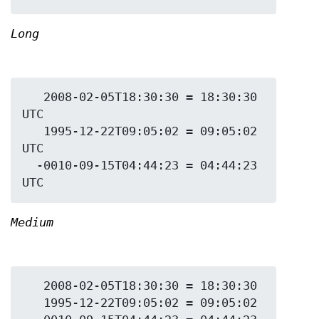
Long
   2008-02-05T18:30:30 = 18:30:30 
UTC

   1995-12-22T09:05:02 = 09:05:02 
UTC

  -0010-09-15T04:44:23 = 04:44:23 
Medium
   2008-02-05T18:30:30 = 18:30:30

   1995-12-22T09:05:02 = 09:05:02
