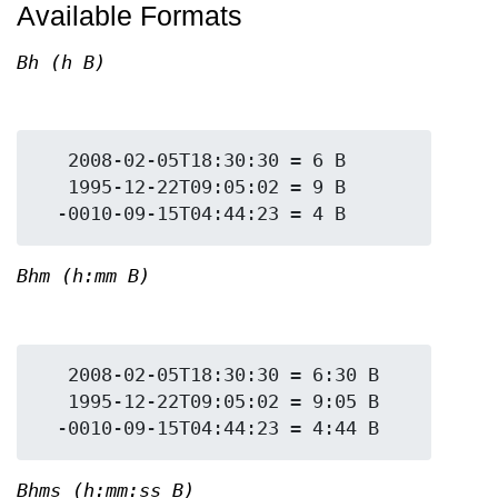
Available Formats
Bh (h B)
   2008-02-05T18:30:30 = 6 B

   1995-12-22T09:05:02 = 9 B

Bhm (h:mm B)
   2008-02-05T18:30:30 = 6:30 B

   1995-12-22T09:05:02 = 9:05 B

Bhms (h:mm:ss B)