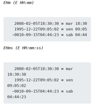
EHm (E HH:mm)
   2008-02-05T18:30:30 = mar 18:30

   1995-12-22T09:05:02 = ven 09:05

EHms (E HH:mm:ss)
   2008-02-05T18:30:30 = mar 
18:30:30

   1995-12-22T09:05:02 = ven 
09:05:02

  -0010-09-15T04:44:23 = sab 