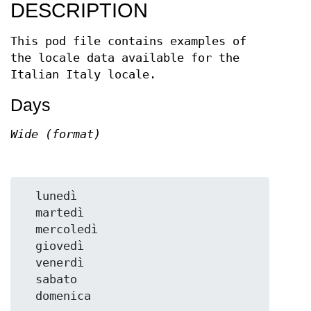
DESCRIPTION
This pod file contains examples of
the locale data available for the
Italian Italy locale.
Days
Wide (format)
  lunedì

  martedì

  mercoledì

  giovedì

  venerdì

  sabato
