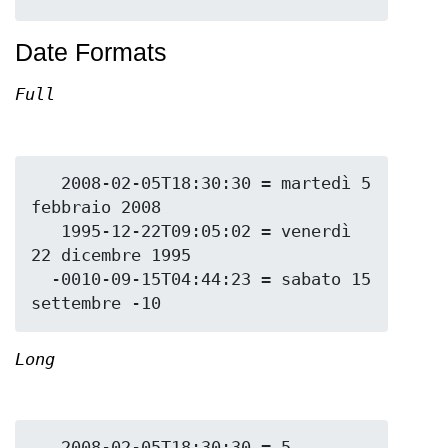
Date Formats
Full
   2008-02-05T18:30:30 = martedì 5 
febbraio 2008

   1995-12-22T09:05:02 = venerdì 
22 dicembre 1995

  -0010-09-15T04:44:23 = sabato 15 
Long
   2008-02-05T18:30:30 = 5 