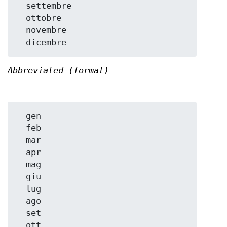
  settembre

  ottobre

  novembre

Abbreviated (format)
  gen

  feb

  mar

  apr

  mag

  giu

  lug

  ago

  set

  ott
