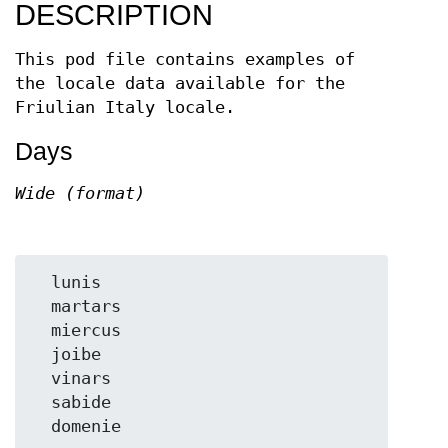
DESCRIPTION
This pod file contains examples of
the locale data available for the
Friulian Italy locale.
Days
Wide (format)
  lunis

  martars

  miercus

  joibe

  vinars

  sabide
