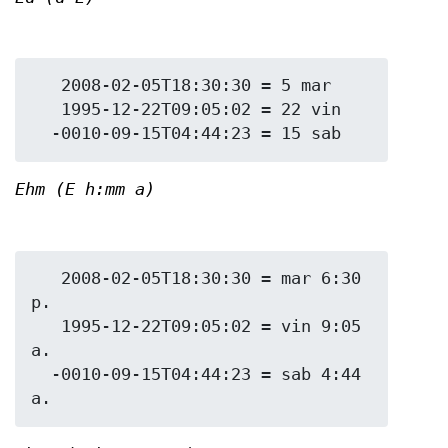
   2008-02-05T18:30:30 = 5 mar

   1995-12-22T09:05:02 = 22 vin

Ehm (E h:mm a)
   2008-02-05T18:30:30 = mar 6:30 
p.

   1995-12-22T09:05:02 = vin 9:05 
a.

  -0010-09-15T04:44:23 = sab 4:44 