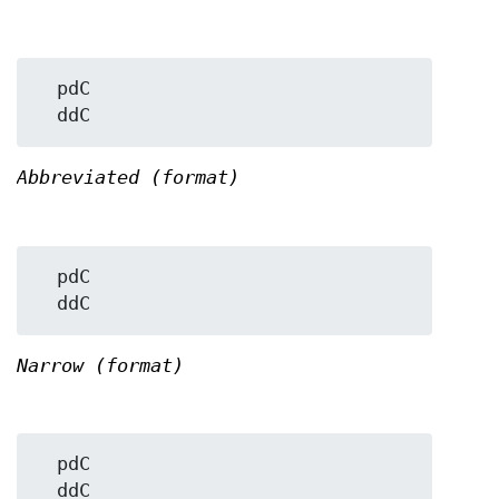
  pdC

Abbreviated (format)
  pdC

Narrow (format)
  pdC
