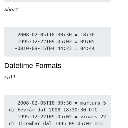
Short
   2008-02-05T18:30:30 = 18:30

   1995-12-22T09:05:02 = 09:05

Datetime Formats
Full
   2008-02-05T18:30:30 = martars 5 
di Fevrâr dal 2008 18:30:30 UTC

   1995-12-22T09:05:02 = vinars 22 
di Dicembar dal 1995 09:05:02 UTC
