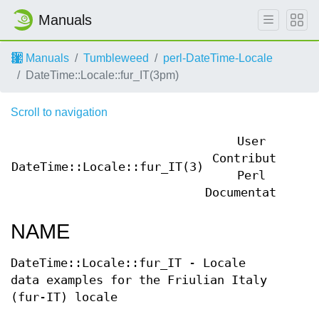
Manuals
Manuals
Tumbleweed
perl-DateTime-Locale
DateTime::Locale::fur_IT(3pm)
Scroll to navigation
User
Contributed
DateTime::Locale::fur_IT(3)
Da
Perl
Documentation
NAME
DateTime::Locale::fur_IT - Locale
data examples for the Friulian Italy
(fur-IT) locale