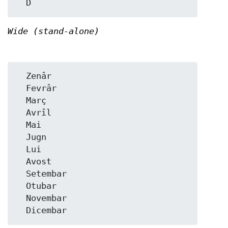
Wide (stand-alone)
  Zenâr

  Fevrâr

  Març

  Avrîl

  Mai

  Jugn

  Lui

  Avost

  Setembar

  Otubar

  Novembar
