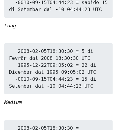
  -0010-09-15T04:44:23 = sabide 15 
Long
   2008-02-05T18:30:30 = 5 di 
Fevrâr dal 2008 18:30:30 UTC

   1995-12-22T09:05:02 = 22 di 
Dicembar dal 1995 09:05:02 UTC

  -0010-09-15T04:44:23 = 15 di 
Medium
   2008-02-05T18:30:30 = 