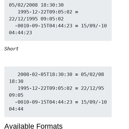
05/02/2008 18:30:30

   1995-12-22T09:05:02 = 
22/12/1995 09:05:02

  -0010-09-15T04:44:23 = 15/09/-10 
Short
   2008-02-05T18:30:30 = 05/02/08 
18:30

   1995-12-22T09:05:02 = 22/12/95 
09:05

  -0010-09-15T04:44:23 = 15/09/-10 
Available Formats