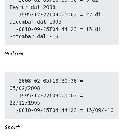
Fevrâr dal 2008

   1995-12-22T09:05:02 = 22 di 
Dicembar dal 1995

  -0010-09-15T04:44:23 = 15 di 
Medium
   2008-02-05T18:30:30 = 
05/02/2008

   1995-12-22T09:05:02 = 
22/12/1995

Short