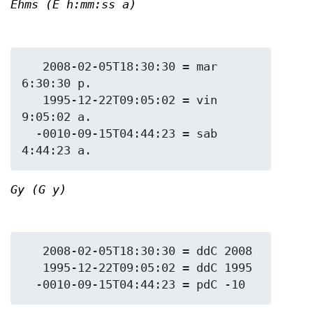
Ehms (E h:mm:ss a)
   2008-02-05T18:30:30 = mar 
6:30:30 p.

   1995-12-22T09:05:02 = vin 
9:05:02 a.

  -0010-09-15T04:44:23 = sab 
Gy (G y)
   2008-02-05T18:30:30 = ddC 2008

   1995-12-22T09:05:02 = ddC 1995
