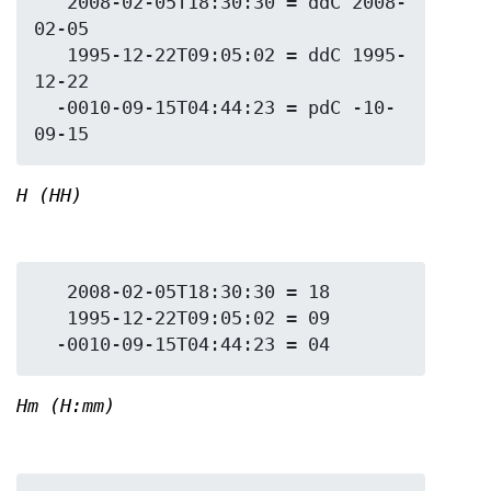
   2008-02-05T18:30:30 = ddC 2008-
02-05

   1995-12-22T09:05:02 = ddC 1995-
12-22

  -0010-09-15T04:44:23 = pdC -10-
H (HH)
   2008-02-05T18:30:30 = 18

   1995-12-22T09:05:02 = 09

Hm (H:mm)