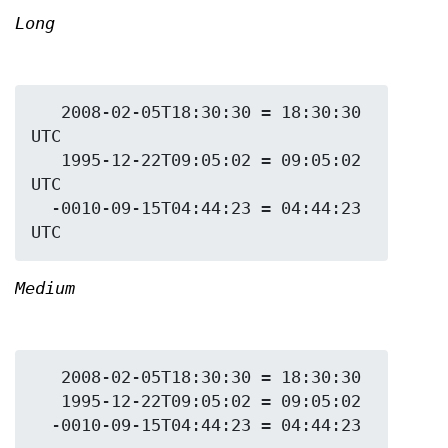
Long
   2008-02-05T18:30:30 = 18:30:30 
UTC

   1995-12-22T09:05:02 = 09:05:02 
UTC

  -0010-09-15T04:44:23 = 04:44:23 
Medium
   2008-02-05T18:30:30 = 18:30:30

   1995-12-22T09:05:02 = 09:05:02
