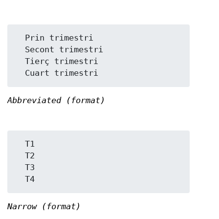
  Prin trimestri

  Secont trimestri

  Tierç trimestri

Abbreviated (format)
  T1

  T2

  T3

Narrow (format)