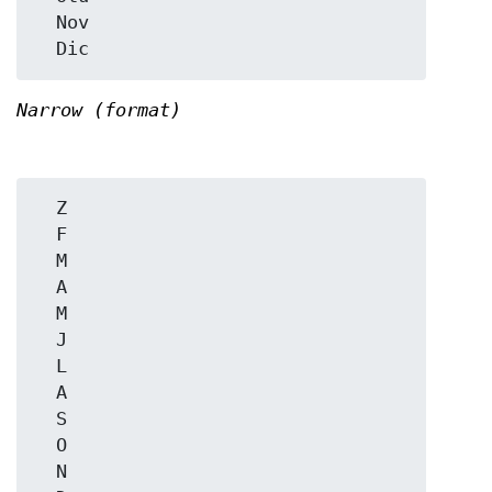
  Nov

Narrow (format)
  Z

  F

  M

  A

  M

  J

  L

  A

  S

  O

  N
