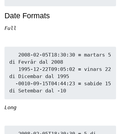
Date Formats
Full
   2008-02-05T18:30:30 = martars 5 
di Fevrâr dal 2008

   1995-12-22T09:05:02 = vinars 22 
di Dicembar dal 1995

  -0010-09-15T04:44:23 = sabide 15 
Long
   2008-02-05T18:30:30 = 5 di 