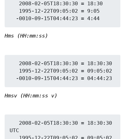
   2008-02-05T18:30:30 = 18:30

   1995-12-22T09:05:02 = 9:05

Hms (HH:mm:ss)
   2008-02-05T18:30:30 = 18:30:30

   1995-12-22T09:05:02 = 09:05:02

Hmsv (HH:mm:ss v)
   2008-02-05T18:30:30 = 18:30:30 
UTC

   1995-12-22T09:05:02 = 09:05:02 