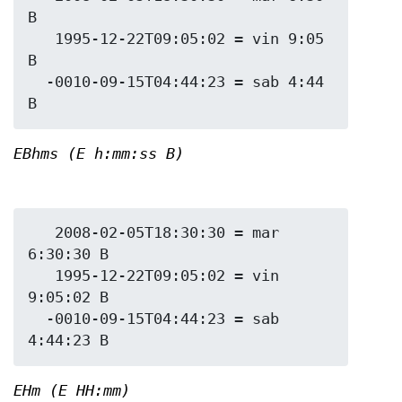
B

   1995-12-22T09:05:02 = vin 9:05 
B

  -0010-09-15T04:44:23 = sab 4:44 
EBhms (E h:mm:ss B)
   2008-02-05T18:30:30 = mar 
6:30:30 B

   1995-12-22T09:05:02 = vin 
9:05:02 B

  -0010-09-15T04:44:23 = sab 
EHm (E HH:mm)