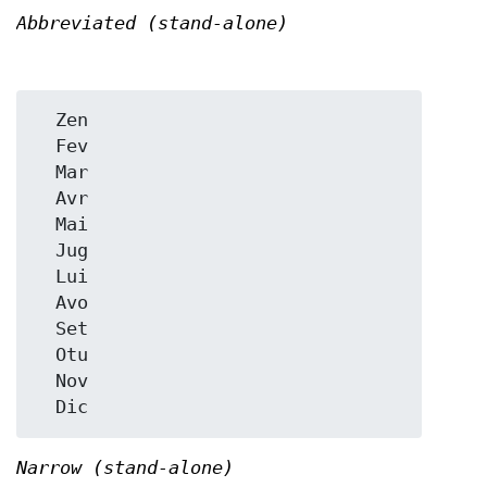
Abbreviated (stand-alone)
  Zen

  Fev

  Mar

  Avr

  Mai

  Jug

  Lui

  Avo

  Set

  Otu

  Nov

Narrow (stand-alone)