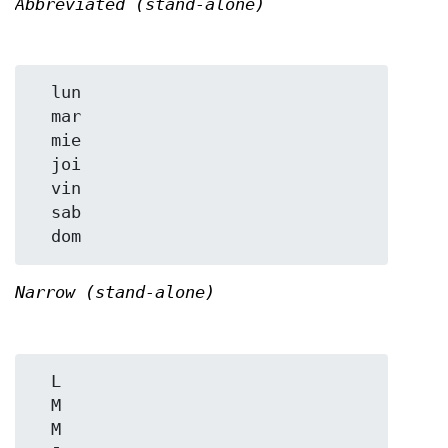
Abbreviated (stand-alone)
  lun

  mar

  mie

  joi

  vin

  sab

Narrow (stand-alone)
  L

  M

  M
