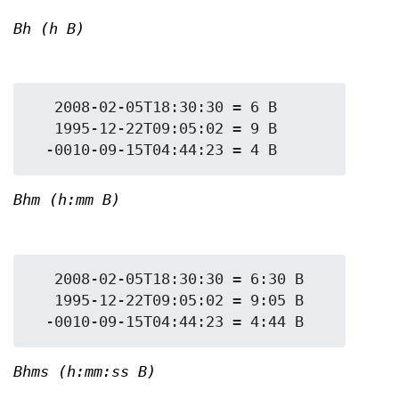
Bh (h B)
   2008-02-05T18:30:30 = 6 B

   1995-12-22T09:05:02 = 9 B

Bhm (h:mm B)
   2008-02-05T18:30:30 = 6:30 B

   1995-12-22T09:05:02 = 9:05 B

Bhms (h:mm:ss B)