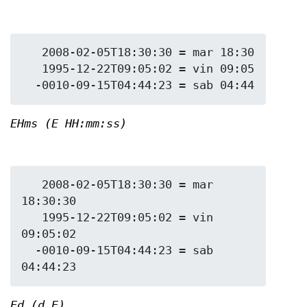
   2008-02-05T18:30:30 = mar 18:30

   1995-12-22T09:05:02 = vin 09:05

EHms (E HH:mm:ss)
   2008-02-05T18:30:30 = mar 
18:30:30

   1995-12-22T09:05:02 = vin 
09:05:02

  -0010-09-15T04:44:23 = sab 
Ed (d E)