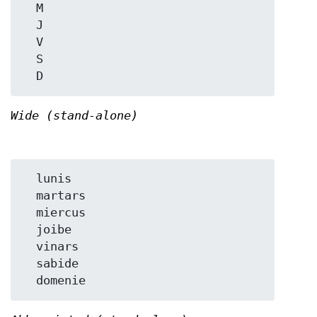
  M

  J

  V

  S

Wide (stand-alone)
  lunis

  martars

  miercus

  joibe

  vinars

  sabide
