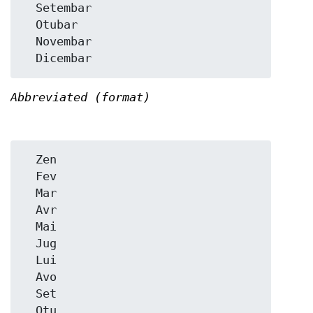
  Setembar

  Otubar

  Novembar

Abbreviated (format)
  Zen

  Fev

  Mar

  Avr

  Mai

  Jug

  Lui

  Avo

  Set

  Otu
