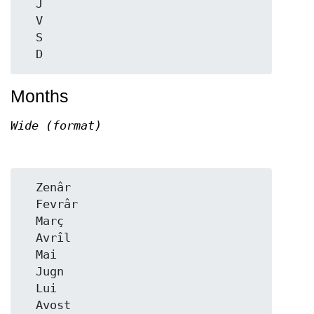
  J

  V

  S

Months
Wide (format)
  Zenâr

  Fevrâr

  Març

  Avrîl

  Mai

  Jugn

  Lui

  Avost
