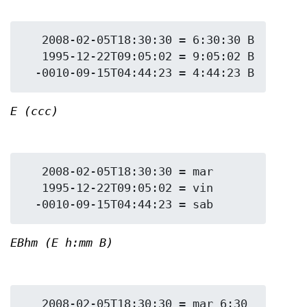
   2008-02-05T18:30:30 = 6:30:30 B

   1995-12-22T09:05:02 = 9:05:02 B

E (ccc)
   2008-02-05T18:30:30 = mar

   1995-12-22T09:05:02 = vin

EBhm (E h:mm B)
   2008-02-05T18:30:30 = mar 6:30 