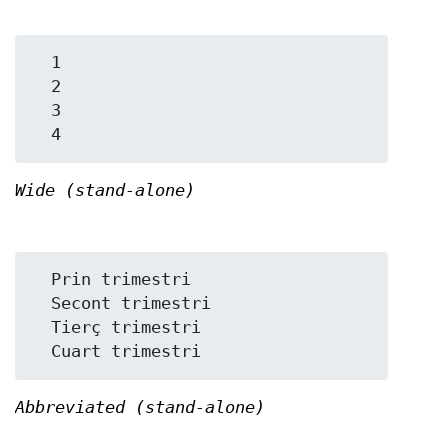
  1

  2

  3

Wide (stand-alone)
  Prin trimestri

  Secont trimestri

  Tierç trimestri

Abbreviated (stand-alone)