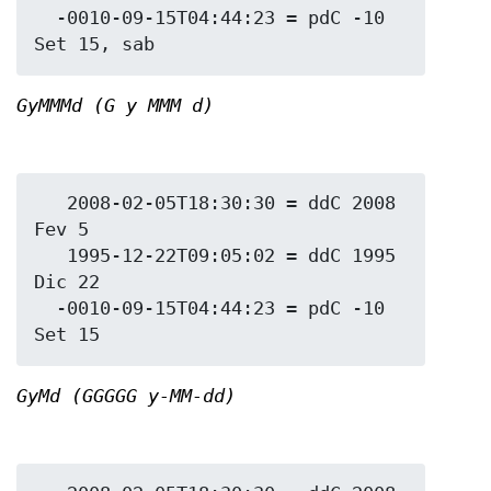
  -0010-09-15T04:44:23 = pdC -10 
GyMMMd (G y MMM d)
   2008-02-05T18:30:30 = ddC 2008 
Fev 5

   1995-12-22T09:05:02 = ddC 1995 
Dic 22

  -0010-09-15T04:44:23 = pdC -10 
GyMd (GGGGG y-MM-dd)