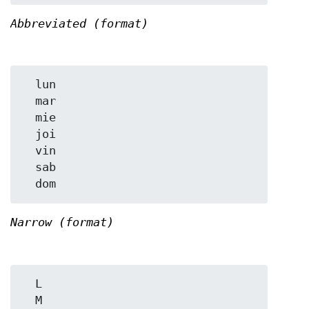
Abbreviated (format)
  lun

  mar

  mie

  joi

  vin

  sab

Narrow (format)
  L

  M
