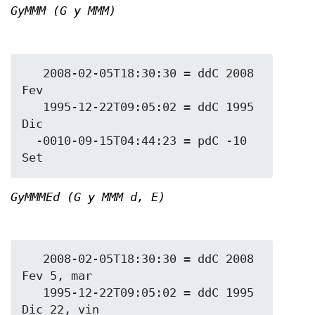
GyMMM (G y MMM)
   2008-02-05T18:30:30 = ddC 2008 
Fev

   1995-12-22T09:05:02 = ddC 1995 
Dic

  -0010-09-15T04:44:23 = pdC -10 
GyMMMEd (G y MMM d, E)
   2008-02-05T18:30:30 = ddC 2008 
Fev 5, mar

   1995-12-22T09:05:02 = ddC 1995 
Dic 22, vin
