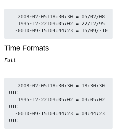
   2008-02-05T18:30:30 = 05/02/08

   1995-12-22T09:05:02 = 22/12/95

Time Formats
Full
   2008-02-05T18:30:30 = 18:30:30 
UTC

   1995-12-22T09:05:02 = 09:05:02 
UTC

  -0010-09-15T04:44:23 = 04:44:23 