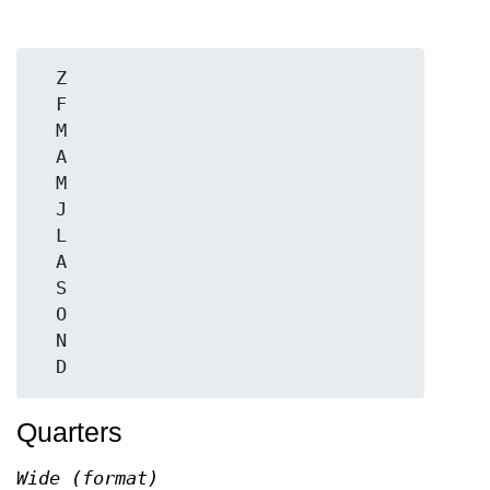
  Z

  F

  M

  A

  M

  J

  L

  A

  S

  O

  N

Quarters
Wide (format)