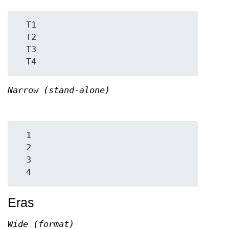
  T1

  T2

  T3

Narrow (stand-alone)
  1

  2

  3

Eras
Wide (format)