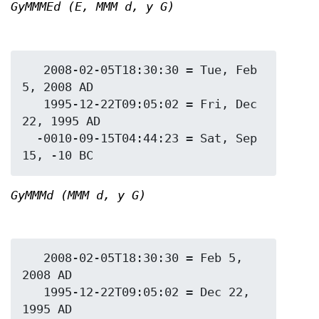
GyMMMEd (E, MMM d, y G)
   2008-02-05T18:30:30 = Tue, Feb 
5, 2008 AD

   1995-12-22T09:05:02 = Fri, Dec 
22, 1995 AD

  -0010-09-15T04:44:23 = Sat, Sep 
GyMMMd (MMM d, y G)
   2008-02-05T18:30:30 = Feb 5, 
2008 AD

   1995-12-22T09:05:02 = Dec 22, 
1995 AD
