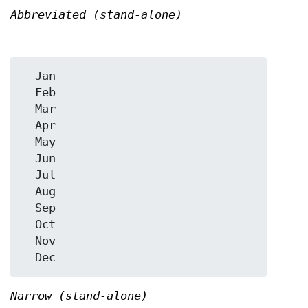
Abbreviated (stand-alone)
  Jan

  Feb

  Mar

  Apr

  May

  Jun

  Jul

  Aug

  Sep

  Oct

  Nov

Narrow (stand-alone)