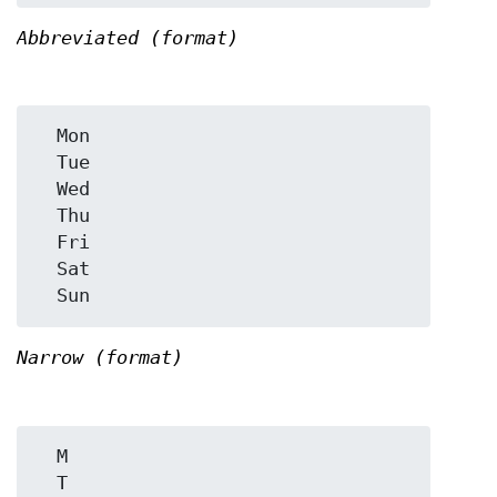
Abbreviated (format)
  Mon

  Tue

  Wed

  Thu

  Fri

  Sat

Narrow (format)
  M

  T
