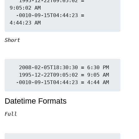
   1995-12-22T09:05:02 = 
9:05:02 AM

  -0010-09-15T04:44:23 = 
Short
   2008-02-05T18:30:30 = 6:30 PM

   1995-12-22T09:05:02 = 9:05 AM

Datetime Formats
Full