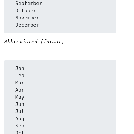
  September

  October

  November

Abbreviated (format)
  Jan

  Feb

  Mar

  Apr

  May

  Jun

  Jul

  Aug

  Sep

  Oct
