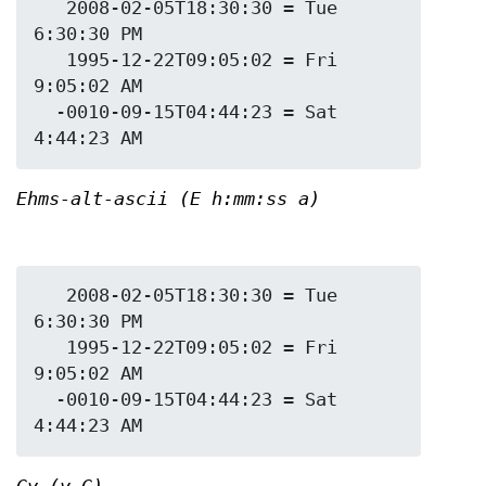
   2008-02-05T18:30:30 = Tue 
6:30:30 PM

   1995-12-22T09:05:02 = Fri 
9:05:02 AM

  -0010-09-15T04:44:23 = Sat 
Ehms-alt-ascii (E h:mm:ss a)
   2008-02-05T18:30:30 = Tue 
6:30:30 PM

   1995-12-22T09:05:02 = Fri 
9:05:02 AM

  -0010-09-15T04:44:23 = Sat 