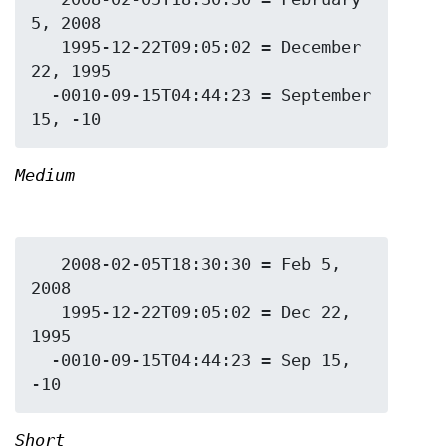
5, 2008

   1995-12-22T09:05:02 = December 
22, 1995

  -0010-09-15T04:44:23 = September 
Medium
   2008-02-05T18:30:30 = Feb 5, 
2008

   1995-12-22T09:05:02 = Dec 22, 
1995

  -0010-09-15T04:44:23 = Sep 15, 
Short