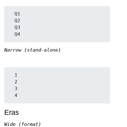
  Q1

  Q2

  Q3

Narrow (stand-alone)
  1

  2

  3

Eras
Wide (format)