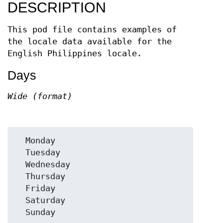
DESCRIPTION
This pod file contains examples of
the locale data available for the
English Philippines locale.
Days
Wide (format)
  Monday

  Tuesday

  Wednesday

  Thursday

  Friday

  Saturday
