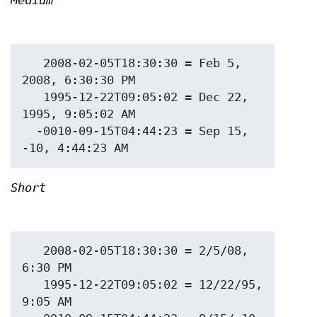
Medium
   2008-02-05T18:30:30 = Feb 5, 
2008, 6:30:30 PM

   1995-12-22T09:05:02 = Dec 22, 
1995, 9:05:02 AM

  -0010-09-15T04:44:23 = Sep 15, 
Short
   2008-02-05T18:30:30 = 2/5/08, 
6:30 PM

   1995-12-22T09:05:02 = 12/22/95, 
9:05 AM
