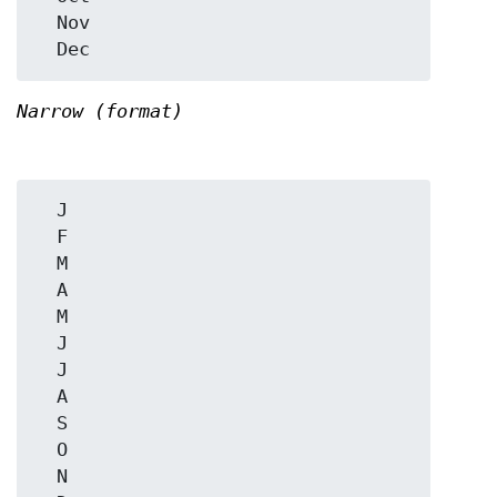
  Nov

Narrow (format)
  J

  F

  M

  A

  M

  J

  J

  A

  S

  O

  N
