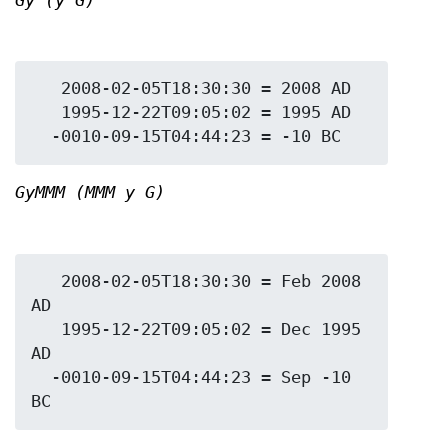
Gy (y G)
   2008-02-05T18:30:30 = 2008 AD

   1995-12-22T09:05:02 = 1995 AD

GyMMM (MMM y G)
   2008-02-05T18:30:30 = Feb 2008 
AD

   1995-12-22T09:05:02 = Dec 1995 
AD

  -0010-09-15T04:44:23 = Sep -10 