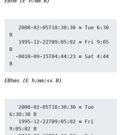
EBhm (E h:mm B)
   2008-02-05T18:30:30 = Tue 6:30 
B

   1995-12-22T09:05:02 = Fri 9:05 
B

  -0010-09-15T04:44:23 = Sat 4:44 
EBhms (E h:mm:ss B)
   2008-02-05T18:30:30 = Tue 
6:30:30 B

   1995-12-22T09:05:02 = Fri 
9:05:02 B
