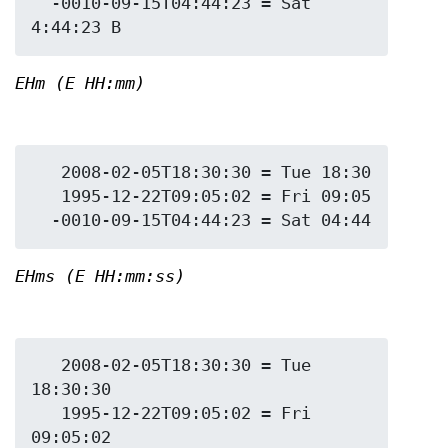
  -0010-09-15T04:44:23 = Sat 
EHm (E HH:mm)
   2008-02-05T18:30:30 = Tue 18:30

   1995-12-22T09:05:02 = Fri 09:05

EHms (E HH:mm:ss)
   2008-02-05T18:30:30 = Tue 
18:30:30

   1995-12-22T09:05:02 = Fri 
09:05:02
