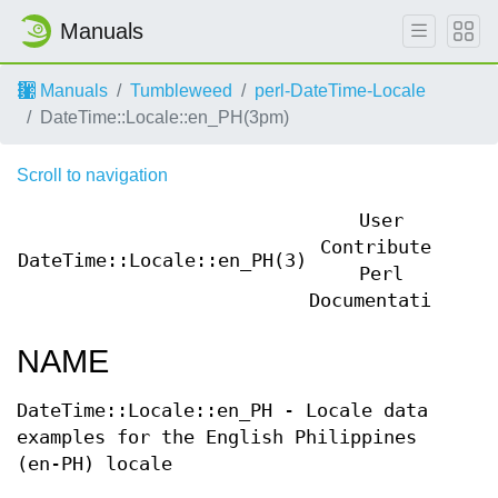
Manuals
Manuals
Tumbleweed
perl-DateTime-Locale
DateTime::Locale::en_PH(3pm)
Scroll to navigation
User
Contributed
DateTime::Locale::en_PH(3)
Dat
Perl
Documentation
NAME
DateTime::Locale::en_PH - Locale data
examples for the English Philippines
(en-PH) locale