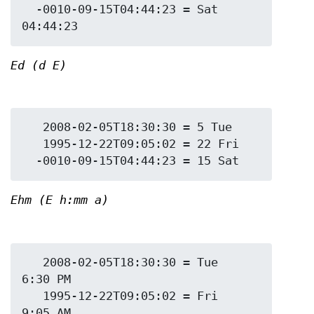
  -0010-09-15T04:44:23 = Sat 
Ed (d E)
   2008-02-05T18:30:30 = 5 Tue

   1995-12-22T09:05:02 = 22 Fri

Ehm (E h:mm a)
   2008-02-05T18:30:30 = Tue 
6:30 PM

   1995-12-22T09:05:02 = Fri 
9:05 AM
