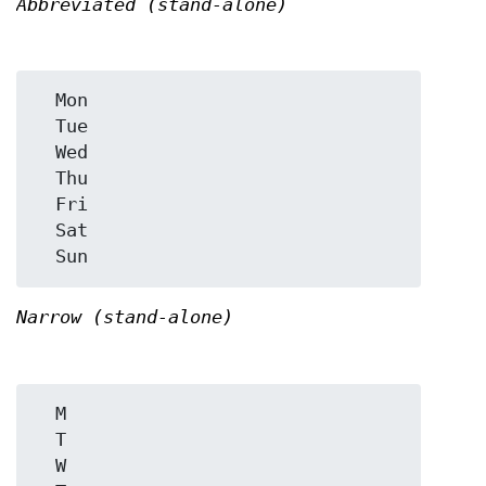
Abbreviated (stand-alone)
  Mon

  Tue

  Wed

  Thu

  Fri

  Sat

Narrow (stand-alone)
  M

  T

  W
