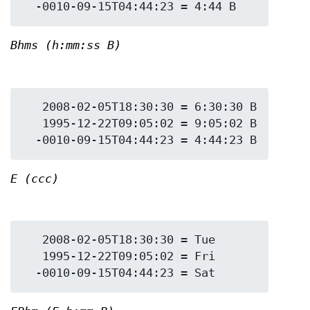
Bhms (h:mm:ss B)
   2008-02-05T18:30:30 = 6:30:30 B

   1995-12-22T09:05:02 = 9:05:02 B

E (ccc)
   2008-02-05T18:30:30 = Tue

   1995-12-22T09:05:02 = Fri
