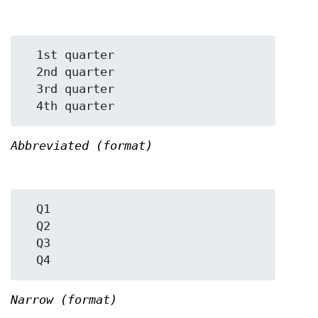
  1st quarter

  2nd quarter

  3rd quarter

Abbreviated (format)
  Q1

  Q2

  Q3

Narrow (format)