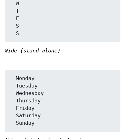
  W

  T

  F

  S

Wide (stand-alone)
  Monday

  Tuesday

  Wednesday

  Thursday

  Friday

  Saturday
