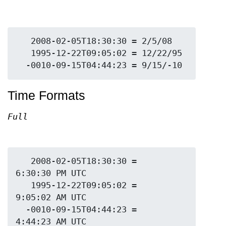
   2008-02-05T18:30:30 = 2/5/08

   1995-12-22T09:05:02 = 12/22/95

Time Formats
Full
   2008-02-05T18:30:30 = 
6:30:30 PM UTC

   1995-12-22T09:05:02 = 
9:05:02 AM UTC

  -0010-09-15T04:44:23 = 