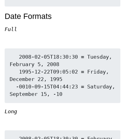
Date Formats
Full
   2008-02-05T18:30:30 = Tuesday, 
February 5, 2008

   1995-12-22T09:05:02 = Friday, 
December 22, 1995

  -0010-09-15T04:44:23 = Saturday, 
Long
   2008-02-05T18:30:30 = February 