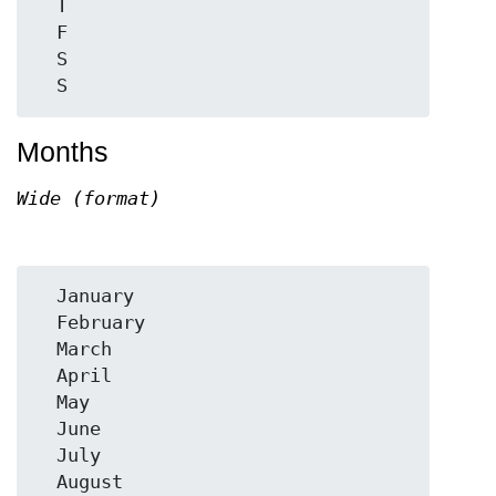
  T

  F

  S

Months
Wide (format)
  January

  February

  March

  April

  May

  June

  July

  August
