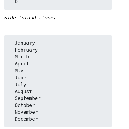
Wide (stand-alone)
  January

  February

  March

  April

  May

  June

  July

  August

  September

  October

  November
