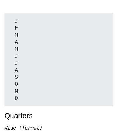
  J

  F

  M

  A

  M

  J

  J

  A

  S

  O

  N

Quarters
Wide (format)