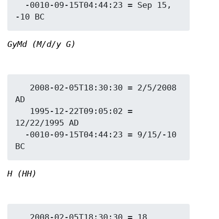
  -0010-09-15T04:44:23 = Sep 15, 
GyMd (M/d/y G)
   2008-02-05T18:30:30 = 2/5/2008 
AD

   1995-12-22T09:05:02 = 
12/22/1995 AD

  -0010-09-15T04:44:23 = 9/15/-10 
H (HH)
   2008-02-05T18:30:30 = 18
