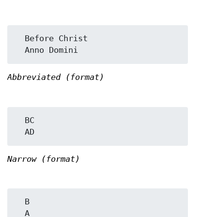
  Before Christ

Abbreviated (format)
  BC

Narrow (format)
  B
