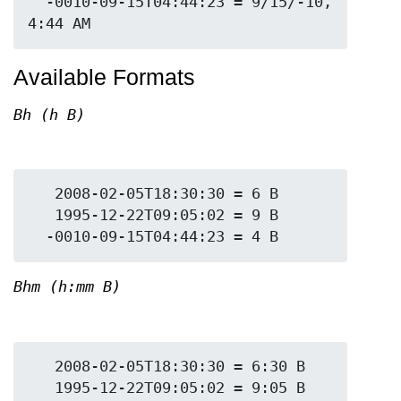
  -0010-09-15T04:44:23 = 9/15/-10, 
Available Formats
Bh (h B)
   2008-02-05T18:30:30 = 6 B

   1995-12-22T09:05:02 = 9 B

Bhm (h:mm B)
   2008-02-05T18:30:30 = 6:30 B

   1995-12-22T09:05:02 = 9:05 B
