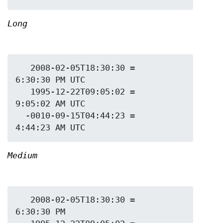
Long
   2008-02-05T18:30:30 = 
6:30:30 PM UTC

   1995-12-22T09:05:02 = 
9:05:02 AM UTC

  -0010-09-15T04:44:23 = 
Medium
   2008-02-05T18:30:30 = 
6:30:30 PM
