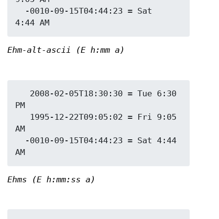
  -0010-09-15T04:44:23 = Sat 
Ehm-alt-ascii (E h:mm a)
   2008-02-05T18:30:30 = Tue 6:30 
PM

   1995-12-22T09:05:02 = Fri 9:05 
AM

  -0010-09-15T04:44:23 = Sat 4:44 
Ehms (E h:mm:ss a)