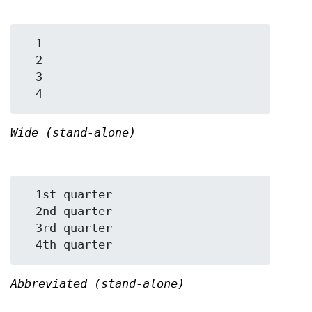
  1

  2

  3

Wide (stand-alone)
  1st quarter

  2nd quarter

  3rd quarter

Abbreviated (stand-alone)