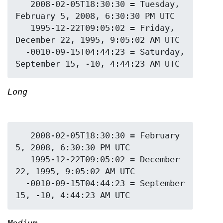
   2008-02-05T18:30:30 = Tuesday, 
February 5, 2008, 6:30:30 PM UTC

   1995-12-22T09:05:02 = Friday, 
December 22, 1995, 9:05:02 AM UTC

  -0010-09-15T04:44:23 = Saturday, 
Long
   2008-02-05T18:30:30 = February 
5, 2008, 6:30:30 PM UTC

   1995-12-22T09:05:02 = December 
22, 1995, 9:05:02 AM UTC

  -0010-09-15T04:44:23 = September 