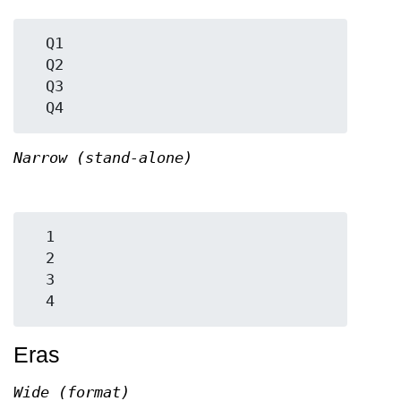
  Q1

  Q2

  Q3

Narrow (stand-alone)
  1

  2

  3

Eras
Wide (format)