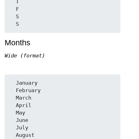
  T

  F

  S

Months
Wide (format)
  January

  February

  March

  April

  May

  June

  July

  August
