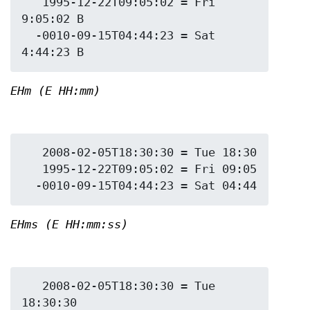
   1995-12-22T09:05:02 = Fri 
9:05:02 B

  -0010-09-15T04:44:23 = Sat 
EHm (E HH:mm)
   2008-02-05T18:30:30 = Tue 18:30

   1995-12-22T09:05:02 = Fri 09:05

EHms (E HH:mm:ss)
   2008-02-05T18:30:30 = Tue 
18:30:30
