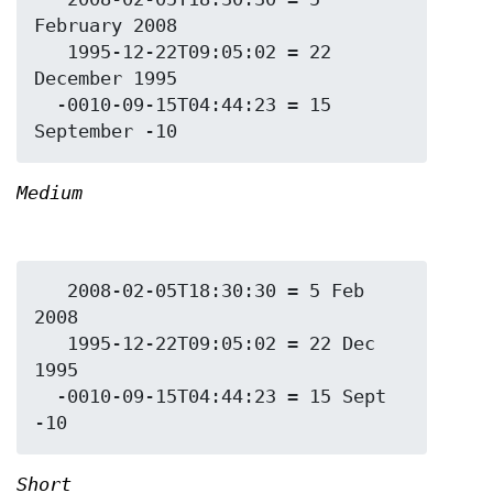
February 2008

   1995-12-22T09:05:02 = 22 
December 1995

  -0010-09-15T04:44:23 = 15 
Medium
   2008-02-05T18:30:30 = 5 Feb 
2008

   1995-12-22T09:05:02 = 22 Dec 
1995

  -0010-09-15T04:44:23 = 15 Sept 
Short