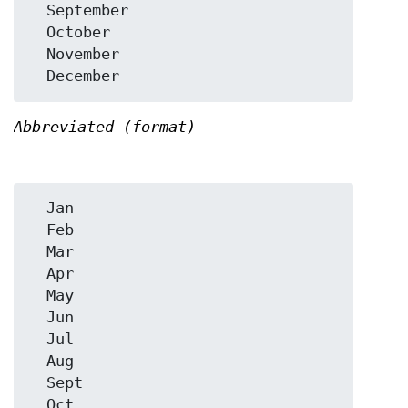
  September

  October

  November

Abbreviated (format)
  Jan

  Feb

  Mar

  Apr

  May

  Jun

  Jul

  Aug

  Sept

  Oct
