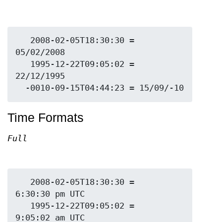
   2008-02-05T18:30:30 = 
05/02/2008

   1995-12-22T09:05:02 = 
22/12/1995

Time Formats
Full
   2008-02-05T18:30:30 = 
6:30:30 pm UTC

   1995-12-22T09:05:02 = 
9:05:02 am UTC
