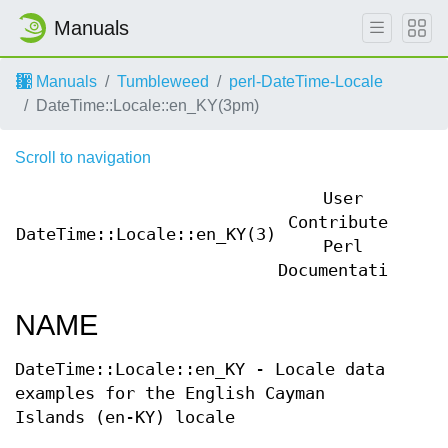
Manuals
Manuals
Tumbleweed
perl-DateTime-Locale
DateTime::Locale::en_KY(3pm)
Scroll to navigation
User
Contributed
DateTime::Locale::en_KY(3)
Dat
Perl
Documentation
NAME
DateTime::Locale::en_KY - Locale data
examples for the English Cayman
Islands (en-KY) locale