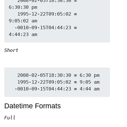
   2008-02-05T18:30:30 = 
6:30:30 pm

   1995-12-22T09:05:02 = 
9:05:02 am

  -0010-09-15T04:44:23 = 
Short
   2008-02-05T18:30:30 = 6:30 pm

   1995-12-22T09:05:02 = 9:05 am

Datetime Formats
Full