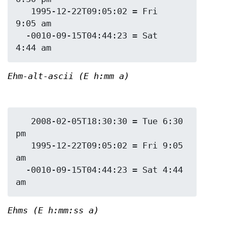
   1995-12-22T09:05:02 = Fri 
9:05 am

  -0010-09-15T04:44:23 = Sat 
Ehm-alt-ascii (E h:mm a)
   2008-02-05T18:30:30 = Tue 6:30 
pm

   1995-12-22T09:05:02 = Fri 9:05 
am

  -0010-09-15T04:44:23 = Sat 4:44 
Ehms (E h:mm:ss a)