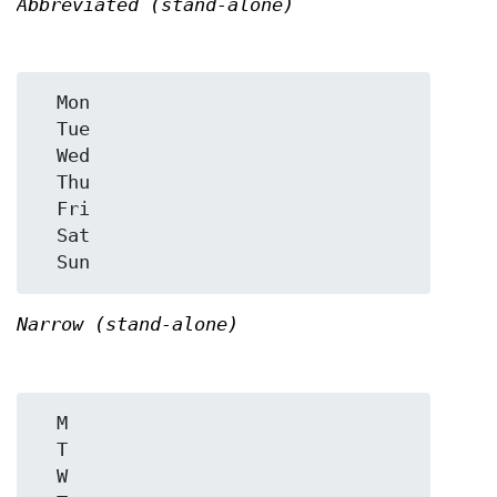
Abbreviated (stand-alone)
  Mon

  Tue

  Wed

  Thu

  Fri

  Sat

Narrow (stand-alone)
  M

  T

  W
