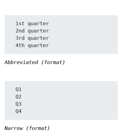
  1st quarter

  2nd quarter

  3rd quarter

Abbreviated (format)
  Q1

  Q2

  Q3

Narrow (format)