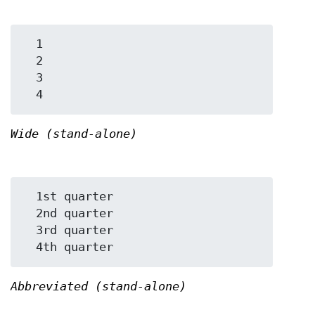
  1

  2

  3

Wide (stand-alone)
  1st quarter

  2nd quarter

  3rd quarter

Abbreviated (stand-alone)