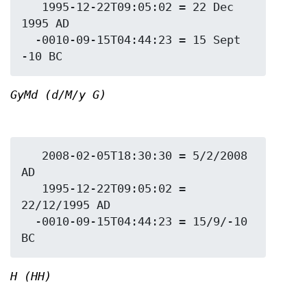
   1995-12-22T09:05:02 = 22 Dec 
1995 AD

  -0010-09-15T04:44:23 = 15 Sept 
GyMd (d/M/y G)
   2008-02-05T18:30:30 = 5/2/2008 
AD

   1995-12-22T09:05:02 = 
22/12/1995 AD

  -0010-09-15T04:44:23 = 15/9/-10 
H (HH)