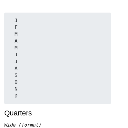
  J

  F

  M

  A

  M

  J

  J

  A

  S

  O

  N

Quarters
Wide (format)