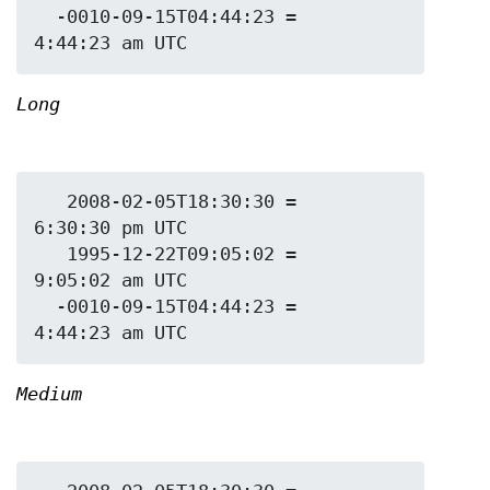
  -0010-09-15T04:44:23 = 
Long
   2008-02-05T18:30:30 = 
6:30:30 pm UTC

   1995-12-22T09:05:02 = 
9:05:02 am UTC

  -0010-09-15T04:44:23 = 
Medium