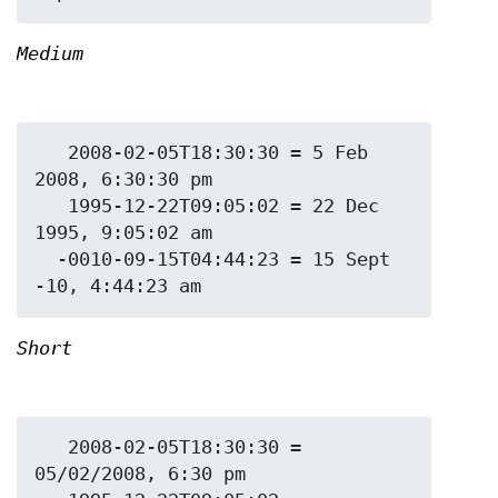
Medium
   2008-02-05T18:30:30 = 5 Feb 
2008, 6:30:30 pm

   1995-12-22T09:05:02 = 22 Dec 
1995, 9:05:02 am

  -0010-09-15T04:44:23 = 15 Sept 
Short
   2008-02-05T18:30:30 = 
05/02/2008, 6:30 pm
