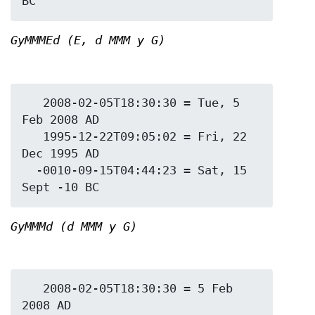
GyMMMEd (E, d MMM y G)
   2008-02-05T18:30:30 = Tue, 5 
Feb 2008 AD

   1995-12-22T09:05:02 = Fri, 22 
Dec 1995 AD

  -0010-09-15T04:44:23 = Sat, 15 
GyMMMd (d MMM y G)
   2008-02-05T18:30:30 = 5 Feb 
2008 AD
