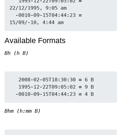
   1995-12-22T09:05:02 = 
22/12/1995, 9:05 am

  -0010-09-15T04:44:23 = 
Available Formats
Bh (h B)
   2008-02-05T18:30:30 = 6 B

   1995-12-22T09:05:02 = 9 B

Bhm (h:mm B)