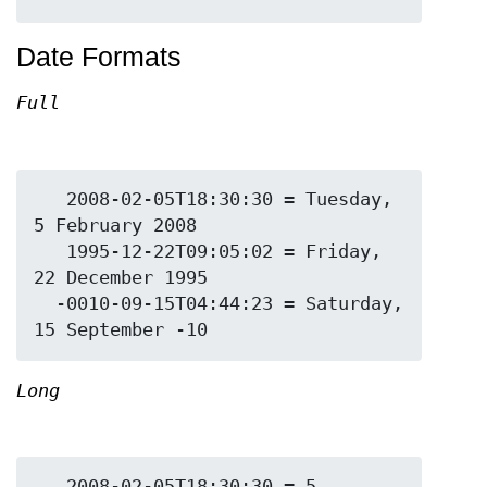
Date Formats
Full
   2008-02-05T18:30:30 = Tuesday, 
5 February 2008

   1995-12-22T09:05:02 = Friday, 
22 December 1995

  -0010-09-15T04:44:23 = Saturday, 
Long
   2008-02-05T18:30:30 = 5 