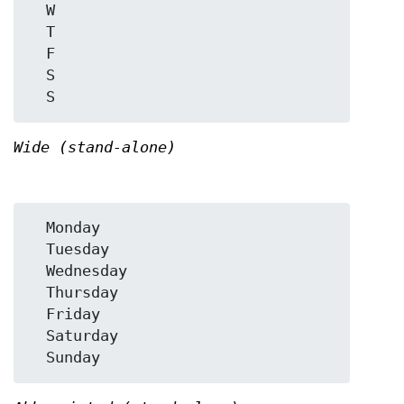
  W

  T

  F

  S

Wide (stand-alone)
  Monday

  Tuesday

  Wednesday

  Thursday

  Friday

  Saturday
