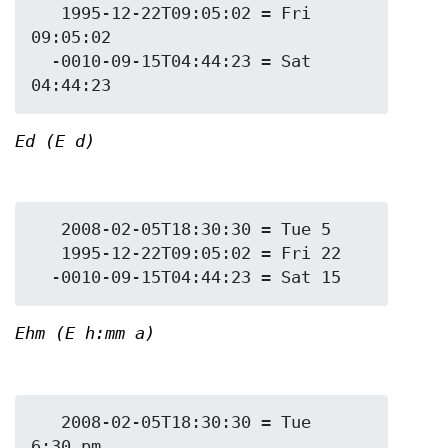
   1995-12-22T09:05:02 = Fri 
09:05:02

  -0010-09-15T04:44:23 = Sat 
Ed (E d)
   2008-02-05T18:30:30 = Tue 5

   1995-12-22T09:05:02 = Fri 22

Ehm (E h:mm a)
   2008-02-05T18:30:30 = Tue 
6:30 pm
