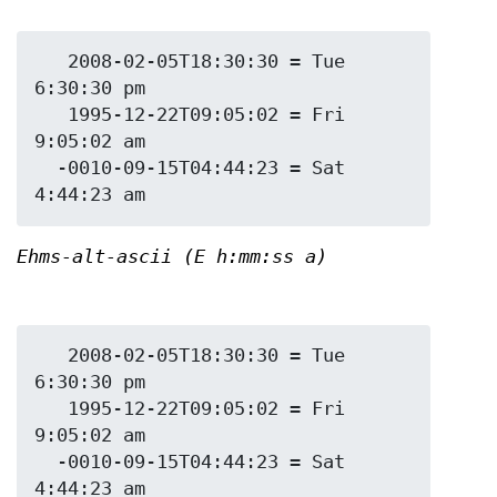
   2008-02-05T18:30:30 = Tue 
6:30:30 pm

   1995-12-22T09:05:02 = Fri 
9:05:02 am

  -0010-09-15T04:44:23 = Sat 
Ehms-alt-ascii (E h:mm:ss a)
   2008-02-05T18:30:30 = Tue 
6:30:30 pm

   1995-12-22T09:05:02 = Fri 
9:05:02 am

  -0010-09-15T04:44:23 = Sat 