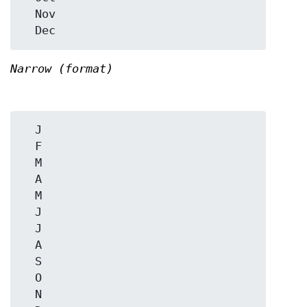
  Nov

Narrow (format)
  J

  F

  M

  A

  M

  J

  J

  A

  S

  O

  N
