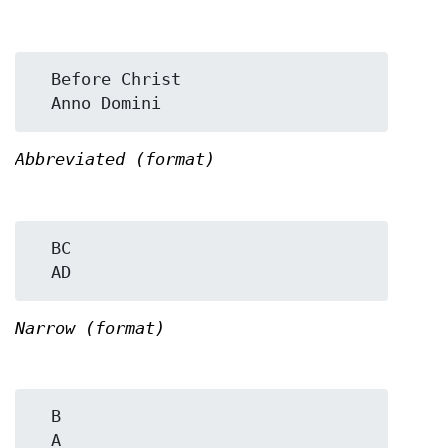
  Before Christ

Abbreviated (format)
  BC

Narrow (format)
  B
