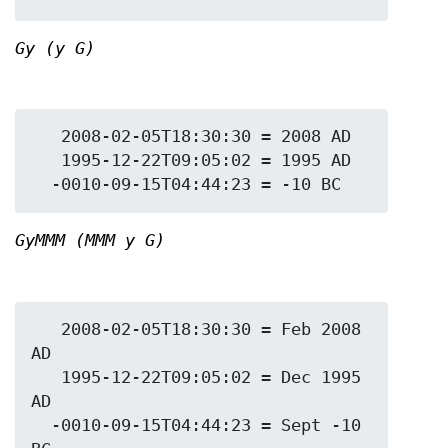
Gy (y G)
   2008-02-05T18:30:30 = 2008 AD

   1995-12-22T09:05:02 = 1995 AD

GyMMM (MMM y G)
   2008-02-05T18:30:30 = Feb 2008 
AD

   1995-12-22T09:05:02 = Dec 1995 
AD

  -0010-09-15T04:44:23 = Sept -10 