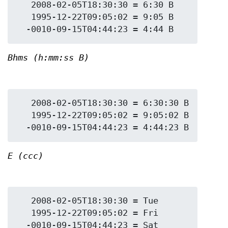
   2008-02-05T18:30:30 = 6:30 B

   1995-12-22T09:05:02 = 9:05 B

Bhms (h:mm:ss B)
   2008-02-05T18:30:30 = 6:30:30 B

   1995-12-22T09:05:02 = 9:05:02 B

E (ccc)
   2008-02-05T18:30:30 = Tue

   1995-12-22T09:05:02 = Fri
