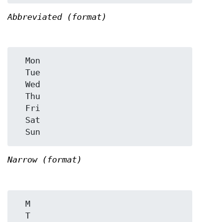
Abbreviated (format)
  Mon

  Tue

  Wed

  Thu

  Fri

  Sat

Narrow (format)
  M

  T
