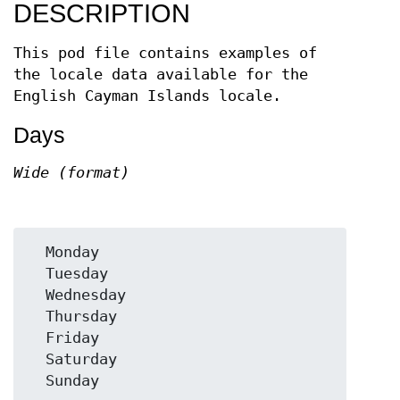
DESCRIPTION
This pod file contains examples of
the locale data available for the
English Cayman Islands locale.
Days
Wide (format)
  Monday

  Tuesday

  Wednesday

  Thursday

  Friday

  Saturday
