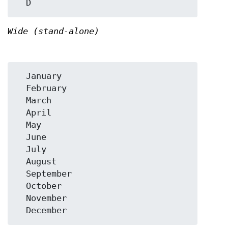
Wide (stand-alone)
  January

  February

  March

  April

  May

  June

  July

  August

  September

  October

  November
