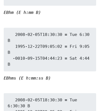
EBhm (E h:mm B)
   2008-02-05T18:30:30 = Tue 6:30 
B

   1995-12-22T09:05:02 = Fri 9:05 
B

  -0010-09-15T04:44:23 = Sat 4:44 
EBhms (E h:mm:ss B)
   2008-02-05T18:30:30 = Tue 
6:30:30 B
