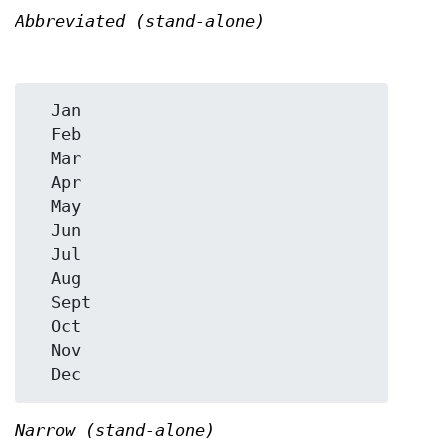
Abbreviated (stand-alone)
  Jan

  Feb

  Mar

  Apr

  May

  Jun

  Jul

  Aug

  Sept

  Oct

  Nov

Narrow (stand-alone)