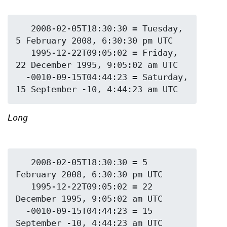
   2008-02-05T18:30:30 = Tuesday, 
5 February 2008, 6:30:30 pm UTC

   1995-12-22T09:05:02 = Friday, 
22 December 1995, 9:05:02 am UTC

  -0010-09-15T04:44:23 = Saturday, 
Long
   2008-02-05T18:30:30 = 5 
February 2008, 6:30:30 pm UTC

   1995-12-22T09:05:02 = 22 
December 1995, 9:05:02 am UTC

  -0010-09-15T04:44:23 = 15 