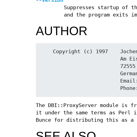
--version
Suppresses startup of t
and the program exits i
AUTHOR
    Copyright (c) 1997    Jochen Wiedmann

                          Am Eisteich 9

                          72555 Metzingen

                          Germany

                          Email: joe@ispsoft.de

The DBI::ProxyServer module is fr
it under the same terms as Perl i
Bunce for distributing this as a 
SEE ALSO