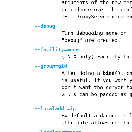
arguments of the new me
precedence over the con
DBI::ProxyServer docume
--debug
Turn debugging mode on.
"debug" are created.
--facility=mode
(UNIX only) Facility to
--group=gid
After doing a
bind()
, c
is useful, if you want 
don't want the server t
GID's can be passed as 
--localaddr=ip
By default a daemon is 
attribute allows one to