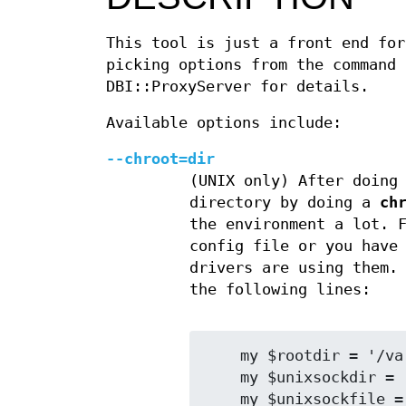
This tool is just a front end for
picking options from the command
DBI::ProxyServer for details.
Available options include:
--chroot=dir
(UNIX only) After doing
directory by doing a
ch
the environment a lot. 
config file or you have
drivers are using them.
the following lines:
    my $rootdir = '/var/dbiproxy';

    my $unixsockdir = '/tmp';

    my $unixsockfile = 'mysql.sock';
