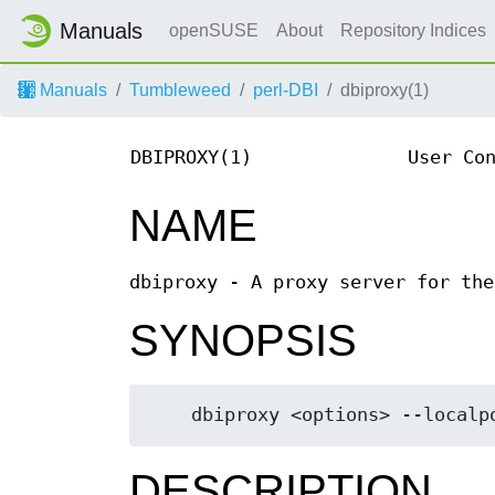
Manuals
openSUSE
About
Repository Indices
Manuals
Tumbleweed
perl-DBI
dbiproxy(1)
DBIPROXY(1)
User Co
NAME
dbiproxy - A proxy server for the
SYNOPSIS
DESCRIPTION