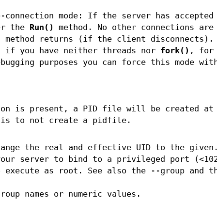
e-connection mode: If the server has accepted
er the
Run()
method. No other connections are
)
method returns (if the client disconnects).
l if you have neither threads nor
fork()
, for
ebugging purposes you can force this mode wit
ion is present, a PID file will be created at
 is to not create a pidfile.
hange the real and effective UID to the given
your server to bind to a privileged port (<10
o execute as root. See also the --group and t
group names or numeric values.