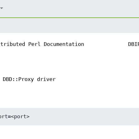
ntributed Perl Documentation
DBI
 DBD::Proxy driver