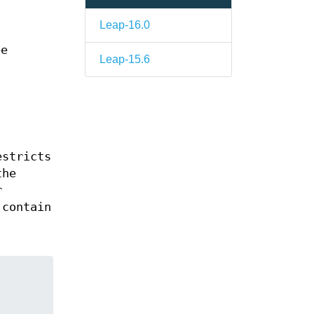
Leap-16.0
s
ee
Leap-15.6
estricts
the
r
 contain