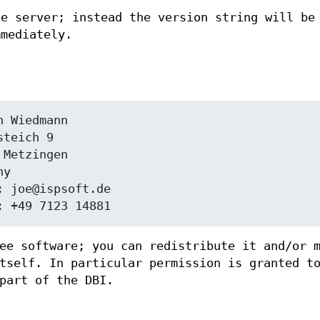
he server; instead the version string will be
mmediately.
ee software; you can redistribute it and/or 
tself. In particular permission is granted t
part of the DBI.