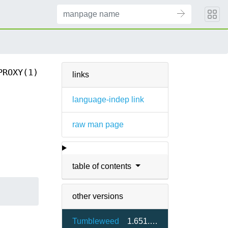
PROXY(1)
links
language-indep link
raw man page
table of contents
other versions
Tumbleweed
1.651.0-1.3