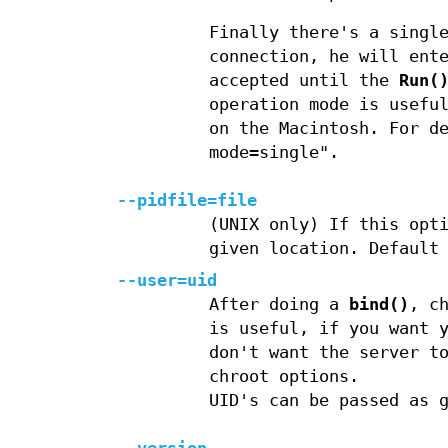
Finally there's a singl
connection, he will ent
accepted until the
Run(
operation mode is usefu
on the Macintosh. For d
mode=single".
--pidfile=file
(UNIX only) If this opt
given location. Default
--user=uid
After doing a
bind()
, c
is useful, if you want 
don't want the server t
chroot options.
UID's can be passed as 