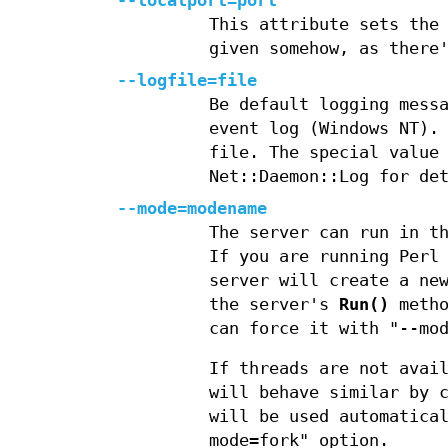
--localport=port
This attribute sets the
given somehow, as there
--logfile=file
Be default logging mess
event log (Windows NT).
file. The special value
Net::Daemon::Log for de
--mode=modename
The server can run in t
If you are running Perl
server will create a ne
the server's
Run()
metho
can force it with "--mo
If threads are not avai
will behave similar by 
will be used automatica
mode=fork" option.