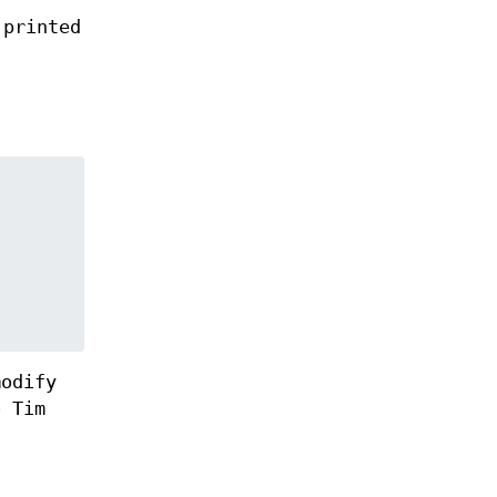
 printed
modify
o Tim