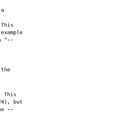
 a
 This
 example
h "--
 the
. This
24), but
he --