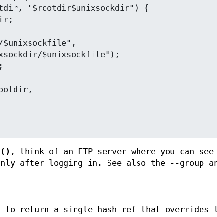
t()
, think of an FTP server where you can see
only after logging in. See also the --group a
d to return a single hash ref that overrides 