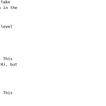
 take
n in the
 level
. This
24), but
.
. This