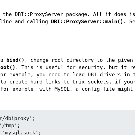
 the DBI::ProxyServer package. All it does i
 line and calling
DBI::ProxyServer::main()
. S
 a
bind()
, change root directory to the given
root()
. This is useful for security, but it r
For example, you need to load DBI drivers in 
 to create hard links to Unix sockets, if you
 For example, with MySQL, a config file might