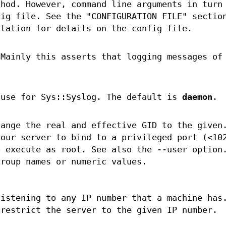
thod. However, command line arguments in turn
fig file. See the "CONFIGURATION FILE" sectio
ntation for details on the config file.
 Mainly this asserts that logging messages of
 use for Sys::Syslog. The default is
daemon
.
hange the real and effective GID to the given
your server to bind to a privileged port (<10
o execute as root. See also the --user option
group names or numeric values.
listening to any IP number that a machine has
 restrict the server to the given IP number.