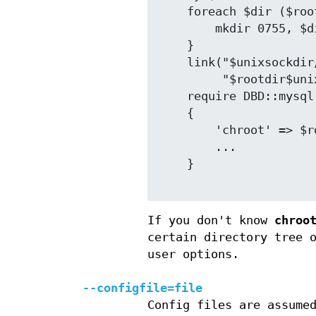
    foreach $dir ($rootdir, "$rootdir$unixsockdir") {

        mkdir 0755, $dir;

    }

    link("$unixsockdir/$unixsockfile",

         "$rootdir$unixsockdir/$unixsockfile");

    require DBD::mysql;

    {

        'chroot' => $rootdir,

        ...

    }

If you don't know
chroo
certain directory tree 
user options.
--configfile=file
Config files are assume