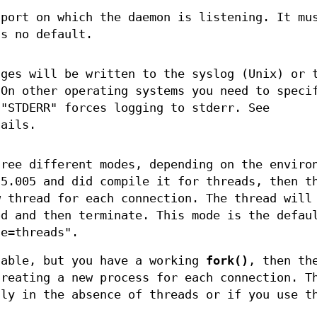
 port on which the daemon is listening. It mu
's no default.
ages will be written to the syslog (Unix) or 
 On other operating systems you need to speci
 "STDERR" forces logging to stderr. See
tails.
hree different modes, depending on the enviro
 5.005 and did compile it for threads, then t
w thread for each connection. The thread will
d and then terminate. This mode is the defau
de=threads".
lable, but you have a working
fork()
, then th
creating a new process for each connection. T
lly in the absence of threads or if you use t