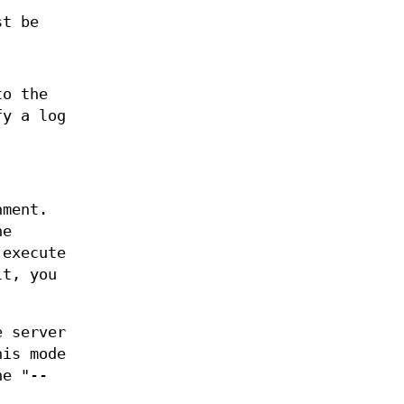
st be
to the
fy a log
nment.
he
 execute
lt, you
e server
his mode
he "--