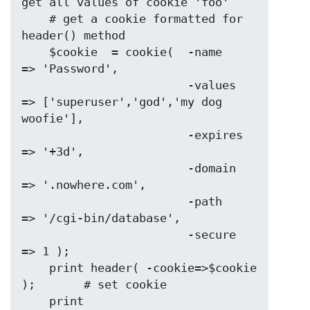
get all values of cookie 'foo'

    # get a cookie formatted for 
header() method

    $cookie  = cookie(  -name    
=> 'Password',

                        -values  
=> ['superuser','god','my dog 
woofie'],

                        -expires 
=> '+3d',

                        -domain  
=> '.nowhere.com',

                        -path    
=> '/cgi-bin/database',

                        -secure  
=> 1 );

    print header( -cookie=>$cookie 
);       # set cookie

    print 