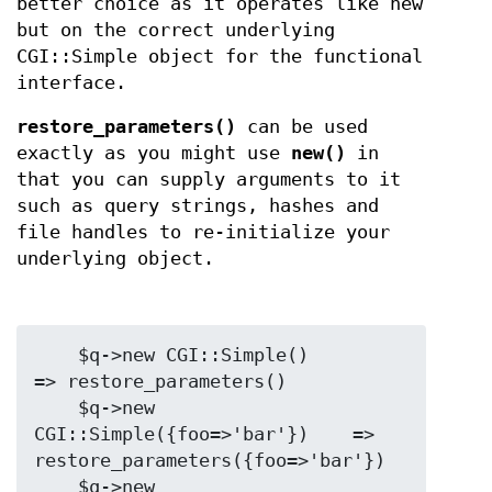
better choice as it operates like new
but on the correct underlying
CGI::Simple object for the functional
interface.
restore_parameters()
can be used
exactly as you might use
new()
in
that you can supply arguments to it
such as query strings, hashes and
file handles to re-initialize your
underlying object.
    $q->new CGI::Simple()                
=> restore_parameters()

    $q->new 
CGI::Simple({foo=>'bar'})    => 
restore_parameters({foo=>'bar'})

    $q->new 