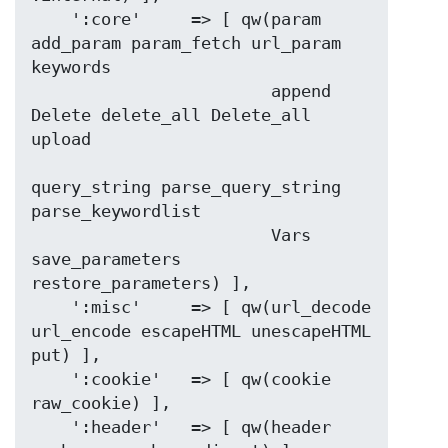
    ':core'     => [ qw(param 
add_param param_fetch url_param 
keywords

                        append 
Delete delete_all Delete_all 
upload

query_string parse_query_string  
parse_keywordlist

                        Vars 
save_parameters 
restore_parameters) ],

    ':misc'     => [ qw(url_decode 
url_encode escapeHTML unescapeHTML 
put) ],

    ':cookie'   => [ qw(cookie 
raw_cookie) ],

    ':header'   => [ qw(header 