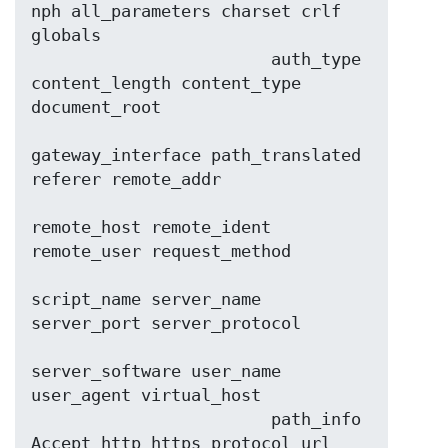
nph all_parameters charset crlf 
globals

                        auth_type 
content_length content_type 
document_root

gateway_interface path_translated 
referer remote_addr

remote_host remote_ident 
remote_user request_method

script_name server_name 
server_port server_protocol

server_software user_name 
user_agent virtual_host

                        path_info 
Accept http https protocol url 