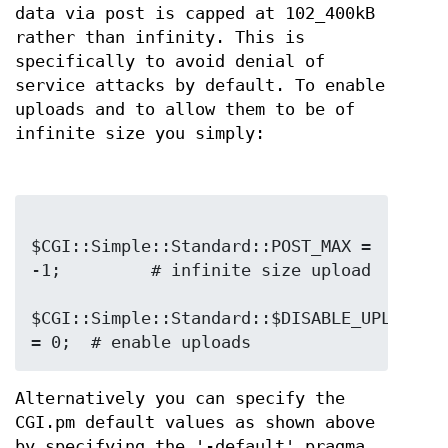
data via post is capped at 102_400kB
rather than infinity. This is
specifically to avoid denial of
service attacks by default. To enable
uploads and to allow them to be of
infinite size you simply:
$CGI::Simple::Standard::POST_MAX = 
-1;         # infinite size upload

$CGI::Simple::Standard::$DISABLE_UPLOADS 
Alternatively you can specify the
CGI.pm default values as shown above
by specifying the '-default' pragma