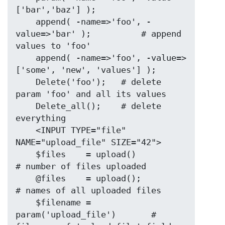
['bar','baz'] );

    append( -name=>'foo', -
value=>'bar' );          # append 
values to 'foo'

    append( -name=>'foo', -value=>
['some', 'new', 'values'] );

    Delete('foo');   # delete 
param 'foo' and all its values

    Delete_all();    # delete 
everything

    <INPUT TYPE="file" 
NAME="upload_file" SIZE="42">

    $files    = upload()                   
# number of files uploaded

    @files    = upload();                  
# names of all uploaded files

    $filename = 
param('upload_file')       # 