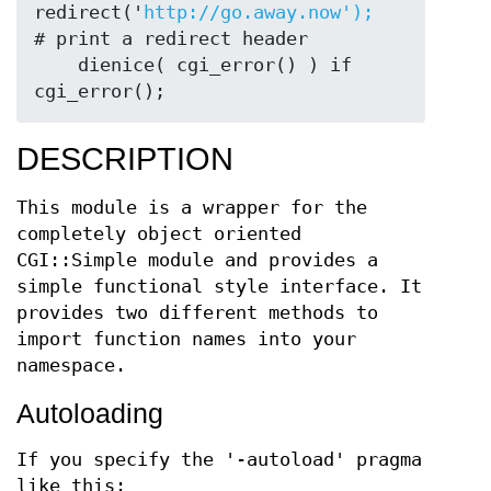
redirect('
http://go.away.now');
# print a redirect header

    dienice( cgi_error() ) if 
DESCRIPTION
This module is a wrapper for the
completely object oriented
CGI::Simple module and provides a
simple functional style interface. It
provides two different methods to
import function names into your
namespace.
Autoloading
If you specify the '-autoload' pragma
like this: