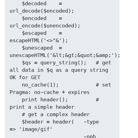
    $decoded    = 
url_decode($encoded);

    $encoded    = 
url_encode($unencoded);

    $escaped    = 
escapeHTML('<>"&');

    $unescaped  = 
unescapeHTML('&lt;&gt;&quot;&amp;');

    $qs = query_string();   # get 
all data in $q as a query string 
OK for GET

    no_cache(1);            # set 
Pragma: no-cache + expires

    print header();         # 
print a simple header

    # get a complex header

    $header = header(   -type       
=> 'image/gif'

                        -nph        