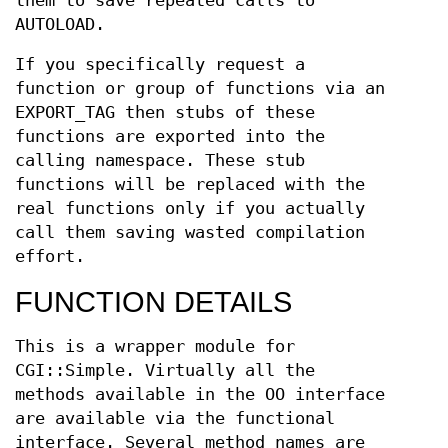
them to save repeated calls to
AUTOLOAD.
If you specifically request a
function or group of functions via an
EXPORT_TAG then stubs of these
functions are exported into the
calling namespace. These stub
functions will be replaced with the
real functions only if you actually
call them saving wasted compilation
effort.
FUNCTION DETAILS
This is a wrapper module for
CGI::Simple. Virtually all the
methods available in the OO interface
are available via the functional
interface. Several method names are