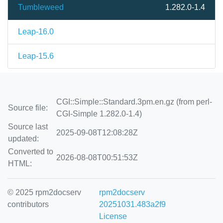
Tumbleweed
1.282.0-1.4
Leap-16.0
Leap-15.6
CGI::Simple::Standard.3pm.en.gz (from perl-
Source file:
CGI-Simple 1.282.0-1.4)
Source last
2025-09-08T12:08:28Z
updated:
Converted to
2026-08-08T00:51:53Z
HTML:
© 2025 rpm2docserv
rpm2docserv
contributors
20251031.483a2f9
License