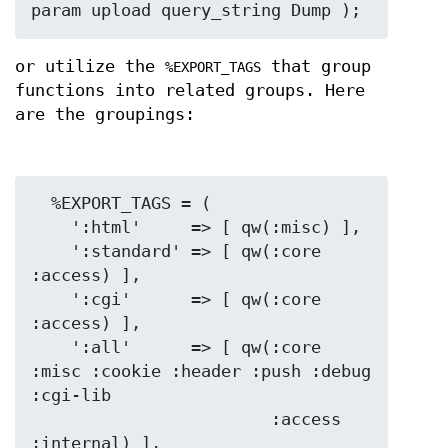
or utilize the
that group
%EXPORT_TAGS
functions into related groups. Here
are the groupings:
  %EXPORT_TAGS = (

    ':html'     => [ qw(:misc) ],

    ':standard' => [ qw(:core 
:access) ],

    ':cgi'      => [ qw(:core 
:access) ],

    ':all'      => [ qw(:core 
:misc :cookie :header :push :debug 
:cgi-lib

                        :access 
:internal) ],
