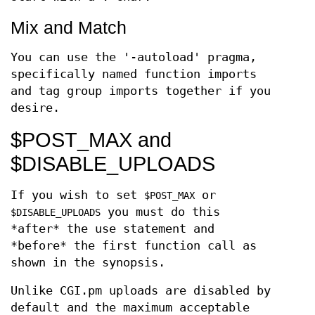
Mix and Match
You can use the '-autoload' pragma,
specifically named function imports
and tag group imports together if you
desire.
$POST_MAX and
$DISABLE_UPLOADS
If you wish to set
or
$POST_MAX
you must do this
$DISABLE_UPLOADS
*after* the use statement and
*before* the first function call as
shown in the synopsis.
Unlike CGI.pm uploads are disabled by
default and the maximum acceptable