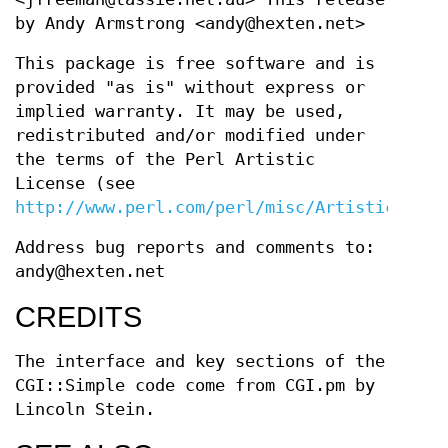
by Andy Armstrong <andy@hexten.net>
This package is free software and is
provided "as is" without express or
implied warranty. It may be used,
redistributed and/or modified under
the terms of the Perl Artistic
License (see
http://www.perl.com/perl/misc/Artistic.html
Address bug reports and comments to:
andy@hexten.net
CREDITS
The interface and key sections of the
CGI::Simple code come from CGI.pm by
Lincoln Stein.