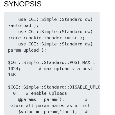
SYNOPSIS
    use CGI::Simple::Standard qw( 
-autoload );

    use CGI::Simple::Standard qw( 
:core :cookie :header :misc );

    use CGI::Simple::Standard qw( 
param upload );

$CGI::Simple::Standard::POST_MAX = 
1024;       # max upload via post 
1kB

$CGI::Simple::Standard::DISABLE_UPLOADS 
= 0;   # enable uploads

    @params = param();        # 
return all param names as a list

    $value =  param('foo');   # 