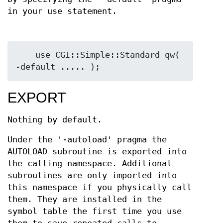
in your use statement.
    use CGI::Simple::Standard qw( 
EXPORT
Nothing by default.
Under the '-autoload' pragma the
AUTOLOAD subroutine is exported into
the calling namespace. Additional
subroutines are only imported into
this namespace if you physically call
them. They are installed in the
symbol table the first time you use