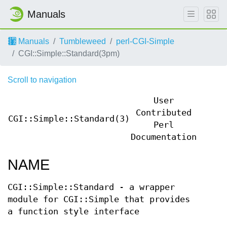
Manuals
Manuals
Tumbleweed
perl-CGI-Simple
CGI::Simple::Standard(3pm)
Scroll to navigation
User
Contributed
CGI::Simple::Standard(3)
CGI::
Perl
Documentation
NAME
CGI::Simple::Standard - a wrapper
module for CGI::Simple that provides
a function style interface