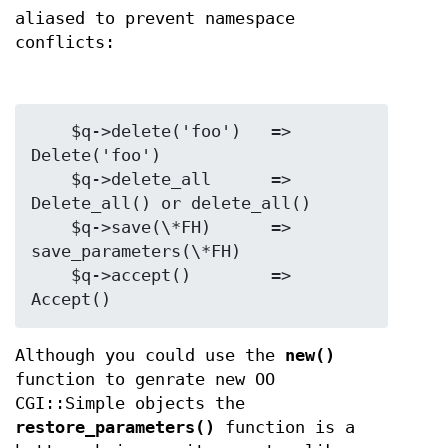
aliased to prevent namespace
conflicts:
    $q->delete('foo')   =>  
Delete('foo')

    $q->delete_all      =>  
Delete_all() or delete_all()

    $q->save(\*FH)      =>  
save_parameters(\*FH)

    $q->accept()        =>  
Although you could use the
new()
function to genrate new OO
CGI::Simple objects the
restore_parameters()
function is a