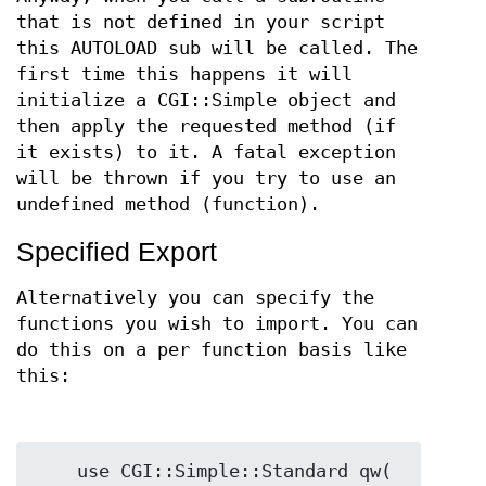
that is not defined in your script
this AUTOLOAD sub will be called. The
first time this happens it will
initialize a CGI::Simple object and
then apply the requested method (if
it exists) to it. A fatal exception
will be thrown if you try to use an
undefined method (function).
Specified Export
Alternatively you can specify the
functions you wish to import. You can
do this on a per function basis like
this:
    use CGI::Simple::Standard qw( 