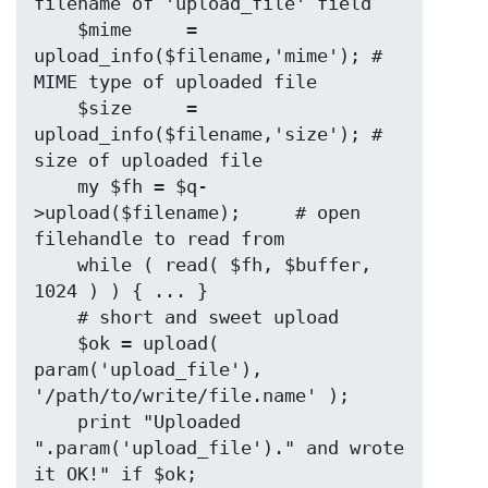
filename of 'upload_file' field

    $mime     = 
upload_info($filename,'mime'); # 
MIME type of uploaded file

    $size     = 
upload_info($filename,'size'); # 
size of uploaded file

    my $fh = $q-
>upload($filename);     # open 
filehandle to read from

    while ( read( $fh, $buffer, 
1024 ) ) { ... }

    # short and sweet upload

    $ok = upload( 
param('upload_file'), 
'/path/to/write/file.name' );

    print "Uploaded 
".param('upload_file')." and wrote 
it OK!" if $ok;
