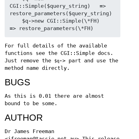
CGI::Simple($query_string)   => 
restore_parameters($query_string)

    $q->new CGI::Simple(\*FH)            
For full details of the available
functions see the CGI::Simple docs.
Just remove the
-> part and use the
$q
method name directly.
BUGS
As this is 0.01 there are almost
bound to be some.
AUTHOR
Dr James Freeman
<jfreeman@tassie.net.au> This release