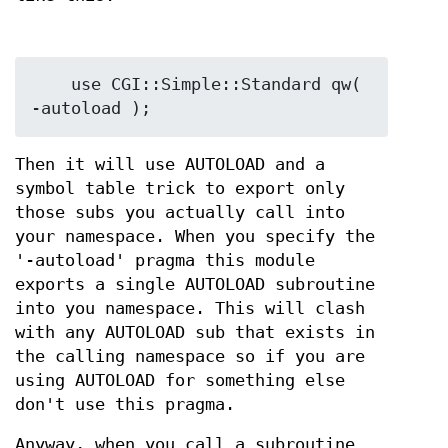
    use CGI::Simple::Standard qw( 
Then it will use AUTOLOAD and a
symbol table trick to export only
those subs you actually call into
your namespace. When you specify the
'-autoload' pragma this module
exports a single AUTOLOAD subroutine
into you namespace. This will clash
with any AUTOLOAD sub that exists in
the calling namespace so if you are
using AUTOLOAD for something else
don't use this pragma.
Anyway, when you call a subroutine