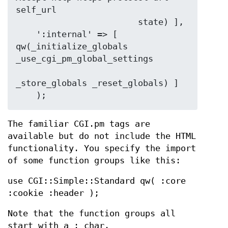
self_url

                        state) ],

    ':internal' => [ 
qw(_initialize_globals 
_use_cgi_pm_global_settings

_store_globals _reset_globals) ]

The familiar CGI.pm tags are
available but do not include the HTML
functionality. You specify the import
of some function groups like this:
use CGI::Simple::Standard qw( :core
:cookie :header );
Note that the function groups all
start with a : char.