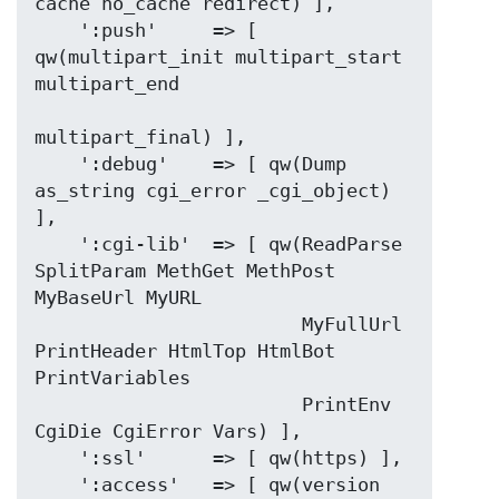
cache no_cache redirect) ],

    ':push'     => [ 
qw(multipart_init multipart_start 
multipart_end

multipart_final) ],

    ':debug'    => [ qw(Dump 
as_string cgi_error _cgi_object) 
],

    ':cgi-lib'  => [ qw(ReadParse 
SplitParam MethGet MethPost 
MyBaseUrl MyURL

                        MyFullUrl 
PrintHeader HtmlTop HtmlBot 
PrintVariables

                        PrintEnv 
CgiDie CgiError Vars) ],

    ':ssl'      => [ qw(https) ],

    ':access'   => [ qw(version 