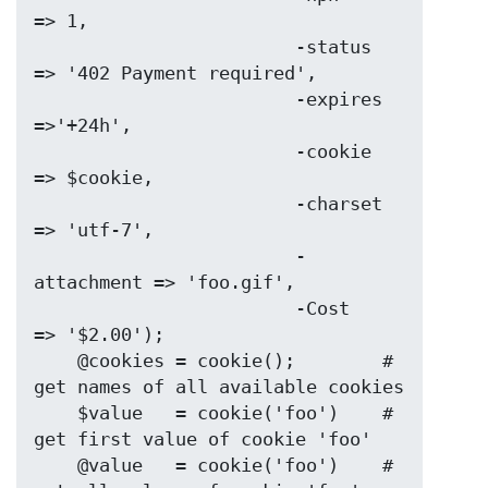
=> 1,

                        -status     
=> '402 Payment required',

                        -expires    
=>'+24h',

                        -cookie     
=> $cookie,

                        -charset    
=> 'utf-7',

                        -
attachment => 'foo.gif',

                        -Cost       
=> '$2.00');

    @cookies = cookie();        # 
get names of all available cookies

    $value   = cookie('foo')    # 
get first value of cookie 'foo'

    @value   = cookie('foo')    # 