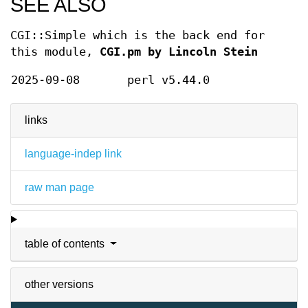
SEE ALSO
CGI::Simple which is the back end for
this module,
CGI.pm by Lincoln Stein
2025-09-08
perl v5.44.0
links
language-indep link
raw man page
table of contents
other versions