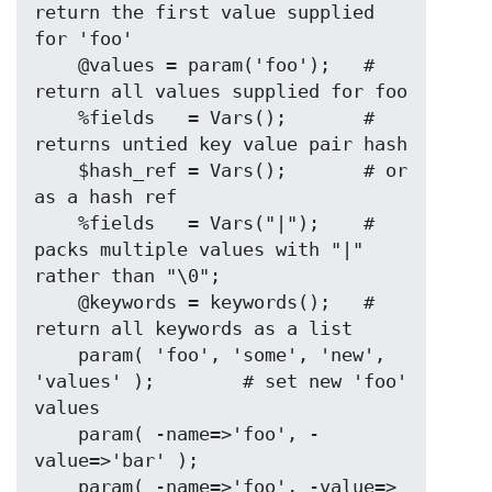
return the first value supplied 
for 'foo'

    @values = param('foo');   # 
return all values supplied for foo

    %fields   = Vars();       # 
returns untied key value pair hash

    $hash_ref = Vars();       # or 
as a hash ref

    %fields   = Vars("|");    # 
packs multiple values with "|" 
rather than "\0";

    @keywords = keywords();   # 
return all keywords as a list

    param( 'foo', 'some', 'new', 
'values' );        # set new 'foo' 
values

    param( -name=>'foo', -
value=>'bar' );

    param( -name=>'foo', -value=>