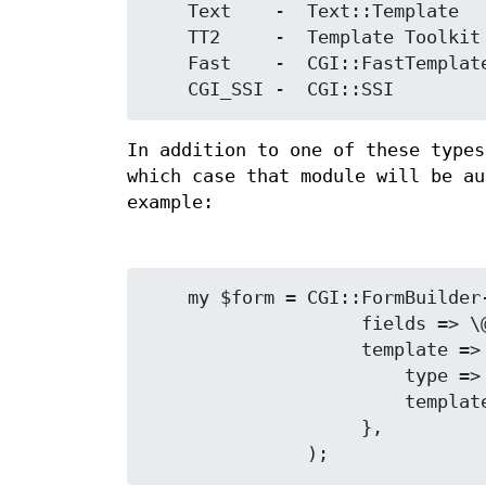
    Text    -  Text::Template

    TT2     -  Template Toolkit

    Fast    -  CGI::FastTemplate

In addition to one of these types
which case that module will be a
example:
    my $form = CGI::FormBuilder->new(

                    fields => \@fields,

                    template => {

                        type => 'My::Template::Module',

                        template => 'form.tmpl',

                    },
