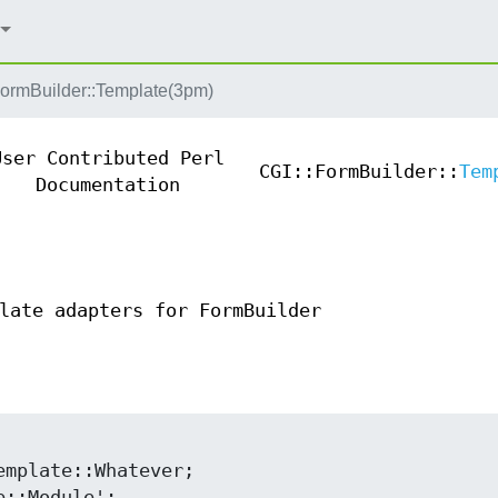
FormBuilder::Template(3pm)
User Contributed Perl
CGI::FormBuilder::
Tem
Documentation
late adapters for FormBuilder