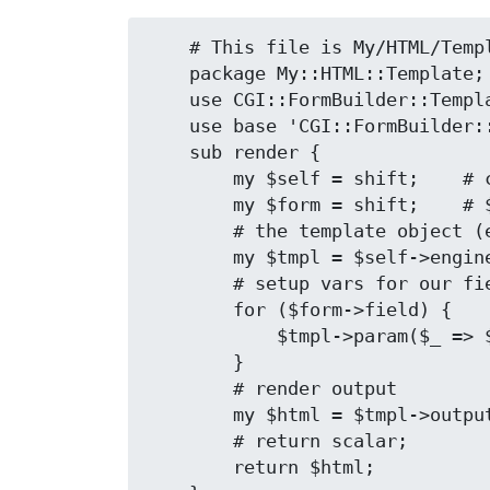
    # This file is My/HTML/Template.pm

    package My::HTML::Template;

    use CGI::FormBuilder::Template::HTML;

    use base 'CGI::FormBuilder::Template::HTML';

    sub render {

        my $self = shift;    # class object

        my $form = shift;    # $form as only argument

        # the template object (engine) lives here

        my $tmpl = $self->engine;

        # setup vars for our fields (objects)

        for ($form->field) {

            $tmpl->param($_ => $_->value);

        }

        # render output

        my $html = $tmpl->output;

        # return scalar;

        return $html;
