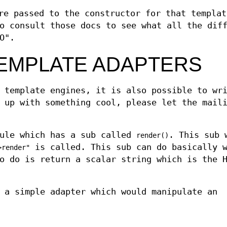
e passed to the constructor for that templat
o consult those docs to see what all the dif
O".
EMPLATE ADAPTERS
 template engines, it is also possible to wr
 up with something cool, please let the mail
dule which has a sub called
. This sub 
render()
is called. This sub can do basically w
>render"
o do is return a scalar string which is the 
 a simple adapter which would manipulate an