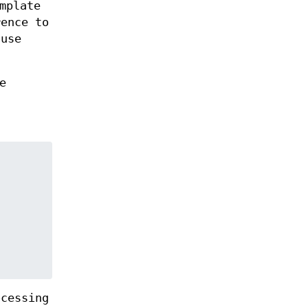
mplate
ence to
 use
e
ocessing