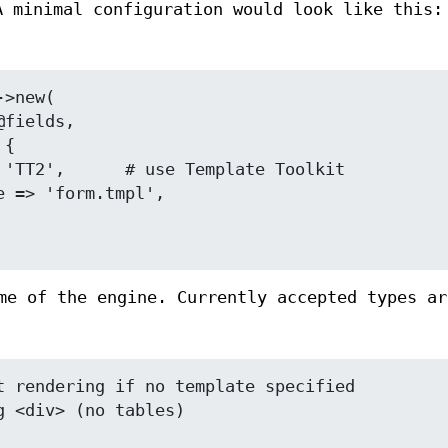
A minimal configuration would look like this:
me of the engine. Currently accepted types ar