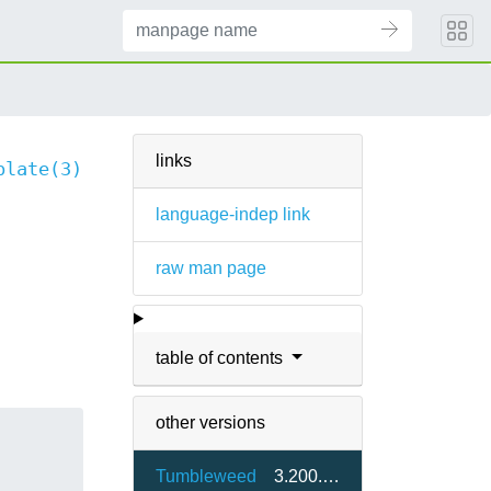
links
plate(3)
language-indep link
raw man page
table of contents
other versions
Tumbleweed
3.200.0-1.5