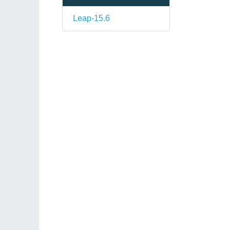
Leap-15.6