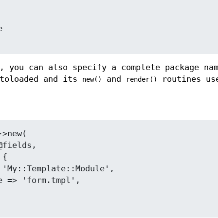
, you can also specify a complete package na
utoloaded and its
and
routines us
new()
render()