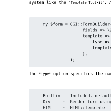
system like the
. 
"Template Toolkit"
    my $form = CGI::FormBuilder->new(

                    fields => \@fields,

                    template => {

                        type => 'TT2',      # use Template Toolkit

                        template => 'form.tmpl',

                    },

The
option specifies the na
"type"
    Builtin -  Included, default rendering if no template specified

    Div     -  Render form using <div> (no tables)

    HTML    -  HTML::Template
