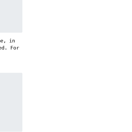
me, in
ed. For