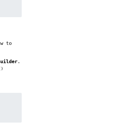
w to
Builder
.
()