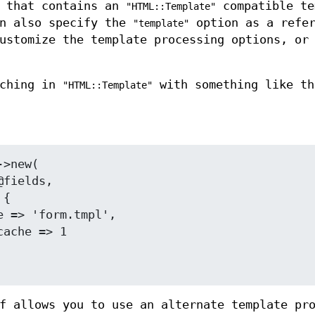
e that contains an
compatible te
"HTML::Template"
an also specify the
option as a refer
"template"
ustomize the template processing options, or
aching in
with something like th
"HTML::Template"
f allows you to use an alternate template pr