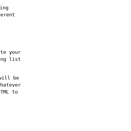
ing
ferent
ite your
ing list
will be
hatever
HTML to