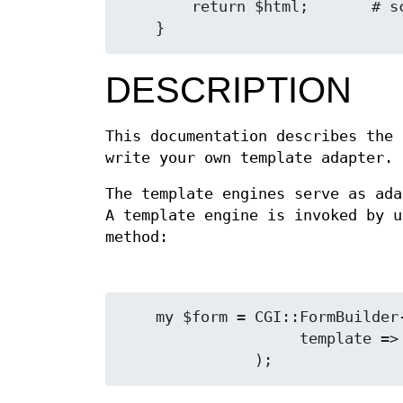
        return $html;       # scalar HTML is returned

DESCRIPTION
This documentation describes the
write your own template adapter.
The template engines serve as ad
A template engine is invoked by 
method:
    my $form = CGI::FormBuilder->new(

                    template => 'filename.tmpl'
