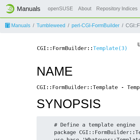
Manuals
openSUSE
About
Repository Indices
Manuals
Tumbleweed
perl-CGI-FormBuilder
CGI::
CGI::FormBuilder::
Template(3)
NAME
CGI::FormBuilder::Template - Temp
SYNOPSIS
    # Define a template engine

    package CGI::FormBuilder::Template::Whatever;

    use base 'Whatever::Template::Module';
