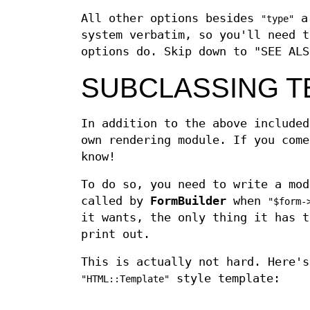
All other options besides
ar
"type"
system verbatim, so you'll need t
options do. Skip down to "SEE ALS
SUBCLASSING T
In addition to the above included
own rendering module. If you come
know!
To do so, you need to write a mo
called by
FormBuilder
when
"$form-
it wants, the only thing it has t
print out.
This is actually not hard. Here's
style template:
"HTML::Template"