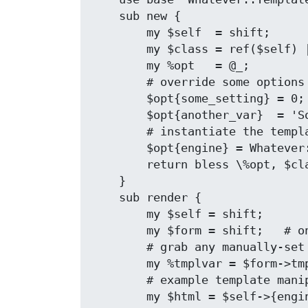
    sub new {

        my $self  = shift;

        my $class = ref($self) || $self;

        my %opt   = @_;

        # override some options

        $opt{some_setting} = 0;

        $opt{another_var}  = 'Some Value';

        # instantiate the template engine

        $opt{engine} = Whatever::Template::Module->new(%opt);

        return bless \%opt, $class;

    }

    sub render {

        my $self = shift;

        my $form = shift;   # only arg is form object

        # grab any manually-set template params

        my %tmplvar = $form->tmpl_param;

        # example template manipulation

        my $html = $self->{engine}->do_template(%tmplvar);
