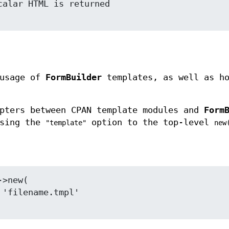
 usage of
FormBuilder
templates, as well as ho
apters between CPAN template modules and
Form
using the
option to the top-level
"template"
new