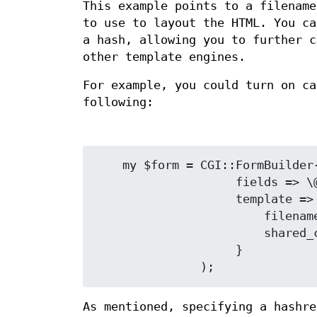
This example points to a filenam
to use to layout the HTML. You c
a hash, allowing you to further c
other template engines.
For example, you could turn on c
following:
    my $form = CGI::FormBuilder->new(

                    fields => \@fields,

                    template => {

                        filename => 'form.tmpl',

                        shared_cache => 1

                    }

As mentioned, specifying a hashre