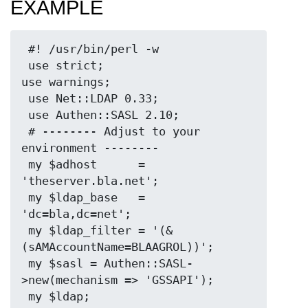
EXAMPLE
 #! /usr/bin/perl -w

 use strict;

use warnings;

 use Net::LDAP 0.33;

 use Authen::SASL 2.10;

 # -------- Adjust to your 
environment --------

 my $adhost      = 
'theserver.bla.net';

 my $ldap_base   = 
'dc=bla,dc=net';

 my $ldap_filter = '(&
(sAMAccountName=BLAAGROL))';

 my $sasl = Authen::SASL-
>new(mechanism => 'GSSAPI');

 my $ldap;
