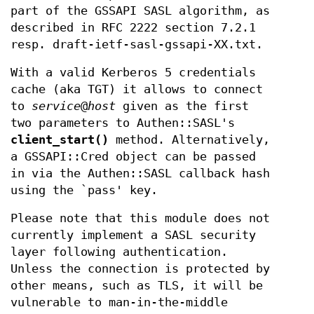
part of the GSSAPI SASL algorithm, as
described in RFC 2222 section 7.2.1
resp. draft-ietf-sasl-gssapi-XX.txt.
With a valid Kerberos 5 credentials
cache (aka TGT) it allows to connect
to
service
@
host
given as the first
two parameters to Authen::SASL's
client_start()
method. Alternatively,
a GSSAPI::Cred object can be passed
in via the Authen::SASL callback hash
using the `pass' key.
Please note that this module does not
currently implement a SASL security
layer following authentication.
Unless the connection is protected by
other means, such as TLS, it will be
vulnerable to man-in-the-middle