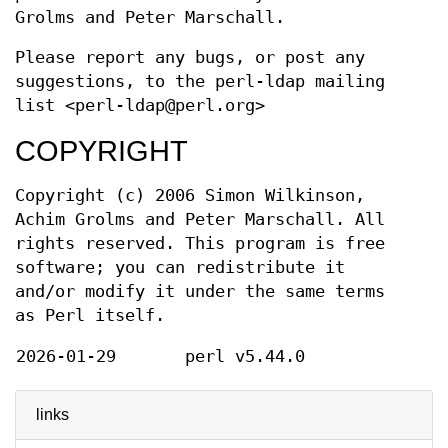
Grolms and Peter Marschall.
Please report any bugs, or post any
suggestions, to the perl-ldap mailing
list <perl-ldap@perl.org>
COPYRIGHT
Copyright (c) 2006 Simon Wilkinson,
Achim Grolms and Peter Marschall. All
rights reserved. This program is free
software; you can redistribute it
and/or modify it under the same terms
as Perl itself.
2026-01-29
perl v5.44.0
links