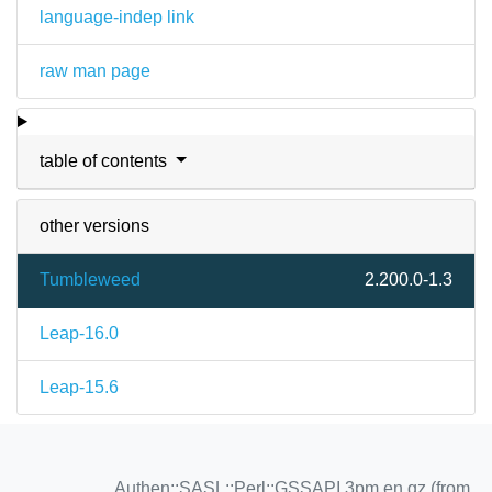
language-indep link
raw man page
table of contents
other versions
Tumbleweed
2.200.0-1.3
Leap-16.0
Leap-15.6
Authen::SASL::Perl::GSSAPI.3pm.en.gz (from