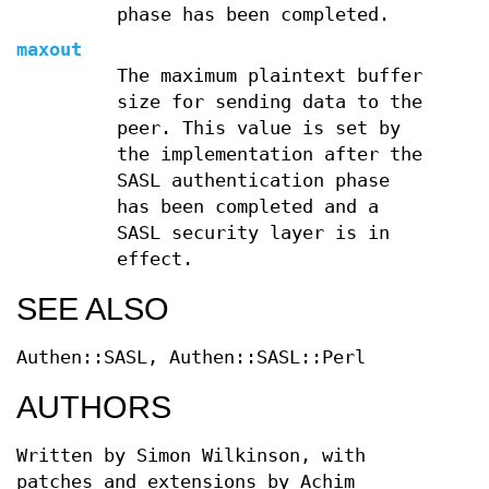
phase has been completed.
maxout
The maximum plaintext buffer
size for sending data to the
peer. This value is set by
the implementation after the
SASL authentication phase
has been completed and a
SASL security layer is in
effect.
SEE ALSO
Authen::SASL, Authen::SASL::Perl
AUTHORS
Written by Simon Wilkinson, with
patches and extensions by Achim