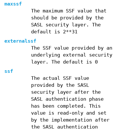
maxssf
The maximum SSF value that
should be provided by the
SASL security layer. The
default is 2**31
externalssf
The SSF value provided by an
underlying external security
layer. The default is 0
ssf
The actual SSF value
provided by the SASL
security layer after the
SASL authentication phase
has been completed. This
value is read-only and set
by the implementation after
the SASL authentication