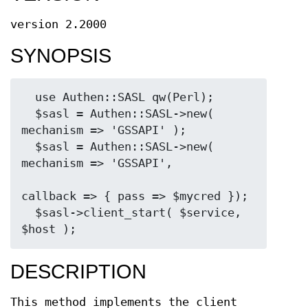
version 2.2000
SYNOPSIS
  use Authen::SASL qw(Perl);

  $sasl = Authen::SASL->new( 
mechanism => 'GSSAPI' );

  $sasl = Authen::SASL->new( 
mechanism => 'GSSAPI',

callback => { pass => $mycred });

  $sasl->client_start( $service, 
DESCRIPTION
This method implements the client