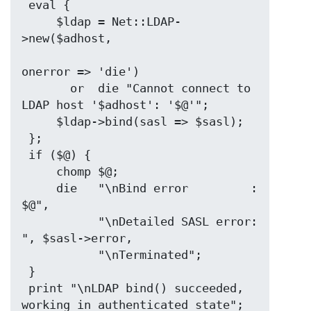
 eval {

     $ldap = Net::LDAP-
>new($adhost,

onerror => 'die')

       or  die "Cannot connect to 
LDAP host '$adhost': '$@'";

     $ldap->bind(sasl => $sasl);

 };

 if ($@) {

     chomp $@;

     die   "\nBind error         : 
$@",

           "\nDetailed SASL error: 
", $sasl->error,

           "\nTerminated";

 }

 print "\nLDAP bind() succeeded, 
working in authenticated state";
