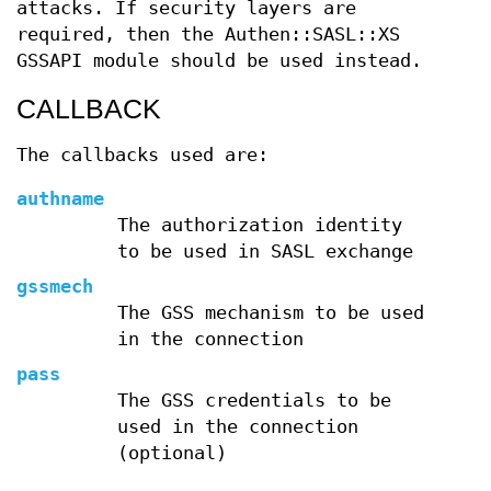
attacks. If security layers are
required, then the Authen::SASL::XS
GSSAPI module should be used instead.
CALLBACK
The callbacks used are:
authname
The authorization identity
to be used in SASL exchange
gssmech
The GSS mechanism to be used
in the connection
pass
The GSS credentials to be
used in the connection
(optional)