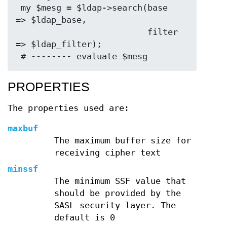
 my $mesg = $ldap->search(base   
=> $ldap_base,

                          filter 
=> $ldap_filter);

PROPERTIES
The properties used are:
maxbuf
The maximum buffer size for
receiving cipher text
minssf
The minimum SSF value that
should be provided by the
SASL security layer. The
default is 0