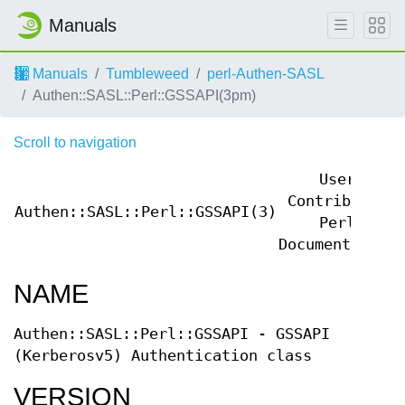
Manuals
Manuals
Tumbleweed
perl-Authen-SASL
Authen::SASL::Perl::GSSAPI(3pm)
Scroll to navigation
User
Contributed
Authen::SASL::Perl::GSSAPI(3)
Perl
Documentation
NAME
Authen::SASL::Perl::GSSAPI - GSSAPI
(Kerberosv5) Authentication class
VERSION