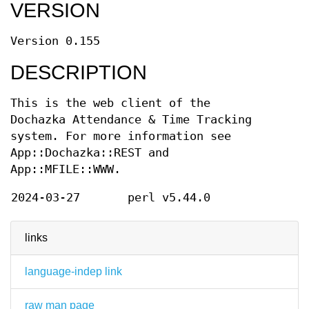
VERSION
Version 0.155
DESCRIPTION
This is the web client of the
Dochazka Attendance & Time Tracking
system. For more information see
App::Dochazka::REST and
App::MFILE::WWW.
2024-03-27
perl v5.44.0
links
language-indep link
raw man page