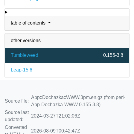
table of contents
other versions
Tumbleweed
0.155-3.8
Leap-15.6
App::Dochazka::WWW.3pm.en.gz (from perl-
Source file:
App-Dochazka-WWW 0.155-3.8)
Source last
2024-03-27T21:02:06Z
updated:
Converted
2026-08-09T00:42:47Z