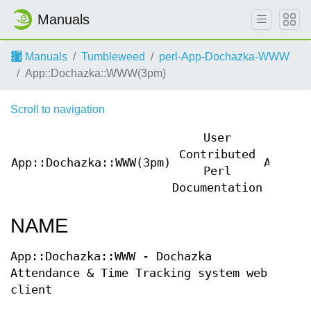
Manuals
Manuals
Tumbleweed
perl-App-Dochazka-WWW
App::Dochazka::WWW(3pm)
Scroll to navigation
User
Contributed
App::Dochazka::WWW(3pm)
App::D
Perl
Documentation
NAME
App::Dochazka::WWW - Dochazka
Attendance & Time Tracking system web
client