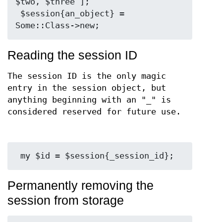
$two, $three ];

 $session{an_object} = 
Reading the session ID
The session ID is the only magic
entry in the session object, but
anything beginning with an "_" is
considered reserved for future use.
Permanently removing the
session from storage