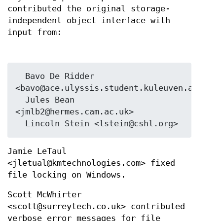
contributed the original storage-
independent object interface with
input from:
  Bavo De Ridder 
<bavo@ace.ulyssis.student.kuleuven.ac.be>

  Jules Bean 
<jmlb2@hermes.cam.ac.uk>

Jamie LeTaul
<jletual@kmtechnologies.com> fixed
file locking on Windows.
Scott McWhirter
<scott@surreytech.co.uk> contributed
verbose error messages for file