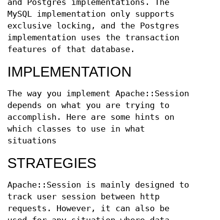
and Postgres implementations. The
MySQL implementation only supports
exclusive locking, and the Postgres
implementation uses the transaction
features of that database.
IMPLEMENTATION
The way you implement Apache::Session
depends on what you are trying to
accomplish. Here are some hints on
which classes to use in what
situations
STRATEGIES
Apache::Session is mainly designed to
track user session between http
requests. However, it can also be