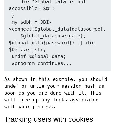
    die "Global data is not 
accessible: $@";

 }

 my $dbh = DBI-
>connect($global_data{datasource}, 

    $global_data{username}, 
$global_data{password}) || die 
$DBI::errstr;

 undef %global_data;

As shown in this example, you should
undef or untie your session hash as
soon as you are done with it. This
will free up any locks associated
with your process.
Tracking users with cookies