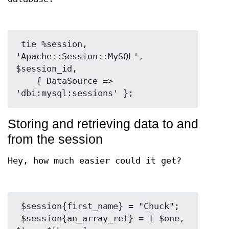
 tie %session, 
'Apache::Session::MySQL', 
$session_id,

    { DataSource => 
Storing and retrieving data to and
from the session
Hey, how much easier could it get?
 $session{first_name} = "Chuck";

 $session{an_array_ref} = [ $one, 