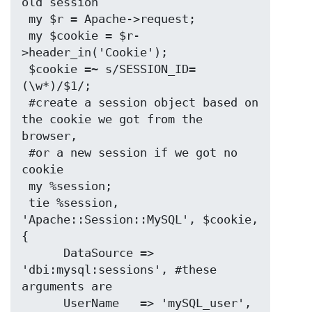
old session

 my $r = Apache->request;

 my $cookie = $r-
>header_in('Cookie');

 $cookie =~ s/SESSION_ID=
(\w*)/$1/;

 #create a session object based on 
the cookie we got from the 
browser,

 #or a new session if we got no 
cookie

 my %session;

 tie %session, 
'Apache::Session::MySQL', $cookie, 
{

      DataSource => 
'dbi:mysql:sessions', #these 
arguments are

      UserName   => 'mySQL_user',         