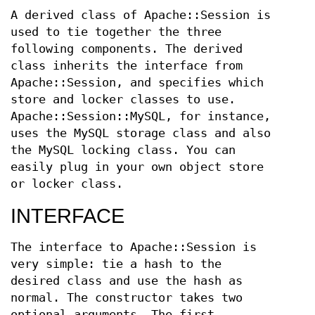
A derived class of Apache::Session is
used to tie together the three
following components. The derived
class inherits the interface from
Apache::Session, and specifies which
store and locker classes to use.
Apache::Session::MySQL, for instance,
uses the MySQL storage class and also
the MySQL locking class. You can
easily plug in your own object store
or locker class.
INTERFACE
The interface to Apache::Session is
very simple: tie a hash to the
desired class and use the hash as
normal. The constructor takes two
optional arguments. The first