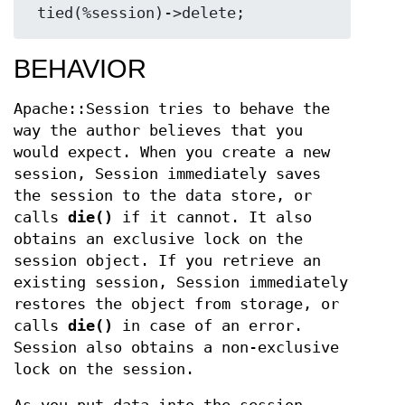
BEHAVIOR
Apache::Session tries to behave the
way the author believes that you
would expect. When you create a new
session, Session immediately saves
the session to the data store, or
calls
die()
if it cannot. It also
obtains an exclusive lock on the
session object. If you retrieve an
existing session, Session immediately
restores the object from storage, or
calls
die()
in case of an error.
Session also obtains a non-exclusive
lock on the session.