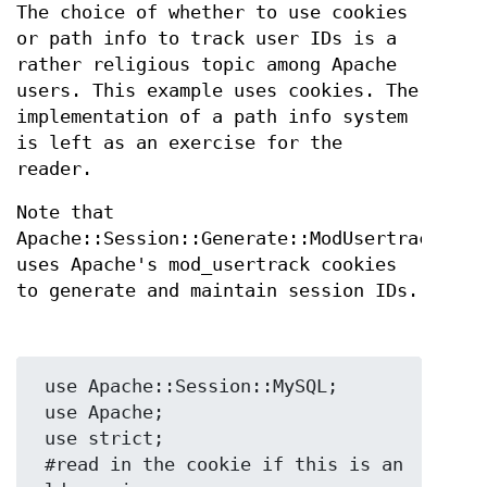
The choice of whether to use cookies
or path info to track user IDs is a
rather religious topic among Apache
users. This example uses cookies. The
implementation of a path info system
is left as an exercise for the
reader.
Note that
Apache::Session::Generate::ModUsertrack
uses Apache's mod_usertrack cookies
to generate and maintain session IDs.
 use Apache::Session::MySQL;

 use Apache;

 use strict;

 #read in the cookie if this is an 