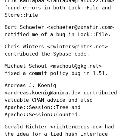
Erik Rantapaa <rantapaa@fanbuzz.com>
found errors in both Lock::File and
Store::File
Bart Schaefer <schaefer@zanshin.com>
notified me of a bug in Lock::File.
Chris Winters <cwinters@intes.net>
contributed the Sybase code.
Michael Schout <mschout@gkg.net>
fixed a commit policy bug in 1.51.
Andreas J. Koenig
<andreas.koenig@anima.de> contributed
valuable CPAN advice and also
Apache::Session::Tree and
Apache::Session::Counted.
Gerald Richter <richter@ecos.de> had
the idea for a tied hash interface