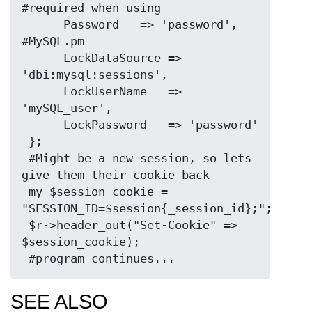
#required when using

      Password   => 'password',           
#MySQL.pm

      LockDataSource => 
'dbi:mysql:sessions',

      LockUserName   => 
'mySQL_user',

      LockPassword   => 'password'

 };

 #Might be a new session, so lets 
give them their cookie back

 my $session_cookie = 
"SESSION_ID=$session{_session_id};";

 $r->header_out("Set-Cookie" => 
$session_cookie);

SEE ALSO