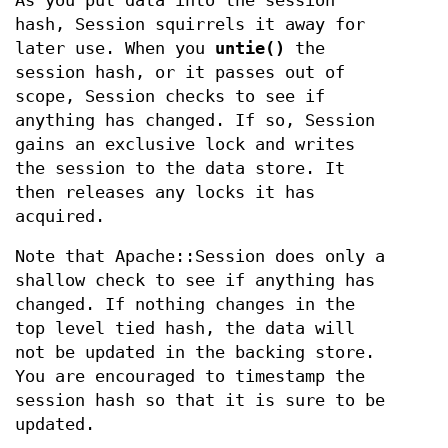
As you put data into the session
hash, Session squirrels it away for
later use. When you
untie()
the
session hash, or it passes out of
scope, Session checks to see if
anything has changed. If so, Session
gains an exclusive lock and writes
the session to the data store. It
then releases any locks it has
acquired.
Note that Apache::Session does only a
shallow check to see if anything has
changed. If nothing changes in the
top level tied hash, the data will
not be updated in the backing store.
You are encouraged to timestamp the
session hash so that it is sure to be
updated.