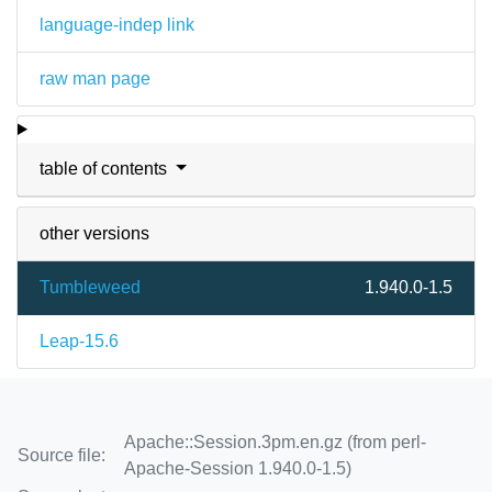
language-indep link
raw man page
table of contents
other versions
Tumbleweed
1.940.0-1.5
Leap-15.6
Apache::Session.3pm.en.gz (from perl-
Source file:
Apache-Session 1.940.0-1.5)