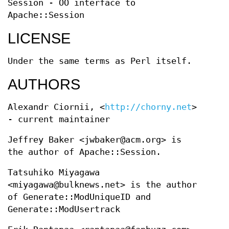
Session - OO interface to
Apache::Session
LICENSE
Under the same terms as Perl itself.
AUTHORS
Alexandr Ciornii, <
http://chorny.net
>
- current maintainer
Jeffrey Baker <jwbaker@acm.org> is
the author of Apache::Session.
Tatsuhiko Miyagawa
<miyagawa@bulknews.net> is the author
of Generate::ModUniqueID and
Generate::ModUsertrack