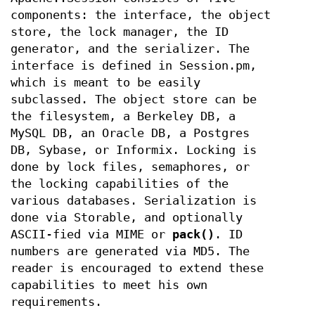
components: the interface, the object
store, the lock manager, the ID
generator, and the serializer. The
interface is defined in Session.pm,
which is meant to be easily
subclassed. The object store can be
the filesystem, a Berkeley DB, a
MySQL DB, an Oracle DB, a Postgres
DB, Sybase, or Informix. Locking is
done by lock files, semaphores, or
the locking capabilities of the
various databases. Serialization is
done via Storable, and optionally
ASCII-fied via MIME or
pack()
. ID
numbers are generated via MD5. The
reader is encouraged to extend these
capabilities to meet his own
requirements.