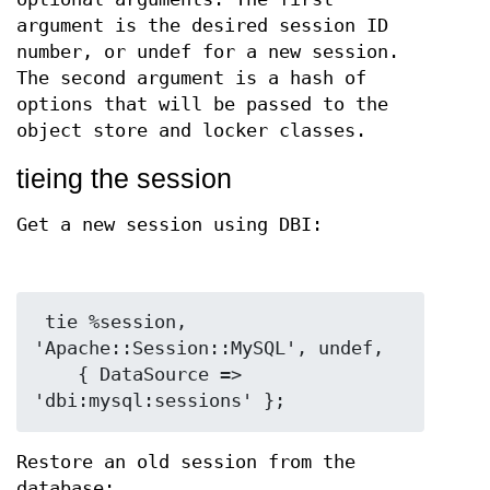
argument is the desired session ID
number, or undef for a new session.
The second argument is a hash of
options that will be passed to the
object store and locker classes.
tieing the session
Get a new session using DBI:
 tie %session, 
'Apache::Session::MySQL', undef,

    { DataSource => 
Restore an old session from the
database: