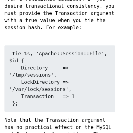
desire transactional consistency, you
must provide the Transaction argument
with a true value when you tie the
session hash. For example:
 tie %s, 'Apache::Session::File', 
$id {

    Directory     => 
'/tmp/sessions',

    LockDirectory => 
'/var/lock/sessions',

    Transaction   => 1

Note that the Transaction argument
has no practical effect on the MySQL