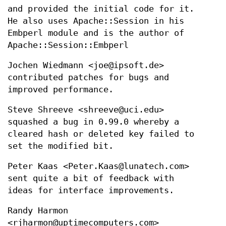
and provided the initial code for it.
He also uses Apache::Session in his
Embperl module and is the author of
Apache::Session::Embperl
Jochen Wiedmann <joe@ipsoft.de>
contributed patches for bugs and
improved performance.
Steve Shreeve <shreeve@uci.edu>
squashed a bug in 0.99.0 whereby a
cleared hash or deleted key failed to
set the modified bit.
Peter Kaas <Peter.Kaas@lunatech.com>
sent quite a bit of feedback with
ideas for interface improvements.
Randy Harmon
<rjharmon@uptimecomputers.com>