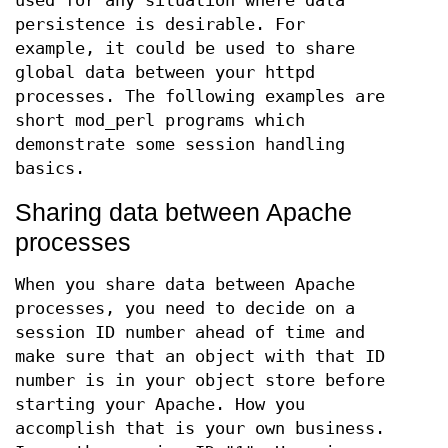
used for any situation where data
persistence is desirable. For
example, it could be used to share
global data between your httpd
processes. The following examples are
short mod_perl programs which
demonstrate some session handling
basics.
Sharing data between Apache
processes
When you share data between Apache
processes, you need to decide on a
session ID number ahead of time and
make sure that an object with that ID
number is in your object store before
starting your Apache. How you
accomplish that is your own business.