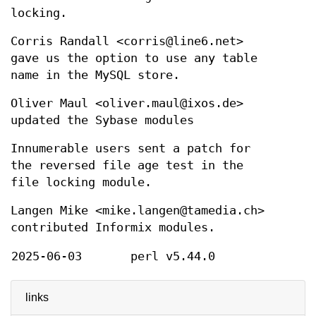
locking.
Corris Randall <corris@line6.net>
gave us the option to use any table
name in the MySQL store.
Oliver Maul <oliver.maul@ixos.de>
updated the Sybase modules
Innumerable users sent a patch for
the reversed file age test in the
file locking module.
Langen Mike <mike.langen@tamedia.ch>
contributed Informix modules.
2025-06-03
perl v5.44.0
links