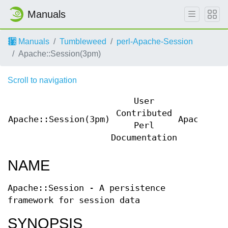
Manuals
Manuals
Tumbleweed
perl-Apache-Session
Apache::Session(3pm)
Scroll to navigation
User
Contributed
Apache::Session(3pm)
Apache::S
Perl
Documentation
NAME
Apache::Session - A persistence
framework for session data
SYNOPSIS