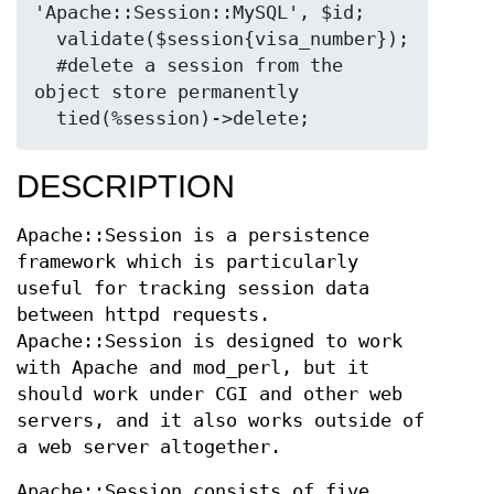
'Apache::Session::MySQL', $id;

  validate($session{visa_number});

  #delete a session from the 
object store permanently

DESCRIPTION
Apache::Session is a persistence
framework which is particularly
useful for tracking session data
between httpd requests.
Apache::Session is designed to work
with Apache and mod_perl, but it
should work under CGI and other web
servers, and it also works outside of
a web server altogether.
Apache::Session consists of five