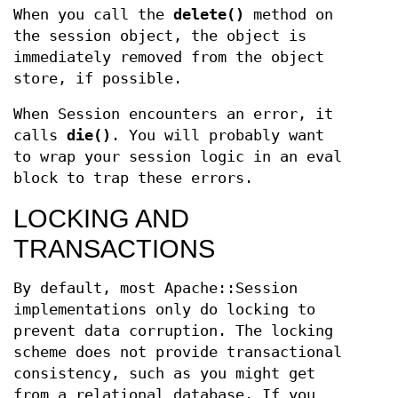
When you call the
delete()
method on
the session object, the object is
immediately removed from the object
store, if possible.
When Session encounters an error, it
calls
die()
. You will probably want
to wrap your session logic in an eval
block to trap these errors.
LOCKING AND
TRANSACTIONS
By default, most Apache::Session
implementations only do locking to
prevent data corruption. The locking
scheme does not provide transactional
consistency, such as you might get
from a relational database. If you