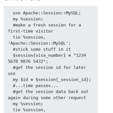
  use Apache::Session::MySQL;

  my %session;

  #make a fresh session for a 
first-time visitor

  tie %session, 
'Apache::Session::MySQL';

  #stick some stuff in it

  $session{visa_number} = "1234 
5678 9876 5432";

  #get the session id for later 
use

  my $id = $session{_session_id};

  #...time passes...

  #get the session data back out 
again during some other request

  my %session;

  tie %session, 