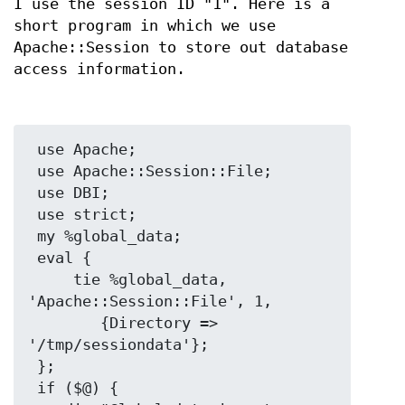
I use the session ID "1". Here is a
short program in which we use
Apache::Session to store out database
access information.
 use Apache;

 use Apache::Session::File;

 use DBI;

 use strict;

 my %global_data;

 eval {

     tie %global_data, 
'Apache::Session::File', 1,

        {Directory => 
'/tmp/sessiondata'};

 };

 if ($@) {
