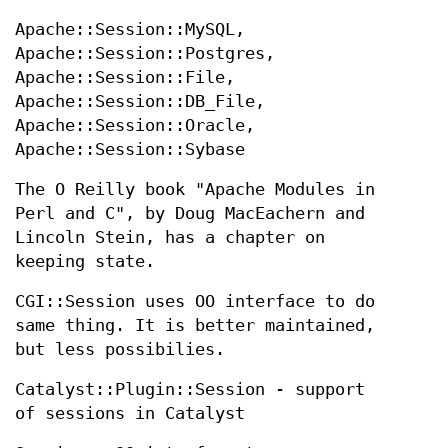
Apache::Session::MySQL,
Apache::Session::Postgres,
Apache::Session::File,
Apache::Session::DB_File,
Apache::Session::Oracle,
Apache::Session::Sybase
The O Reilly book "Apache Modules in
Perl and C", by Doug MacEachern and
Lincoln Stein, has a chapter on
keeping state.
CGI::Session uses OO interface to do
same thing. It is better maintained,
but less possibilies.
Catalyst::Plugin::Session - support
of sessions in Catalyst