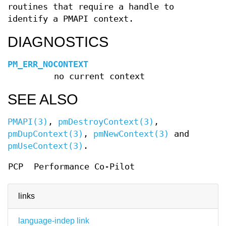
routines that require a handle to
identify a PMAPI context.
DIAGNOSTICS
PM_ERR_NOCONTEXT
no current context
SEE ALSO
PMAPI(3)
,
pmDestroyContext(3)
,
pmDupContext(3)
,
pmNewContext(3)
and
pmUseContext(3)
.
PCP
Performance Co-Pilot
links
language-indep link