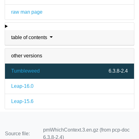
raw man page
table of contents
other versions
Tumbleweed
6.3.8-2.4
Leap-16.0
Leap-15.6
pmWhichContext.3.en.gz (from pcp-doc
Source file:
6.3.8-2.4)