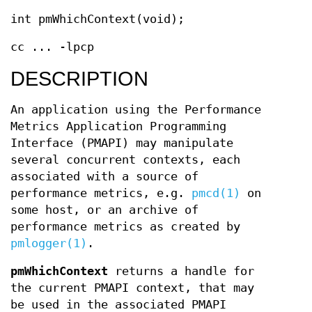
int pmWhichContext(void);
cc ... -lpcp
DESCRIPTION
An application using the Performance
Metrics Application Programming
Interface (PMAPI) may manipulate
several concurrent contexts, each
associated with a source of
performance metrics, e.g.
pmcd(1)
on
some host, or an archive of
performance metrics as created by
pmlogger(1)
.
pmWhichContext
returns a handle for
the current PMAPI context, that may
be used in the associated PMAPI