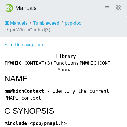
Manuals
Manuals
Tumbleweed
pcp-doc
pmWhichContext(3)
Scroll to navigation
Library
PMWHICHCONTEXT(3)
Functions
PMWHICHCONTEXT(3
Manual
NAME
pmWhichContext
- identify the current
PMAPI context
C SYNOPSIS
#include <pcp/pmapi.h>