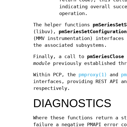
indicating overall succ
operation.
The helper functions
pmSeriesSetS
(libuv),
pmSeriesSetConfiguration
(MMV instrumentation) interfaces 
the associated subsystems.
Finally, a call to
pmSeriesClose
i
module
previously established th
Within PCP, the
pmproxy(1)
and
pm
interfaces, providing REST API an
respectively.
DIAGNOSTICS
Where these functions return a st
failure a negative PMAPI error co