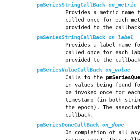
pmSeriesStringCallBack
on_metric
Provides a metric name 
called once for each me
provided to the callbac
pmSeriesStringCallBack
on_label
Provides a label name f
called once for each la
provided to the callbac
pmSeriesValueCallBack
on_value
Calls to the
pmSeriesQu
in values being found f
be invoked once for eac
timestamp (in both stri
the epoch). The associa
callback.
pmSeriesDoneCallBack
on_done
On completion of all as
return code), this call