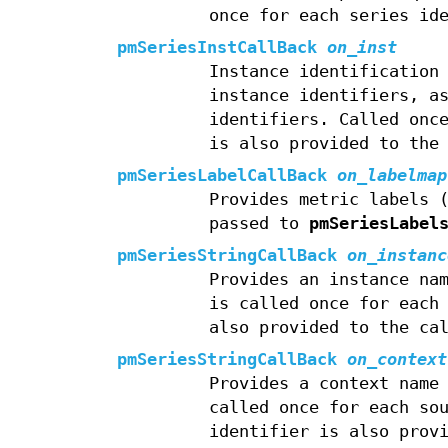
once for each series id
pmSeriesInstCallBack
on_inst
Instance identification
instance identifiers, a
identifiers. Called onc
is also provided to the
pmSeriesLabelCallBack
on_labelmap
Provides metric labels 
passed to
pmSeriesLabel
pmSeriesStringCallBack
on_instanc
Provides an instance na
is called once for each
also provided to the ca
pmSeriesStringCallBack
on_context
Provides a context name
called once for each so
identifier is also prov