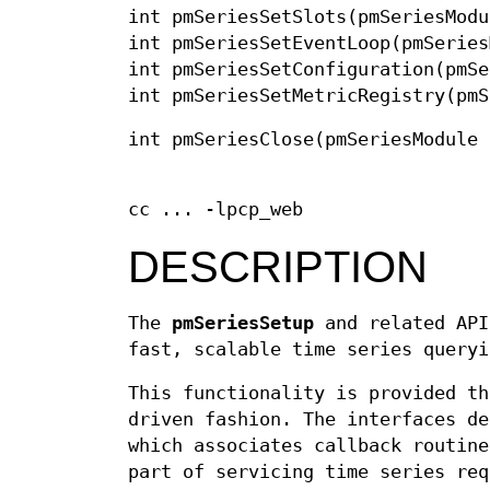
int pmSeriesSetSlots(pmSeriesModu
int pmSeriesSetEventLoop(pmSeries
int pmSeriesSetConfiguration(pmSe
int pmSeriesSetMetricRegistry(pmS
int pmSeriesClose(pmSeriesModule 
cc ... -lpcp_web
DESCRIPTION
The
pmSeriesSetup
and related API
fast, scalable time series queryi
This functionality is provided th
driven fashion. The interfaces d
which associates callback routine
part of servicing time series req