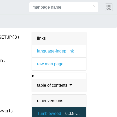
SETUP(3)
links
language-indep link
on
,
raw man page
s
table of contents
other versions
*
arg
);
Tumbleweed
6.3.8-2.4