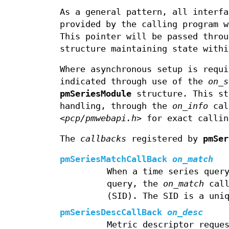
As a general pattern, all interf
provided by the calling program 
This pointer will be passed throu
structure maintaining state withi
Where asynchronous setup is requ
indicated through use of the
on_s
pmSeriesModule
structure. This st
handling, through the
on_info
call
<pcp/pmwebapi.h>
for exact callin
The
callbacks
registered by
pmSer
pmSeriesMatchCallBack
on_match
When a time series quer
query, the
on_match
call
(SID). The SID is a uni
pmSeriesDescCallBack
on_desc
Metric descriptor reque