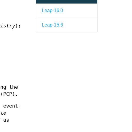
Leap-16.0
Leap-15.6
gistry
);
ing the
 (PCP).
n event-
ule
r as