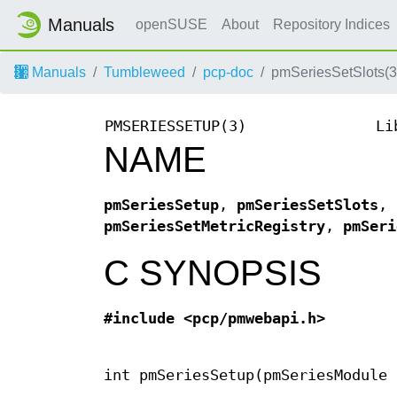
Manuals
openSUSE
About
Repository Indices
Manuals
Tumbleweed
pcp-doc
pmSeriesSetSlots(3
PMSERIESSETUP(3)
Li
NAME
pmSeriesSetup
,
pmSeriesSetSlots
,
pmSeriesSetMetricRegistry
,
pmSeri
C SYNOPSIS
#include <pcp/pmwebapi.h>
int pmSeriesSetup(pmSeriesModule 