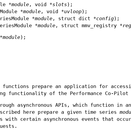
le *
module
, void *
slots
);
Module *
module
, void *
uvloop
);
riesModule *
module
, struct dict *
config
);
eriesModule *
module
, struct mmv_registry *
re
*
module
);
 functions prepare an application for access
ng functionality of the Performance Co-Pilot
rough asynchronous APIs, which function in a
escribed here prepare a given time series
mod
s with certain asynchronous events that occu
uests.