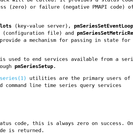
ess (zero) or failure (negative PMAPI code) o
lots
(key-value server),
pmSeriesSetEventLoo
(configuration file) and
pmSeriesSetMetricR
provide a mechanism for passing in state for
s used to end services available from a ser
rough
pmSeriesSetup
.
series(1)
utilities are the primary users of 
d command line time series query services
atus code, this is always zero on success. O
de is returned.