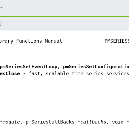
)
brary Functions Manual
PMSERIES
pmSeriesSetEventLoop
,
pmSeriesSetConfigurati
esClose
- fast, scalable time series service
*
module
, pmSeriesCallBacks *
callbacks
, void 