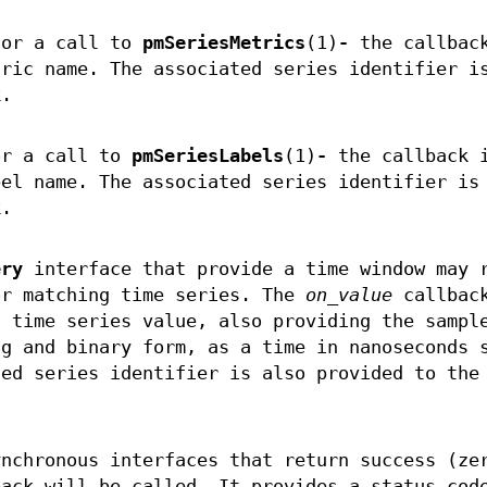
for a call to
pmSeriesMetrics
(1)
-
the callbac
tric name. The associated series identifier i
k.
or a call to
pmSeriesLabels
(1)
-
the callback 
bel name. The associated series identifier is
k.
ery
interface that provide a time window may 
or matching time series. The
on_value
callback
h time series value, also providing the sampl
ng and binary form, as a time in nanoseconds 
ted series identifier is also provided to the
ynchronous interfaces that return success (ze
back will be called. It provides a status cod