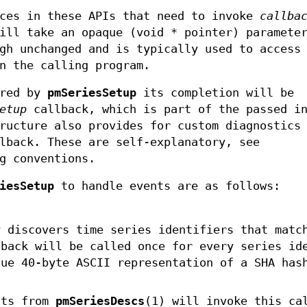
aces in these APIs that need to invoke
callba
will take an opaque (void * pointer) paramet
gh unchanged and is typically used to access
n the calling program.
ired by
pmSeriesSetup
its completion will be
etup
callback, which is part of the passed i
ructure also provides for custom diagnostics
back. These are self-explanatory, see
g conventions.
iesSetup
to handle events are as follows:
y discovers time series identifiers that matc
back will be called once for every series id
que 40-byte ASCII representation of a SHA has
sts from
pmSeriesDescs
(1) will invoke this ca