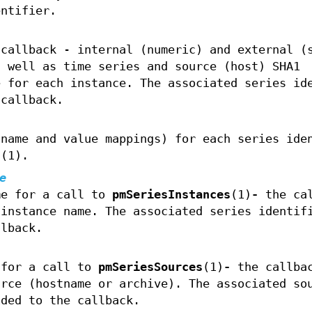
entifier.
 callback - internal (numeric) and external (
s well as time series and source (host) SHA1
e for each instance. The associated series id
 callback.
(name and value mappings) for each series ide
s
(1).
e
me for a call to
pmSeriesInstances
(1)
-
the cal
 instance name. The associated series identif
llback.
 for a call to
pmSeriesSources
(1)
-
the callbac
urce (hostname or archive). The associated so
ided to the callback.