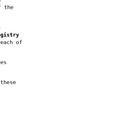
f the
p
egistry
 each of
ies
these
n