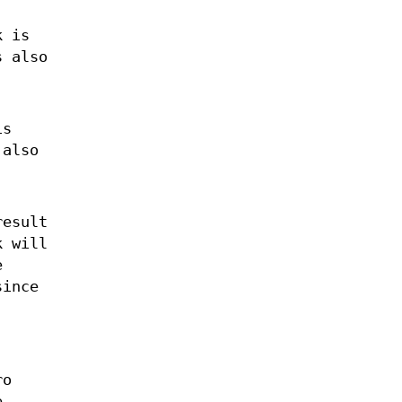
k is
s also
is
 also
result
 will
e
since
ro
e