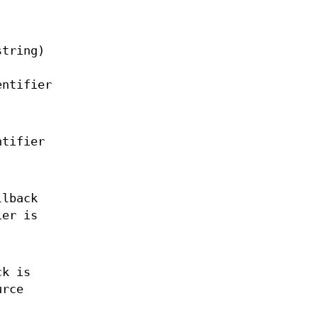
string)
entifier
ntifier
lback
ier is
k is
urce