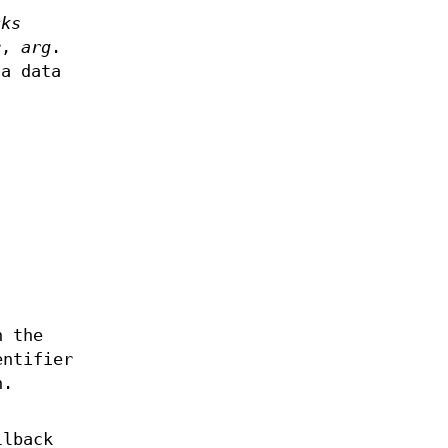
cks
er,
arg
.
 a data
n
h the
entifier
h.
llback