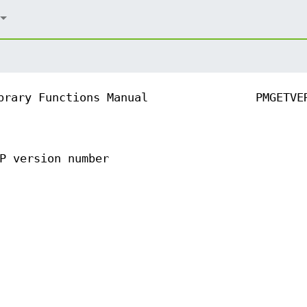
brary Functions Manual
PMGETVE
P version number