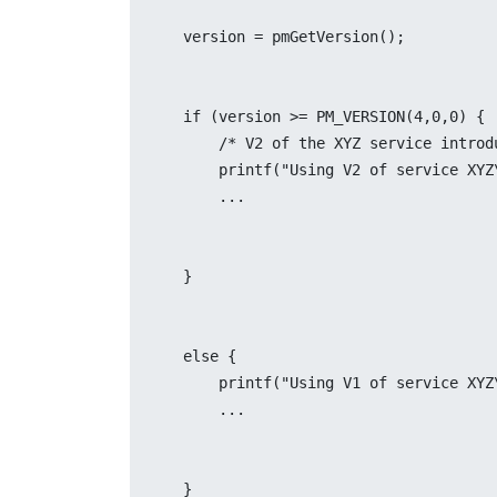
    version = pmGetVersion();
    if (version >= PM_VERSION(4,0,0) {
	/* V2 of the XYZ service intro
	printf("Using V2 of service XYZ
	...
    }
    else {
	printf("Using V1 of service XYZ
	...
    }