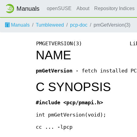
Manuals
openSUSE
About
Repository Indices
Manuals
Tumbleweed
pcp-doc
pmGetVersion(3)
PMGETVERSION(3)
Li
NAME
pmGetVersion
- fetch installed PC
C SYNOPSIS
#include <pcp/pmapi.h>
int pmGetVersion(void);
cc ... -lpcp