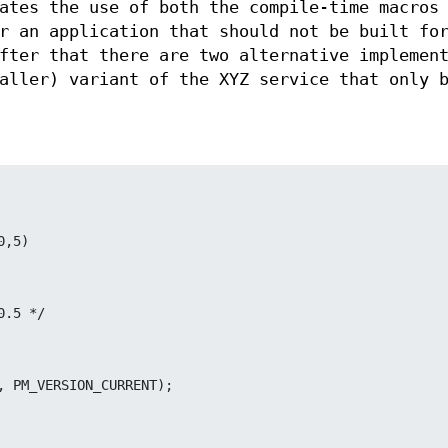
ates the use of both the compile-time macros
r an application that should not be built fo
fter that there are two alternative implemen
aller) variant of the XYZ service that only 
0,5)
10.5 */
n", PM_VERSION_CURRENT);