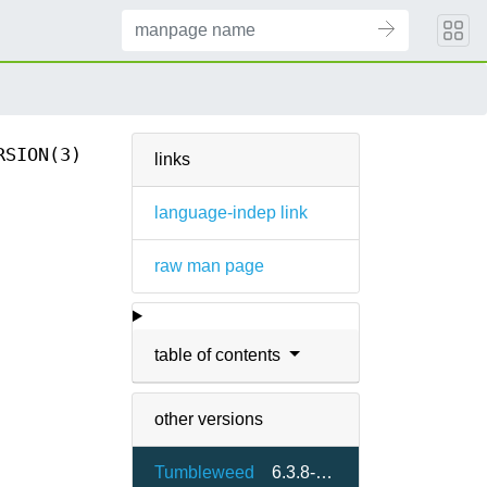
RSION(3)
links
language-indep link
raw man page
table of contents
other versions
Tumbleweed
6.3.8-2.4