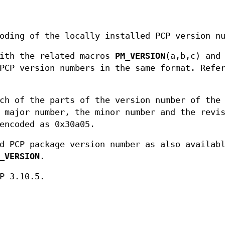
oding of the locally installed PCP version n
with the related macros
PM_VERSION
(a,b,c) and
PCP version numbers in the same format. Refer
ch of the parts of the version number of the
 major number, the minor number and the revi
encoded as 0x30a05.
d PCP package version number as also availab
_VERSION
.
P 3.10.5.