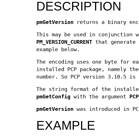
DESCRIPTION
pmGetVersion
returns a binary enc
This may be used in conjunction 
PM_VERSION_CURRENT
that generate 
example below.
The encoding uses one byte for ea
installed PCP package, namely the
number. So PCP version 3.10.5 is 
The string format of the installe
pmGetConfig
with the argument
PCP
pmGetVersion
was introduced in PC
EXAMPLE