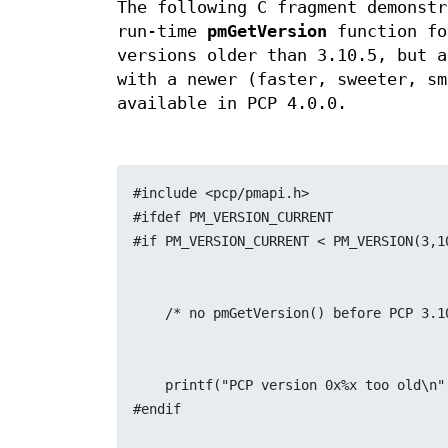
The following C fragment demonstr
run-time
pmGetVersion
function fo
versions older than 3.10.5, but a
with a newer (faster, sweeter, sm
available in PCP 4.0.0.
#include <pcp/pmapi.h>
#ifdef PM_VERSION_CURRENT
#if PM_VERSION_CURRENT < PM_VERSION(3,1
    /* no pmGetVersion() before PCP 3.
    printf("PCP version 0x%x too old\
#endif