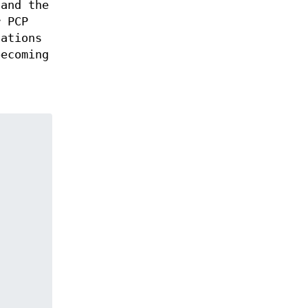
 and the
r PCP
tations
becoming