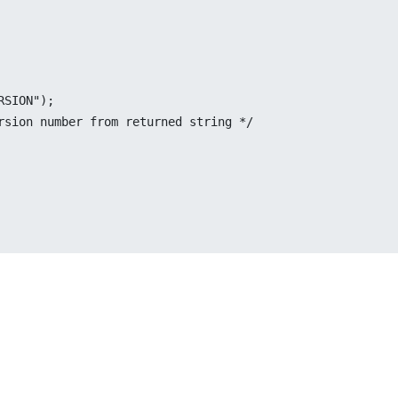
RSION");
ersion number from returned string */