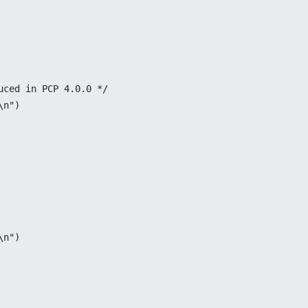
duced in PCP 4.0.0 */
\n")
\n")