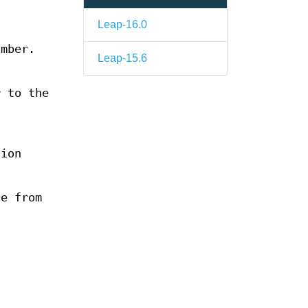
Leap-16.0
umber.
Leap-15.6
 to the
sion
le from