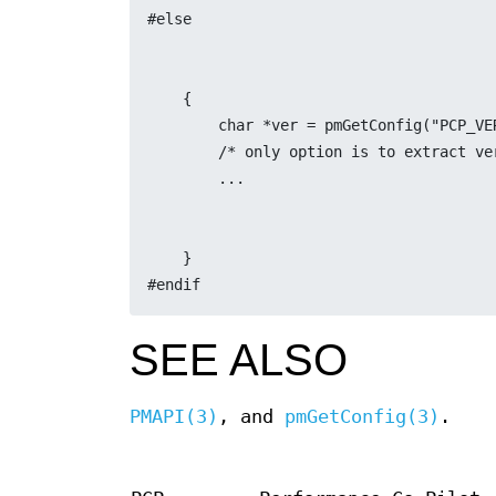
#else
    {
	char *ver = pmGetConfig("PCP_VE
	/* only option is to extract v
	...
    }
#endif
SEE ALSO
PMAPI(3)
, and
pmGetConfig(3)
.