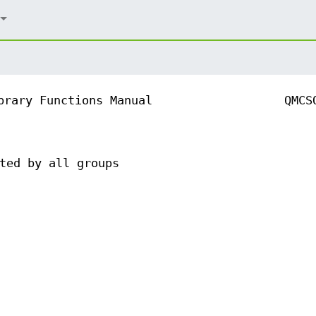
brary Functions Manual
QMCS
ted by all groups