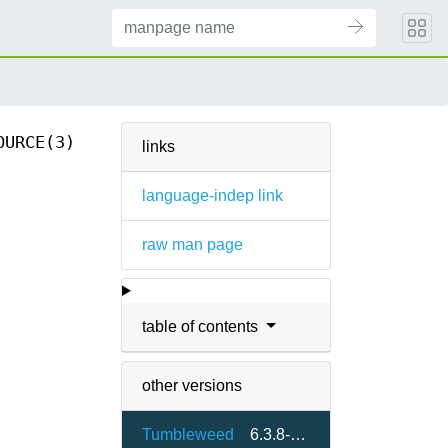
OURCE(3)
links
language-indep link
raw man page
table of contents
other versions
Tumbleweed
6.3.8-2.4