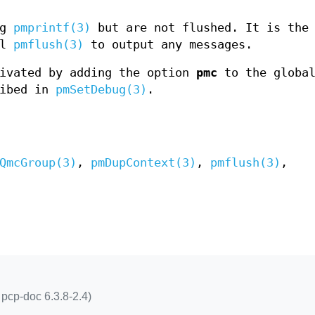
ng
pmprintf(3)
but are not flushed. It is the
ll
pmflush(3)
to output any messages.
tivated by adding the option
pmc
to the globa
ribed in
pmSetDebug(3)
.
QmcGroup(3)
,
pmDupContext(3)
,
pmflush(3)
,
pcp-doc 6.3.8-2.4)