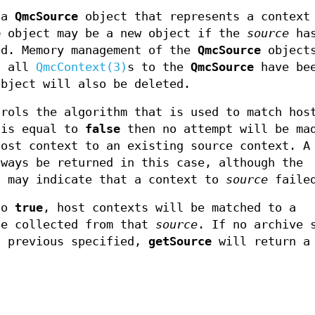
 a
QmcSource
object that represents a contex
e
object may be a new object if the
source
has
ed. Memory management of the
QmcSource
objects
f all
QmcContext(3)
s to the
QmcSource
have be
bject will also be deleted.
rols the algorithm that is used to match hos
is equal to
false
then no attempt will be ma
host context to an existing source context. A
ways be returned in this case, although the
 may indicate that a context to
source
faile
to
true
, host contexts will be matched to a
ce collected from that
source
. If no archive 
 previous specified,
getSource
will return a