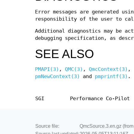
Error messages are generated usi
responsibility of the user to ca
Additional diagnostics may be ac
debugging specification, as desc
SEE ALSO
PMAPI(3)
,
QMC(3)
,
QmcContext(3)
,
pmNewContext(3)
and
pmprintf(3)
.
SGI
Performance Co-Pilot
Source file:
QmcSource.3.en.gz (from 
Source last updated:
2026-05-05T13:11:16Z