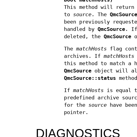
This method will return
to
source
. The
QmcSourc
been previously request
handled by
QmcSource
. I
deleted, the
QmcSource
o
The
matchHosts
flag cont
archives. If
matchHosts
this method to match a 
QmcSource
object will al
QmcSource::status
method
If
matchHosts
is equal 
predefined archive sour
for the
source
have been
pointer.
DIAGNOSTICS