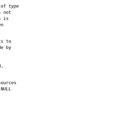
t of
type
 not
 is
en
ts to
de by
d.
sources
 NULL