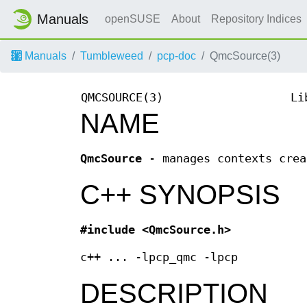
Manuals
openSUSE
About
Repository Indices
Manuals
Tumbleweed
pcp-doc
QmcSource(3)
QMCSOURCE(3)
Li
NAME
QmcSource
- manages contexts crea
C++ SYNOPSIS
#include <QmcSource.h>
c++ ... -lpcp_qmc -lpcp
DESCRIPTION