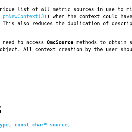
nique list of all metric sources in use to m
e
pmNewContext(3)
) when the context could hav
 This also reduces the duplication of descri
 need to access
QmcSource
methods to obtain s
bject. All context creation by the user shou
S
ype, const char* source,