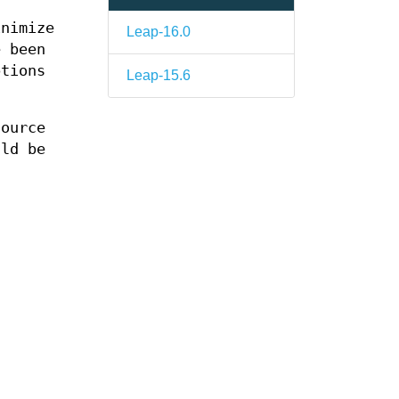
inimize
Leap-16.0
e been
ptions
Leap-15.6
ource
ld be