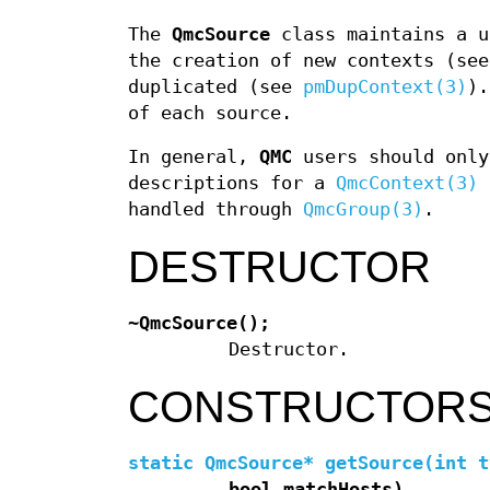
The
QmcSource
class maintains a u
the creation of new contexts (se
duplicated (see
pmDupContext(3)
).
of each source.
In general,
QMC
users should only
descriptions for a
QmcContext(3)
o
handled through
QmcGroup(3)
.
DESTRUCTOR
~QmcSource();
Destructor.
CONSTRUCTOR
static QmcSource* getSource(int t
bool matchHosts)